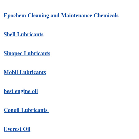
Epochem Cleaning and Maintenance Chemicals
Shell Lubricants
Sinopec Lubricants
Mobil Lubricants
best engine oil
Conoil Lubricants
Everest Oil