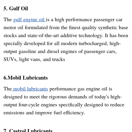
5. Gulf Oil
The
gulf engine oil
is a high performance passenger car
motor oil formulated from the finest quality synthetic base
stocks and state-of-the-art additive technology. It has been
specially developed for all modern turbocharged, high-
output gasoline and diesel engines of passenger cars,
SUVs, light vans, and trucks
6.Mobil Lubricants
The
mobil lubricants
performance gas engine oil is
designed to meet the rigorous demands of today's high-
output four-cycle engines specifically designed to reduce
emissions and improve fuel efficiency.
7. Castrol Lubricants