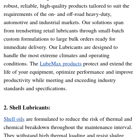
robust, reliable, high-quality products tailored to suit the
requirements of the on- and off-road heavy-duty,
automotive and industrial markets. Our solutions span
from trendsetting retail lubricants through small-batch
custom formulations to large bulk orders ready for
immediate delivery. Our Lubricants are designed to
handle the most extreme climates and operating
conditions. The
LubeMax products
protect and extend the
life of your equipment, optimize performance and improve
productivity while meeting and exceeding industry
standards and specifications.
2. Shell Lubricants:
Shell oils
are formulated to reduce the risk of thermal and
chemical breakdown throughout the maintenance interval.
They withstand high thermal loading and resist sludge