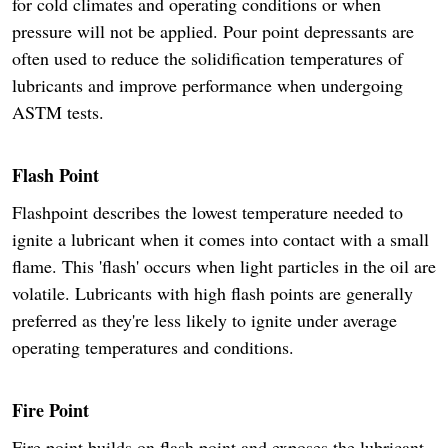
for cold climates and operating conditions or when
pressure will not be applied. Pour point depressants are
often used to reduce the solidification temperatures of
lubricants and improve performance when undergoing
ASTM tests.
Flash Point
Flashpoint describes the lowest temperature needed to
ignite a lubricant when it comes into contact with a small
flame. This 'flash' occurs when light particles in the oil are
volatile. Lubricants with high flash points are generally
preferred as they're less likely to ignite under average
operating temperatures and conditions.
Fire Point
Fire point builds on flash point and exposes the lubricant