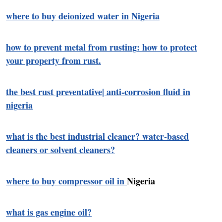
where to buy deionized water in Nigeria
how to prevent metal from rusting: how to protect
your property from rust.
the best rust preventative| anti-corrosion fluid in
nigeria
what is the best industrial cleaner? water-based
cleaners or solvent cleaners?
where to buy compressor oil in
Nigeria
what is gas engine oil?