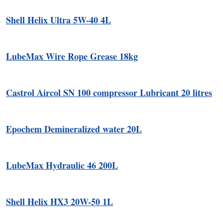
Shell Helix Ultra 5W-40 4L
LubeMax Wire Rope Grease 18kg
Castrol Aircol SN 100 compressor Lubricant 20 litres
Epochem Demineralized water 20L
LubeMax Hydraulic 46 200L
Shell Helix HX3 20W-50 1L