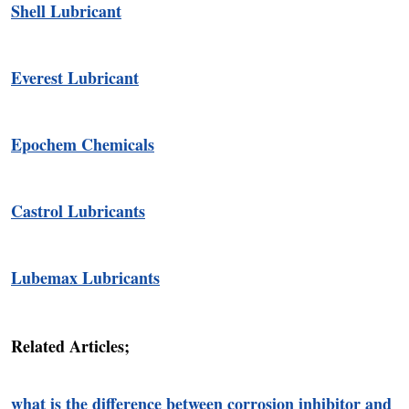
Shell Lubricant
Everest Lubricant
Epochem Chemicals
Castrol Lubricants
Lubemax Lubricants
Related Articles;
what is the difference between corrosion inhibitor and