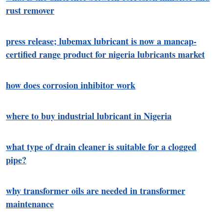
rust remover
press release; lubemax lubricant is now a mancap-
certified range product for nigeria lubricants market
how does corrosion inhibitor work
where to buy industrial lubricant in Nigeria
what type of drain cleaner is suitable for a clogged
pipe?
why transformer oils are needed in transformer
maintenance