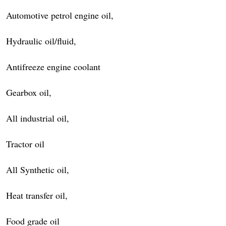
Automotive petrol engine oil,
Hydraulic oil/fluid,
Antifreeze engine coolant
Gearbox oil,
All industrial oil,
Tractor oil
All Synthetic oil,
Heat transfer oil,
Food grade oil