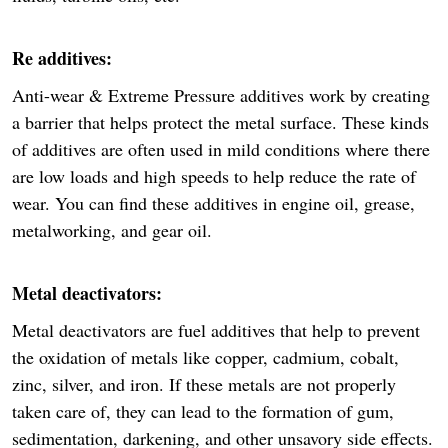
Re additives:
Anti-wear & Extreme Pressure additives work by creating
a barrier that helps protect the metal surface. These kinds
of additives are often used in mild conditions where there
are low loads and high speeds to help reduce the rate of
wear. You can find these additives in engine oil, grease,
metalworking, and gear oil.
Metal deactivators:
Metal deactivators are fuel additives that help to prevent
the oxidation of metals like copper, cadmium, cobalt,
zinc, silver, and iron. If these metals are not properly
taken care of, they can lead to the formation of gum,
sedimentation, darkening, and other unsavory side effects.