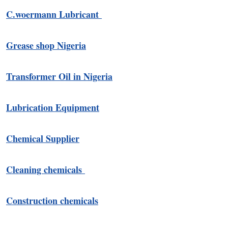
C.woermann Lubricant
Grease shop Nigeria
Transformer Oil in Nigeria
Lubrication Equipment
Chemical Supplier
Cleaning chemicals
Construction chemicals