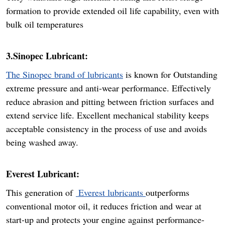
formation to provide extended oil life capability, even with
bulk oil temperatures
3.Sinopec Lubricant:
The Sinopec brand of lubricants
is known for Outstanding
extreme pressure and anti-wear performance. Effectively
reduce abrasion and pitting between friction surfaces and
extend service life. Excellent mechanical stability keeps
acceptable consistency in the process of use and avoids
being washed away.
Everest Lubricant:
This generation of
Everest lubricants
outperforms
conventional motor oil, it reduces friction and wear at
start-up and protects your engine against performance-