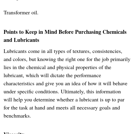
Transformer oil.
Points to Keep in Mind Before Purchasing Chemicals
and Lubricants
Lubricants come in all types of textures, consistencies,
and colors, but knowing the right one for the job primarily
lies in the chemical and physical properties of the
lubricant, which will dictate the performance
characteristics and give you an idea of how it will behave
under specific conditions. Ultimately, this information
will help you determine whether a lubricant is up to par
for the task at hand and meets all necessary goals and
benchmarks.