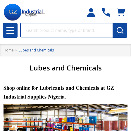
Search
MENU
Home
Lubes and Chemicals
Lubes and Chemicals
Shop online for Lubricants and Chemicals at GZ
Industrial Supplies Nigeria.