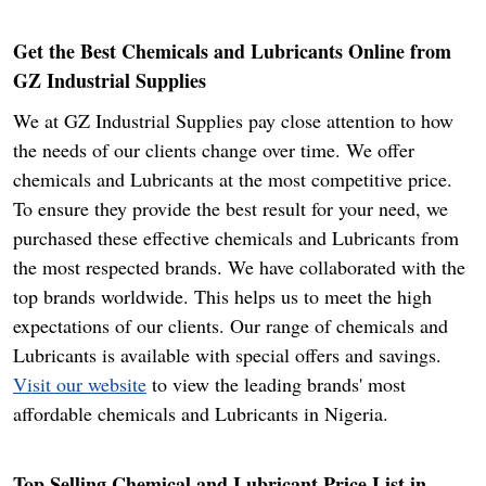
Get the Best Chemicals and Lubricants Online from
GZ Industrial Supplies
We at GZ Industrial Supplies pay close attention to how
the needs of our clients change over time. We offer
chemicals and Lubricants at the most competitive price.
To ensure they provide the best result for your need, we
purchased these effective chemicals and Lubricants from
the most respected brands. We have collaborated with the
top brands worldwide. This helps us to meet the high
expectations of our clients. Our range of chemicals and
Lubricants is available with special offers and savings.
Visit our website
to view the leading brands' most
affordable chemicals and Lubricants in Nigeria.
Top Selling Chemical and Lubricant Price List in