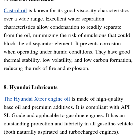
Castrol oil
is known for its good viscosity characteristics
over a wide range. Excellent water separation
characteristics allow condensation to readily separate
from the oil, minimizing the risk of emulsions that could
block the oil separator element. It prevents corrosion
when operating under humid conditions. They have good
thermal stability, low volatility, and low carbon formation,
reducing the risk of fire and explosion.
8. Hyundai Lubricants
The Hyundai Xteer engine oil
is made of high-quality
base oil and premium additives. It is compliant with API
SL Grade and applicable to gasoline engines. It has an
outstanding protection and lubricity in all gasoline vehicle
(both naturally aspirated and turbocharged engines).