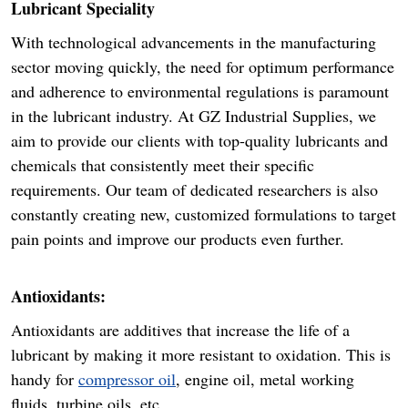
Lubricant Speciality
With technological advancements in the manufacturing
sector moving quickly, the need for optimum performance
and adherence to environmental regulations is paramount
in the lubricant industry. At GZ Industrial Supplies, we
aim to provide our clients with top-quality lubricants and
chemicals that consistently meet their specific
requirements. Our team of dedicated researchers is also
constantly creating new, customized formulations to target
pain points and improve our products even further.
Antioxidants:
Antioxidants are additives that increase the life of a
lubricant by making it more resistant to oxidation. This is
handy for
compressor oil
, engine oil, metal working
fluids, turbine oils, etc.