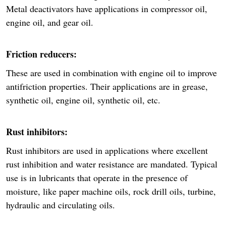
Metal deactivators have applications in compressor oil,
engine oil, and gear oil.
Friction reducers:
These are used in combination with engine oil to improve
antifriction properties. Their applications are in grease,
synthetic oil, engine oil, synthetic oil, etc.
Rust inhibitors:
Rust inhibitors are used in applications where excellent
rust inhibition and water resistance are mandated. Typical
use is in lubricants that operate in the presence of
moisture, like paper machine oils, rock drill oils, turbine,
hydraulic and circulating oils.