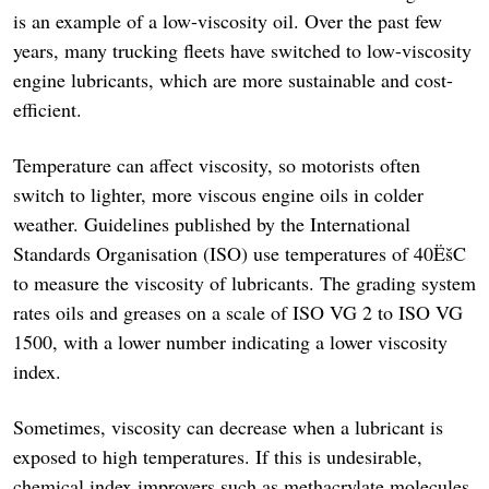
is an example of a low-viscosity oil. Over the past few
years, many trucking fleets have switched to low-viscosity
engine lubricants, which are more sustainable and cost-
efficient.
Temperature can affect viscosity, so motorists often
switch to lighter, more viscous engine oils in colder
weather. Guidelines published by the International
Standards Organisation (ISO) use temperatures of 40ËšC
to measure the viscosity of lubricants. The grading system
rates oils and greases on a scale of ISO VG 2 to ISO VG
1500, with a lower number indicating a lower viscosity
index.
Sometimes, viscosity can decrease when a lubricant is
exposed to high temperatures. If this is undesirable,
chemical index improvers such as methacrylate molecules