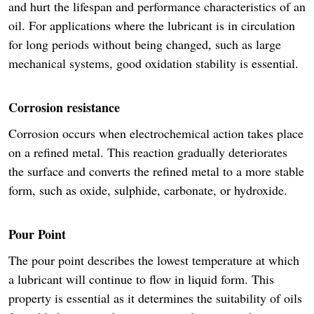
and hurt the lifespan and performance characteristics of an
oil. For applications where the lubricant is in circulation
for long periods without being changed, such as large
mechanical systems, good oxidation stability is essential.
Corrosion resistance
Corrosion occurs when electrochemical action takes place
on a refined metal. This reaction gradually deteriorates
the surface and converts the refined metal to a more stable
form, such as oxide, sulphide, carbonate, or hydroxide.
Pour Point
The pour point describes the lowest temperature at which
a lubricant will continue to flow in liquid form. This
property is essential as it determines the suitability of oils