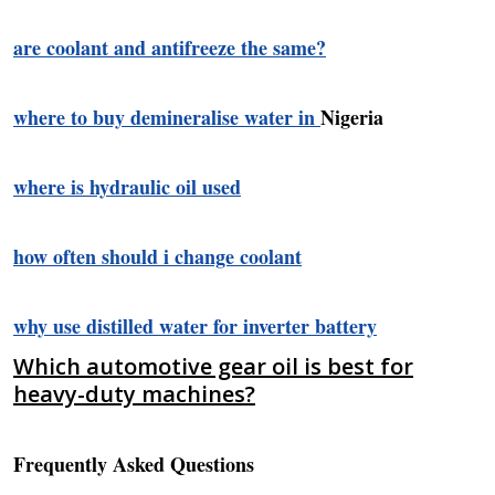
are coolant and antifreeze the same?
where to buy demineralise water in
Nigeria
where is hydraulic oil used
how often should i change coolant
why use distilled water for inverter battery
Which automotive gear oil is best for
heavy-duty machines?
Frequently Asked Questions