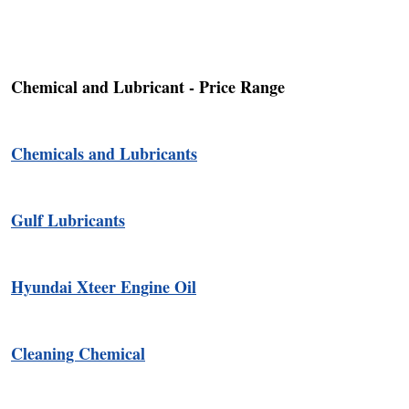
Chemical and Lubricant - Price Range
Chemicals and Lubricants
Gulf Lubricants
Hyundai Xteer Engine Oil
Cleaning Chemical