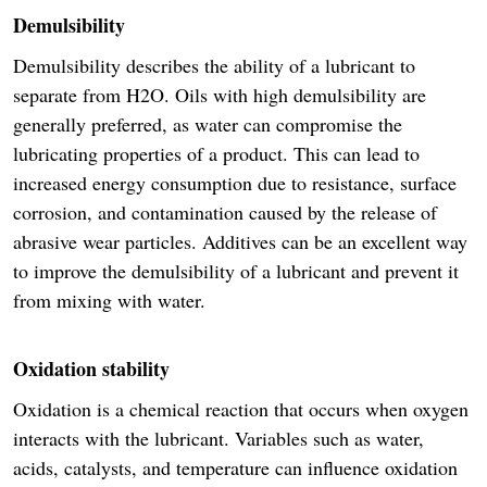
Demulsibility
Demulsibility describes the ability of a lubricant to
separate from H2O. Oils with high demulsibility are
generally preferred, as water can compromise the
lubricating properties of a product. This can lead to
increased energy consumption due to resistance, surface
corrosion, and contamination caused by the release of
abrasive wear particles. Additives can be an excellent way
to improve the demulsibility of a lubricant and prevent it
from mixing with water.
Oxidation stability
Oxidation is a chemical reaction that occurs when oxygen
interacts with the lubricant. Variables such as water,
acids, catalysts, and temperature can influence oxidation