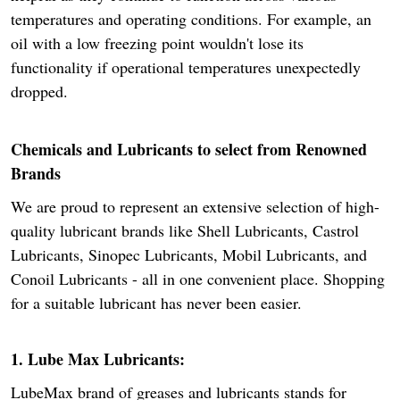
temperatures and operating conditions. For example, an
oil with a low freezing point wouldn't lose its
functionality if operational temperatures unexpectedly
dropped.
Chemicals and Lubricants to select from Renowned
Brands
We are proud to represent an extensive selection of high-
quality lubricant brands like Shell Lubricants, Castrol
Lubricants, Sinopec Lubricants, Mobil Lubricants, and
Conoil Lubricants - all in one convenient place. Shopping
for a suitable lubricant has never been easier.
1. Lube Max Lubricants:
LubeMax brand of greases and lubricants stands for