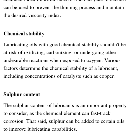
can be used to prevent the thinning process and maintain
the desired viscosity index.
Chemical stability
Lubricating oils with good chemical stability shouldn't be
at risk of oxidizing, carbonizing, or undergoing other
undesirable reactions when exposed to oxygen. Various
factors determine the chemical stability of a lubricant,
including concentrations of catalysts such as copper.
Sulphur content
The sulphur content of lubricants is an important property
to consider, as the chemical element can fast-track
corrosion. That said, sulphur can be added to certain oils
to improve lubricating capabilities.