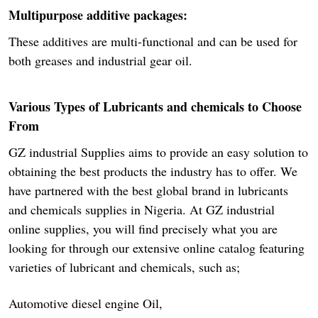
Multipurpose additive packages:
These additives are multi-functional and can be used for
both greases and industrial gear oil.
Various Types of Lubricants and chemicals to Choose
From
GZ industrial Supplies aims to provide an easy solution to
obtaining the best products the industry has to offer. We
have partnered with the best global brand in lubricants
and chemicals supplies in Nigeria. At GZ industrial
online supplies, you will find precisely what you are
looking for through our extensive online catalog featuring
varieties of lubricant and chemicals, such as;
Automotive diesel engine Oil,