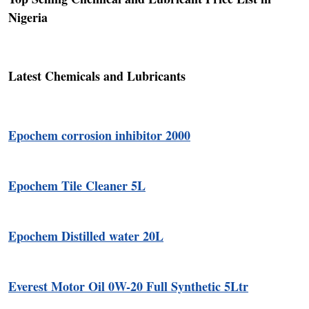
Nigeria
Latest Chemicals and Lubricants
Epochem corrosion inhibitor 2000
Epochem Tile Cleaner 5L
Epochem Distilled water 20L
Everest Motor Oil 0W-20 Full Synthetic 5Ltr