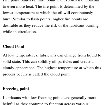
to even more heat. The fire point is determined by the
lowest temperature at which the oil will continuously
burn. Similar to flash points, higher fire points are
desirable as they reduce the risk of the lubricant burning
while in circulation.
Cloud Point
At low temperatures, lubricants can change from liquid to
solid state. This can solidify oil particles and create a
cloudy appearance. The highest temperature at which this
process occurs is called the cloud point.
Freezing point
Lubricants with low freezing points are generally more
helpful as they continue to function across various