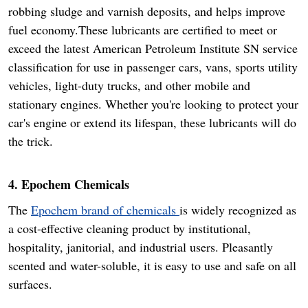
robbing sludge and varnish deposits, and helps improve
fuel economy.These lubricants are certified to meet or
exceed the latest American Petroleum Institute SN service
classification for use in passenger cars, vans, sports utility
vehicles, light-duty trucks, and other mobile and
stationary engines. Whether you're looking to protect your
car's engine or extend its lifespan, these lubricants will do
the trick.
4. Epochem Chemicals
The
Epochem brand of chemicals
is widely recognized as
a cost-effective cleaning product by institutional,
hospitality, janitorial, and industrial users. Pleasantly
scented and water-soluble, it is easy to use and safe on all
surfaces.