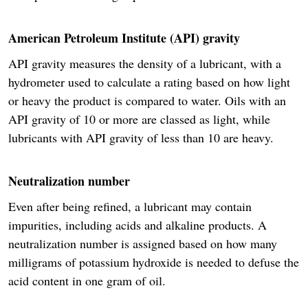
American Petroleum Institute (API) gravity
API gravity measures the density of a lubricant, with a
hydrometer used to calculate a rating based on how light
or heavy the product is compared to water. Oils with an
API gravity of 10 or more are classed as light, while
lubricants with API gravity of less than 10 are heavy.
Neutralization number
Even after being refined, a lubricant may contain
impurities, including acids and alkaline products. A
neutralization number is assigned based on how many
milligrams of potassium hydroxide is needed to defuse the
acid content in one gram of oil.