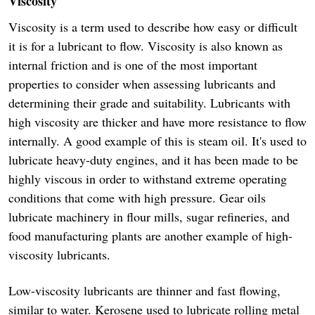
Viscosity
Viscosity is a term used to describe how easy or difficult
it is for a lubricant to flow. Viscosity is also known as
internal friction and is one of the most important
properties to consider when assessing lubricants and
determining their grade and suitability. Lubricants with
high viscosity are thicker and have more resistance to flow
internally. A good example of this is steam oil. It's used to
lubricate heavy-duty engines, and it has been made to be
highly viscous in order to withstand extreme operating
conditions that come with high pressure. Gear oils
lubricate machinery in flour mills, sugar refineries, and
food manufacturing plants are another example of high-
viscosity lubricants.
Low-viscosity lubricants are thinner and fast flowing,
similar to water. Kerosene used to lubricate rolling metal