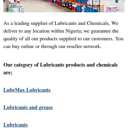
As a leading supplier of Lubricants and Chemicals, We
deliver to any location within Nigeria; we guarantee the
quality of all our products supplied to our customers. You
can buy online or through our reseller network.
Our category of Lubricants products and chemicals
are;
LubeMax Lubricants
Lubricants and grease
Lubricants