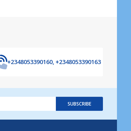
+2348053390160, +2348053390163
SUBSCRIBE