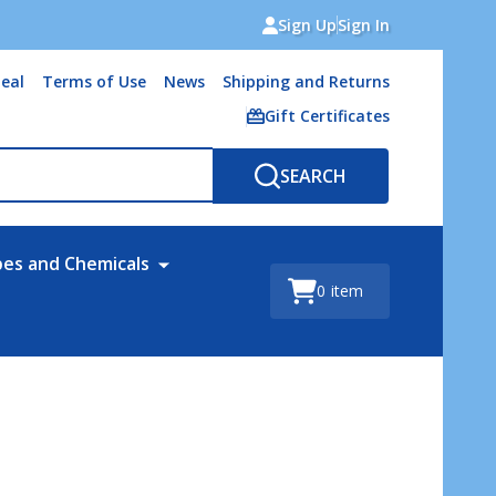
Sign Up
Sign In
eal
Terms of Use
News
Shipping and Returns
Gift Certificates
SEARCH
bes and Chemicals
0
item