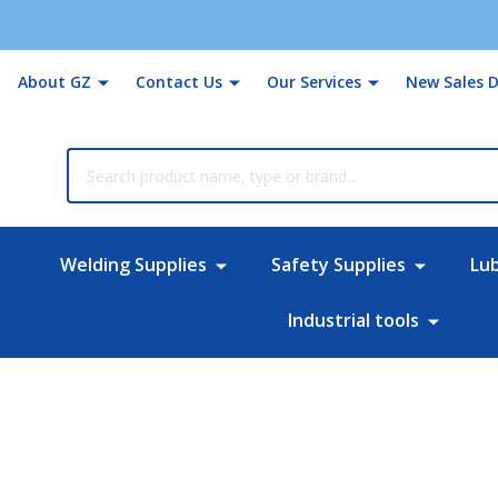
About GZ
Contact Us
Our Services
New Sales D
rch
Welding Supplies
Safety Supplies
Lu
Industrial tools