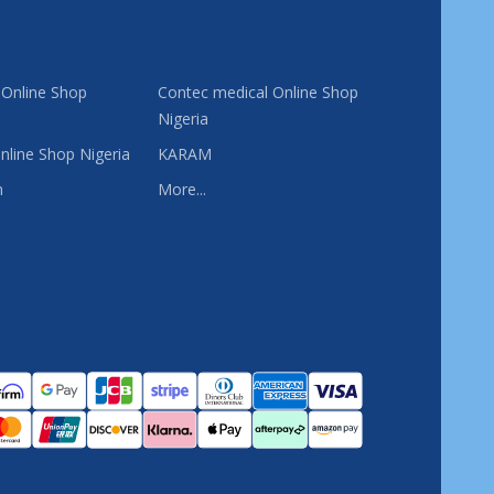
 Online Shop
Contec medical Online Shop
Nigeria
nline Shop Nigeria
KARAM
n
More...