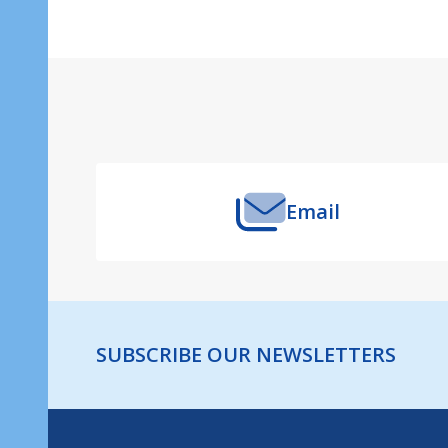
Footer
Start
Email
SUBSCRIBE OUR NEWSLETTERS