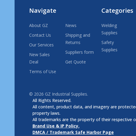
Navigate
Categories
About GZ
News
Welding
Supplies
Contact Us
Shipping and
Returns
Safety
Our Services
Supplies
Suppliers form
New Sales
Deal
Get Quote
Terms of Use
©
2026
GZ Industrial Supplies.
All Rights Reserved.
All content, product data, and imagery are protected
property laws.
All trademarks are the property of their respective 
Brand Use & IP Policy.
DMCA / Trademark Safe Harbor Page