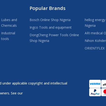
Popular Brands
Lubes and
Bosch Online Shop Nigeria
hellog energy
Chemicals
Nigeria
Ingco Tools and equipment
Industrial
ARI medical O
DongCheng Power Tools Online
tools
Shop Nigeria
Nihon Kohde
ORIENTFLEX
 under applicable copyright and intellectual
owners. See our