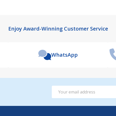
Enjoy Award-Winning Customer Service
WhatsApp
Email
Address