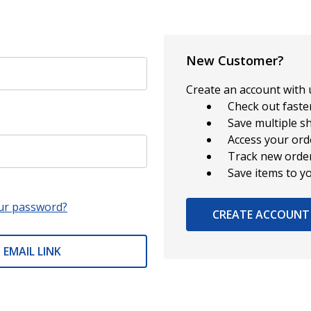
New Customer?
Create an account with u
Check out faste
Save multiple s
Access your ord
Track new orde
Save items to y
ur password?
CREATE ACCOUNT
 EMAIL LINK