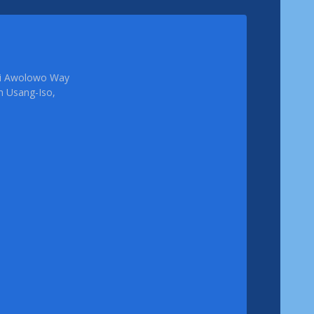
femi Awolowo Way
em Usang-Iso,