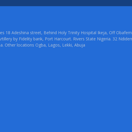
ties 18 Adeshina street, Behind Holy Trinity Hospital Ikeja, Off Oba
rtillery by Fidelity bank, Port Harcourt. Rivers State Nigeria. 32 Ndid
ia. Other locations Ogba, Lagos, Lekki, Abuja