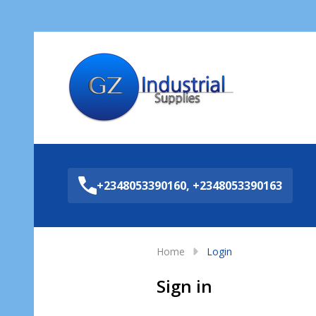
Sea
+2348053390160, +2348053390163
Home
Login
Sign in