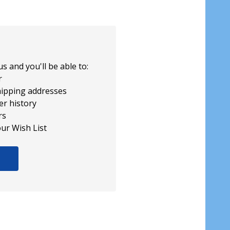
s and you'll be able to:
r
hipping addresses
er history
rs
our Wish List