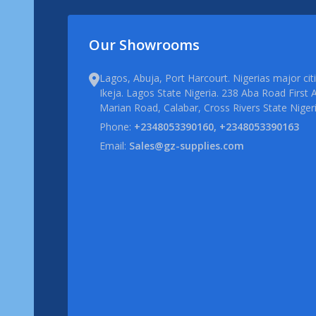
Our Showrooms
Lagos, Abuja, Port Harcourt. Nigerias major ci
Ikeja. Lagos State Nigeria. 238 Aba Road First A
Marian Road, Calabar, Cross Rivers State Niger
Phone:
+2348053390160, +2348053390163
Email:
Sales@gz-supplies.com