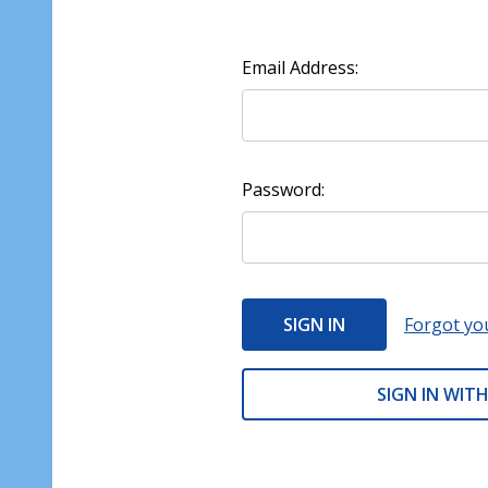
Email Address:
Password:
Forgot yo
SIGN IN WITH