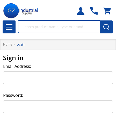
Search
MENU
Home
Login
Sign in
Email Address:
Password: