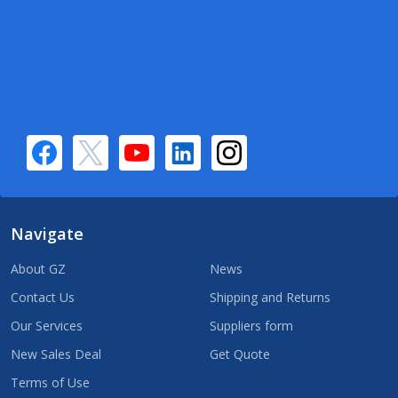
Navigate
About GZ
News
Contact Us
Shipping and Returns
Our Services
Suppliers form
New Sales Deal
Get Quote
Terms of Use