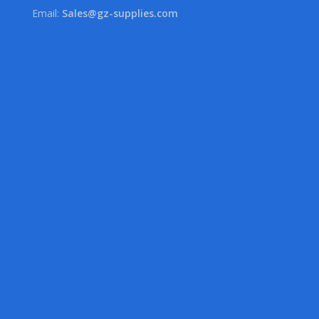
Email:
Sales@gz-supplies.com