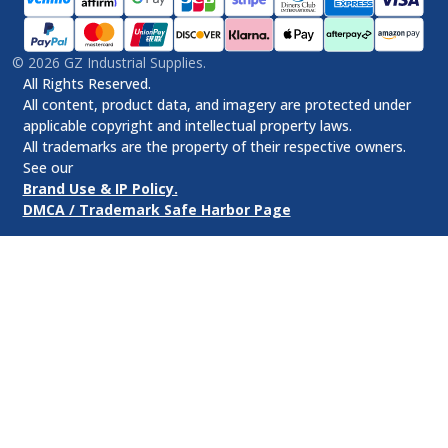
©
2026
GZ Industrial Supplies.
All Rights Reserved.
All content, product data, and imagery are protected under
applicable copyright and intellectual property laws.
All trademarks are the property of their respective owners.
See our
Brand Use & IP Policy.
DMCA / Trademark Safe Harbor Page