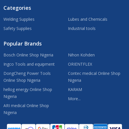
Categories
Welding Supplies
Lubes and Chemicals
Safety Supplies
Industrial tools
Popular Brands
Bosch Online Shop Nigeria
Nihon Kohden
Ingco Tools and equipment
ORIENTFLEX
DongCheng Power Tools
Contec medical Online Shop
Online Shop Nigeria
Nigeria
hellog energy Online Shop
KARAM
Nigeria
More...
ARI medical Online Shop
Nigeria