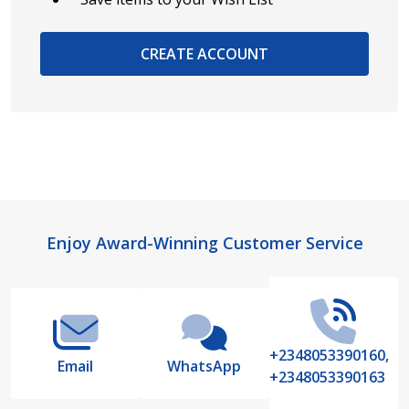
CREATE ACCOUNT
Footer
Enjoy Award-Winning Customer Service
Start
+2348053390160,
Email
WhatsApp
+2348053390163