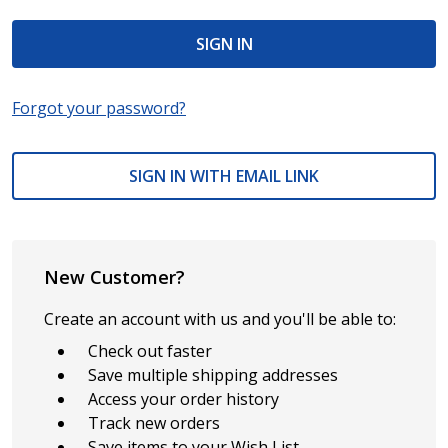
Forgot your password?
SIGN IN WITH EMAIL LINK
New Customer?
Create an account with us and you'll be able to:
Check out faster
Save multiple shipping addresses
Access your order history
Track new orders
Save items to your Wish List