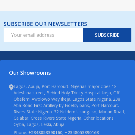
SUBSCRIBE OUR NEWSLETTERS
Email
SUBSCRIBE
Address
Our Showrooms
Lagos, Abuja, Port Harcourt. Nigerias major cities 18
Adeshina street, Behind Holy Trinity Hospital Ikeja, Off
Obafemi Awolowo Way Ikeja. Lagos State Nigeria. 238
Aba Road First Artillery by Fidelity bank, Port Harcourt.
Rivers State Nigeria. 32 Ndidem Usang-Iso, Marian Road,
Calabar, Cross Rivers State Nigeria. Other locations
Ogba, Lagos, Lekki, Abuja
Phone:
+2348053390160, +2348053390163