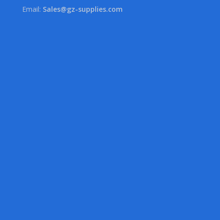
Email:
Sales@gz-supplies.com