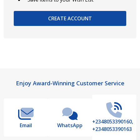
CREATE ACCOUNT
Footer
Enjoy Award-Winning Customer Service
Start
+2348053390160,
Email
WhatsApp
+2348053390163