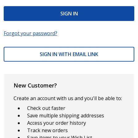
Forgot your password?
SIGN IN WITH EMAIL LINK
New Customer?
Create an account with us and you'll be able to:
Check out faster
Save multiple shipping addresses
Access your order history
Track new orders
Save items to your Wish List