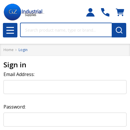
Search
MENU
Home
Login
Sign in
Email Address:
Password: