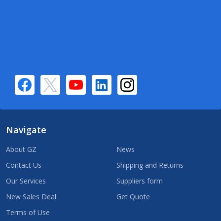
Navigate
About GZ
News
Contact Us
Shipping and Returns
Our Services
Suppliers form
New Sales Deal
Get Quote
Terms of Use