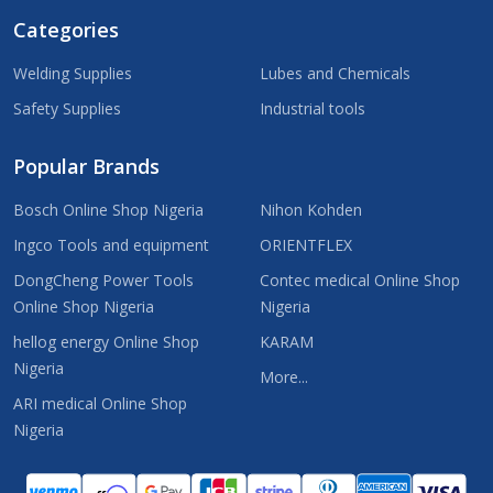
Categories
Welding Supplies
Lubes and Chemicals
Safety Supplies
Industrial tools
Popular Brands
Bosch Online Shop Nigeria
Nihon Kohden
Ingco Tools and equipment
ORIENTFLEX
DongCheng Power Tools
Contec medical Online Shop
Online Shop Nigeria
Nigeria
hellog energy Online Shop
KARAM
Nigeria
More...
ARI medical Online Shop
Nigeria