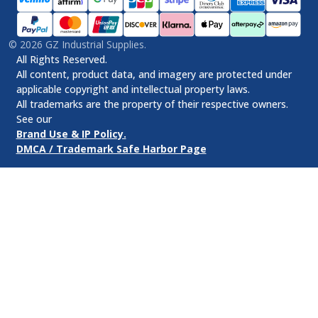
©
2026
GZ Industrial Supplies.
All Rights Reserved.
All content, product data, and imagery are protected under
applicable copyright and intellectual property laws.
All trademarks are the property of their respective owners.
See our
Brand Use & IP Policy.
DMCA / Trademark Safe Harbor Page