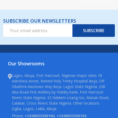
SUBSCRIBE OUR NEWSLETTERS
Email
SUBSCRIBE
Address
Our Showrooms
Lagos, Abuja, Port Harcourt. Nigerias major cities 18
Adeshina street, Behind Holy Trinity Hospital Ikeja, Off
Obafemi Awolowo Way Ikeja. Lagos State Nigeria. 238
Aba Road First Artillery by Fidelity bank, Port Harcourt.
Rivers State Nigeria. 32 Ndidem Usang-Iso, Marian Road,
Calabar, Cross Rivers State Nigeria. Other locations
Ogba, Lagos, Lekki, Abuja
Phone:
+2348053390160, +2348053390163