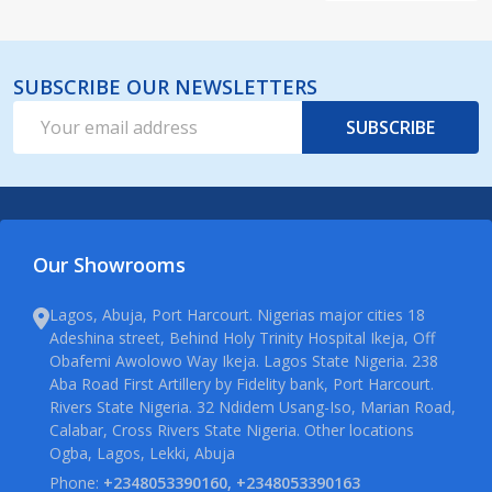
SUBSCRIBE OUR NEWSLETTERS
Email
SUBSCRIBE
Address
Our Showrooms
Lagos, Abuja, Port Harcourt. Nigerias major cities 18
Adeshina street, Behind Holy Trinity Hospital Ikeja, Off
Obafemi Awolowo Way Ikeja. Lagos State Nigeria. 238
Aba Road First Artillery by Fidelity bank, Port Harcourt.
Rivers State Nigeria. 32 Ndidem Usang-Iso, Marian Road,
Calabar, Cross Rivers State Nigeria. Other locations
Ogba, Lagos, Lekki, Abuja
Phone:
+2348053390160, +2348053390163