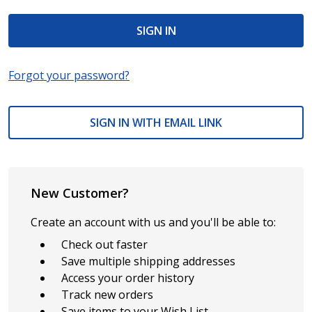
Forgot your password?
SIGN IN WITH EMAIL LINK
New Customer?
Create an account with us and you'll be able to:
Check out faster
Save multiple shipping addresses
Access your order history
Track new orders
Save items to your Wish List