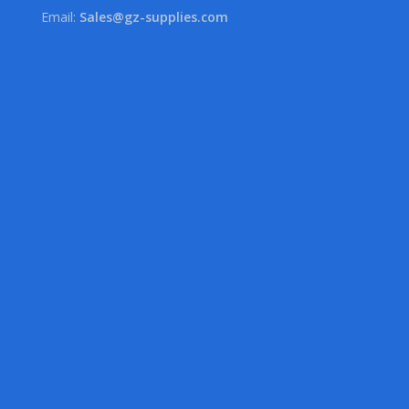
Email:
Sales@gz-supplies.com