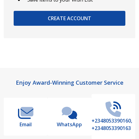
CREATE ACCOUNT
Footer
Enjoy Award-Winning Customer Service
Start
+2348053390160,
Email
WhatsApp
+2348053390163