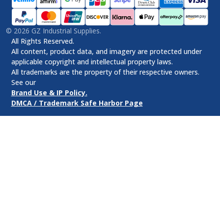
©
2026
GZ Industrial Supplies.
All Rights Reserved.
All content, product data, and imagery are protected under
applicable copyright and intellectual property laws.
All trademarks are the property of their respective owners.
See our
Brand Use & IP Policy.
DMCA / Trademark Safe Harbor Page