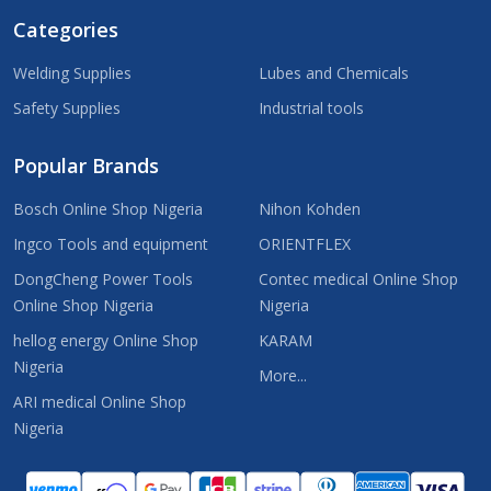
Categories
Welding Supplies
Lubes and Chemicals
Safety Supplies
Industrial tools
Popular Brands
Bosch Online Shop Nigeria
Nihon Kohden
Ingco Tools and equipment
ORIENTFLEX
DongCheng Power Tools
Contec medical Online Shop
Online Shop Nigeria
Nigeria
hellog energy Online Shop
KARAM
Nigeria
More...
ARI medical Online Shop
Nigeria