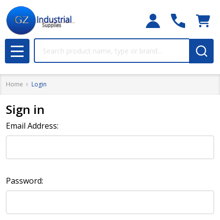
Search
MENU
Home
Login
Sign in
Email Address:
Password: