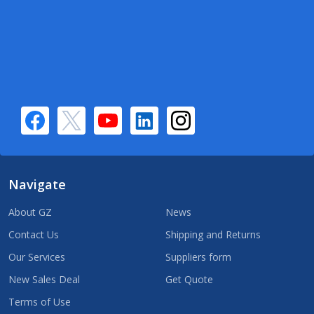
Navigate
About GZ
News
Contact Us
Shipping and Returns
Our Services
Suppliers form
New Sales Deal
Get Quote
Terms of Use