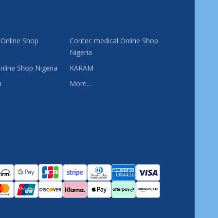
 Online Shop
Contec medical Online Shop
Nigeria
nline Shop Nigeria
KARAM
n
More...