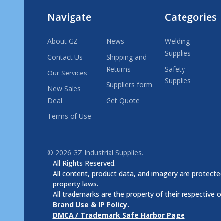
Navigate
Categories
About GZ
News
Welding
Supplies
Contact Us
Shipping and
Returns
Safety
Our Services
Supplies
Suppliers form
New Sales
Deal
Get Quote
Terms of Use
©
2026
GZ Industrial Supplies.
All Rights Reserved.
All content, product data, and imagery are protected
property laws.
All trademarks are the property of their respective 
Brand Use & IP Policy.
DMCA / Trademark Safe Harbor Page