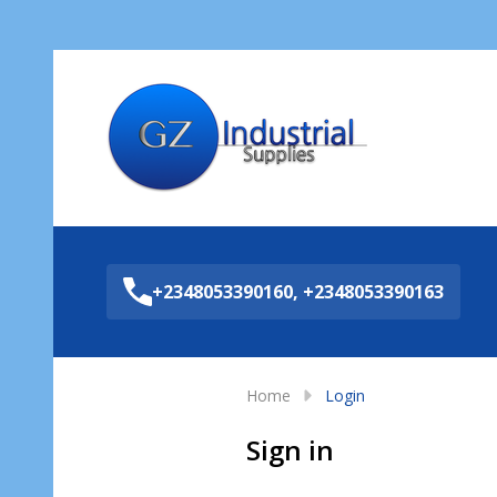
Sea
+2348053390160, +2348053390163
Home
Login
Sign in