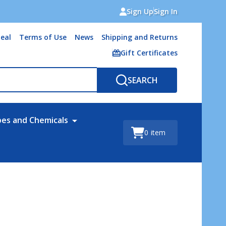
Sign Up
Sign In
eal
Terms of Use
News
Shipping and Returns
Gift Certificates
SEARCH
bes and Chemicals
0
item