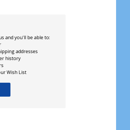
s and you'll be able to:
r
hipping addresses
er history
rs
our Wish List