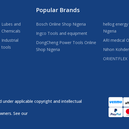
Popular Brands
Lubes and
Bosch Online Shop Nigeria
hellog energy
Chemicals
Nigeria
Ingco Tools and equipment
Industrial
ARI medical O
DongCheng Power Tools Online
tools
Shop Nigeria
Nihon Kohde
ORIENTFLEX
 under applicable copyright and intellectual
owners. See our