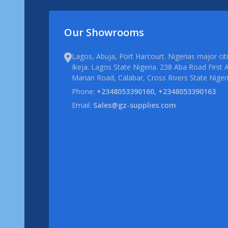
Our Showrooms
Lagos, Abuja, Port Harcourt. Nigerias major ci
Ikeja. Lagos State Nigeria. 238 Aba Road First A
Marian Road, Calabar, Cross Rivers State Niger
Phone:
+2348053390160, +2348053390163
Email:
Sales@gz-supplies.com