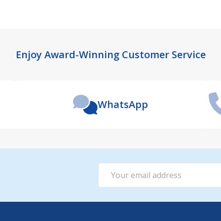
Enjoy Award-Winning Customer Service
WhatsApp
Email
Address