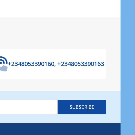
+2348053390160, +2348053390163
SUBSCRIBE