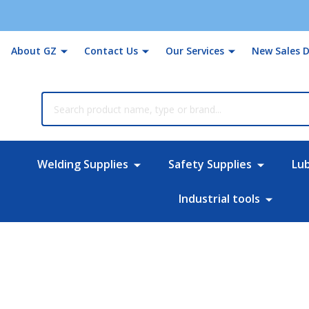
About GZ
Contact Us
Our Services
New Sales D
rch
Welding Supplies
Safety Supplies
Lu
Industrial tools