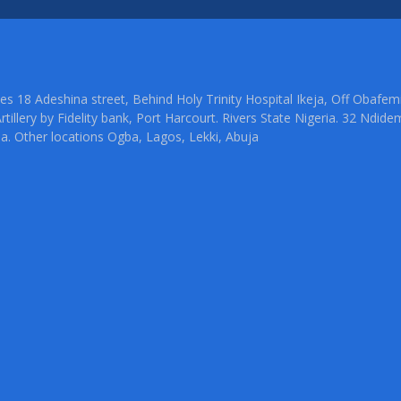
ties 18 Adeshina street, Behind Holy Trinity Hospital Ikeja, Off Oba
rtillery by Fidelity bank, Port Harcourt. Rivers State Nigeria. 32 Ndid
ia. Other locations Ogba, Lagos, Lekki, Abuja