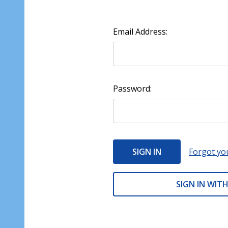
Email Address:
Password:
Forgot yo
SIGN IN WITH