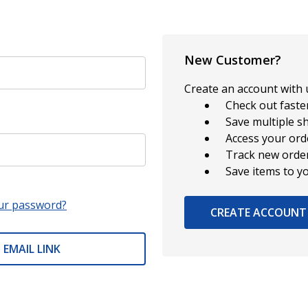
New Customer?
Create an account with u
Check out faste
Save multiple s
Access your ord
Track new orde
Save items to y
ur password?
CREATE ACCOUNT
 EMAIL LINK