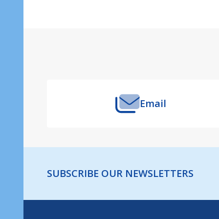
Footer
Start
Email
SUBSCRIBE OUR NEWSLETTERS