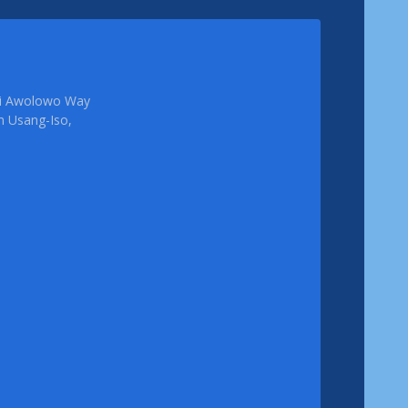
femi Awolowo Way
em Usang-Iso,