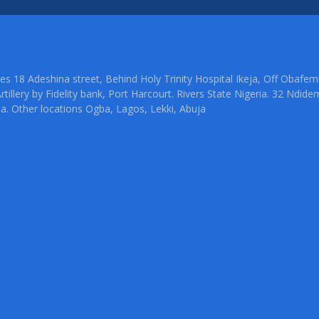
ties 18 Adeshina street, Behind Holy Trinity Hospital Ikeja, Off Oba
rtillery by Fidelity bank, Port Harcourt. Rivers State Nigeria. 32 Ndid
ia. Other locations Ogba, Lagos, Lekki, Abuja