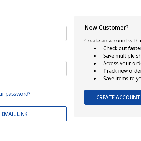
New Customer?
Create an account with u
Check out faste
Save multiple s
Access your ord
Track new orde
Save items to y
ur password?
CREATE ACCOUNT
 EMAIL LINK