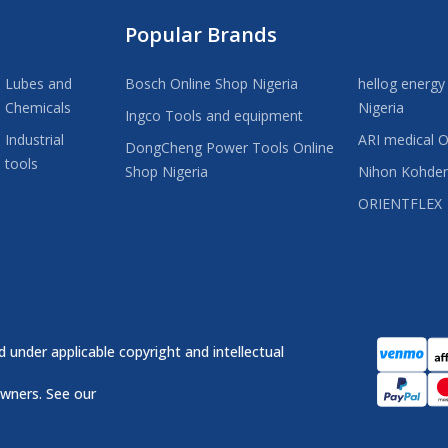
Popular Brands
Lubes and
Bosch Online Shop Nigeria
hellog energy
Chemicals
Nigeria
Ingco Tools and equipment
Industrial
ARI medical O
DongCheng Power Tools Online
tools
Shop Nigeria
Nihon Kohde
ORIENTFLEX
 under applicable copyright and intellectual
owners. See our