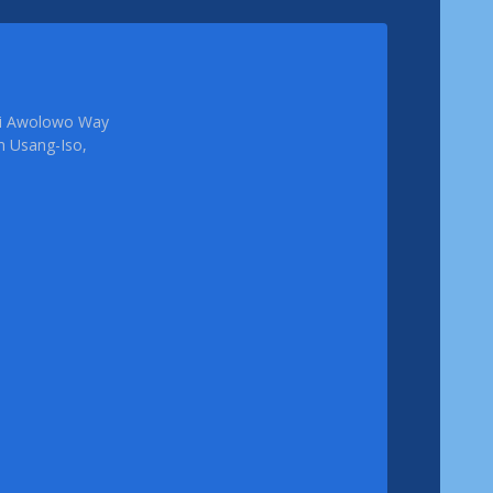
femi Awolowo Way
em Usang-Iso,