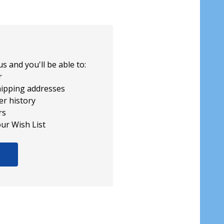
s and you'll be able to:
r
hipping addresses
er history
rs
our Wish List