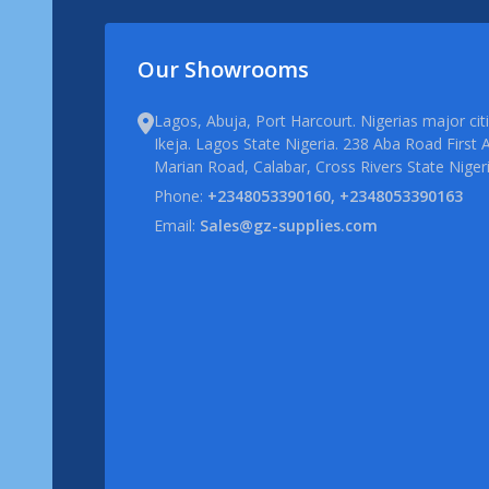
Our Showrooms
Lagos, Abuja, Port Harcourt. Nigerias major ci
Ikeja. Lagos State Nigeria. 238 Aba Road First A
Marian Road, Calabar, Cross Rivers State Niger
Phone:
+2348053390160, +2348053390163
Email:
Sales@gz-supplies.com