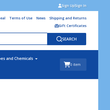
Sign Up
Sign In
eal
Terms of Use
News
Shipping and Returns
Gift Certificates
SEARCH
bes and Chemicals
0
item