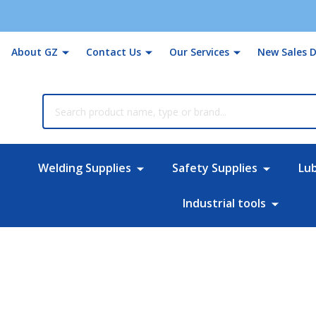
About GZ
Contact Us
Our Services
New Sales D
rch
Welding Supplies
Safety Supplies
Lu
Industrial tools