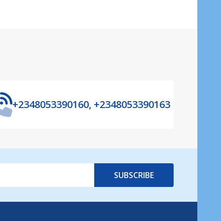
+2348053390160, +2348053390163
SUBSCRIBE