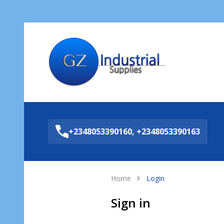
Sea
+2348053390160, +2348053390163
Home
Login
Sign in