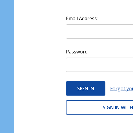
Email Address:
Password:
Forgot yo
SIGN IN WITH