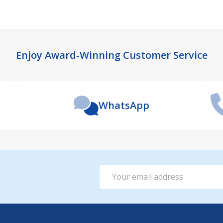
Enjoy Award-Winning Customer Service
WhatsApp
Email
Address