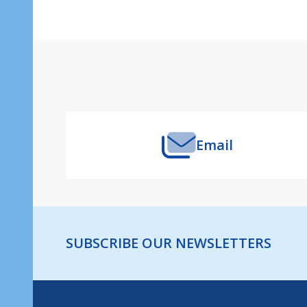
Footer
Start
Email
SUBSCRIBE OUR NEWSLETTERS