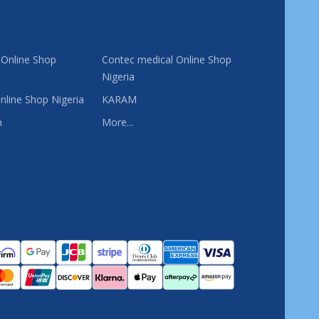
 Online Shop
Contec medical Online Shop
Nigeria
nline Shop Nigeria
KARAM
n
More...