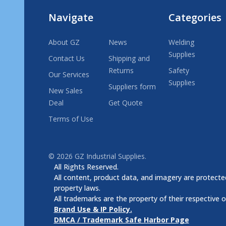
Navigate
Categories
About GZ
News
Welding
Supplies
Contact Us
Shipping and
Returns
Safety
Our Services
Supplies
Suppliers form
New Sales
Deal
Get Quote
Terms of Use
©
2026
GZ Industrial Supplies.
All Rights Reserved.
All content, product data, and imagery are protected
property laws.
All trademarks are the property of their respective 
Brand Use & IP Policy.
DMCA / Trademark Safe Harbor Page