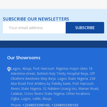
SUBSCRIBE OUR NEWSLETTERS
Email
SUBSCRIBE
Address
Our Showrooms
Lagos, Abuja, Port Harcourt. Nigerias major cities 18
Adeshina street, Behind Holy Trinity Hospital Ikeja, Off
Obafemi Awolowo Way Ikeja. Lagos State Nigeria. 238
Aba Road First Artillery by Fidelity bank, Port Harcourt.
Rivers State Nigeria. 32 Ndidem Usang-Iso, Marian Road,
Calabar, Cross Rivers State Nigeria. Other locations
Ogba, Lagos, Lekki, Abuja
Phone:
+2348053390160, +2348053390163