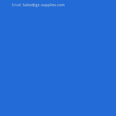
Email:
Sales@gz-supplies.com