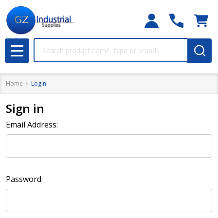
Search
MENU
Home
Login
Sign in
Email Address:
Password: