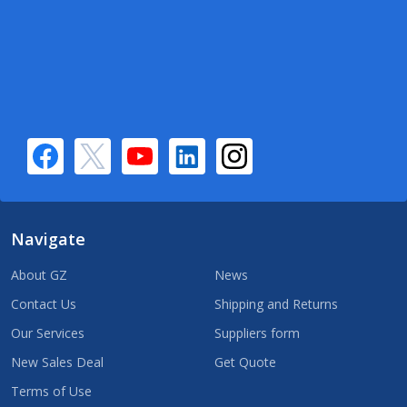
Navigate
About GZ
News
Contact Us
Shipping and Returns
Our Services
Suppliers form
New Sales Deal
Get Quote
Terms of Use