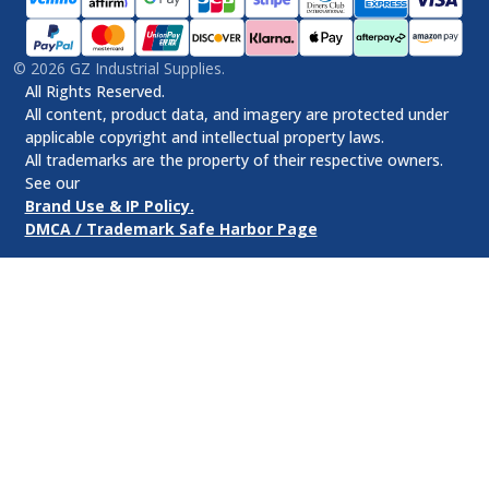
©
2026
GZ Industrial Supplies.
All Rights Reserved.
All content, product data, and imagery are protected under
applicable copyright and intellectual property laws.
All trademarks are the property of their respective owners.
See our
Brand Use & IP Policy.
DMCA / Trademark Safe Harbor Page