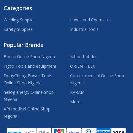
Categories
Welding Supplies
Lubes and Chemicals
Safety Supplies
Industrial tools
Popular Brands
Bosch Online Shop Nigeria
Nihon Kohden
Ingco Tools and equipment
ORIENTFLEX
DongCheng Power Tools
Contec medical Online Shop
Online Shop Nigeria
Nigeria
hellog energy Online Shop
KARAM
Nigeria
More...
ARI medical Online Shop
Nigeria