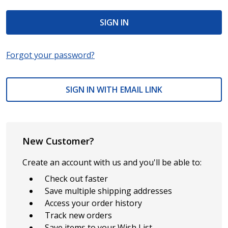
Forgot your password?
SIGN IN WITH EMAIL LINK
New Customer?
Create an account with us and you'll be able to:
Check out faster
Save multiple shipping addresses
Access your order history
Track new orders
Save items to your Wish List