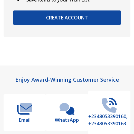
CREATE ACCOUNT
Footer
Enjoy Award-Winning Customer Service
Start
+2348053390160,
Email
WhatsApp
+2348053390163