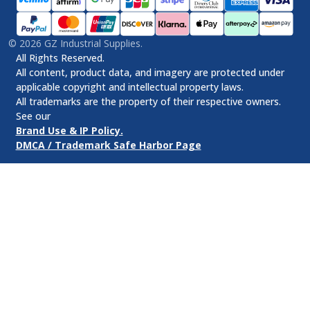
©
2026
GZ Industrial Supplies.
All Rights Reserved.
All content, product data, and imagery are protected under
applicable copyright and intellectual property laws.
All trademarks are the property of their respective owners.
See our
Brand Use & IP Policy.
DMCA / Trademark Safe Harbor Page