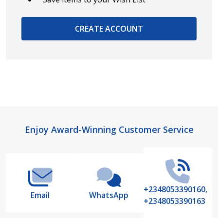
CREATE ACCOUNT
Footer
Enjoy Award-Winning Customer Service
Start
+2348053390160,
Email
WhatsApp
+2348053390163