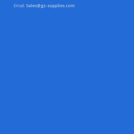
Email:
Sales@gz-supplies.com