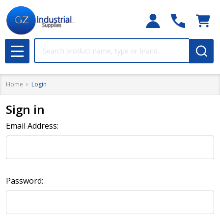
Search
MENU
Home
Login
Sign in
Email Address:
Password: