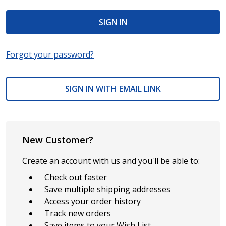
Forgot your password?
SIGN IN WITH EMAIL LINK
New Customer?
Create an account with us and you'll be able to:
Check out faster
Save multiple shipping addresses
Access your order history
Track new orders
Save items to your Wish List