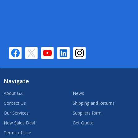
Navigate
About GZ
News
Contact Us
Shipping and Returns
Our Services
Suppliers form
New Sales Deal
Get Quote
Terms of Use