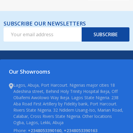
SUBSCRIBE OUR NEWSLETTERS
Email
SUBSCRIBE
Address
Our Showrooms
Lagos, Abuja, Port Harcourt. Nigerias major cities 18
Adeshina street, Behind Holy Trinity Hospital Ikeja, Off
Obafemi Awolowo Way Ikeja. Lagos State Nigeria. 238
Aba Road First Artillery by Fidelity bank, Port Harcourt.
Rivers State Nigeria. 32 Ndidem Usang-Iso, Marian Road,
Calabar, Cross Rivers State Nigeria. Other locations
Ogba, Lagos, Lekki, Abuja
Phone:
+2348053390160, +2348053390163