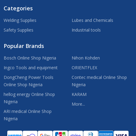
Categories
Welding Supplies
Lubes and Chemicals
Safety Supplies
Industrial tools
Popular Brands
Bosch Online Shop Nigeria
Nihon Kohden
Ingco Tools and equipment
ORIENTFLEX
DongCheng Power Tools
Contec medical Online Shop
Online Shop Nigeria
Nigeria
hellog energy Online Shop
KARAM
Nigeria
More...
ARI medical Online Shop
Nigeria