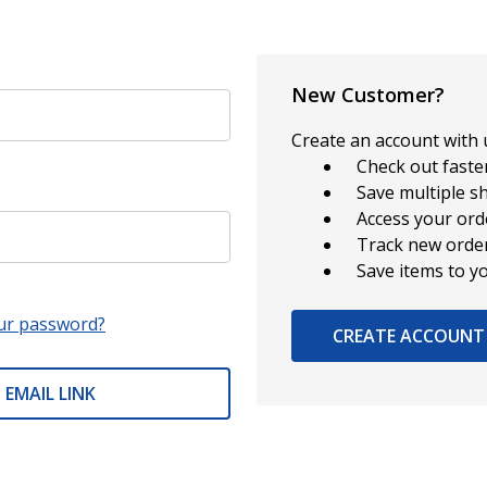
New Customer?
Create an account with u
Check out faste
Save multiple s
Access your ord
Track new orde
Save items to y
ur password?
CREATE ACCOUNT
 EMAIL LINK