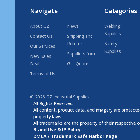
Navigate
Categories
About GZ
News
Welding
Supplies
Contact Us
Shipping and
Returns
Safety
Our Services
Supplies
Suppliers form
New Sales
Deal
Get Quote
Terms of Use
©
2026
GZ Industrial Supplies.
All Rights Reserved.
All content, product data, and imagery are protected
property laws.
All trademarks are the property of their respective 
Brand Use & IP Policy.
DMCA / Trademark Safe Harbor Page