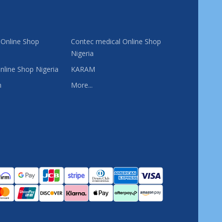
 Online Shop
Contec medical Online Shop
Nigeria
nline Shop Nigeria
KARAM
n
More...