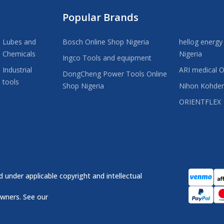
Popular Brands
Lubes and
Bosch Online Shop Nigeria
hellog energy
Chemicals
Nigeria
Ingco Tools and equipment
Industrial
ARI medical O
DongCheng Power Tools Online
tools
Shop Nigeria
Nihon Kohde
ORIENTFLEX
 under applicable copyright and intellectual
owners. See our