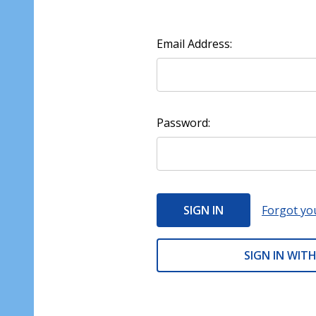
Email Address:
Password:
Forgot yo
SIGN IN WITH