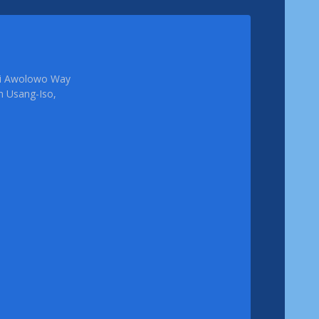
femi Awolowo Way
em Usang-Iso,