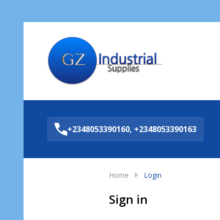
Sea
+2348053390160, +2348053390163
Home
Login
Sign in