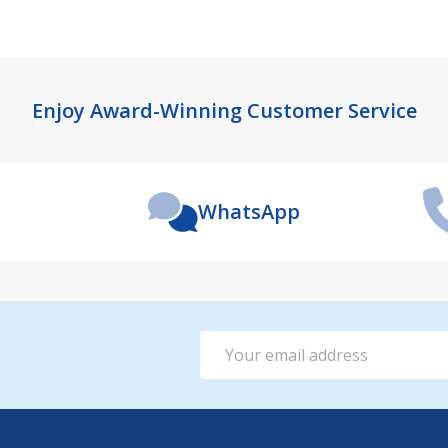
Enjoy Award-Winning Customer Service
WhatsApp
Email
Address