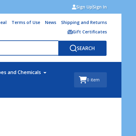
Sign Up
Sign In
eal
Terms of Use
News
Shipping and Returns
Gift Certificates
SEARCH
bes and Chemicals
0
item