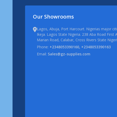
Our Showrooms
Lagos, Abuja, Port Harcourt. Nigerias major ci
Ikeja. Lagos State Nigeria. 238 Aba Road First A
Marian Road, Calabar, Cross Rivers State Niger
Phone:
+2348053390160, +2348053390163
Email:
Sales@gz-supplies.com