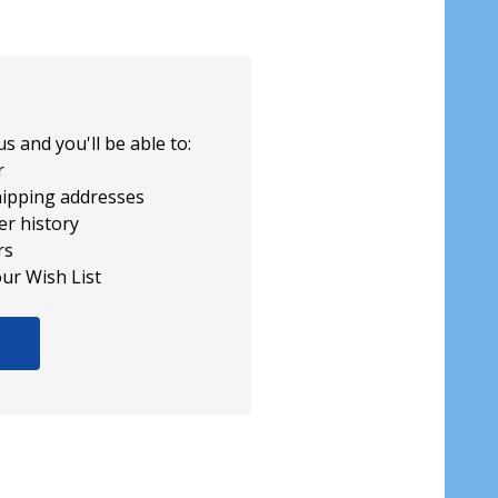
s and you'll be able to:
r
hipping addresses
er history
rs
our Wish List