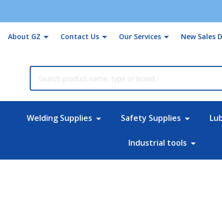
About GZ
Contact Us
Our Services
New Sales D
rch
Welding Supplies
Safety Supplies
Lu
Industrial tools