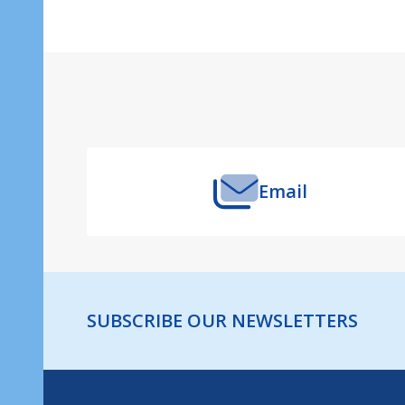
Footer
Start
Email
SUBSCRIBE OUR NEWSLETTERS