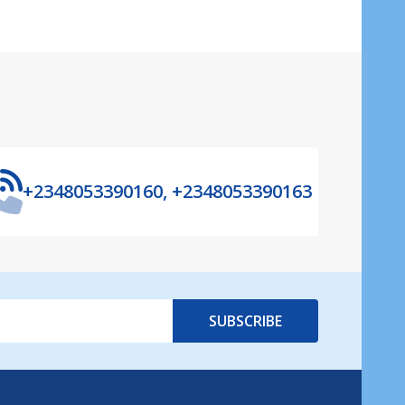
+2348053390160, +2348053390163
SUBSCRIBE