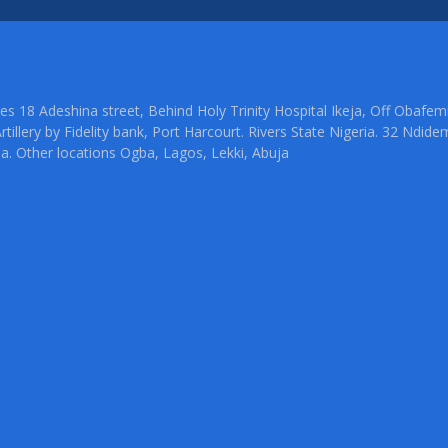
ties 18 Adeshina street, Behind Holy Trinity Hospital Ikeja, Off Oba
rtillery by Fidelity bank, Port Harcourt. Rivers State Nigeria. 32 Ndid
ia. Other locations Ogba, Lagos, Lekki, Abuja