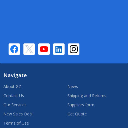
Navigate
About GZ
News
Contact Us
Shipping and Returns
Our Services
Suppliers form
New Sales Deal
Get Quote
Terms of Use