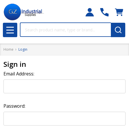
Search
MENU
Home
Login
Sign in
Email Address:
Password: