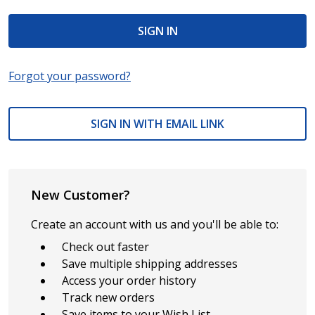
Forgot your password?
SIGN IN WITH EMAIL LINK
New Customer?
Create an account with us and you'll be able to:
Check out faster
Save multiple shipping addresses
Access your order history
Track new orders
Save items to your Wish List