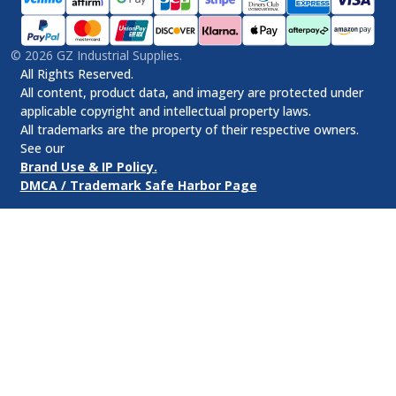
©
2026
GZ Industrial Supplies.
All Rights Reserved.
All content, product data, and imagery are protected under
applicable copyright and intellectual property laws.
All trademarks are the property of their respective owners.
See our
Brand Use & IP Policy.
DMCA / Trademark Safe Harbor Page