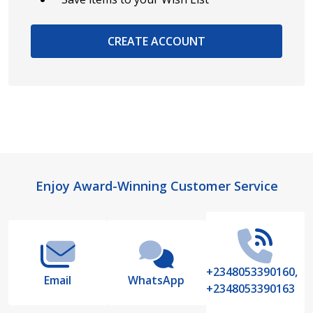
CREATE ACCOUNT
Footer
Enjoy Award-Winning Customer Service
Start
+2348053390160,
Email
WhatsApp
+2348053390163