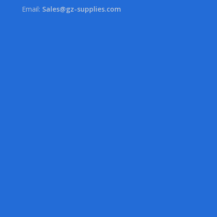
Email:
Sales@gz-supplies.com