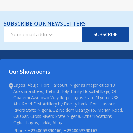
SUBSCRIBE OUR NEWSLETTERS
Email
SUBSCRIBE
Address
Our Showrooms
Lagos, Abuja, Port Harcourt. Nigerias major cities 18
Adeshina street, Behind Holy Trinity Hospital Ikeja, Off
Obafemi Awolowo Way Ikeja. Lagos State Nigeria. 238
Aba Road First Artillery by Fidelity bank, Port Harcourt.
Rivers State Nigeria. 32 Ndidem Usang-Iso, Marian Road,
Calabar, Cross Rivers State Nigeria. Other locations
Ogba, Lagos, Lekki, Abuja
Phone:
+2348053390160, +2348053390163