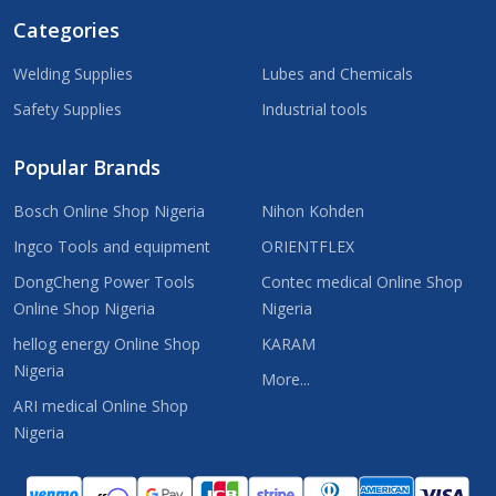
Categories
Welding Supplies
Lubes and Chemicals
Safety Supplies
Industrial tools
Popular Brands
Bosch Online Shop Nigeria
Nihon Kohden
Ingco Tools and equipment
ORIENTFLEX
DongCheng Power Tools
Contec medical Online Shop
Online Shop Nigeria
Nigeria
hellog energy Online Shop
KARAM
Nigeria
More...
ARI medical Online Shop
Nigeria