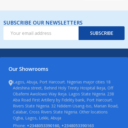
SUBSCRIBE OUR NEWSLETTERS
Email
SUBSCRIBE
Address
Our Showrooms
Lagos, Abuja, Port Harcourt. Nigerias major cities 18
Adeshina street, Behind Holy Trinity Hospital Ikeja, Off
Obafemi Awolowo Way Ikeja. Lagos State Nigeria. 238
Aba Road First Artillery by Fidelity bank, Port Harcourt.
Rivers State Nigeria. 32 Ndidem Usang-Iso, Marian Road,
Calabar, Cross Rivers State Nigeria. Other locations
Ogba, Lagos, Lekki, Abuja
Phone:
+2348053390160, +2348053390163