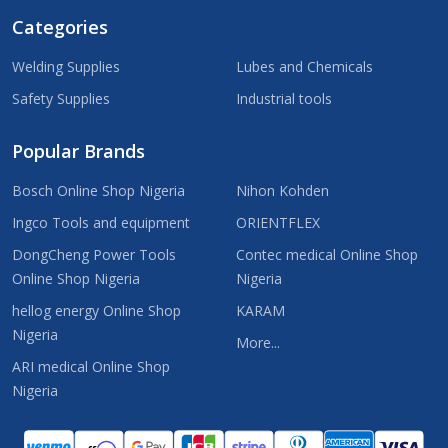
Categories
Welding Supplies
Lubes and Chemicals
Safety Supplies
Industrial tools
Popular Brands
Bosch Online Shop Nigeria
Nihon Kohden
Ingco Tools and equipment
ORIENTFLEX
DongCheng Power Tools
Contec medical Online Shop
Online Shop Nigeria
Nigeria
hellog energy Online Shop
KARAM
Nigeria
More...
ARI medical Online Shop
Nigeria