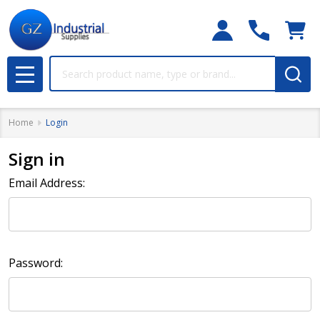
Search
MENU
Home
Login
Sign in
Email Address:
Password: