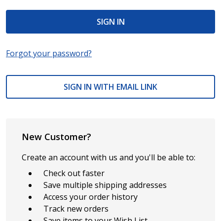
Forgot your password?
SIGN IN WITH EMAIL LINK
New Customer?
Create an account with us and you'll be able to:
Check out faster
Save multiple shipping addresses
Access your order history
Track new orders
Save items to your Wish List