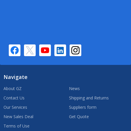
Navigate
About GZ
News
Contact Us
Shipping and Returns
Our Services
Suppliers form
New Sales Deal
Get Quote
Terms of Use