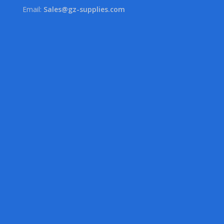
Email:
Sales@gz-supplies.com