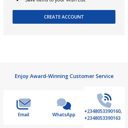
CREATE ACCOUNT
Footer
Enjoy Award-Winning Customer Service
Start
+2348053390160,
Email
WhatsApp
+2348053390163