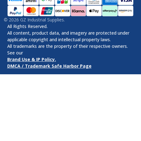
©
2026
GZ Industrial Supplies.
All Rights Reserved.
All content, product data, and imagery are protected under
applicable copyright and intellectual property laws.
All trademarks are the property of their respective owners.
See our
Brand Use & IP Policy.
DMCA / Trademark Safe Harbor Page