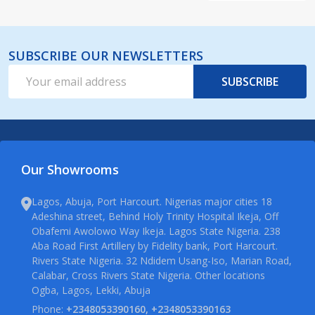
SUBSCRIBE OUR NEWSLETTERS
Email
SUBSCRIBE
Address
Our Showrooms
Lagos, Abuja, Port Harcourt. Nigerias major cities 18
Adeshina street, Behind Holy Trinity Hospital Ikeja, Off
Obafemi Awolowo Way Ikeja. Lagos State Nigeria. 238
Aba Road First Artillery by Fidelity bank, Port Harcourt.
Rivers State Nigeria. 32 Ndidem Usang-Iso, Marian Road,
Calabar, Cross Rivers State Nigeria. Other locations
Ogba, Lagos, Lekki, Abuja
Phone:
+2348053390160, +2348053390163