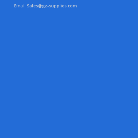
Email:
Sales@gz-supplies.com