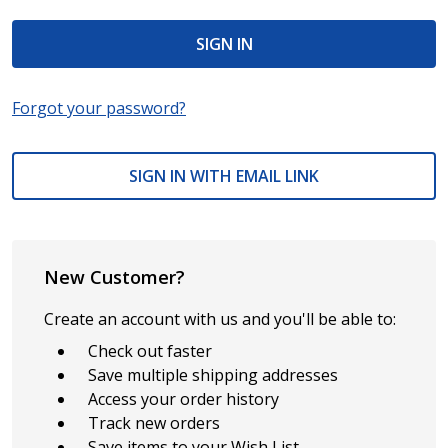
Forgot your password?
SIGN IN WITH EMAIL LINK
New Customer?
Create an account with us and you'll be able to:
Check out faster
Save multiple shipping addresses
Access your order history
Track new orders
Save items to your Wish List