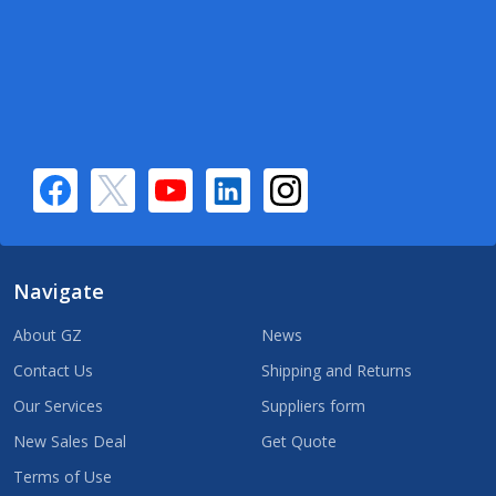
Navigate
About GZ
News
Contact Us
Shipping and Returns
Our Services
Suppliers form
New Sales Deal
Get Quote
Terms of Use