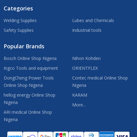
Categories
Welding Supplies
Lubes and Chemicals
Safety Supplies
Industrial tools
Popular Brands
Bosch Online Shop Nigeria
Nihon Kohden
Ingco Tools and equipment
ORIENTFLEX
DongCheng Power Tools
Contec medical Online Shop
Online Shop Nigeria
Nigeria
hellog energy Online Shop
KARAM
Nigeria
More...
ARI medical Online Shop
Nigeria