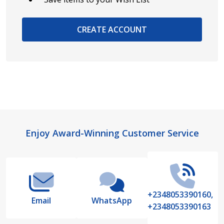
CREATE ACCOUNT
Footer
Enjoy Award-Winning Customer Service
Start
+2348053390160,
Email
WhatsApp
+2348053390163