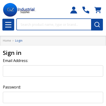
Search
MENU
Home
Login
Sign in
Email Address:
Password: