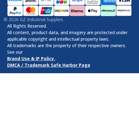
©
2026
GZ Industrial Supplies.
All Rights Reserved.
All content, product data, and imagery are protected under
applicable copyright and intellectual property laws.
All trademarks are the property of their respective owners.
See our
Brand Use & IP Policy.
DMCA / Trademark Safe Harbor Page