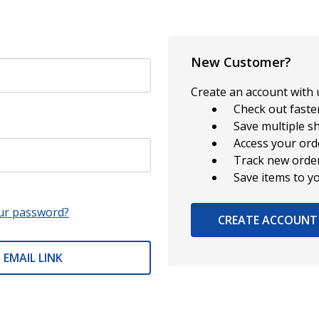
New Customer?
Create an account with u
Check out faste
Save multiple s
Access your ord
Track new orde
Save items to y
ur password?
CREATE ACCOUNT
 EMAIL LINK