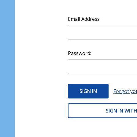
Email Address:
Password:
Forgot yo
SIGN IN WITH