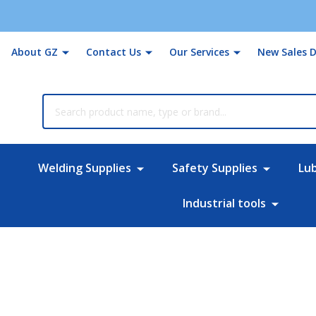
About GZ
Contact Us
Our Services
New Sales D
rch
Welding Supplies
Safety Supplies
Lu
Industrial tools