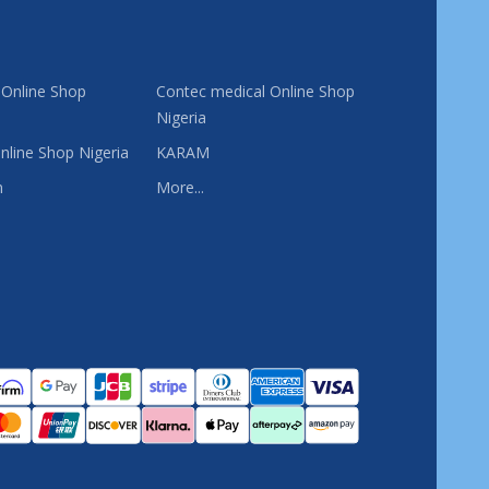
 Online Shop
Contec medical Online Shop
Nigeria
nline Shop Nigeria
KARAM
n
More...