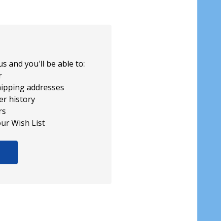
s and you'll be able to:
r
hipping addresses
er history
rs
our Wish List