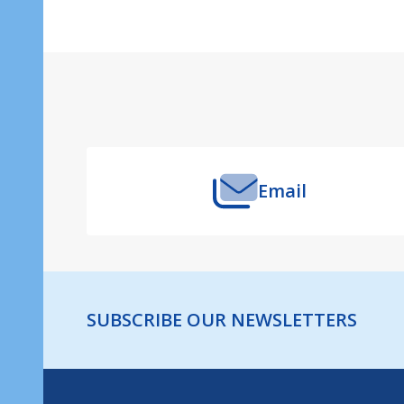
Footer
Start
Email
SUBSCRIBE OUR NEWSLETTERS