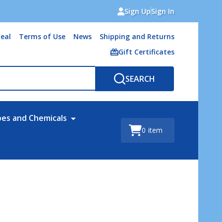
Sign Up
Sign In
eal
Terms of Use
News
Shipping and Returns
Gift Certificates
SEARCH
bes and Chemicals
0
item