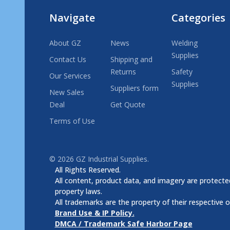
Navigate
Categories
About GZ
News
Welding
Supplies
Contact Us
Shipping and
Returns
Safety
Our Services
Supplies
Suppliers form
New Sales
Deal
Get Quote
Terms of Use
©
2026
GZ Industrial Supplies.
All Rights Reserved.
All content, product data, and imagery are protected
property laws.
All trademarks are the property of their respective 
Brand Use & IP Policy.
DMCA / Trademark Safe Harbor Page