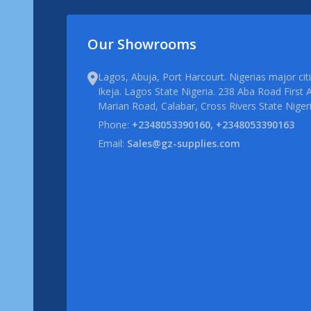
Our Showrooms
Lagos, Abuja, Port Harcourt. Nigerias major ci
Ikeja. Lagos State Nigeria. 238 Aba Road First A
Marian Road, Calabar, Cross Rivers State Niger
Phone:
+2348053390160, +2348053390163
Email:
Sales@gz-supplies.com