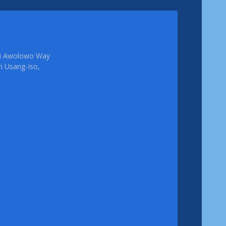
femi Awolowo Way
em Usang-Iso,