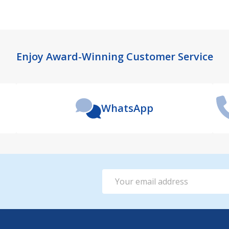
Enjoy Award-Winning Customer Service
WhatsApp
Email
Address