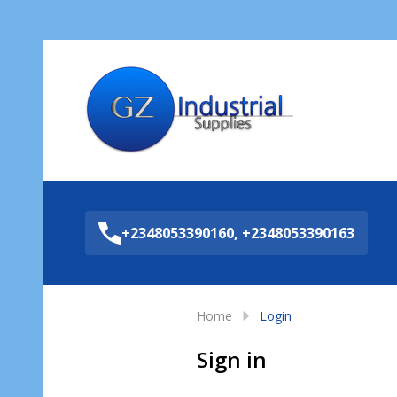
Sea
+2348053390160, +2348053390163
Home
Login
Sign in