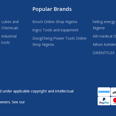
Popular Brands
Lubes and
Bosch Online Shop Nigeria
hellog energy
Chemicals
Nigeria
Ingco Tools and equipment
Industrial
ARI medical O
DongCheng Power Tools Online
tools
Shop Nigeria
Nihon Kohde
ORIENTFLEX
 under applicable copyright and intellectual
owners. See our