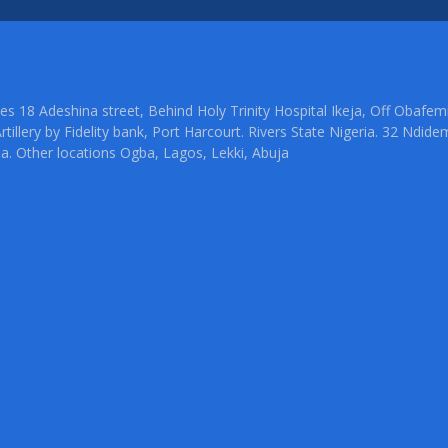
ties 18 Adeshina street, Behind Holy Trinity Hospital Ikeja, Off Oba
rtillery by Fidelity bank, Port Harcourt. Rivers State Nigeria. 32 Ndid
ia. Other locations Ogba, Lagos, Lekki, Abuja