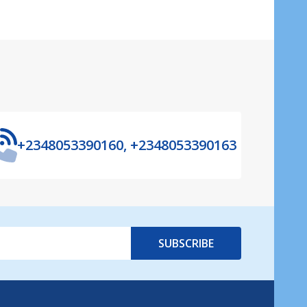
+2348053390160, +2348053390163
SUBSCRIBE