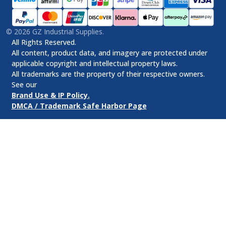
©
2026
GZ Industrial Supplies.
All Rights Reserved.
All content, product data, and imagery are protected under
applicable copyright and intellectual property laws.
All trademarks are the property of their respective owners.
See our
Brand Use & IP Policy.
DMCA / Trademark Safe Harbor Page