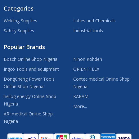
Categories
Welding Supplies
Lubes and Chemicals
Safety Supplies
Industrial tools
Popular Brands
Bosch Online Shop Nigeria
Nihon Kohden
Ingco Tools and equipment
ORIENTFLEX
DongCheng Power Tools
Contec medical Online Shop
Online Shop Nigeria
Nigeria
hellog energy Online Shop
KARAM
Nigeria
More...
ARI medical Online Shop
Nigeria