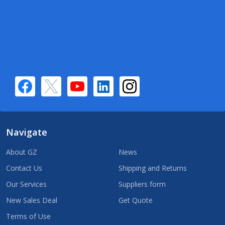
Navigate
About GZ
News
Contact Us
Shipping and Returns
Our Services
Suppliers form
New Sales Deal
Get Quote
Terms of Use