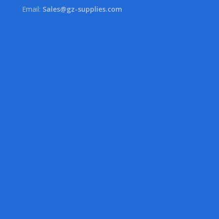
Email:
Sales@gz-supplies.com