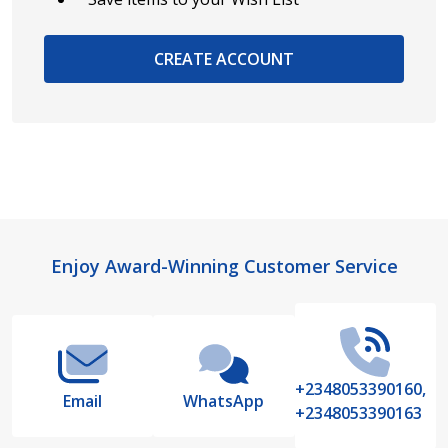
CREATE ACCOUNT
Footer
Enjoy Award-Winning Customer Service
Start
+2348053390160,
Email
WhatsApp
+2348053390163