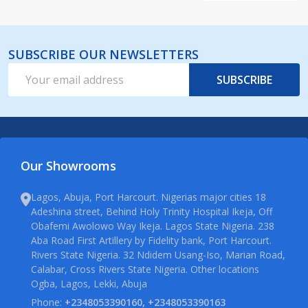
SUBSCRIBE OUR NEWSLETTERS
Email
SUBSCRIBE
Address
Our Showrooms
Lagos, Abuja, Port Harcourt. Nigerias major cities 18
Adeshina street, Behind Holy Trinity Hospital Ikeja, Off
Obafemi Awolowo Way Ikeja. Lagos State Nigeria. 238
Aba Road First Artillery by Fidelity bank, Port Harcourt.
Rivers State Nigeria. 32 Ndidem Usang-Iso, Marian Road,
Calabar, Cross Rivers State Nigeria. Other locations
Ogba, Lagos, Lekki, Abuja
Phone:
+2348053390160, +2348053390163