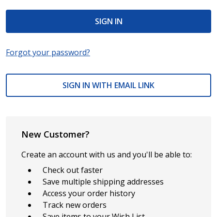
Forgot your password?
SIGN IN WITH EMAIL LINK
New Customer?
Create an account with us and you'll be able to:
Check out faster
Save multiple shipping addresses
Access your order history
Track new orders
Save items to your Wish List