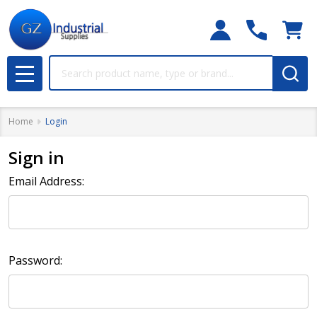
Search
MENU
Home
Login
Sign in
Email Address:
Password: