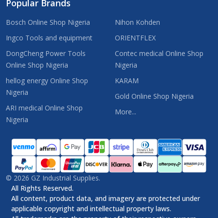
Popular Brands
Bosch Online Shop Nigeria
Nihon Kohden
Ingco Tools and equipment
ORIENTFLEX
DongCheng Power Tools
Contec medical Online Shop
Online Shop Nigeria
Nigeria
hellog energy Online Shop
KARAM
Nigeria
Gold Online Shop Nigeria
ARI medical Online Shop
More...
Nigeria
©
2026
GZ Industrial Supplies.
All Rights Reserved.
All content, product data, and imagery are protected under
applicable copyright and intellectual property laws.