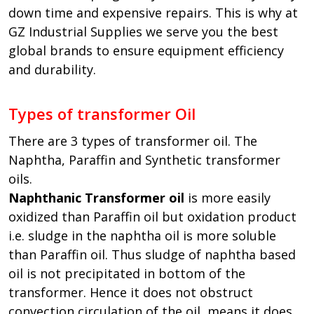
down time and expensive repairs. This is why at
GZ Industrial Supplies we serve you the best
global brands to ensure equipment efficiency
and durability.
Types of transformer Oil
There are 3 types of transformer oil. The
Naphtha, Paraffin and Synthetic transformer
oils.
Naphthanic Transformer oil
is more easily
oxidized than Paraffin oil but oxidation product
i.e. sludge in the naphtha oil is more soluble
than Paraffin oil. Thus sludge of naphtha based
oil is not precipitated in bottom of the
transformer. Hence it does not obstruct
convection circulation of the oil, means it does