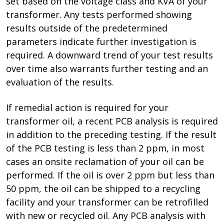
set based on the voltage class and KVA of your
transformer. Any tests performed showing
results outside of the predetermined
parameters indicate further investigation is
required. A downward trend of your test results
over time also warrants further testing and an
evaluation of the results.
If remedial action is required for your
transformer oil, a recent PCB analysis is required
in addition to the preceding testing. If the result
of the PCB testing is less than 2 ppm, in most
cases an onsite reclamation of your oil can be
performed. If the oil is over 2 ppm but less than
50 ppm, the oil can be shipped to a recycling
facility and your transformer can be retrofilled
with new or recycled oil. Any PCB analysis with