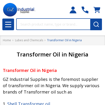
Search
MENU
Home
Lubes and Chemicals
Transformer Oil in Nigeria
Transformer Oil in Nigeria
Transformer Oil in Nigeria
GZ Industrial Supplies is the foremost supplier
of transformer oil in Nigeria. We supply various
brands of Transformer oil such as
1.
Shell Transformer oil