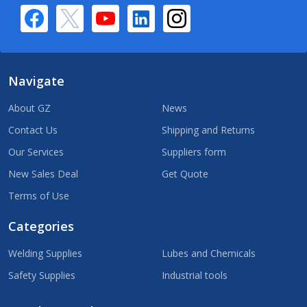
Navigate
About GZ
News
Contact Us
Shipping and Returns
Our Services
Suppliers form
New Sales Deal
Get Quote
Terms of Use
Categories
Welding Supplies
Lubes and Chemicals
Safety Supplies
Industrial tools