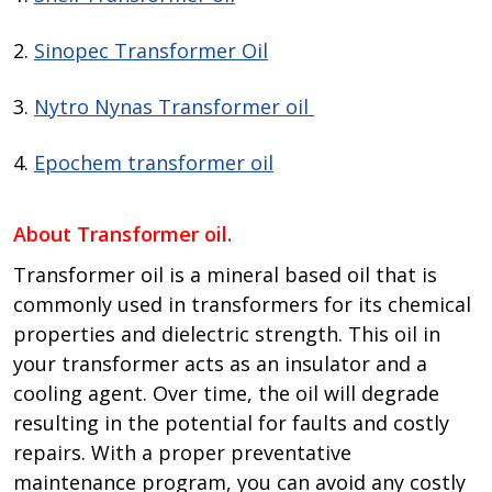
2.
Sinopec Transformer Oil
3.
Nytro Nynas Transformer oil
4.
Epochem transformer oil
About Transformer oil.
Transformer oil is a mineral based oil that is
commonly used in transformers for its chemical
properties and dielectric strength. This oil in
your transformer acts as an insulator and a
cooling agent. Over time, the oil will degrade
resulting in the potential for faults and costly
repairs. With a proper preventative
maintenance program, you can avoid any costly