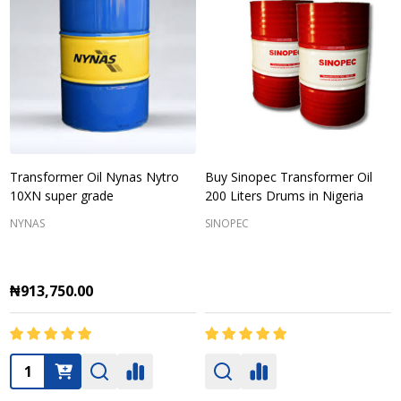
Transformer Oil Nynas Nytro
Buy Sinopec Transformer Oil
10XN super grade
200 Liters Drums in Nigeria
NYNAS
SINOPEC
₦913,750.00
Quantity: