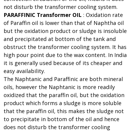
not disturb the transformer cooling system.
PARAFFINIC Transformer OIL
: Oxidation rate
of Paraffin oil is lower than that of Naphtha oil
but the oxidation product or sludge is insoluble
and precipitated at bottom of the tank and
obstruct the transformer cooling system. It has
high pour point due to the wax content. In India
it is generally used because of its cheaper and
easy availability.
The Naphtanic and Paraffinic are both mineral
oils, however the Naphtanic is more readily
oxidized that the paraffin oil, but the oxidation
product which forms a sludge is more soluble
that the paraffin oil, this makes the sludge not
to precipitate in bottom of the oil and hence
does not disturb the transformer cooling