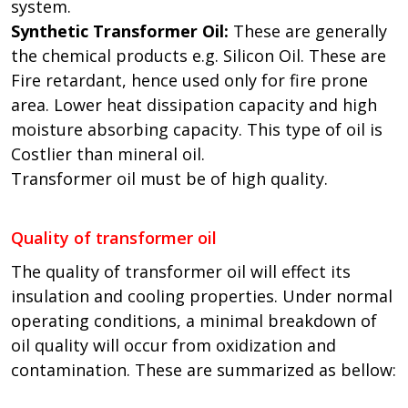
system.
Synthetic Transformer Oil:
These are generally
the chemical products e.g. Silicon Oil. These are
Fire retardant, hence used only for fire prone
area. Lower heat dissipation capacity and high
moisture absorbing capacity. This type of oil is
Costlier than mineral oil.
Transformer oil must be of high quality.
Quality of transformer oil
The quality of transformer oil will effect its
insulation and cooling properties. Under normal
operating conditions, a minimal breakdown of
oil quality will occur from oxidization and
contamination. These are summarized as bellow: