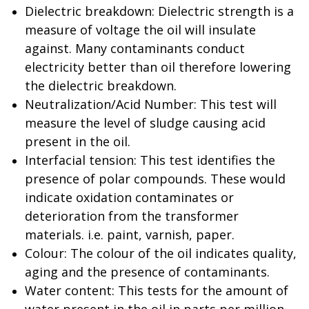
Dielectric breakdown: Dielectric strength is a
measure of voltage the oil will insulate
against. Many contaminants conduct
electricity better than oil therefore lowering
the dielectric breakdown.
Neutralization/Acid Number: This test will
measure the level of sludge causing acid
present in the oil.
Interfacial tension: This test identifies the
presence of polar compounds. These would
indicate oxidation contaminates or
deterioration from the transformer
materials. i.e. paint, varnish, paper.
Colour: The colour of the oil indicates quality,
aging and the presence of contaminants.
Water content: This tests for the amount of