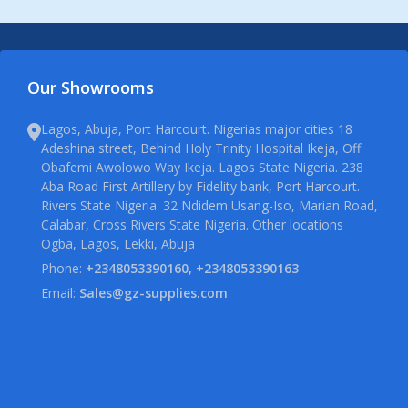
Our Showrooms
Lagos, Abuja, Port Harcourt. Nigerias major cities 18
Adeshina street, Behind Holy Trinity Hospital Ikeja, Off
Obafemi Awolowo Way Ikeja. Lagos State Nigeria. 238
Aba Road First Artillery by Fidelity bank, Port Harcourt.
Rivers State Nigeria. 32 Ndidem Usang-Iso, Marian Road,
Calabar, Cross Rivers State Nigeria. Other locations
Ogba, Lagos, Lekki, Abuja
Phone:
+2348053390160, +2348053390163
Email:
Sales@gz-supplies.com