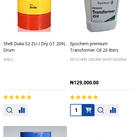
Shell Diala S2 ZU-I Dry GT 209L
Epochem premium
Drum
Transformer Oil 20 liters
SHELL
EPOCHEM ONLINE SHOP NIGERIA
₦129,000.00
Quantity: