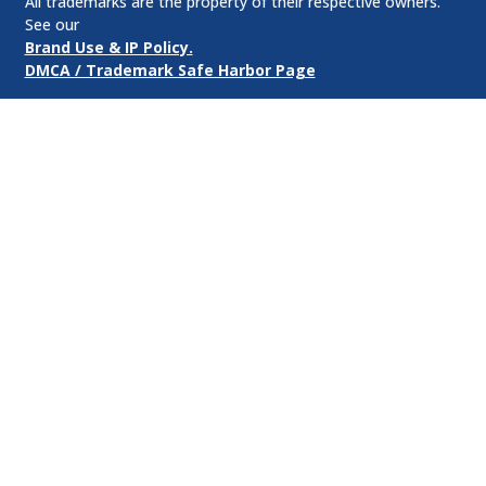
All trademarks are the property of their respective owners.
See our
Brand Use & IP Policy.
DMCA / Trademark Safe Harbor Page