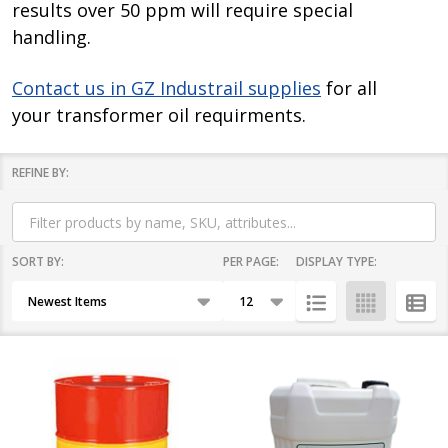
results over 50 ppm will require special
handling.
Contact us in GZ Industrail supplies
for all
your transformer oil requirments.
REFINE BY:
Filter
By
SORT BY:
PER PAGE:
DISPLAY TYPE:
Products
List