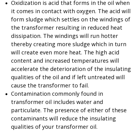
Oxidization is acid that forms in the oil when
it comes in contact with oxygen. The acid will
form sludge which settles on the windings of
the transformer resulting in reduced heat
dissipation. The windings will run hotter
thereby creating more sludge which in turn
will create even more heat. The high acid
content and increased temperatures will
accelerate the deterioration of the insulating
qualities of the oil and if left untreated will
cause the transformer to fail.
Contamination commonly found in
transformer oil includes water and
particulate. The presence of either of these
contaminants will reduce the insulating
qualities of your transformer oil.