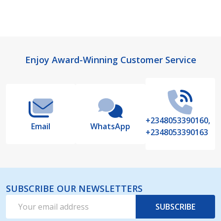
Footer
Enjoy Award-Winning Customer Service
Start
+2348053390160,
Email
WhatsApp
+2348053390163
SUBSCRIBE OUR NEWSLETTERS
Email
SUBSCRIBE
Address