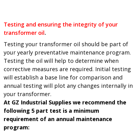
Testing and ensuring the integrity of your
transformer oil
.
Testing your transformer oil should be part of
your yearly preventative maintenance program.
Testing the oil will help to determine when
corrective measures are required. Initial testing
will establish a base line for comparison and
annual testing will plot any changes internally in
your transformer.
At GZ Industrial Supplies we recommend the
following 5 part test is a minimum
requirement of an annual maintenance
program: