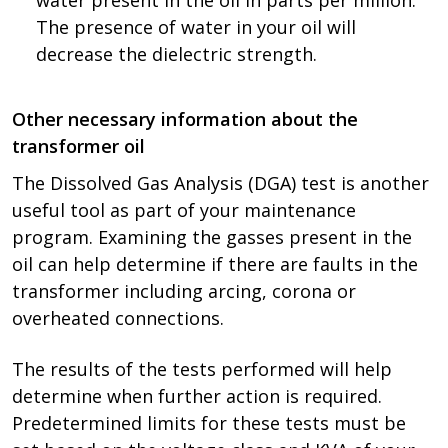
water present in the oil in parts per million.
The presence of water in your oil will
decrease the dielectric strength.
Other necessary information about the
transformer oil
The Dissolved Gas Analysis (DGA) test is another
useful tool as part of your maintenance
program. Examining the gasses present in the
oil can help determine if there are faults in the
transformer including arcing, corona or
overheated connections.
The results of the tests performed will help
determine when further action is required.
Predetermined limits for these tests must be