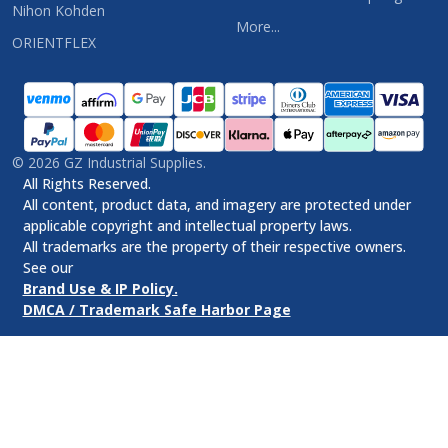
Nihon Kohden
More...
ORIENTFLEX
©
2026
GZ Industrial Supplies.
All Rights Reserved.
All content, product data, and imagery are protected under
applicable copyright and intellectual property laws.
All trademarks are the property of their respective owners.
See our
Brand Use & IP Policy.
DMCA / Trademark Safe Harbor Page