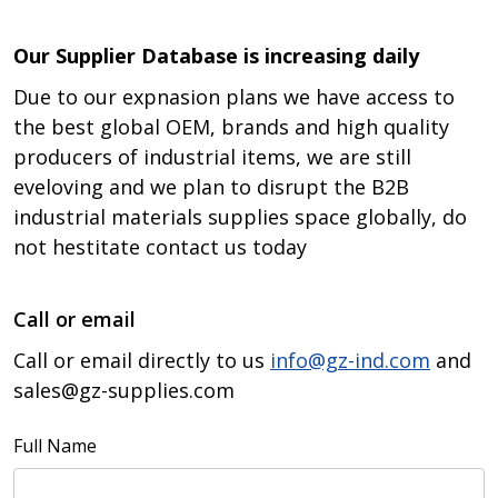
Our Supplier Database is increasing daily
Due to our expnasion plans we have access to
the best global OEM, brands and high quality
producers of industrial items, we are still
eveloving and we plan to disrupt the B2B
industrial materials supplies space globally, do
not hestitate contact us today
Call or email
Call or email directly to us
info@gz-ind.com
and
sales@gz-supplies.com
Full Name