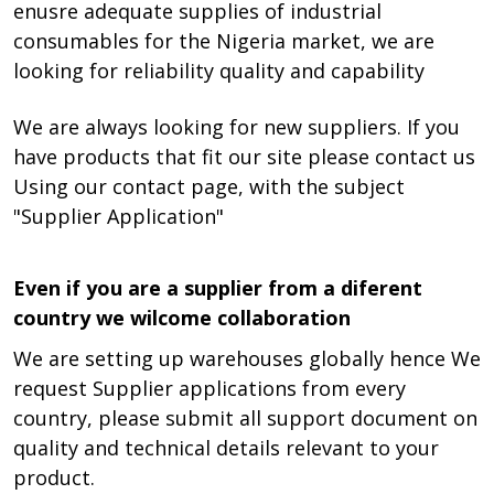
enusre adequate supplies of industrial
consumables for the Nigeria market, we are
looking for reliability quality and capability
We are always looking for new suppliers. If you
have products that fit our site please contact us
Using our contact page, with the subject
"Supplier Application"
Even if you are a supplier from a diferent
country we wilcome collaboration
We are setting up warehouses globally hence We
request Supplier applications from every
country, please submit all support document on
quality and technical details relevant to your
product.