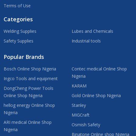
Terms of Use
Categories
Welding Supplies
Lubes and Chemicals
Safety Supplies
Industrial tools
Popular Brands
Bosch Online Shop Nigeria
Contec medical Online Shop
Nigeria
Ingco Tools and equipment
KARAM
DongCheng Power Tools
Online Shop Nigeria
Gold Online Shop Nigeria
hellog energy Online Shop
Stanley
Nigeria
MIGCraft
ARI medical Online Shop
Osmish Safety
Nigeria
Binatone Online shop Nigeria