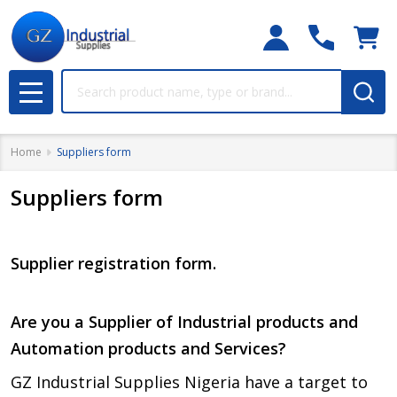
Search
MENU
Home
Suppliers form
Suppliers form
Supplier registration form.
Are you a Supplier of Industrial products and
Automation products and Services?
GZ Industrial Supplies Nigeria have a target to