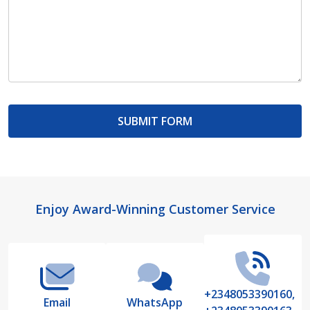
Footer
Enjoy Award-Winning Customer Service
Start
+2348053390160,
Email
WhatsApp