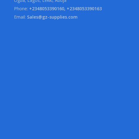
Ogba, Lagos, Lekki, Abuja
Phone:
+2348053390160, +2348053390163
Email:
Sales@gz-supplies.com