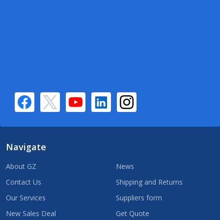
Navigate
About GZ
News
Contact Us
Shipping and Returns
Our Services
Suppliers form
New Sales Deal
Get Quote