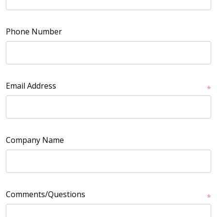
Phone Number
Email Address
*
Company Name
Comments/Questions
*