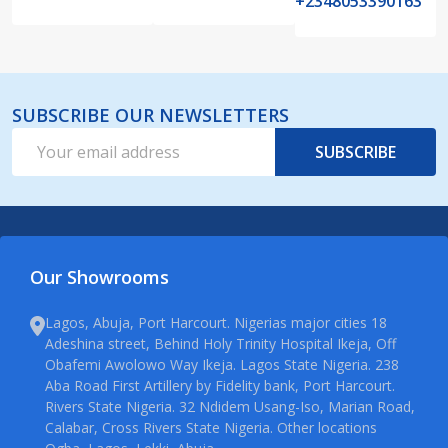
+2348053390163
SUBSCRIBE OUR NEWSLETTERS
Email
SUBSCRIBE
Address
Our Showrooms
Lagos, Abuja, Port Harcourt. Nigerias major cities 18
Adeshina street, Behind Holy Trinity Hospital Ikeja, Off
Obafemi Awolowo Way Ikeja. Lagos State Nigeria. 238
Aba Road First Artillery by Fidelity bank, Port Harcourt.
Rivers State Nigeria. 32 Ndidem Usang-Iso, Marian Road,
Calabar, Cross Rivers State Nigeria. Other locations