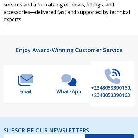
services and a full catalog of hoses, fittings, and
accessories—delivered fast and supported by technical
experts.
Footer
Enjoy Award-Winning Customer Service
Start
+2348053390160,
Email
WhatsApp
+2348053390163
SUBSCRIBE OUR NEWSLETTERS
Email