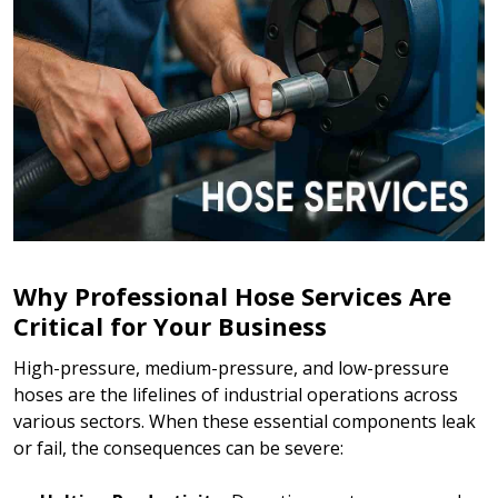
Why Professional Hose Services Are
Critical for Your Business
High-pressure, medium-pressure, and low-pressure
hoses are the lifelines of industrial operations across
various sectors. When these essential components leak
or fail, the consequences can be severe: