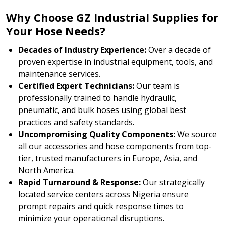
Why Choose GZ Industrial Supplies for
Your Hose Needs?
Decades of Industry Experience:
Over a decade of
proven expertise in industrial equipment, tools, and
maintenance services.
Certified Expert Technicians:
Our team is
professionally trained to handle hydraulic,
pneumatic, and bulk hoses using global best
practices and safety standards.
Uncompromising Quality Components:
We source
all our accessories and hose components from top-
tier, trusted manufacturers in Europe, Asia, and
North America.
Rapid Turnaround & Response:
Our strategically
located service centers across Nigeria ensure
prompt repairs and quick response times to
minimize your operational disruptions.