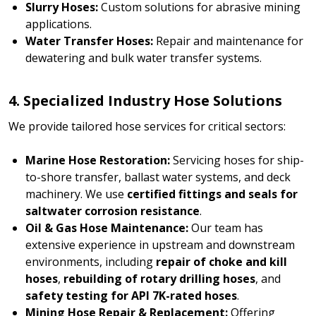
Slurry Hoses:
Custom solutions for abrasive mining
applications.
Water Transfer Hoses:
Repair and maintenance for
dewatering and bulk water transfer systems.
4. Specialized Industry Hose Solutions
We provide tailored hose services for critical sectors:
Marine Hose Restoration:
Servicing hoses for ship-
to-shore transfer, ballast water systems, and deck
machinery. We use
certified fittings and seals for
saltwater corrosion resistance
.
Oil & Gas Hose Maintenance:
Our team has
extensive experience in upstream and downstream
environments, including
repair of choke and kill
hoses
,
rebuilding of rotary drilling hoses
, and
safety testing for API 7K-rated hoses
.
Mining Hose Repair & Replacement:
Offering