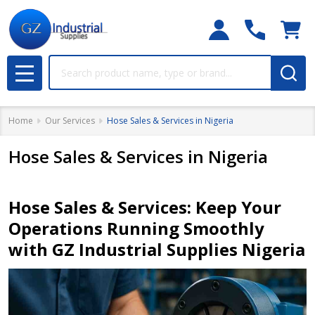
Search
MENU
Home
Our Services
Hose Sales & Services in Nigeria
Hose Sales & Services in Nigeria
Hose Sales & Services: Keep Your
Operations Running Smoothly
with GZ Industrial Supplies Nigeria