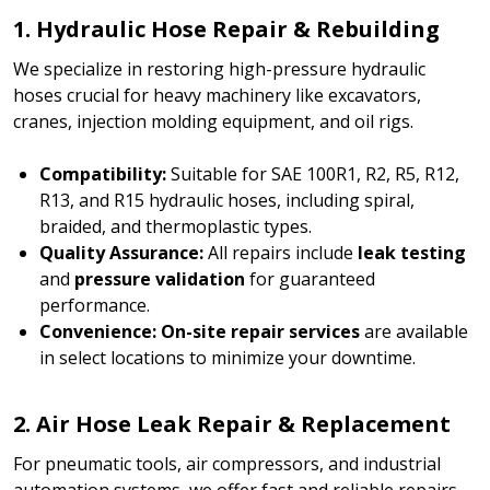
1. Hydraulic Hose Repair & Rebuilding
We specialize in restoring high-pressure hydraulic
hoses crucial for heavy machinery like excavators,
cranes, injection molding equipment, and oil rigs.
Compatibility:
Suitable for SAE 100R1, R2, R5, R12,
R13, and R15 hydraulic hoses, including spiral,
braided, and thermoplastic types.
Quality Assurance:
All repairs include
leak testing
and
pressure validation
for guaranteed
performance.
Convenience:
On-site repair services
are available
in select locations to minimize your downtime.
2. Air Hose Leak Repair & Replacement
For pneumatic tools, air compressors, and industrial
automation systems, we offer fast and reliable repairs.