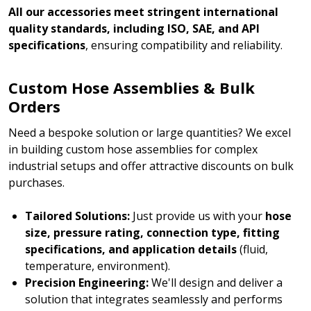
All our accessories meet stringent international
quality standards, including ISO, SAE, and API
specifications
, ensuring compatibility and reliability.
Custom Hose Assemblies & Bulk
Orders
Need a bespoke solution or large quantities? We excel
in building custom hose assemblies for complex
industrial setups and offer attractive discounts on bulk
purchases.
Tailored Solutions:
Just provide us with your
hose
size, pressure rating, connection type, fitting
specifications, and application details
(fluid,
temperature, environment).
Precision Engineering:
We'll design and deliver a
solution that integrates seamlessly and performs