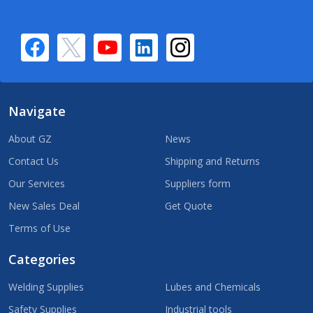
Navigate
About GZ
News
Contact Us
Shipping and Returns
Our Services
Suppliers form
New Sales Deal
Get Quote
Terms of Use
Categories
Welding Supplies
Lubes and Chemicals
Safety Supplies
Industrial tools