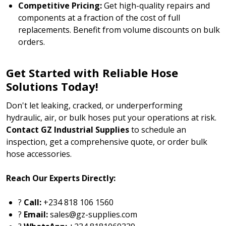
Competitive Pricing:
Get high-quality repairs and
components at a fraction of the cost of full
replacements. Benefit from volume discounts on bulk
orders.
Get Started with Reliable Hose
Solutions Today!
Don't let leaking, cracked, or underperforming
hydraulic, air, or bulk hoses put your operations at risk.
Contact GZ Industrial Supplies
to schedule an
inspection, get a comprehensive quote, or order bulk
hose accessories.
Reach Our Experts Directly:
?
Call:
+234 818 106 1560
?
Email:
sales@gz-supplies.com