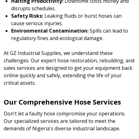
Halting Productivity:
Downtime costs money and
disrupts schedules.
Safety Risks:
Leaking fluids or burst hoses can
cause serious injuries.
Environmental Contamination:
Spills can lead to
regulatory fines and ecological damage.
At GZ Industrial Supplies, we understand these
challenges. Our expert hose restoration, rebuilding, and
sales services are designed to get your equipment back
online quickly and safely, extending the life of your
critical assets.
Our Comprehensive Hose Services
Don't let a faulty hose compromise your operations.
Our specialized services are tailored to meet the
demands of Nigeria's diverse industrial landscape.