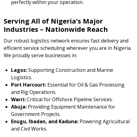
perfectly within your operation.
Serving All of Nigeria’s Major
Industries – Nationwide Reach
Our robust logistics network ensures fast delivery and
efficient service scheduling wherever you are in Nigeria.
We proudly serve businesses in:
Lagos:
Supporting Construction and Marine
Logistics.
Port Harcourt:
Essential for Oil & Gas Processing
and Rig Operations.
Warri:
Critical for Offshore Pipeline Services.
Abuja:
Providing Equipment Maintenance for
Government Projects.
Enugu, Ibadan, and Kaduna:
Powering Agricultural
and Civil Works.