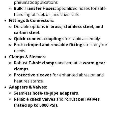
pneumatic applications.
Bulk Transfer Hoses:
Specialized hoses for safe
handling of fuel, oil, and chemicals.
Fittings & Connectors:
Durable options in
brass, stainless steel, and
carbon steel
.
Quick-connect couplings
for rapid assembly.
Both
crimped and reusable fittings
to suit your
needs.
Clamps & Sleeves:
Robust
T-bolt clamps
and versatile
worm gear
clamps
.
Protective sleeves
for enhanced abrasion and
heat resistance.
Adapters & Valves:
Seamless
hose-to-pipe adapters
.
Reliable
check valves
and robust
ball valves
(rated up to 5000 PSI)
.