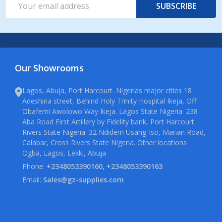
SUBSCRIBE
Address
Our Showrooms
Lagos, Abuja, Port Harcourt. Nigerias major cities 18
Adeshina street, Behind Holy Trinity Hospital Ikeja, Off
Obafemi Awolowo Way Ikeja. Lagos State Nigeria. 238
Aba Road First Artillery by Fidelity bank, Port Harcourt.
Rivers State Nigeria. 32 Ndidem Usang-Iso, Marian Road,
Calabar, Cross Rivers State Nigeria. Other locations
Ogba, Lagos, Lekki, Abuja
Phone:
+2348053390160, +2348053390163
Email:
Sales@gz-supplies.com