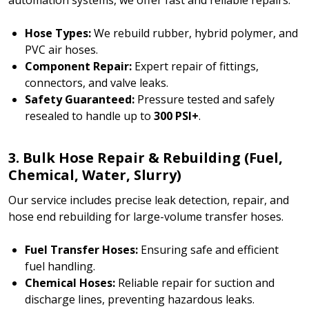
Hose Types:
We rebuild rubber, hybrid polymer, and
PVC air hoses.
Component Repair:
Expert repair of fittings,
connectors, and valve leaks.
Safety Guaranteed:
Pressure tested and safely
resealed to handle up to
300 PSI+
.
3. Bulk Hose Repair & Rebuilding (Fuel,
Chemical, Water, Slurry)
Our service includes precise leak detection, repair, and
hose end rebuilding for large-volume transfer hoses.
Fuel Transfer Hoses:
Ensuring safe and efficient
fuel handling.
Chemical Hoses:
Reliable repair for suction and
discharge lines, preventing hazardous leaks.