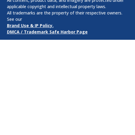
All content, product data, and imagery are protected under
applicable copyright and intellectual property laws.
All trademarks are the property of their respective owners.
See our
Brand Use & IP Policy.
DMCA / Trademark Safe Harbor Page