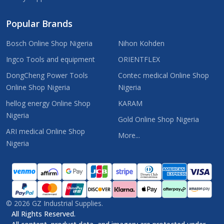
Popular Brands
Bosch Online Shop Nigeria
Nihon Kohden
Ingco Tools and equipment
ORIENTFLEX
DongCheng Power Tools
Contec medical Online Shop
Online Shop Nigeria
Nigeria
hellog energy Online Shop
KARAM
Nigeria
Gold Online Shop Nigeria
ARI medical Online Shop
More...
Nigeria
©
2026
GZ Industrial Supplies.
All Rights Reserved.