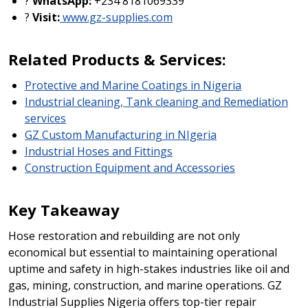
?
WhatsApp:
+234 8181069339
?
Visit:
www.gz-supplies.com
Related Products & Services:
Protective and Marine Coatings in Nigeria
Industrial cleaning, Tank cleaning and Remediation
services
GZ Custom Manufacturing in NIgeria
Industrial Hoses and Fittings
Construction Equipment and Accessories
Key Takeaway
Hose restoration and rebuilding are not only
economical but essential to maintaining operational
uptime and safety in high-stakes industries like oil and
gas, mining, construction, and marine operations. GZ
Industrial Supplies Nigeria offers top-tier repair