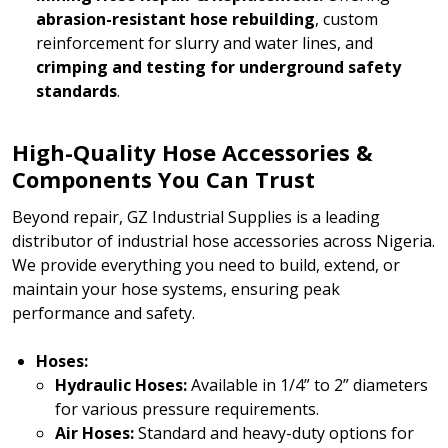
abrasion-resistant hose rebuilding
, custom
reinforcement for slurry and water lines, and
crimping and testing for underground safety
standards
.
High-Quality Hose Accessories &
Components You Can Trust
Beyond repair, GZ Industrial Supplies is a leading
distributor of industrial hose accessories across Nigeria.
We provide everything you need to build, extend, or
maintain your hose systems, ensuring peak
performance and safety.
Hoses:
Hydraulic Hoses:
Available in 1/4” to 2” diameters
for various pressure requirements.
Air Hoses:
Standard and heavy-duty options for