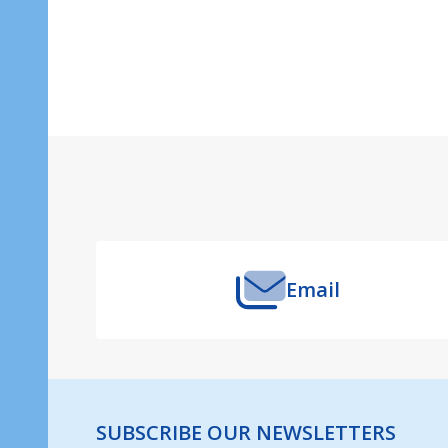
Footer
Start
Email
SUBSCRIBE OUR NEWSLETTERS