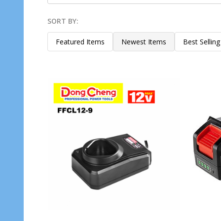
SORT BY:
Products
List
Featured Items
Newest Items
Best Selling