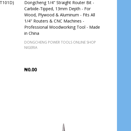
BT101D)
Dongcheng 1/4" Straight Router Bit -
Carbide-Tipped, 13mm Depth - For
Wood, Plywood & Aluminum - Fits All
1/4" Routers & CNC Machines -
Professional Woodworking Tool - Made
in China
DONGCHENG POWER TOOLS ONLINE SHOP
NIGERIA
₦0.00
Quantity:
ADD TO CART