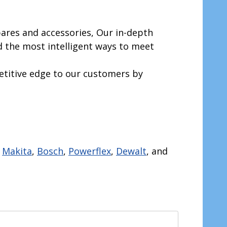
ares and accessories, Our in-depth
 the most intelligent ways to meet
etitive edge to our customers by
.
Makita
,
Bosch
,
Powerflex
,
Dewalt
, and