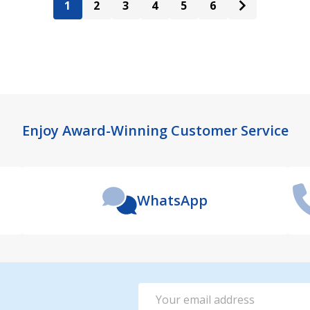
1
2
3
4
5
6
Enjoy Award-Winning Customer Service
WhatsApp
Email
Address