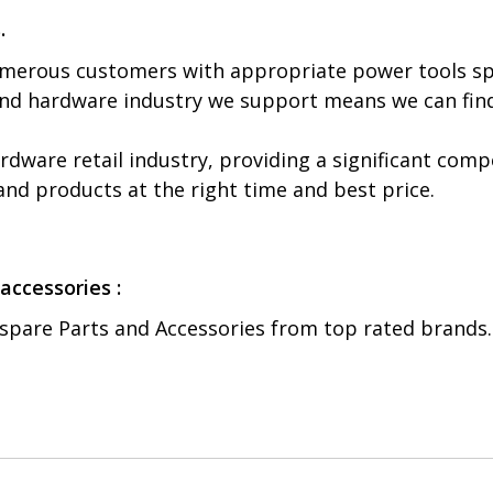
.
numerous customers with appropriate power tools sp
and hardware industry we support means we can find
ware retail industry, providing a significant comp
 and products at the right time and best price.
accessories :
 spare Parts and Accessories from top rated brands