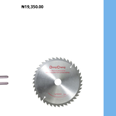
₦19,350.00
Quantity:
ADD TO CART