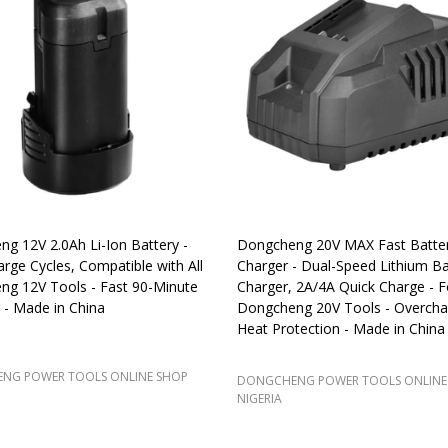
g 12V 2.0Ah Li-Ion Battery -
Dongcheng 20V MAX Fast Batte
rge Cycles, Compatible with All
Charger - Dual-Speed Lithium Ba
g 12V Tools - Fast 90-Minute
Charger, 2A/4A Quick Charge - Fo
 - Made in China
Dongcheng 20V Tools - Overcha
Heat Protection - Made in China
NG POWER TOOLS ONLINE SHOP
DONGCHENG POWER TOOLS ONLINE
NIGERIA