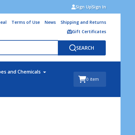
Sign Up
Sign In
eal
Terms of Use
News
Shipping and Returns
Gift Certificates
SEARCH
bes and Chemicals
0
item