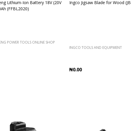
g Lithium-Ion Battery 18V (20V
Ingco Jigsaw Blade for Wood (J
0Ah (FFBL2020)
NG POWER TOOLS ONLINE SHOP
INGCO TOOLS AND EQUIPMENT
₦0.00
Quantity:
ADD TO CART