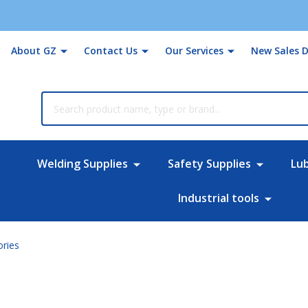
About GZ
Contact Us
Our Services
New Sales D
rch
Welding Supplies
Safety Supplies
Lu
Industrial tools
ories