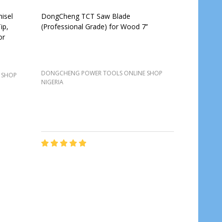
isel
DongCheng TCT Saw Blade
ip,
(Professional Grade) for Wood 7’’
or
DONGCHENG POWER TOOLS ONLINE SHOP
 SHOP
NIGERIA