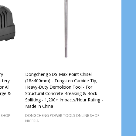
ry
Dongcheng SDS-Max Point Chisel
ttery
(18×400mm) - Tungsten Carbide Tip,
r All
Heavy-Duty Demolition Tool - For
rge &
Structural Concrete Breaking & Rock
Splitting - 1,200+ Impacts/Hour Rating -
Made in China
 SHOP
DONGCHENG POWER TOOLS ONLINE SHOP
NIGERIA