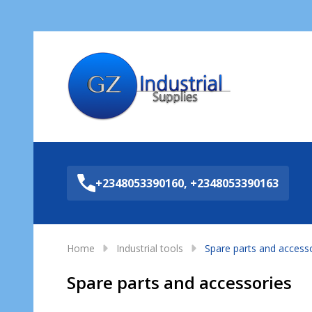
Sea
+2348053390160, +2348053390163
Home
Industrial tools
Spare parts and access
Spare parts and accessories