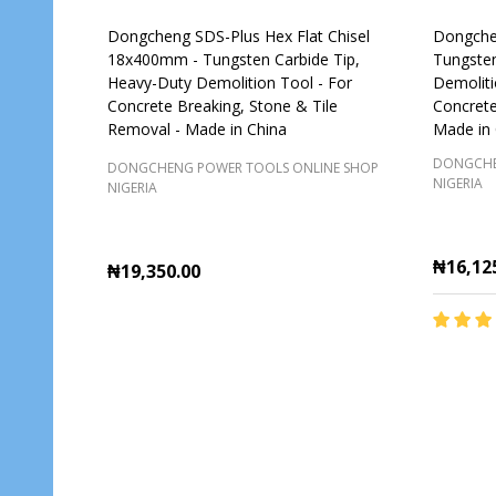
Dongcheng SDS-Plus Hex Flat Chisel
Dongchen
18x400mm - Tungsten Carbide Tip,
Tungsten
Heavy-Duty Demolition Tool - For
Demoliti
Concrete Breaking, Stone & Tile
Concrete
Removal - Made in China
Made in 
DONGCHE
DONGCHENG POWER TOOLS ONLINE SHOP
NIGERIA
NIGERIA
₦16,12
₦19,350.00
Quantity:
Quantit
ADD TO CART