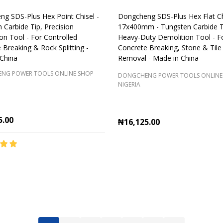
g SDS-Plus Hex Point Chisel -
Dongcheng SDS-Plus Hex Flat Ch
 Carbide Tip, Precision
17x400mm - Tungsten Carbide T
on Tool - For Controlled
Heavy-Duty Demolition Tool - F
 Breaking & Rock Splitting -
Concrete Breaking, Stone & Tile
China
Removal - Made in China
NG POWER TOOLS ONLINE SHOP
DONGCHENG POWER TOOLS ONLINE
NIGERIA
5.00
₦16,125.00
y:
Quantity:
ADD TO CART
ADD TO CART