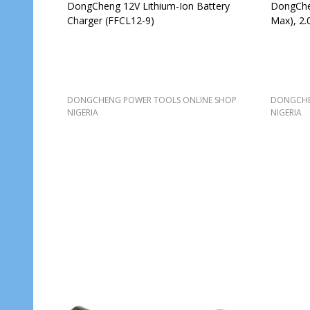
DongCheng 12V Lithium-Ion Battery
DongChen
Charger (FFCL12-9)
Max), 2.
DONGCHENG POWER TOOLS ONLINE SHOP
DONGCHE
NIGERIA
NIGERIA