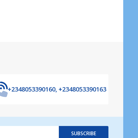
+2348053390160, +2348053390163
SUBSCRIBE