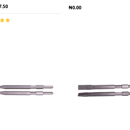
7.50
₦0.00
y:
Quantity:
ADD TO CART
ADD TO CART