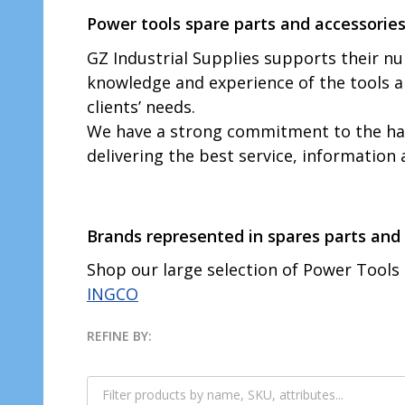
Power tools spare parts and accessories
GZ Industrial Supplies supports their 
knowledge and experience of the tools 
clients’ needs.
We have a strong commitment to the hard
delivering the best service, information
Brands represented in spares parts and 
Shop our large selection of Power Tools
INGCO
REFINE BY:
Filter
By