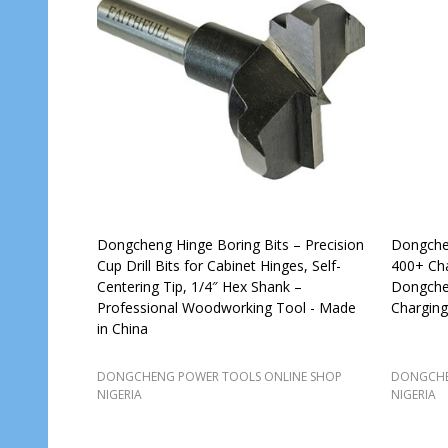
Dongcheng Hinge Boring Bits – Precision
Dongchen
Cup Drill Bits for Cabinet Hinges, Self-
400+ Cha
Centering Tip, 1/4″ Hex Shank –
Dongchen
Professional Woodworking Tool - Made
Charging
in China
DONGCHENG POWER TOOLS ONLINE SHOP
DONGCHE
NIGERIA
NIGERIA