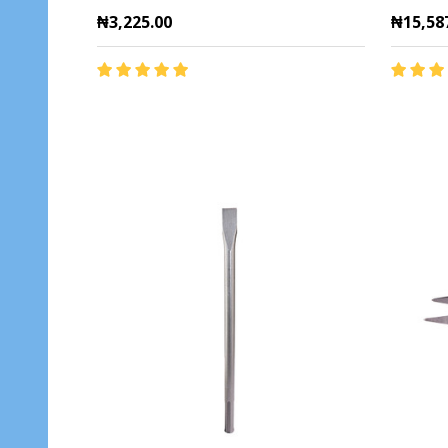
₦3,225.00
₦15,58
Quantity:
Quantit
ADD TO CART