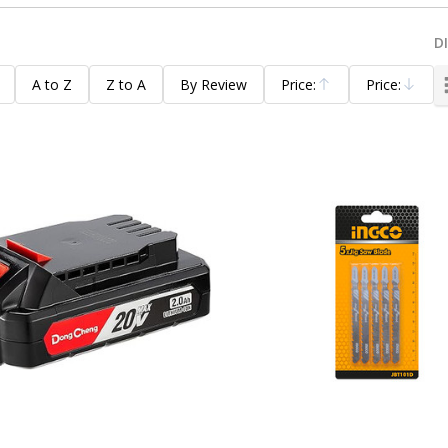
D
A to Z
Z to A
By Review
Price:
Price:
Ascending
Descending