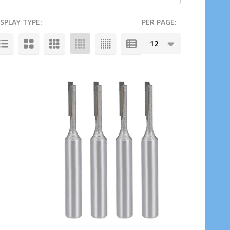
ISPLAY TYPE:
PER PAGE: