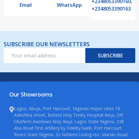
+2348053390160,
Email
WhatsApp
+2348053390163
SUBSCRIBE OUR NEWSLETTERS
Email
SUBSCRIBE
Address
Our Showrooms
Lagos, Abuja, Port Harcourt. Nigerias major cities 18
Adeshina street, Behind Holy Trinity Hospital Ikeja, Off
Obafemi Awolowo Way Ikeja. Lagos State Nigeria. 238
Aba Road First Artillery by Fidelity bank, Port Harcourt.
Rivers State Nigeria. 32 Ndidem Usang-Iso, Marian Road,