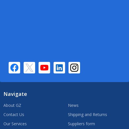
Navigate
About GZ
News
Contact Us
Shipping and Returns
Our Services
Suppliers form