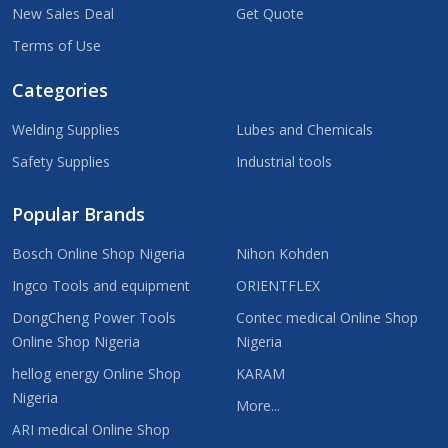
New Sales Deal
Get Quote
Terms of Use
Categories
Welding Supplies
Lubes and Chemicals
Safety Supplies
Industrial tools
Popular Brands
Bosch Online Shop Nigeria
Nihon Kohden
Ingco Tools and equipment
ORIENTFLEX
DongCheng Power Tools
Contec medical Online Shop
Online Shop Nigeria
Nigeria
hellog energy Online Shop
KARAM
Nigeria
More...
ARI medical Online Shop