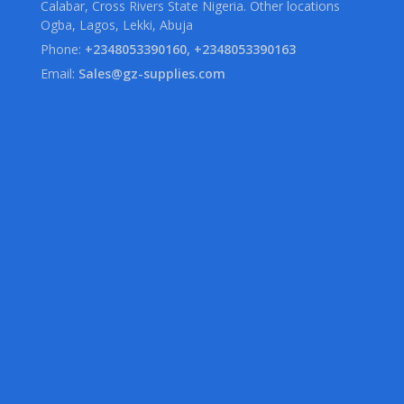
Calabar, Cross Rivers State Nigeria. Other locations
Ogba, Lagos, Lekki, Abuja
Phone:
+2348053390160, +2348053390163
Email:
Sales@gz-supplies.com