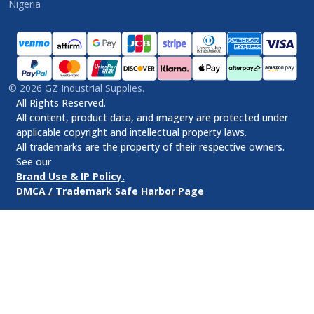
Nigeria
©
2026
GZ Industrial Supplies.
All Rights Reserved.
All content, product data, and imagery are protected under
applicable copyright and intellectual property laws.
All trademarks are the property of their respective owners.
See our
Brand Use & IP Policy.
DMCA / Trademark Safe Harbor Page