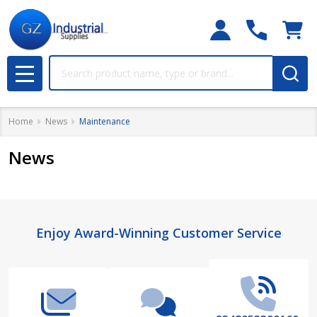
Search
MENU
Home
News
Maintenance
News
Footer
Enjoy Award-Winning Customer Service
Start