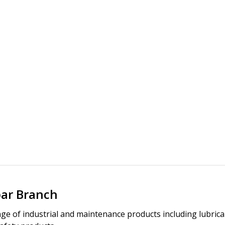
bar Branch
ge of industrial and maintenance products including lubric