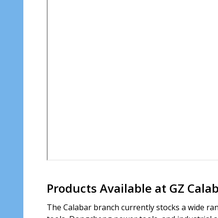
Products Available at GZ Cala
The Calabar branch currently stocks a wide ran