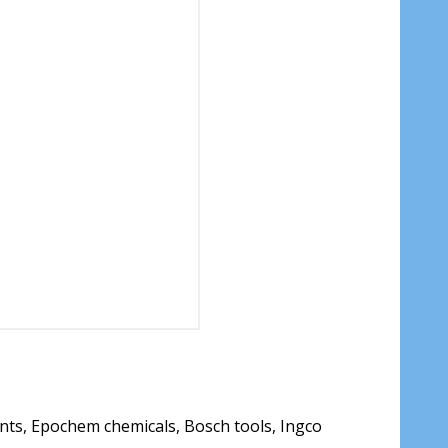
ants, Epochem chemicals, Bosch tools, Ingco