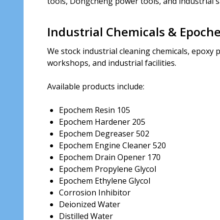
tools, Dongcheng power tools, and industrial s
Industrial Chemicals & Epoch
We stock industrial cleaning chemicals, epoxy p
workshops, and industrial facilities.
Available products include:
Epochem Resin 105
Epochem Hardener 205
Epochem Degreaser 502
Epochem Engine Cleaner 520
Epochem Drain Opener 170
Epochem Propylene Glycol
Epochem Ethylene Glycol
Corrosion Inhibitor
Deionized Water
Distilled Water