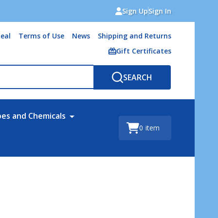
Sign Up
Sign In
eal
Terms of Use
News
Shipping and Returns
Gift Certificates
SEARCH
bes and Chemicals
0
item