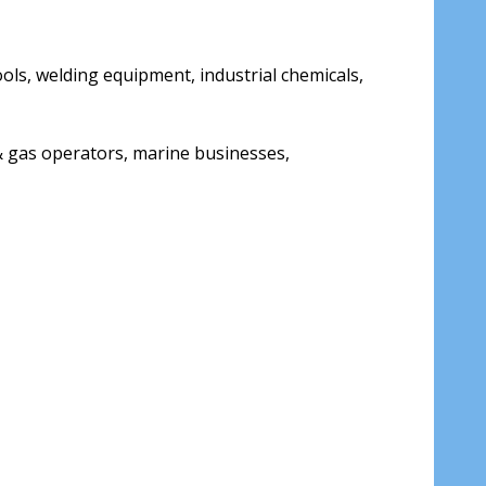
tools, welding equipment, industrial chemicals,
& gas operators, marine businesses,