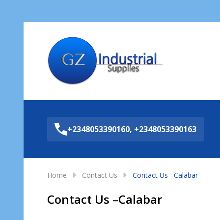
Sea
+2348053390160, +2348053390163
Home
Contact Us
Contact Us –Calabar
Contact Us –Calabar