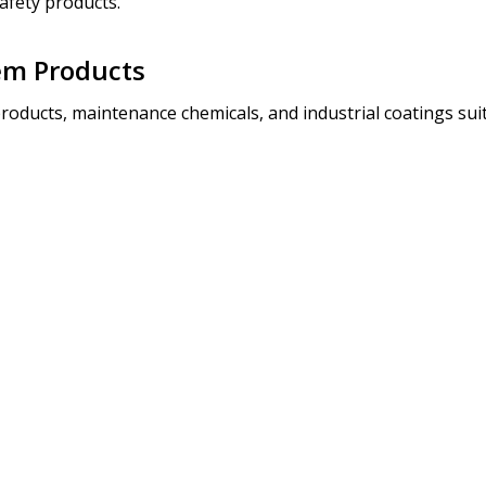
afety products.
em Products
roducts, maintenance chemicals, and industrial coatings suit