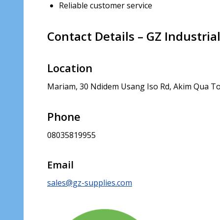
Reliable customer service
Contact Details – GZ Industria
Location
Mariam, 30 Ndidem Usang Iso Rd, Akim Qua To
Phone
08035819955
Email
sales@gz-supplies.com