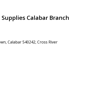
l Supplies Calabar Branch
wn, Calabar 540242, Cross River