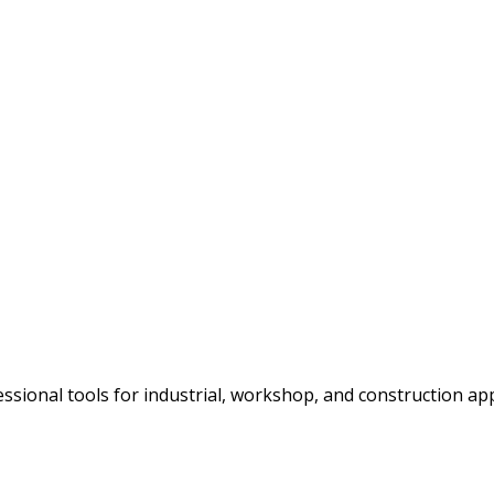
ssional tools for industrial, workshop, and construction app