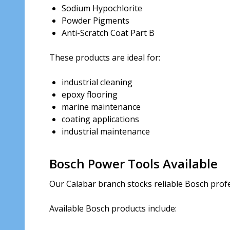
Sodium Hypochlorite
Powder Pigments
Anti-Scratch Coat Part B
These products are ideal for:
industrial cleaning
epoxy flooring
marine maintenance
coating applications
industrial maintenance
Bosch Power Tools Available
Our Calabar branch stocks reliable Bosch profe
Available Bosch products include: