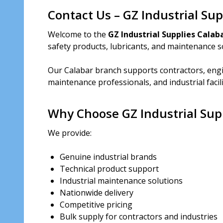
Contact Us – GZ Industrial Su
Welcome to the
GZ Industrial Supplies Calab
safety products, lubricants, and maintenance so
Our Calabar branch supports contractors, engi
maintenance professionals, and industrial facil
Why Choose GZ Industrial Sup
We provide:
Genuine industrial brands
Technical product support
Industrial maintenance solutions
Nationwide delivery
Competitive pricing
Bulk supply for contractors and industries