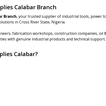
pplies Calabar Branch
ar Branch
, your trusted supplier of industrial tools, power 
lutions in Cross River State, Nigeria.
neers, fabrication workshops, construction companies, oil 
ities with genuine industrial products and technical support.
plies Calabar?