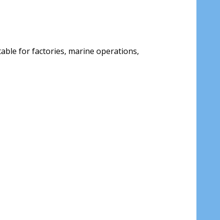
able for factories, marine operations,