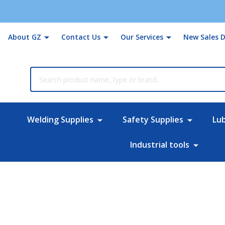
About GZ
Contact Us
Our Services
New Sales D
rch
Welding Supplies
Safety Supplies
Lu
Industrial tools