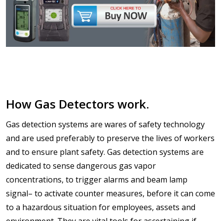
How Gas Detectors work.
Gas detection systems are wares of safety technology
and are used preferably to preserve the lives of workers
and to ensure plant safety. Gas detection systems are
dedicated to sense dangerous gas vapor
concentrations, to trigger alarms and beam lamp
signal– to activate counter measures, before it can come
to a hazardous situation for employees, assets and