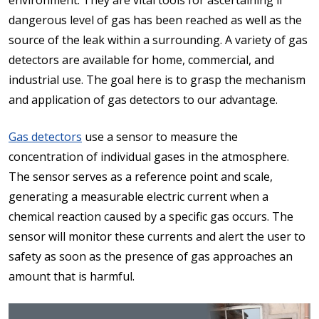
environment. They are vital tools for ascertaining if
dangerous level of gas has been reached as well as the
source of the leak within a surrounding. A variety of gas
detectors are available for home, commercial, and
industrial use. The goal here is to grasp the mechanism
and application of gas detectors to our advantage.
Gas detectors
use a sensor to measure the
concentration of individual gases in the atmosphere.
The sensor serves as a reference point and scale,
generating a measurable electric current when a
chemical reaction caused by a specific gas occurs. The
sensor will monitor these currents and alert the user to
safety as soon as the presence of gas approaches an
amount that is harmful.