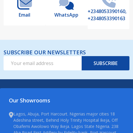
+2348053390160,
Email
WhatsApp
+2348053390163
SUBSCRIBE OUR NEWSLETTERS
Email
SUBSCRIBE
Address
Our Showrooms
Lagos, Abuja, Port Harcourt. Nigerias major cities 18
Adeshina street, Behind Holy Trinity Hospital Ikeja, Off
Obafemi Awolowo Way Ikeja. Lagos State Nigeria. 238
Aba Road First Artillery by Fidelity bank, Port Harcourt.