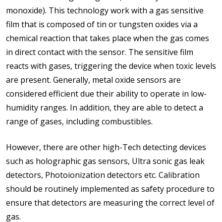
monoxide). This technology work with a gas sensitive
film that is composed of tin or tungsten oxides via a
chemical reaction that takes place when the gas comes
in direct contact with the sensor. The sensitive film
reacts with gases, triggering the device when toxic levels
are present. Generally, metal oxide sensors are
considered efficient due their ability to operate in low-
humidity ranges. In addition, they are able to detect a
range of gases, including combustibles.
However, there are other high-Tech detecting devices
such as holographic gas sensors, Ultra sonic gas leak
detectors, Photoionization detectors etc. Calibration
should be routinely implemented as safety procedure to
ensure that detectors are measuring the correct level of
gas.