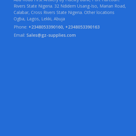
Rivers State Nigeria. 32 Ndidem Usang-Iso, Marian Road,
Calabar, Cross Rivers State Nigeria. Other locations
Ogba, Lagos, Lekki, Abuja
Phone:
+2348053390160, +2348053390163
Email:
Sales@gz-supplies.com