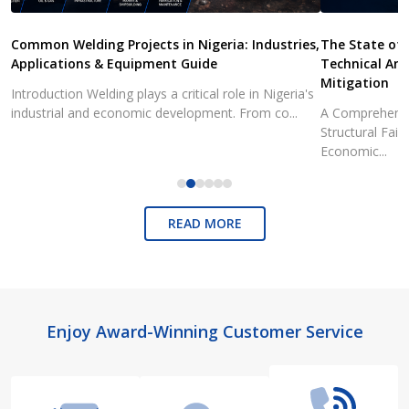
Common Welding Projects in Nigeria: Industries,
The State of 
Applications & Equipment Guide
Technical Ana
Mitigation
Introduction Welding plays a critical role in Nigeria's
industrial and economic development. From co...
A Comprehensiv
Structural Fai
Economic...
READ MORE
Footer
Enjoy Award-Winning Customer Service
Start