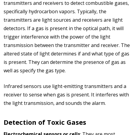
transmitters and receivers to detect combustible gases,
specifically hydrocarbon vapors. Typically, the
transmitters are light sources and receivers are light
detectors. If a gas is present in the optical path, it will
trigger interference with the power of the light
transmission between the transmitter and receiver. The
altered state of light determines if and what type of gas
is present. They can determine the presence of gas as
well as specify the gas type.
Infrared sensors use light-emitting transmitters and a
receiver to sense when gas is present. It interferes with
the light transmission, and sounds the alarm.
Detection of Toxic Gases
Electrochemical sensors
or cells
: They are most