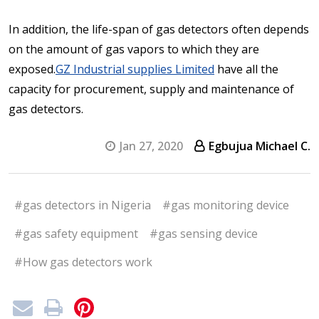
In addition, the life-span of gas detectors often depends
on the amount of gas vapors to which they are
exposed.
GZ Industrial supplies Limited
have all the
capacity for procurement, supply and maintenance of
gas detectors.
Jan 27, 2020
Egbujua Michael C.
#gas detectors in Nigeria
#gas monitoring device
#gas safety equipment
#gas sensing device
#How gas detectors work