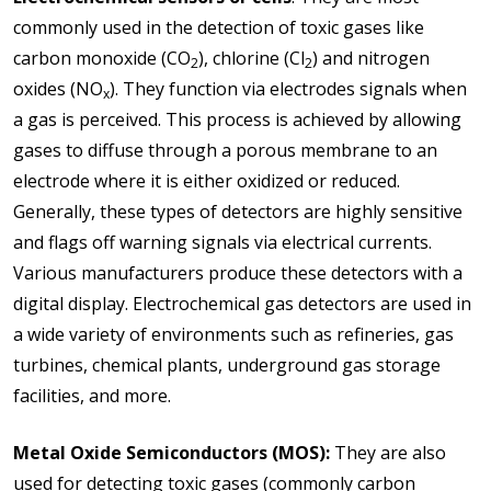
commonly used in the detection of toxic gases like
carbon monoxide (CO
), chlorine (Cl
) and nitrogen
2
2
oxides (NO
). They function via electrodes signals when
x
a gas is perceived. This process is achieved by allowing
gases to diffuse through a porous membrane to an
electrode where it is either oxidized or reduced.
Generally, these types of detectors are highly sensitive
and flags off warning signals via electrical currents.
Various manufacturers produce these detectors with a
digital display. Electrochemical gas detectors are used in
a wide variety of environments such as refineries, gas
turbines, chemical plants, underground gas storage
facilities, and more.
Metal Oxide Semiconductors (MOS):
They are also
used for detecting toxic gases (commonly carbon