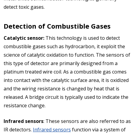
detect toxic gases.
Detection of Combustible Gases
Catalytic sensor:
This technology is used to detect
combustible gases such as hydrocarbon, it exploit the
science of catalytic oxidation to function. The sensors of
this type of detector are primarily designed from a
platinum treated wire coil. As a combustible gas comes
into contact with the catalytic surface area, it is oxidized
and the wiring resistance is changed by heat that is
released. A bridge circuit is typically used to indicate the
resistance change.
Infrared sensors
: These sensors are also referred to as
IR detectors.
Infrared sensors
function via a system of