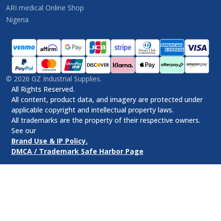
ARI medical Online Shop
Nigeria
©
2026
GZ Industrial Supplies.
All Rights Reserved.
All content, product data, and imagery are protected under
applicable copyright and intellectual property laws.
All trademarks are the property of their respective owners.
See our
Brand Use & IP Policy.
DMCA / Trademark Safe Harbor Page