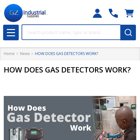
Search
MENU
Home
News
HOW DOES GAS DETECTORS WORK?
HOW DOES GAS DETECTORS WORK?