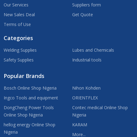
Our Services
Suppliers form
New Sales Deal
Get Quote
Terms of Use
Categories
Welding Supplies
Lubes and Chemicals
Safety Supplies
Industrial tools
Popular Brands
Bosch Online Shop Nigeria
Nihon Kohden
Ingco Tools and equipment
ORIENTFLEX
DongCheng Power Tools
Contec medical Online Shop
Online Shop Nigeria
Nigeria
hellog energy Online Shop
KARAM
Nigeria
More...