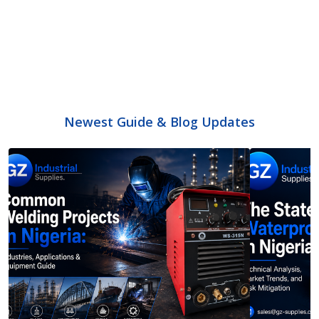
Newest Guide & Blog Updates