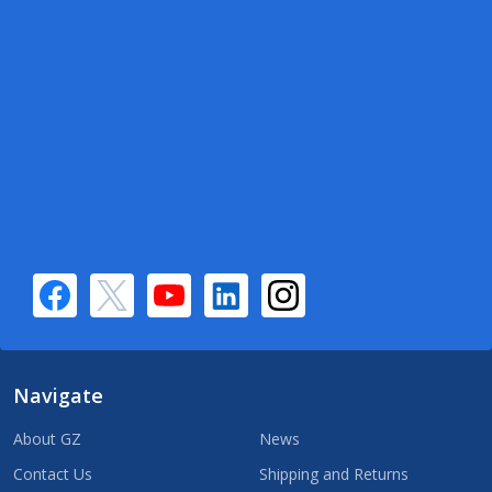
Navigate
About GZ
News
Contact Us
Shipping and Returns