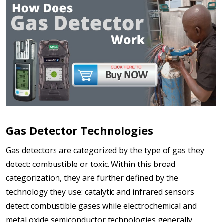
Gas Detector Technologies
Gas detectors are categorized by the type of gas they
detect: combustible or toxic. Within this broad
categorization, they are further defined by the
technology they use: catalytic and infrared sensors
detect combustible gases while electrochemical and
metal oxide semiconductor technologies generally