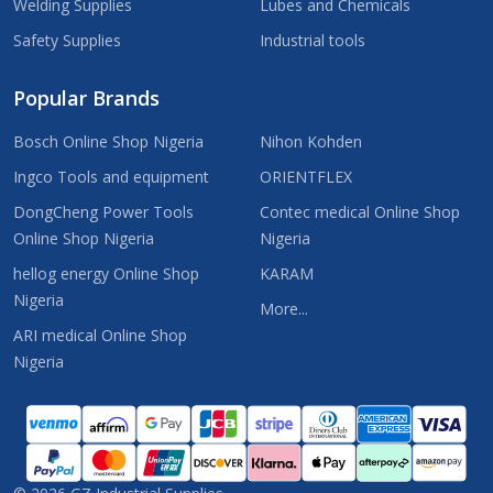
Welding Supplies
Lubes and Chemicals
Safety Supplies
Industrial tools
Popular Brands
Bosch Online Shop Nigeria
Nihon Kohden
Ingco Tools and equipment
ORIENTFLEX
DongCheng Power Tools
Contec medical Online Shop
Online Shop Nigeria
Nigeria
hellog energy Online Shop
KARAM
Nigeria
More...
ARI medical Online Shop
Nigeria