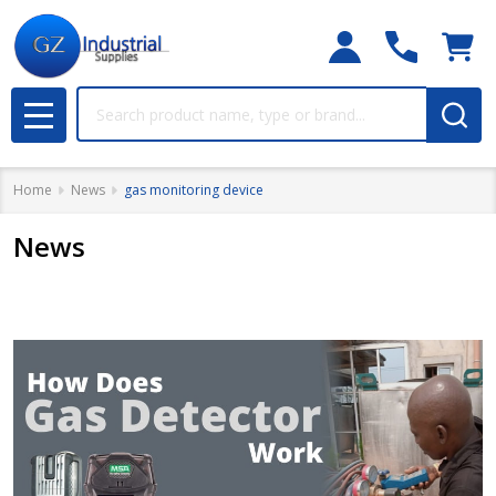
Search
MENU
Home
News
gas monitoring device
News