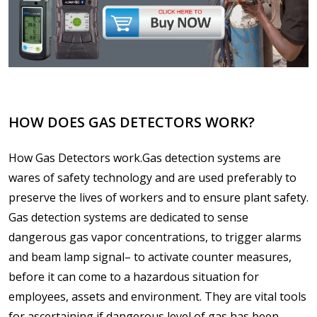
HOW DOES GAS DETECTORS WORK?
How Gas Detectors work.Gas detection systems are
wares of safety technology and are used preferably to
preserve the lives of workers and to ensure plant safety.
Gas detection systems are dedicated to sense
dangerous gas vapor concentrations, to trigger alarms
and beam lamp signal– to activate counter measures,
before it can come to a hazardous situation for
employees, assets and environment. They are vital tools
for ascertaining if dangerous level of gas has been