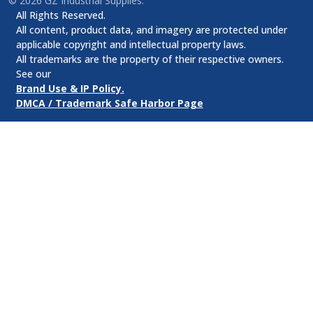
©
2026
GZ Industrial Supplies.
All Rights Reserved.
All content, product data, and imagery are protected under
applicable copyright and intellectual property laws.
All trademarks are the property of their respective owners.
See our
Brand Use & IP Policy.
DMCA / Trademark Safe Harbor Page