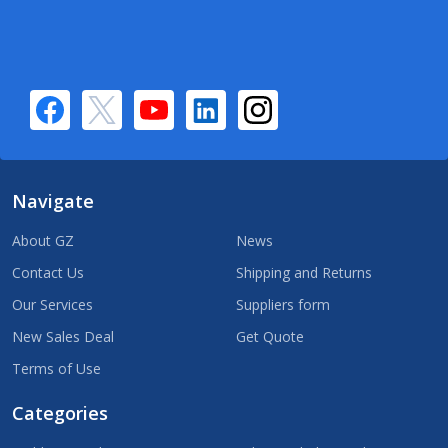
Navigate
About GZ
News
Contact Us
Shipping and Returns
Our Services
Suppliers form
New Sales Deal
Get Quote
Terms of Use
Categories