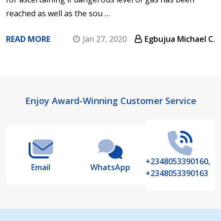
reached as well as the sou …
READ MORE
Jan 27, 2020
Egbujua Michael C.
Footer
Enjoy Award-Winning Customer Service
Start
+2348053390160,
Email
WhatsApp
+2348053390163