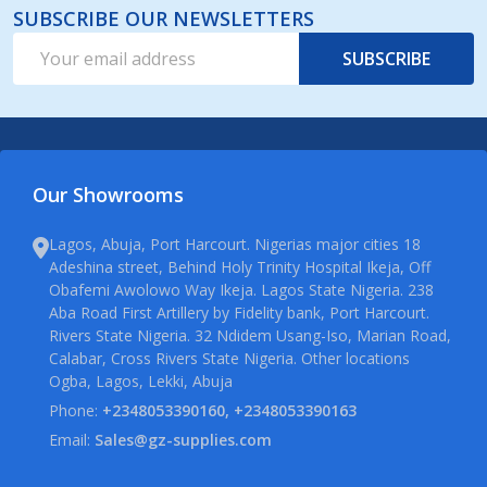
SUBSCRIBE OUR NEWSLETTERS
Email
SUBSCRIBE
Address
Our Showrooms
Lagos, Abuja, Port Harcourt. Nigerias major cities 18
Adeshina street, Behind Holy Trinity Hospital Ikeja, Off
Obafemi Awolowo Way Ikeja. Lagos State Nigeria. 238
Aba Road First Artillery by Fidelity bank, Port Harcourt.
Rivers State Nigeria. 32 Ndidem Usang-Iso, Marian Road,
Calabar, Cross Rivers State Nigeria. Other locations
Ogba, Lagos, Lekki, Abuja
Phone:
+2348053390160, +2348053390163
Email:
Sales@gz-supplies.com