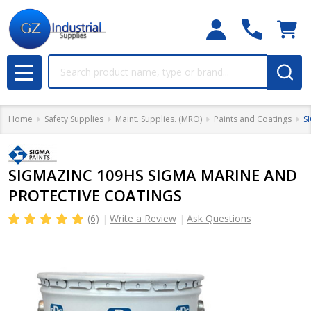
Search
MENU
Home
Safety Supplies
Maint. Supplies. (MRO)
Paints and Coatings
S
SIGMAZINC 109HS SIGMA MARINE AND
PROTECTIVE COATINGS
(6)
Write a Review
Ask Questions