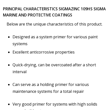
PRINCIPAL CHARACTERISTICS SIGMAZINC 109HS SIGMA
MARINE AND PROTECTIVE COATINGS
Below are the unique characteristics of this product.
Designed as a system primer for various paint
systems
Excellent anticorrosive properties
Quick-drying, can be overcoated after a short
interval
Can serve as a holding primer for various
maintenance systems for a total repair
Very good primer for systems with high solids