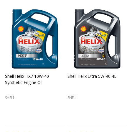
Shell Helix HX7 10W-40
Shell Helix Ultra 5W-40 4L
Synthetic Engine Oil
2
(
SHELL
SHELL