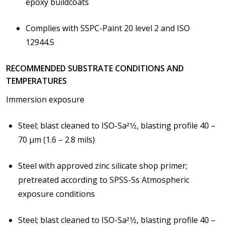
epoxy buildcoats
Complies with SSPC-Paint 20 level 2 and ISO
12944.5
RECOMMENDED SUBSTRATE CONDITIONS AND
TEMPERATURES
Immersion exposure
Steel; blast cleaned to ISO-Sa21⁄2, blasting profile 40 –
70 μm (1.6 – 2.8 mils)
Steel with approved zinc silicate shop primer;
pretreated according to SPSS-Ss
Atmospheric
exposure conditions
Steel; blast cleaned to ISO-Sa21⁄2, blasting profile 40 –