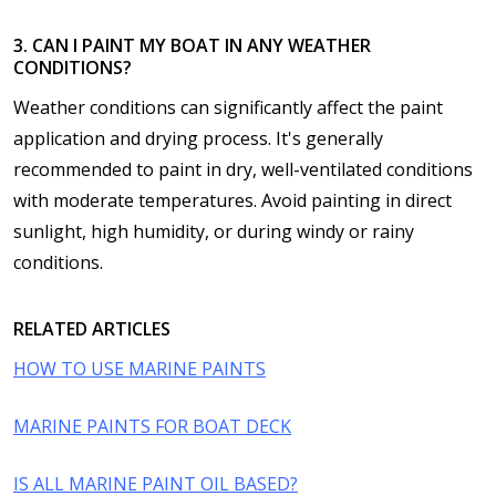
3. CAN I PAINT MY BOAT IN ANY WEATHER
CONDITIONS?
Weather conditions can significantly affect the paint
application and drying process. It's generally
recommended to paint in dry, well-ventilated conditions
with moderate temperatures. Avoid painting in direct
sunlight, high humidity, or during windy or rainy
conditions.
RELATED ARTICLES
HOW TO USE MARINE PAINTS
MARINE PAINTS FOR BOAT DECK
IS ALL MARINE PAINT OIL BASED?