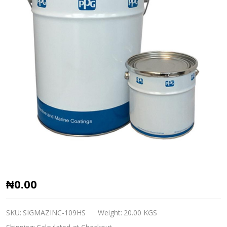
SIGMAZINC
₦0.00
109HS
SIGMA
SKU:
SIGMAZINC-109HS
Weight:
20.00 KGS