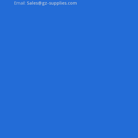
Email:
Sales@gz-supplies.com