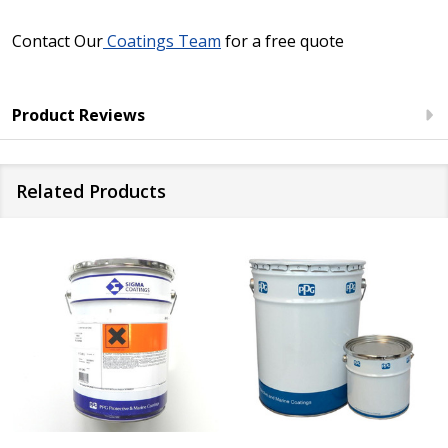
Contact Our
Coatings Team
for a free quote
Product Reviews
Related Products