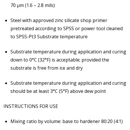
70 μm (1.6 – 2.8 mils)
Steel with approved zinc silicate shop primer
pretreated according to SPSS or power tool cleaned
to SPSS-Pt3
Substrate temperature
Substrate temperature during application and curing
down to 0°C (32°F) is acceptable; provided the
substrate is free from ice and dry
Substrate temperature during application and curing
should be at least 3°C (5°F)
above dew point
INSTRUCTIONS FOR USE
Mixing ratio by volume: base to hardener 80:20 (4:1)