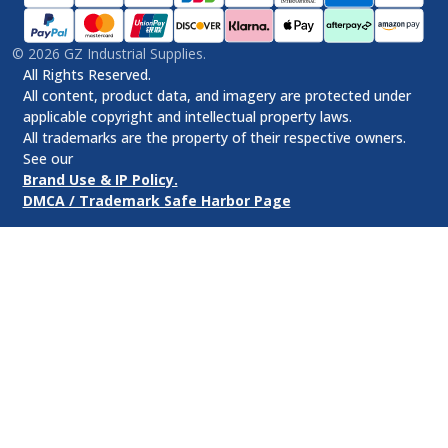
©
2026
GZ Industrial Supplies.
All Rights Reserved.
All content, product data, and imagery are protected under
applicable copyright and intellectual property laws.
All trademarks are the property of their respective owners.
See our
Brand Use & IP Policy.
DMCA / Trademark Safe Harbor Page