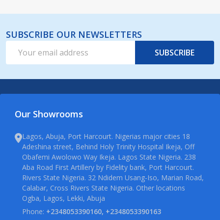
SUBSCRIBE OUR NEWSLETTERS
Email
SUBSCRIBE
Address
Our Showrooms
Lagos, Abuja, Port Harcourt. Nigerias major cities 18
Adeshina street, Behind Holy Trinity Hospital Ikeja, Off
Obafemi Awolowo Way Ikeja. Lagos State Nigeria. 238
Aba Road First Artillery by Fidelity bank, Port Harcourt.
Rivers State Nigeria. 32 Ndidem Usang-Iso, Marian Road,
Calabar, Cross Rivers State Nigeria. Other locations
Ogba, Lagos, Lekki, Abuja
Phone:
+2348053390160, +2348053390163