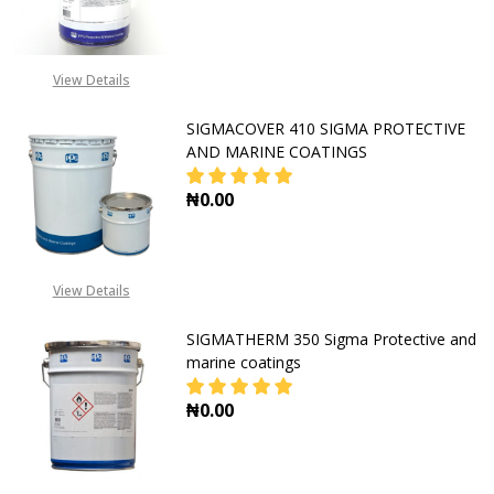
DECREASE QUANTITY OF SIGMATHE
INCREASE QUANTITY O
View Details
SIGMACOVER 410 SIGMA PROTECTIVE
AND MARINE COATINGS
₦0.00
DECREASE QUANTITY OF SIGMACOV
INCREASE QUANTITY O
View Details
SIGMATHERM 350 Sigma Protective and
marine coatings
₦0.00
DECREASE QUANTITY OF SIGMATHE
INCREASE QUANTITY O