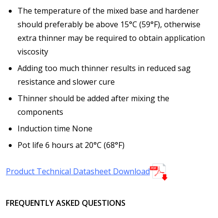
The temperature of the mixed base and hardener
should preferably be above 15°C (59°F), otherwise
extra thinner may be required to obtain application
viscosity
Adding too much thinner results in reduced sag
resistance and slower cure
Thinner should be added after mixing the
components
Induction time
None
Pot life
6 hours at 20°C (68°F)
Product Technical Datasheet Download
FREQUENTLY ASKED QUESTIONS