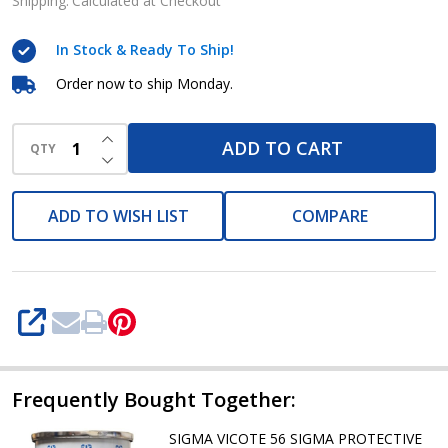
MARINE
Shipping:
Calculated at Checkout
AND
In Stock & Ready To Ship!
PROTECTIVE
COATINGS
Order now to ship Monday.
INCREASE QUANTITY OF UNDEFINED
ADD TO CART
QTY
DECREASE QUANTITY OF UNDEFINED
ADD TO WISH LIST
COMPARE
SHARE
Frequently Bought Together:
SIGMA VICOTE 56 SIGMA PROTECTIVE