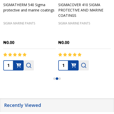
SIGMATHERM 540 Sigma
SIGMACOVER 410 SIGMA
protective and marine coatings
PROTECTIVE AND MARINE
COATINGS
SIGMA MARINE PAINTS
SIGMA MARINE PAINTS
₦0.00
₦0.00
Quantity:
Quantity:
Recently Viewed