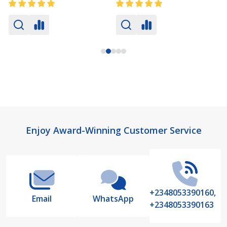
Footer
Enjoy Award-Winning Customer Service
Start
+2348053390160,
Email
WhatsApp
+2348053390163