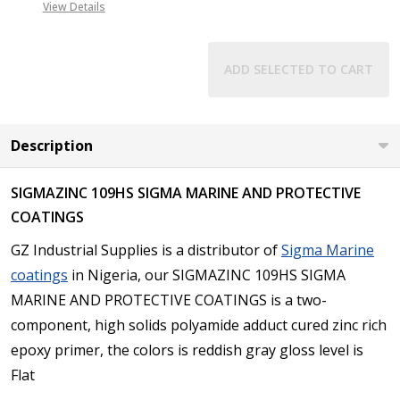
View Details
ADD SELECTED TO CART
Description
SIGMAZINC 109HS SIGMA MARINE AND PROTECTIVE
COATINGS
GZ Industrial Supplies is a distributor of
Sigma Marine
coatings
in Nigeria, our SIGMAZINC 109HS SIGMA
MARINE AND PROTECTIVE COATINGS is a two-
component, high solids polyamide adduct cured zinc rich
epoxy primer, the colors is reddish gray gloss level is
Flat