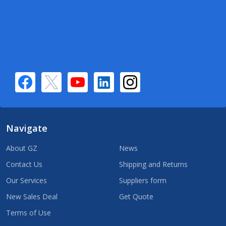
Navigate
About GZ
News
Contact Us
Shipping and Returns
Our Services
Suppliers form
New Sales Deal
Get Quote
Terms of Use