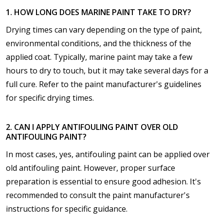
1. HOW LONG DOES MARINE PAINT TAKE TO DRY?
Drying times can vary depending on the type of paint,
environmental conditions, and the thickness of the
applied coat. Typically, marine paint may take a few
hours to dry to touch, but it may take several days for a
full cure. Refer to the paint manufacturer's guidelines
for specific drying times.
2. CAN I APPLY ANTIFOULING PAINT OVER OLD
ANTIFOULING PAINT?
In most cases, yes, antifouling paint can be applied over
old antifouling paint. However, proper surface
preparation is essential to ensure good adhesion. It's
recommended to consult the paint manufacturer's
instructions for specific guidance.