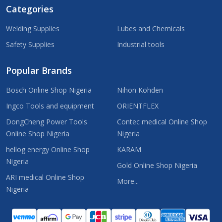
Categories
Welding Supplies
Lubes and Chemicals
Safety Supplies
Industrial tools
Popular Brands
Bosch Online Shop Nigeria
Nihon Kohden
Ingco Tools and equipment
ORIENTFLEX
DongCheng Power Tools
Contec medical Online Shop
Online Shop Nigeria
Nigeria
hellog energy Online Shop
KARAM
Nigeria
Gold Online Shop Nigeria
ARI medical Online Shop
More...
Nigeria