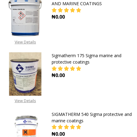
AND MARINE COATINGS
₦0.00
DECREASE QUANTITY OF SIGMA VI
INCREASE QUANTITY O
View Details
Sigmatherm 175 Sigma marine and
protective coatings
₦0.00
DECREASE QUANTITY OF SIGMATHE
INCREASE QUANTITY O
View Details
SIGMATHERM 540 Sigma protective and
marine coatings
₦0.00