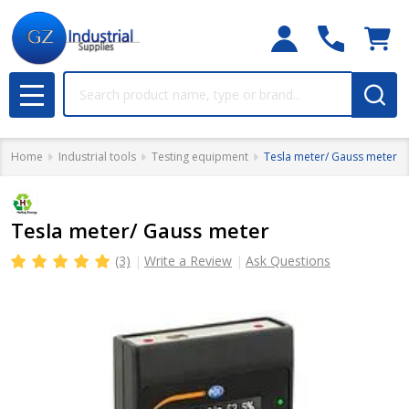
Search
MENU
Home
Industrial tools
Testing equipment
Tesla meter/ Gauss meter
Tesla meter/ Gauss meter
(3)
Write a Review
Ask Questions