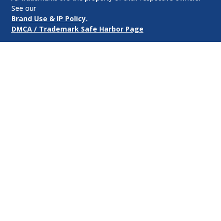
See our
Brand Use & IP Policy.
DMCA / Trademark Safe Harbor Page