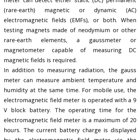
(rare-earth) magnetic or dynamic (AC)
electromagnetic fields (EMFs), or both. When
testing magnets made of neodymium or other
rare-earth elements, a gaussmeter or
magnetometer capable of measuring DC
magnetic fields is required.
In addition to measuring radiation, the gauss
meter can measure ambient temperature and
humidity at the same time. For mobile use, the
electromagnetic field meter is operated with a 9
V block battery. The operating time for the
electromagnetic field meter is a maximum of 20
hours. The current battery charge is displayed
by the electromagnetic field meter via the