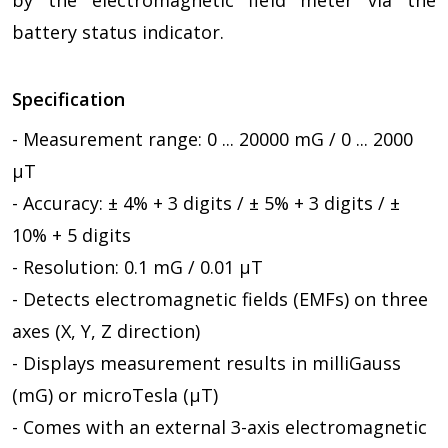
battery status indicator.
Specification
- Measurement range: 0 ... 20000 mG / 0 ... 2000
µT
- Accuracy: ± 4% + 3 digits / ± 5% + 3 digits / ±
10% + 5 digits
- Resolution: 0.1 mG / 0.01 µT
- Detects electromagnetic fields (EMFs) on three
axes (X, Y, Z direction)
- Displays measurement results in milliGauss
(mG) or microTesla (µT)
- Comes with an external 3-axis electromagnetic