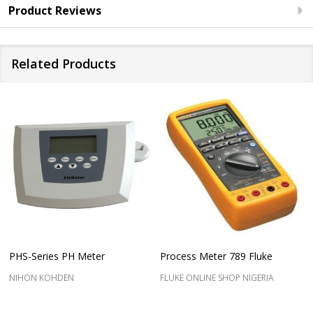
Product Reviews
Related Products
PHS-Series PH Meter
Process Meter 789 Fluke
NIHON KOHDEN
FLUKE ONLINE SHOP NIGERIA