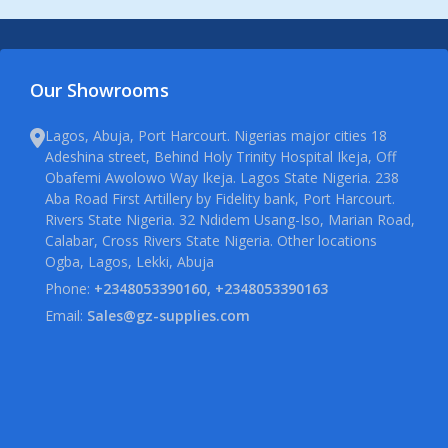
Our Showrooms
Lagos, Abuja, Port Harcourt. Nigerias major cities 18
Adeshina street, Behind Holy Trinity Hospital Ikeja, Off
Obafemi Awolowo Way Ikeja. Lagos State Nigeria. 238
Aba Road First Artillery by Fidelity bank, Port Harcourt.
Rivers State Nigeria. 32 Ndidem Usang-Iso, Marian Road,
Calabar, Cross Rivers State Nigeria. Other locations
Ogba, Lagos, Lekki, Abuja
Phone:
+2348053390160, +2348053390163
Email:
Sales@gz-supplies.com