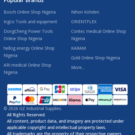
Bosch Online Shop Nigeria
Nihon Kohden
Ingco Tools and equipment
ORIENTFLEX
DongCheng Power Tools
Contec medical Online Shop
Online Shop Nigeria
Nigeria
hellog energy Online Shop
KARAM
Nigeria
Gold Online Shop Nigeria
ARI medical Online Shop
More...
Nigeria
©
2026
GZ Industrial Supplies.
All Rights Reserved.
All content, product data, and imagery are protected under
applicable copyright and intellectual property laws.
All trademarks are the property of their respective owners.