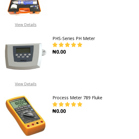
DECREASE QUANTITY OF SCHMIDT
INCREASE QUANTITY O
View Details
PHS-Series PH Meter
₦0.00
DECREASE QUANTITY OF PHS-SERIE
INCREASE QUANTITY OF
View Details
Process Meter 789 Fluke
₦0.00
DECREASE QUANTITY OF PROCESS M
INCREASE QUANTITY OF