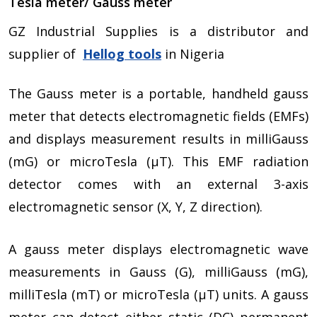
Tesla meter/ Gauss meter
GZ Industrial Supplies is a distributor and
supplier of
Hellog
tools
in Nigeria
The Gauss meter is a portable, handheld gauss
meter that detects electromagnetic fields (EMFs)
and displays measurement results in milliGauss
(mG) or microTesla (µT). This EMF radiation
detector comes with an external 3-axis
electromagnetic sensor (X, Y, Z direction).
A gauss meter displays electromagnetic wave
measurements in Gauss (G), milliGauss (mG),
milliTesla (mT) or microTesla (µT) units. A gauss
meter can detect either static (DC) permanent