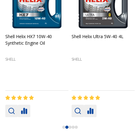
Shell Helix HX7 10W-40
Shell Helix Ultra 5W-40 4L
Synthetic Engine Oil
2
(
SHELL
SHELL