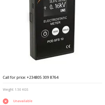
Tesla
Call for price: +234805 309 8764
meter/
Weight:
1.50 KGS
Gauss
meter
Unavailable