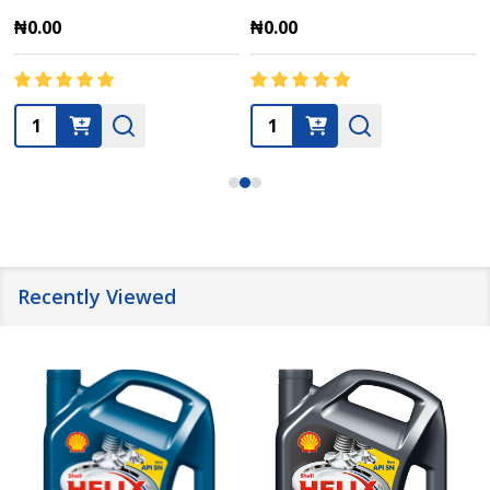
₦0.00
₦0.00
Quantity:
Quantity:
Recently Viewed