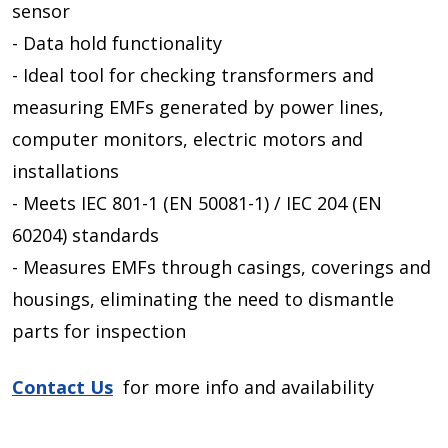
sensor
- Data hold functionality
- Ideal tool for checking transformers and
measuring EMFs generated by power lines,
computer monitors, electric motors and
installations
- Meets IEC 801-1 (EN 50081-1) / IEC 204 (EN
60204) standards
- Measures EMFs through casings, coverings and
housings, eliminating the need to dismantle
parts for inspection
Contact Us
for more info and availability