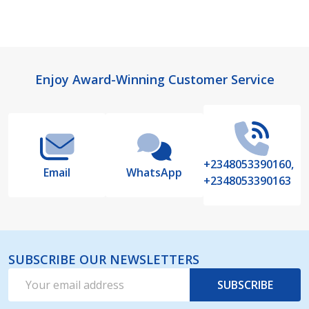
Footer
Enjoy Award-Winning Customer Service
Start
+2348053390160,
Email
WhatsApp
+2348053390163
SUBSCRIBE OUR NEWSLETTERS
Email
SUBSCRIBE
Address