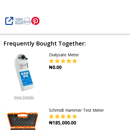
SHARE
Frequently Bought Together:
Dialysate Meter
₦0.00
DECREASE QUANTITY OF DIALYSAT
INCREASE QUANTITY O
View Details
Schmidt Hammer Test Meter
₦185,000.00