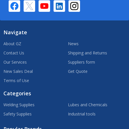
Navigate
About GZ
News
Contact Us
Shipping and Returns
Our Services
Suppliers form
New Sales Deal
Get Quote
Terms of Use
Categories
Welding Supplies
Lubes and Chemicals
Safety Supplies
Industrial tools
Popular Brands