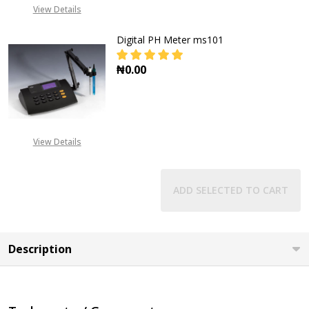
View Details
Digital PH Meter ms101
₦0.00
DECREASE QUANTITY OF DIGITAL P
INCREASE QUANTITY OF
View Details
ADD SELECTED TO CART
Description