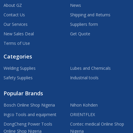
About GZ
News
Contact Us
Shipping and Returns
Our Services
Suppliers form
New Sales Deal
Get Quote
Terms of Use
Categories
Welding Supplies
Lubes and Chemicals
Safety Supplies
Industrial tools
Popular Brands
Bosch Online Shop Nigeria
Nihon Kohden
Ingco Tools and equipment
ORIENTFLEX
DongCheng Power Tools
Contec medical Online Shop
Online Shop Nigeria
Nigeria