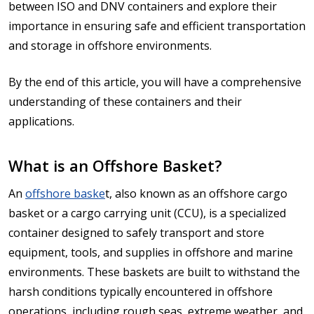
between ISO and DNV containers and explore their
importance in ensuring safe and efficient transportation
and storage in offshore environments.
By the end of this article, you will have a comprehensive
understanding of these containers and their
applications.
What is an Offshore Basket?
An
offshore baske
t, also known as an offshore cargo
basket or a cargo carrying unit (CCU), is a specialized
container designed to safely transport and store
equipment, tools, and supplies in offshore and marine
environments. These baskets are built to withstand the
harsh conditions typically encountered in offshore
operations, including rough seas, extreme weather, and