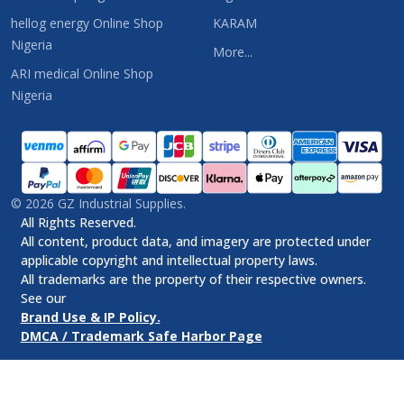
hellog energy Online Shop
KARAM
Nigeria
More...
ARI medical Online Shop
Nigeria
©
2026
GZ Industrial Supplies.
All Rights Reserved.
All content, product data, and imagery are protected under
applicable copyright and intellectual property laws.
All trademarks are the property of their respective owners.
See our
Brand Use & IP Policy.
DMCA / Trademark Safe Harbor Page