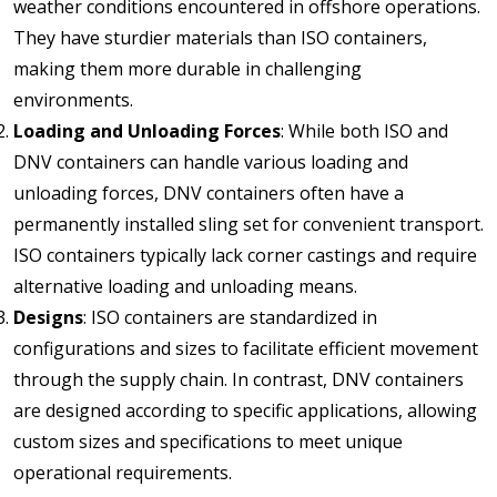
weather conditions encountered in offshore operations.
They have sturdier materials than ISO containers,
making them more durable in challenging
environments.
Loading and Unloading Forces
: While both ISO and
DNV containers can handle various loading and
unloading forces, DNV containers often have a
permanently installed sling set for convenient transport.
ISO containers typically lack corner castings and require
alternative loading and unloading means.
Designs
: ISO containers are standardized in
configurations and sizes to facilitate efficient movement
through the supply chain. In contrast, DNV containers
are designed according to specific applications, allowing
custom sizes and specifications to meet unique
operational requirements.