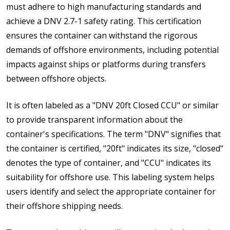
must adhere to high manufacturing standards and
achieve a DNV 2.7-1 safety rating. This certification
ensures the container can withstand the rigorous
demands of offshore environments, including potential
impacts against ships or platforms during transfers
between offshore objects.
It is often labeled as a "DNV 20ft Closed CCU" or similar
to provide transparent information about the
container's specifications. The term "DNV" signifies that
the container is certified, "20ft" indicates its size, "closed"
denotes the type of container, and "CCU" indicates its
suitability for offshore use. This labeling system helps
users identify and select the appropriate container for
their offshore shipping needs.