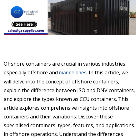
Offshore containers are crucial in various industries,
especially offshore and
. In this article, we
marine ones
will delve into the concept of offshore containers,
explain the difference between ISO and DNV containers,
and explore the types known as CCU containers. This
article explores comprehensive insights into offshore
containers and their variations. Discover these
specialised containers' types, features, and applications
in offshore operations. Understand the differences