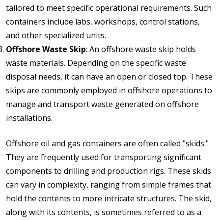
tailored to meet specific operational requirements. Such
containers include labs, workshops, control stations,
and other specialized units.
Offshore Waste Skip
: An offshore waste skip holds
waste materials. Depending on the specific waste
disposal needs, it can have an open or closed top. These
skips are commonly employed in offshore operations to
manage and transport waste generated on offshore
installations.
Offshore oil and gas containers are often called "skids."
They are frequently used for transporting significant
components to drilling and production rigs. These skids
can vary in complexity, ranging from simple frames that
hold the contents to more intricate structures. The skid,
along with its contents, is sometimes referred to as a