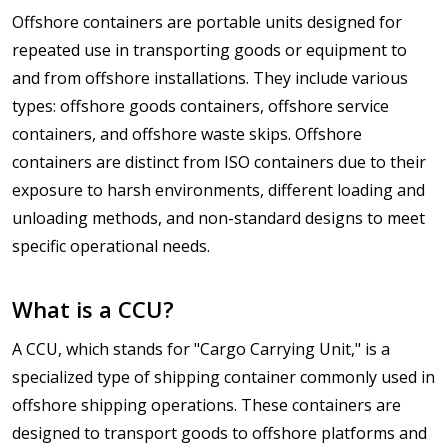
Offshore containers are portable units designed for
repeated use in transporting goods or equipment to
and from offshore installations. They include various
types: offshore goods containers, offshore service
containers, and offshore waste skips. Offshore
containers are distinct from ISO containers due to their
exposure to harsh environments, different loading and
unloading methods, and non-standard designs to meet
specific operational needs.
What is a CCU?
A CCU, which stands for "Cargo Carrying Unit," is a
specialized type of shipping container commonly used in
offshore shipping operations. These containers are
designed to transport goods to offshore platforms and