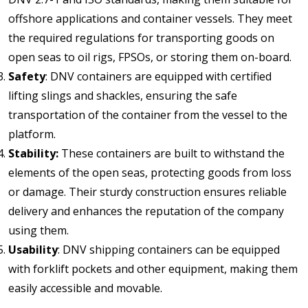
offshore applications and container vessels. They meet
the required regulations for transporting goods on
open seas to oil rigs, FPSOs, or storing them on-board.
Safety
: DNV containers are equipped with certified
lifting slings and shackles, ensuring the safe
transportation of the container from the vessel to the
platform.
Stability:
These containers are built to withstand the
elements of the open seas, protecting goods from loss
or damage. Their sturdy construction ensures reliable
delivery and enhances the reputation of the company
using them.
Usability
: DNV shipping containers can be equipped
with forklift pockets and other equipment, making them
easily accessible and movable.