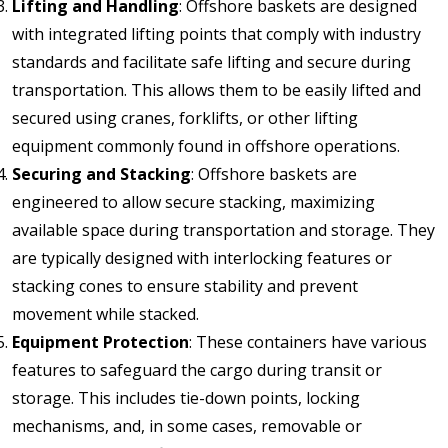
Lifting and Handling
: Offshore baskets are designed
with integrated lifting points that comply with industry
standards and facilitate safe lifting and secure during
transportation. This allows them to be easily lifted and
secured using cranes, forklifts, or other lifting
equipment commonly found in offshore operations.
Securing and Stacking
: Offshore baskets are
engineered to allow secure stacking, maximizing
available space during transportation and storage. They
are typically designed with interlocking features or
stacking cones to ensure stability and prevent
movement while stacked.
Equipment Protection
: These containers have various
features to safeguard the cargo during transit or
storage. This includes tie-down points, locking
mechanisms, and, in some cases, removable or