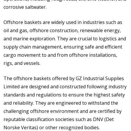
corrosive saltwater.
Offshore baskets are widely used in industries such as
oil and gas, offshore construction, renewable energy,
and marine exploration. They are crucial to logistics and
supply chain management, ensuring safe and efficient
cargo movement to and from offshore installations,
rigs, and vessels.
The offshore baskets offered by GZ Industrial Supplies
Limited are designed and constructed following industry
standards and regulations to ensure the highest safety
and reliability. They are engineered to withstand the
challenging offshore environment and are certified by
reputable classification societies such as DNV (Det
Norske Veritas) or other recognized bodies.