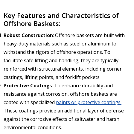
Key Features and Characteristics of
Offshore Baskets:
Robust Construction
: Offshore baskets are built with
heavy-duty materials such as steel or aluminum to
withstand the rigors of offshore operations. To
facilitate safe lifting and handling, they are typically
reinforced with structural elements, including corner
castings, lifting points, and forklift pockets.
Protective Coating
s: To enhance durability and
resistance against corrosion, offshore baskets are
coated with specialized
paints or protective coatings.
These coatings provide an additional layer of defense
against the corrosive effects of saltwater and harsh
environmental conditions.