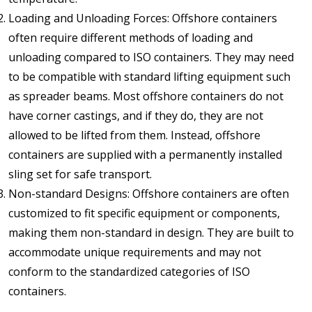
Loading and Unloading Forces: Offshore containers
often require different methods of loading and
unloading compared to ISO containers. They may need
to be compatible with standard lifting equipment such
as spreader beams. Most offshore containers do not
have corner castings, and if they do, they are not
allowed to be lifted from them. Instead, offshore
containers are supplied with a permanently installed
sling set for safe transport.
Non-standard Designs: Offshore containers are often
customized to fit specific equipment or components,
making them non-standard in design. They are built to
accommodate unique requirements and may not
conform to the standardized categories of ISO
containers.