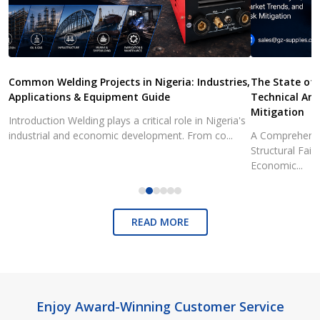
Common Welding Projects in Nigeria: Industries,
The State of 
Applications & Equipment Guide
Technical Ana
Mitigation
Introduction Welding plays a critical role in Nigeria's
industrial and economic development. From co...
A Comprehensiv
Structural Fai
Economic...
READ MORE
Footer
Enjoy Award-Winning Customer Service