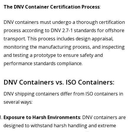
The DNV Container Certification Process
:
DNV containers must undergo a thorough certification
process according to DNV 2.7-1 standards for offshore
transport. This process includes design appraisal,
monitoring the manufacturing process, and inspecting
and testing a prototype to ensure safety and
performance standards compliance.
DNV Containers vs. ISO Containers:
DNV shipping containers differ from ISO containers in
several ways:
Exposure to Harsh Environments
: DNV containers are
designed to withstand harsh handling and extreme