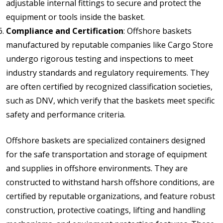
adjustable internal fittings to secure and protect the
equipment or tools inside the basket.
Compliance and Certification
: Offshore baskets
manufactured by reputable companies like Cargo Store
undergo rigorous testing and inspections to meet
industry standards and regulatory requirements. They
are often certified by recognized classification societies,
such as DNV, which verify that the baskets meet specific
safety and performance criteria.
Offshore baskets are specialized containers designed
for the safe transportation and storage of equipment
and supplies in offshore environments. They are
constructed to withstand harsh offshore conditions, are
certified by reputable organizations, and feature robust
construction, protective coatings, lifting and handling