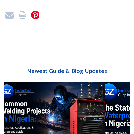
Newest Guide & Blog Updates