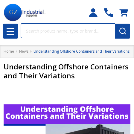
Search
MENU
Home
News
Understanding Offshore Containers and Their Variations
Understanding Offshore Containers
and Their Variations