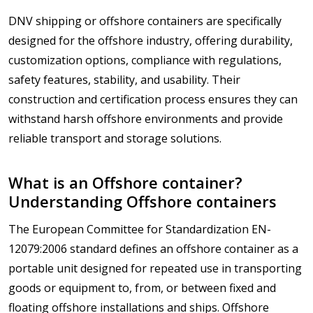
DNV shipping or offshore containers are specifically
designed for the offshore industry, offering durability,
customization options, compliance with regulations,
safety features, stability, and usability. Their
construction and certification process ensures they can
withstand harsh offshore environments and provide
reliable transport and storage solutions.
What is an Offshore container?
Understanding Offshore containers
The European Committee for Standardization EN-
12079:2006 standard defines an offshore container as a
portable unit designed for repeated use in transporting
goods or equipment to, from, or between fixed and
floating offshore installations and ships. Offshore