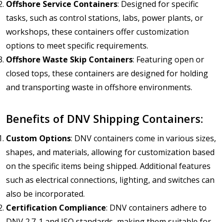
Offshore Service Containers
: Designed for specific
tasks, such as control stations, labs, power plants, or
workshops, these containers offer customization
options to meet specific requirements.
Offshore Waste Skip Containers
: Featuring open or
closed tops, these containers are designed for holding
and transporting waste in offshore environments.
Benefits of DNV Shipping Containers:
Custom Options
: DNV containers come in various sizes,
shapes, and materials, allowing for customization based
on the specific items being shipped. Additional features
such as electrical connections, lighting, and switches can
also be incorporated.
Certification Compliance
: DNV containers adhere to
DNV 2.7-1 and ISO standards, making them suitable for