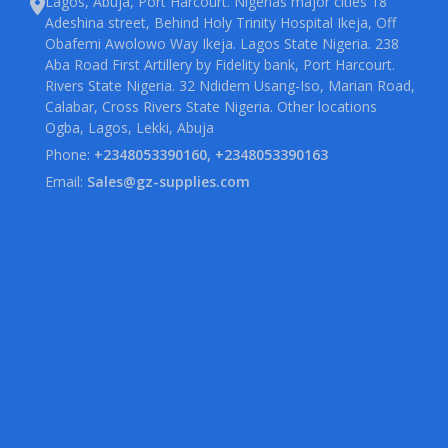
Lagos, Abuja, Port Harcourt. Nigerias major cities 18
Adeshina street, Behind Holy Trinity Hospital Ikeja, Off
Obafemi Awolowo Way Ikeja. Lagos State Nigeria. 238
Aba Road First Artillery by Fidelity bank, Port Harcourt.
Rivers State Nigeria. 32 Ndidem Usang-Iso, Marian Road,
Calabar, Cross Rivers State Nigeria. Other locations
Ogba, Lagos, Lekki, Abuja
Phone:
+2348053390160, +2348053390163
Email:
Sales@gz-supplies.com