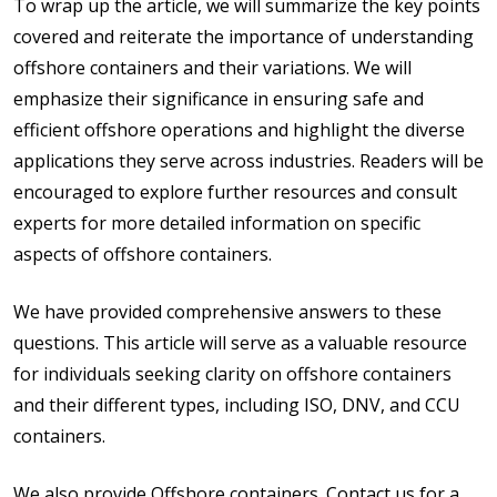
To wrap up the article, we will summarize the key points
covered and reiterate the importance of understanding
offshore containers and their variations. We will
emphasize their significance in ensuring safe and
efficient offshore operations and highlight the diverse
applications they serve across industries. Readers will be
encouraged to explore further resources and consult
experts for more detailed information on specific
aspects of offshore containers.
We have provided comprehensive answers to these
questions. This article will serve as a valuable resource
for individuals seeking clarity on offshore containers
and their different types, including ISO, DNV, and CCU
containers.
We also provide Offshore containers. Contact us for a