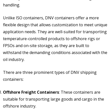
handling.
Unlike ISO containers, DNV containers offer a more
flexible design that allows customization to meet unique
application needs. They are well-suited for transporting
temperature-controlled products to offshore rigs or
FPSOs and on-site storage, as they are built to
withstand the demanding conditions associated with the
oil industry.
There are three prominent types of DNV shipping
containers:
Offshore Freight Containers
: These containers are
suitable for transporting large goods and cargo in the
offshore industry.