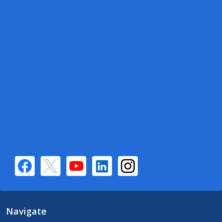
Navigate