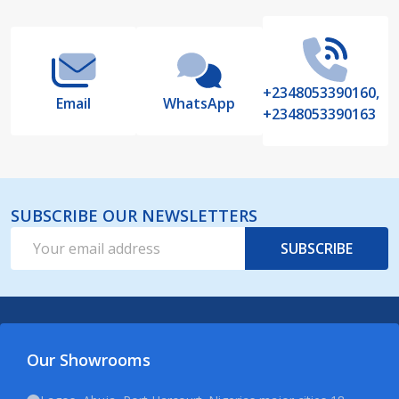
Start
+2348053390160,
Email
WhatsApp
+2348053390163
SUBSCRIBE OUR NEWSLETTERS
Email
SUBSCRIBE
Address
Our Showrooms