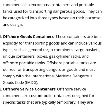
containers also encompass containers and portable
tanks used for transporting dangerous goods. They can
be categorized into three types based on their purpose
and design:
Offshore Goods Containers
: These containers are built
explicitly for transporting goods and can include various
types, such as general cargo containers, cargo baskets,
unique containers, boxes, gas cylinder racks, and
offshore portable tanks. Offshore portable tanks are
utilized for transporting dangerous goods and must
comply with the International Maritime Dangerous
Goods Code (IMDG).
Offshore Service Containers
: Offshore service
containers are custom-built containers designed for
specific tasks that are typically temporary. They are