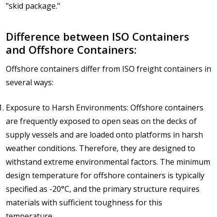
"skid package."
Difference between ISO Containers
and Offshore Containers:
Offshore containers differ from ISO freight containers in
several ways:
Exposure to Harsh Environments: Offshore containers
are frequently exposed to open seas on the decks of
supply vessels and are loaded onto platforms in harsh
weather conditions. Therefore, they are designed to
withstand extreme environmental factors. The minimum
design temperature for offshore containers is typically
specified as -20°C, and the primary structure requires
materials with sufficient toughness for this
temperature.