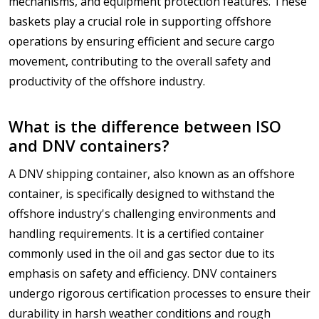
mechanisms, and equipment protection features. These
baskets play a crucial role in supporting offshore
operations by ensuring efficient and secure cargo
movement, contributing to the overall safety and
productivity of the offshore industry.
What is the difference between ISO
and DNV containers?
A DNV shipping container, also known as an offshore
container, is specifically designed to withstand the
offshore industry's challenging environments and
handling requirements. It is a certified container
commonly used in the oil and gas sector due to its
emphasis on safety and efficiency. DNV containers
undergo rigorous certification processes to ensure their
durability in harsh weather conditions and rough