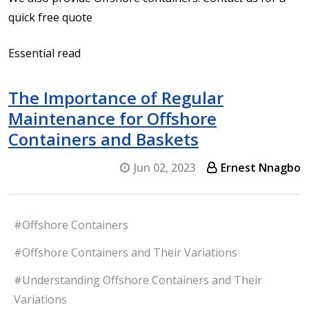
quick free quote
Essential read
The Importance of Regular
Maintenance for Offshore
Containers and Baskets
Jun 02, 2023
Ernest Nnagbo
#Offshore Containers
#Offshore Containers and Their Variations
#Understanding Offshore Containers and Their
Variations