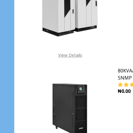
DECR
View Details
80KVA/
SNMP 
₦0.00
DECR