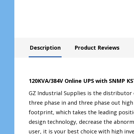
Description
Product Reviews
120KVA/384V Online UPS with SNMP K
GZ Industrial Supplies is the distributor
three phase in and three phase out high
footprint, which takes the leading posi
design technology, decrease the abnormali
user, it is your best choice with high in