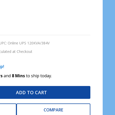
UPC:
Online UPS 120KVA/384V
culated at Checkout
ip!
rs
and
8 Mins
to ship today.
ADD TO CART
COMPARE