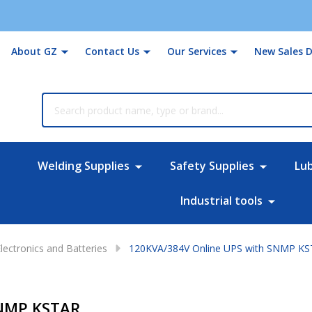
About GZ
Contact Us
Our Services
New Sales D
rch
Welding Supplies
Safety Supplies
Lu
Industrial tools
lectronics and Batteries
120KVA/384V Online UPS with SNMP K
SNMP KSTAR