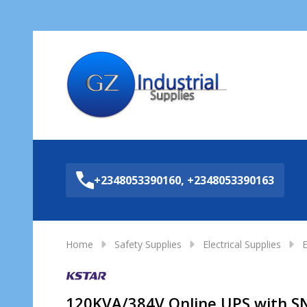
Sea
+2348053390160, +2348053390163
Home
Safety Supplies
Electrical Supplies
E
120KVA/384V Online UPS with 