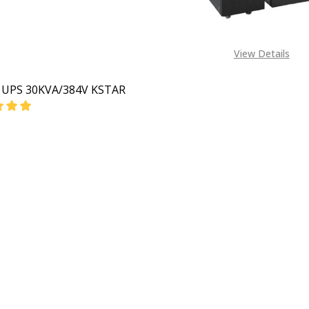
View Details
e UPS 30KVA/384V KSTAR
EASE QUANTITY OF ONLINE UPS 30KVA/384V KSTAR
INCREASE QUANTITY OF ONLINE UPS 30KVA/384V K