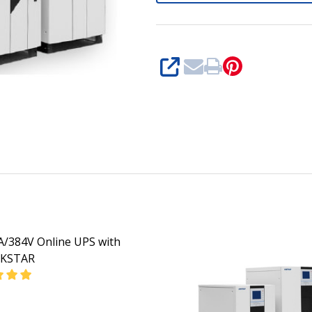
SHARE
/384V Online UPS with
KSTAR