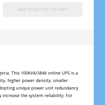
ADD SELECTED TO CART
geria. This 100KVA/384V online UPS is a
ty, higher power density, smaller
 Adopting unique power unit redundancy
 increase the system reliability. For