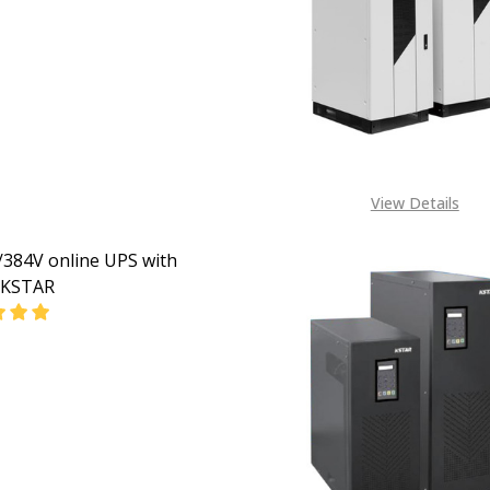
EASE QUANTITY OF 100KVA/384V ONLINE UPS WITH SNMP 
INCREASE QUANTITY OF 100KVA/384V ONLINE UPS 
CALL FOR PRICE:
+234805 309 8764
View Details
384V online UPS with
KSTAR
EASE QUANTITY OF 80KVA/384V ONLINE UPS WITH SNMP 
INCREASE QUANTITY OF 80KVA/384V ONLINE UPS W