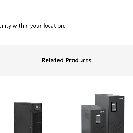
ility within your location.
Related Products