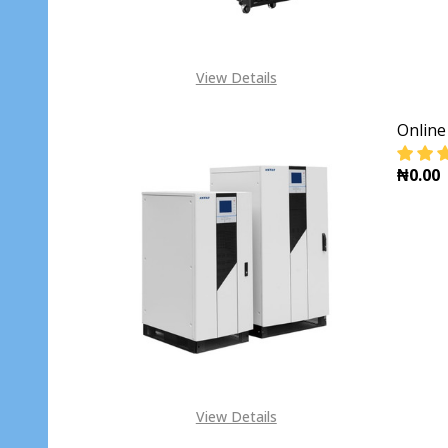
View Details
Onlin
₦0.00
DECR
View Details