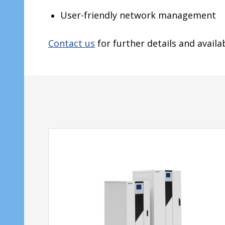
User-friendly network management
Contact us
for further details and availab