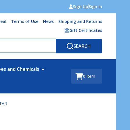
Sign Up
Sign In
eal
Terms of Use
News
Shipping and Returns
Gift Certificates
SEARCH
bes and Chemicals
0
item
STAR