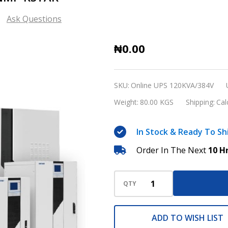
Ask Questions
120KVA/384V
₦0.00
Online
UPS
SKU:
Online UPS 120KVA/384V
with
Weight:
80.00 KGS
Shipping:
Cal
SNMP
KSTAR
In Stock & Ready To Sh
Order In The Next
10 H
QTY
ADD TO WISH LIST