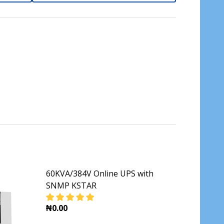
60KVA/384V Online UPS with
SNMP KSTAR
₦0.00