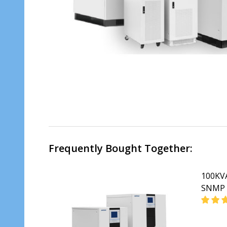
Frequently Bought Together:
100KVA
SNMP 