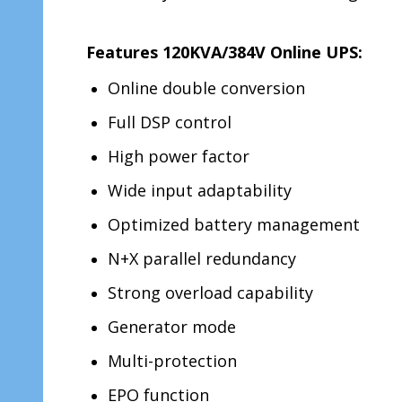
Features 120KVA/384V Online UPS:
Online double conversion
Full DSP control
High power factor
Wide input adaptability
Optimized battery management
N+X parallel redundancy
Strong overload capability
Generator mode
Multi-protection
EPO function