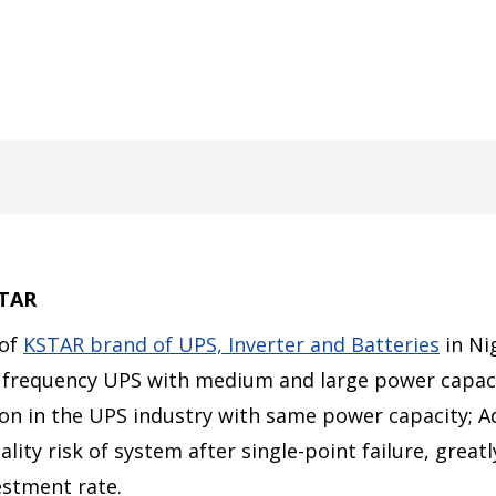
STAR
 of
KSTAR brand of UPS, Inverter and Batteries
in Ni
 frequency UPS with medium and large power capaci
tion in the UPS industry with same power capacity;
ty risk of system after single-point failure, greatly
vestment rate.