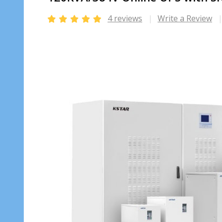
4 reviews
Write a Review