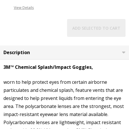
View Details
ADD SELECTED TO CART
Description
3M™ Chemical Splash/Impact Goggles,
worn to help protect eyes from certain airborne
particulates and chemical splash, feature vents that are
designed to help prevent liquids from entering the eye
area. The polycarbonate lenses are the strongest, most
impact-resistant eyewear lens material available.
Polycarbonate lenses are lightweight, impact resistant