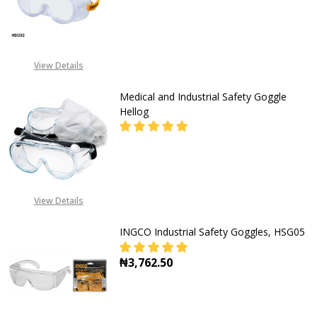
DECREASE QUANTITY OF SAFETY G
INCREASE QUANTITY O
View Details
Medical and Industrial Safety Goggle
Hellog
DECREASE QUANTITY OF MEDICAL 
INCREASE QUANTITY O
CALL FOR PRICE:
View Details
+2348053390129
INGCO Industrial Safety Goggles, HSG05
₦3,762.50
DECREASE QUANTITY OF INGCO IN
INCREASE QUANTITY O