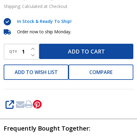
splash
Shipping:
Calculated at Checkout
goggles
In Stock & Ready To Ship!
Order now to ship Monday.
INCREASE QUANTITY OF UNDEFINED
ADD TO CART
QTY
DECREASE QUANTITY OF UNDEFINED
ADD TO WISH LIST
COMPARE
SHARE
Frequently Bought Together: