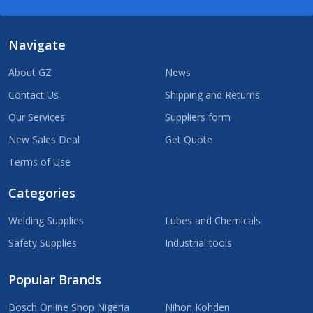
Navigate
About GZ
News
Contact Us
Shipping and Returns
Our Services
Suppliers form
New Sales Deal
Get Quote
Terms of Use
Categories
Welding Supplies
Lubes and Chemicals
Safety Supplies
Industrial tools
Popular Brands
Bosch Online Shop Nigeria
Nihon Kohden