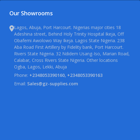
Our Showrooms
Lagos, Abuja, Port Harcourt. Nigerias major cities 18
Adeshina street, Behind Holy Trinity Hospital Ikeja, Off
Obafemi Awolowo Way Ikeja. Lagos State Nigeria. 238
Aba Road First Artillery by Fidelity bank, Port Harcourt.
Rivers State Nigeria. 32 Ndidem Usang-Iso, Marian Road,
Calabar, Cross Rivers State Nigeria. Other locations
Ogba, Lagos, Lekki, Abuja
Phone:
+2348053390160, +2348053390163
Email:
Sales@gz-supplies.com