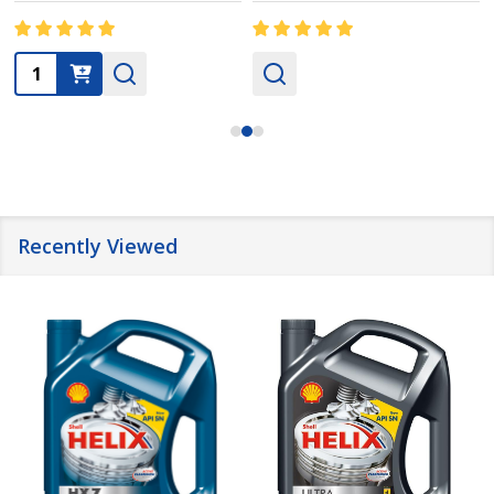
Quantity:
Recently Viewed