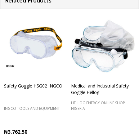
Related Products
Safety Goggle HSG02 INGCO
Medical and Industrial Safety
Goggle Hellog
HELLOG ENERGY ONLINE SHOP
INGCO TOOLS AND EQUIPMENT
NIGERIA
₦3,762.50