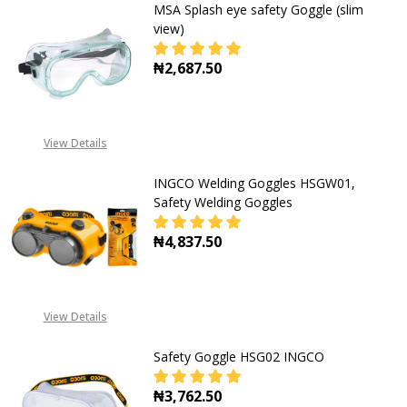
MSA Splash eye safety Goggle (slim
view)
₦2,687.50
DECREASE QUANTITY OF MSA SPLAS
INCREASE QUANTITY OF
View Details
INGCO Welding Goggles HSGW01,
Safety Welding Goggles
₦4,837.50
DECREASE QUANTITY OF INGCO WE
INCREASE QUANTITY O
View Details
Safety Goggle HSG02 INGCO
₦3,762.50