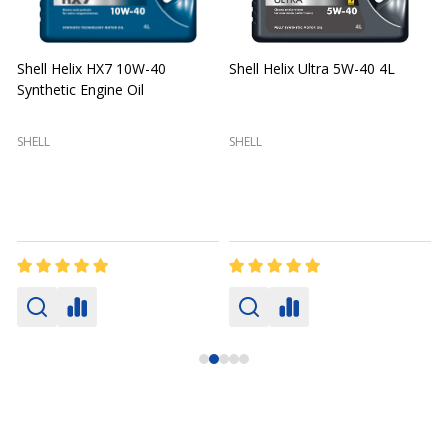
Shell Helix HX7 10W-40
Shell Helix Ultra 5W-40 4L
Synthetic Engine Oil
2
(
SHELL
SHELL