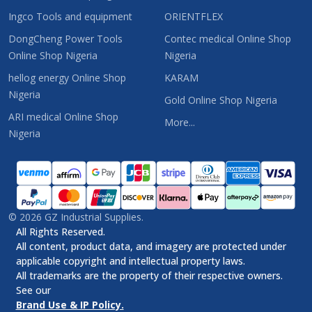
Ingco Tools and equipment
ORIENTFLEX
DongCheng Power Tools
Contec medical Online Shop
Online Shop Nigeria
Nigeria
hellog energy Online Shop
KARAM
Nigeria
Gold Online Shop Nigeria
ARI medical Online Shop
More...
Nigeria
©
2026
GZ Industrial Supplies.
All Rights Reserved.
All content, product data, and imagery are protected under
applicable copyright and intellectual property laws.
All trademarks are the property of their respective owners.
See our
Brand Use & IP Policy.