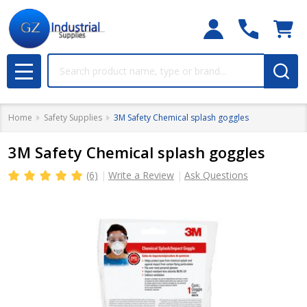
Search
MENU
Home
Safety Supplies
3M Safety Chemical splash goggles
3M Safety Chemical splash goggles
(6)
Write a Review
Ask Questions