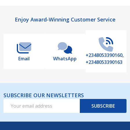
Footer
Enjoy Award-Winning Customer Service
Start
+2348053390160,
Email
WhatsApp
+2348053390163
SUBSCRIBE OUR NEWSLETTERS
Email
SUBSCRIBE
Address