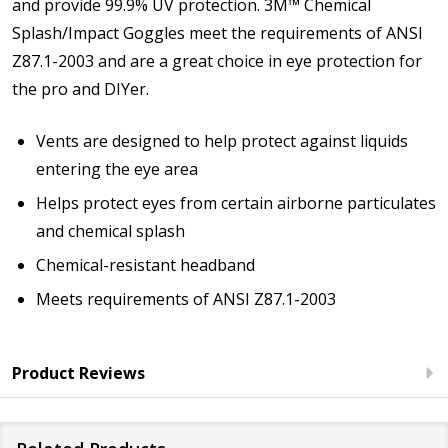
and provide 99.9% UV protection. 3M™ Chemical
Splash/Impact Goggles meet the requirements of ANSI
Z87.1-2003 and are a great choice in eye protection for
the pro and DIYer.
Vents are designed to help protect against liquids
entering the eye area
Helps protect eyes from certain airborne particulates
and chemical splash
Chemical-resistant headband
Meets requirements of ANSI Z87.1-2003
Product Reviews