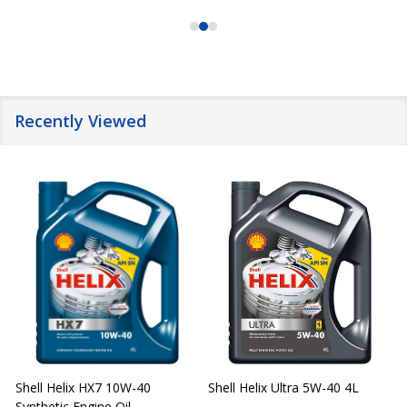
Recently Viewed
Shell Helix HX7 10W-40
Shell Helix Ultra 5W-40 4L
Synthetic Engine Oil
2