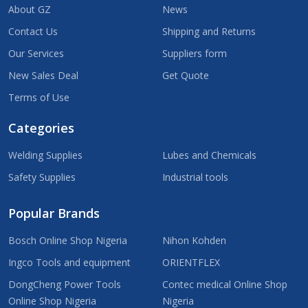
About GZ
News
Contact Us
Shipping and Returns
Our Services
Suppliers form
New Sales Deal
Get Quote
Terms of Use
Categories
Welding Supplies
Lubes and Chemicals
Safety Supplies
Industrial tools
Popular Brands
Bosch Online Shop Nigeria
Nihon Kohden
Ingco Tools and equipment
ORIENTFLEX
DongCheng Power Tools
Contec medical Online Shop
Online Shop Nigeria
Nigeria