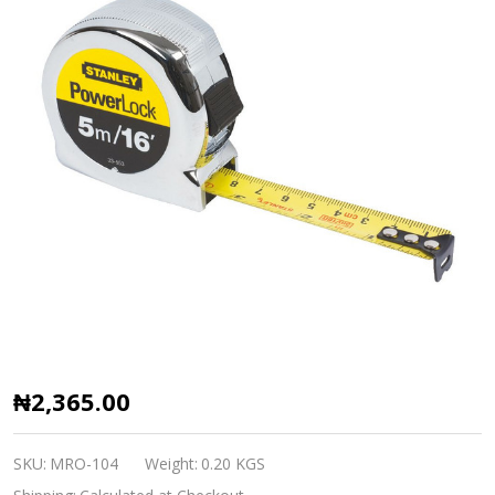
5M
₦2,365.00
Stanley
Measuring
SKU:
MRO-104
Weight:
0.20 KGS