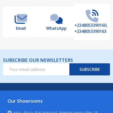
Start
+2348053390160,
Email
WhatsApp
+2348053390163
SUBSCRIBE OUR NEWSLETTERS
Email
SUBSCRIBE
Address
Our Showrooms
Lagos, Abuja, Port Harcourt. Nigerias major cities 18