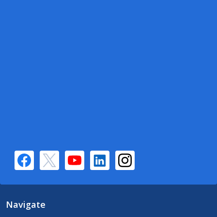
Navigate