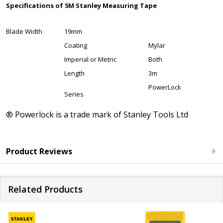
Specifications of 5M Stanley Measuring Tape
Blade Width
19mm
Coating
Mylar
Imperial or Metric
Both
Length
3m
PowerLock
Series
® Powerlock is a trade mark of Stanley Tools Ltd
Product Reviews
Related Products