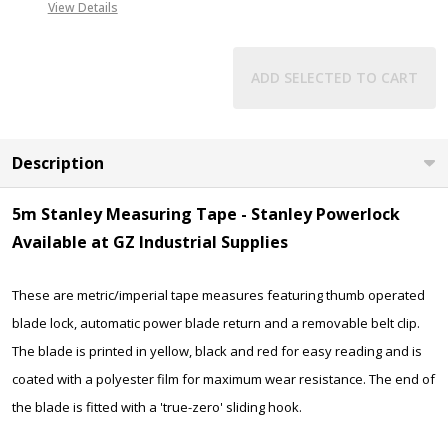
View Details
ADD SELECTED TO CART
Description
5m Stanley Measuring Tape - Stanley Powerlock
Available at GZ Industrial Supplies
These are metric/imperial tape measures featuring thumb operated
blade lock, automatic power blade return and a removable belt clip.
The blade is printed in yellow, black and red for easy reading and is
coated with a polyester film for maximum wear resistance. The end of
the blade is fitted with a 'true-zero' sliding hook.