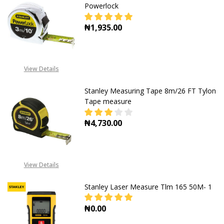
Powerlock
₦1,935.00
DECREASE QUANTITY OF 3M STANL
INCREASE QUANTITY O
View Details
Stanley Measuring Tape 8m/26 FT Tylon
Tape measure
₦4,730.00
DECREASE QUANTITY OF STANLEY 
INCREASE QUANTITY O
View Details
Stanley Laser Measure Tlm 165 50M- 1
₦0.00