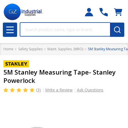
Search
MENU
Home
Safety Supplies
Maint. Supplies. (MRO)
5M Stanley Measuring Ta
5M Stanley Measuring Tape- Stanley
Powerlock
(3)
Write a Review
Ask Questions