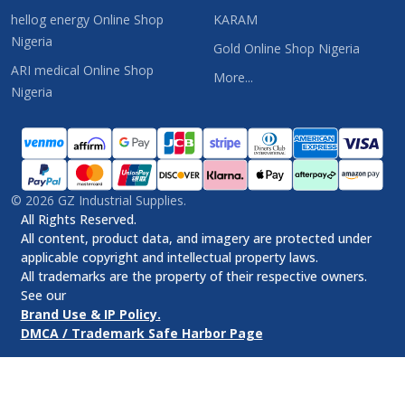
hellog energy Online Shop
KARAM
Nigeria
Gold Online Shop Nigeria
ARI medical Online Shop
More...
Nigeria
©
2026
GZ Industrial Supplies.
All Rights Reserved.
All content, product data, and imagery are protected under
applicable copyright and intellectual property laws.
All trademarks are the property of their respective owners.
See our
Brand Use & IP Policy.
DMCA / Trademark Safe Harbor Page