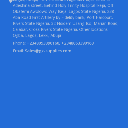
Adeshina street, Behind Holy Trinity Hospital Ikeja, Off
Obafemi Awolowo Way Ikeja. Lagos State Nigeria. 238
Aba Road First Artillery by Fidelity bank, Port Harcourt.
Rivers State Nigeria. 32 Ndidem Usang-Iso, Marian Road,
Calabar, Cross Rivers State Nigeria. Other locations
Ogba, Lagos, Lekki, Abuja
Phone:
+2348053390160, +2348053390163
Email:
Sales@gz-supplies.com