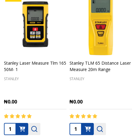
Stanley Laser Measure Tlm 165
Stanley TLM 65 Distance Laser
50M- 1
Measure 20m Range
STANLEY
STANLEY
₦0.00
₦0.00
Quantity:
Quantity: