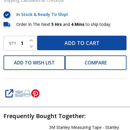
Tape-
Shipping:
Calculated at Checkout
Stanley
In Stock & Ready To Ship!
Powerlock
Order In The Next
5 Hrs
and
4 Mins
to ship today.
INCREASE QUANTITY OF UNDEFINED
ADD TO CART
QTY
DECREASE QUANTITY OF UNDEFINED
ADD TO WISH LIST
COMPARE
SHARE
Frequently Bought Together:
3M Stanley Measuring Tape - Stanley