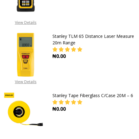
DECREASE QUANTITY OF STANLEY L
INCREASE QUANTITY OF
View Details
Stanley TLM 65 Distance Laser Measure
20m Range
₦0.00
DECREASE QUANTITY OF STANLEY 
INCREASE QUANTITY O
View Details
Stanley Tape Fiberglass C/Case 20M – 6
₦0.00
DECREASE QUANTITY OF STANLEY T
INCREASE QUANTITY OF