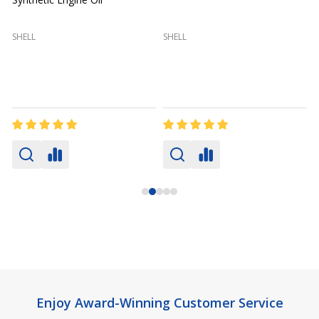
(
SHELL
SHELL
Footer
Enjoy Award-Winning Customer Service