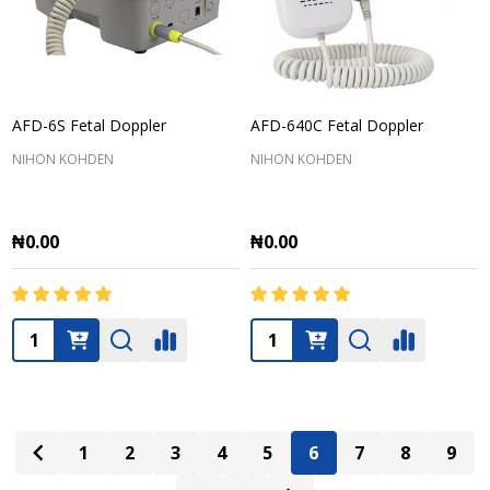
AFD-6S Fetal Doppler
AFD-640C Fetal Doppler
NIHON KOHDEN
NIHON KOHDEN
₦0.00
₦0.00
Quantity:
Quantity:
1
2
3
4
5
6
7
8
9