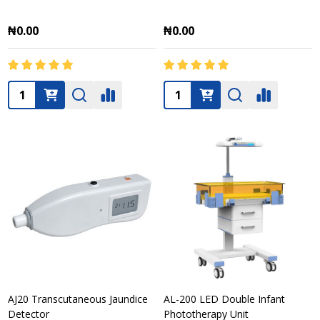
₦0.00
₦0.00
Quantity:
Quantity:
AJ20 Transcutaneous Jaundice
AL-200 LED Double Infant
Detector
Phototherapy Unit