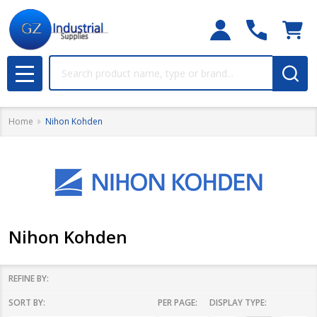
Search
MENU
Home
Nihon Kohden
Nihon Kohden
REFINE BY:
SORT BY:
PER PAGE:
DISPLAY TYPE:
Filter