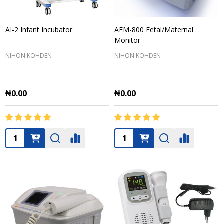
AI-2 Infant Incubator
AFM-800 Fetal/Maternal
Monitor
NIHON KOHDEN
NIHON KOHDEN
₦0.00
₦0.00
Quantity:
Quantity: