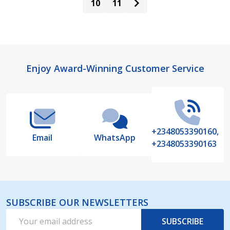
10
11
Footer
Enjoy Award-Winning Customer Service
Start
+2348053390160,
Email
WhatsApp
+2348053390163
SUBSCRIBE OUR NEWSLETTERS
Email
SUBSCRIBE
Address