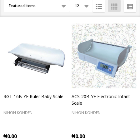
Products
By
List
RGT-16B-YE Ruler Baby Scale
ACS-20B-YE Electronic Infant
Scale
NIHON KOHDEN
NIHON KOHDEN
₦0.00
₦0.00