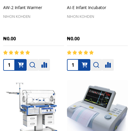
AW-2 Infant Warmer
AI-E Infant Incubator
NIHON KOHDEN
NIHON KOHDEN
₦0.00
₦0.00
Quantity:
Quantity: