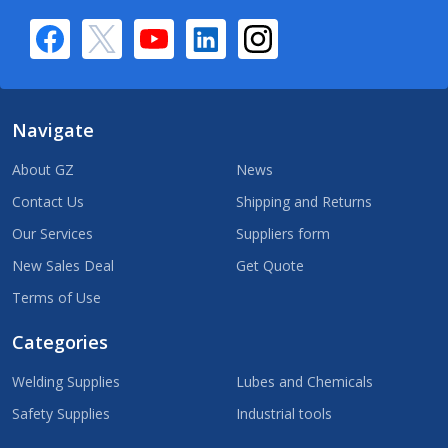
Navigate
About GZ
News
Contact Us
Shipping and Returns
Our Services
Suppliers form
New Sales Deal
Get Quote
Terms of Use
Categories
Welding Supplies
Lubes and Chemicals
Safety Supplies
Industrial tools