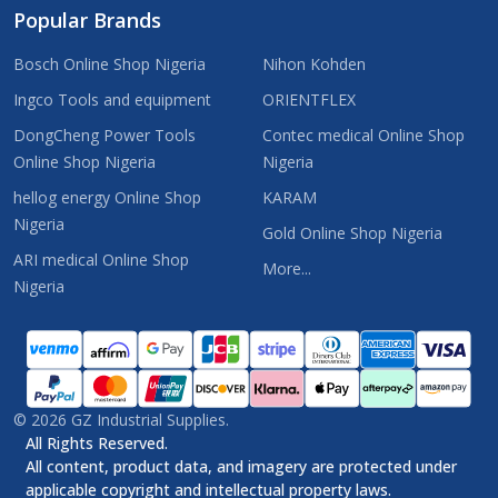
Popular Brands
Bosch Online Shop Nigeria
Nihon Kohden
Ingco Tools and equipment
ORIENTFLEX
DongCheng Power Tools
Contec medical Online Shop
Online Shop Nigeria
Nigeria
hellog energy Online Shop
KARAM
Nigeria
Gold Online Shop Nigeria
ARI medical Online Shop
More...
Nigeria
©
2026
GZ Industrial Supplies.
All Rights Reserved.
All content, product data, and imagery are protected under
applicable copyright and intellectual property laws.