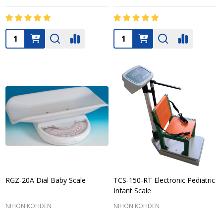
Quantity:
Quantity:
RGZ-20A Dial Baby Scale
TCS-150-RT Electronic Pediatric
Infant Scale
NIHON KOHDEN
NIHON KOHDEN