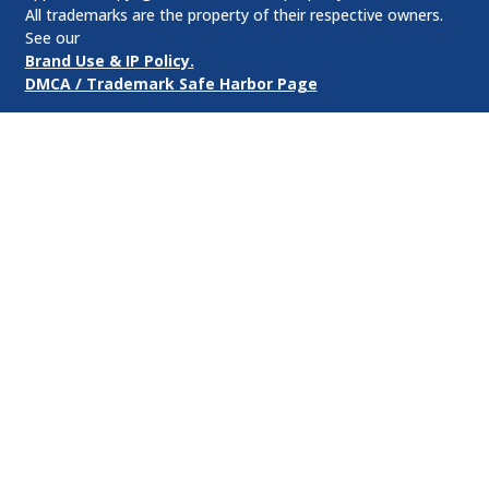
All trademarks are the property of their respective owners.
See our
Brand Use & IP Policy.
DMCA / Trademark Safe Harbor Page