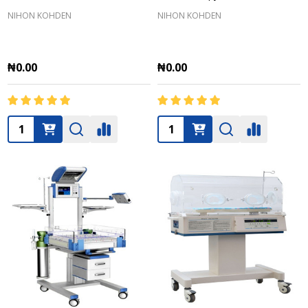
NIHON KOHDEN
NIHON KOHDEN
₦0.00
₦0.00
Quantity:
Quantity: