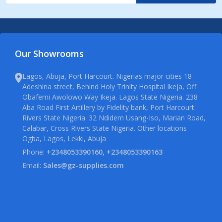
Our Showrooms
Lagos, Abuja, Port Harcourt. Nigerias major cities 18
Adeshina street, Behind Holy Trinity Hospital Ikeja, Off
Obafemi Awolowo Way Ikeja. Lagos State Nigeria. 238
Aba Road First Artillery by Fidelity bank, Port Harcourt.
Rivers State Nigeria. 32 Ndidem Usang-Iso, Marian Road,
Calabar, Cross Rivers State Nigeria. Other locations
Ogba, Lagos, Lekki, Abuja
Phone:
+2348053390160, +2348053390163
Email:
Sales@gz-supplies.com