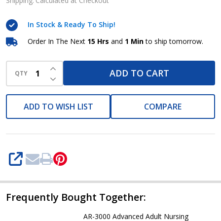
Nursing
Shipping:
Calculated at Checkout
Manikin
In Stock & Ready To Ship!
ARI
Order In The Next
15 Hrs
and
1 Min
to ship tomorrow.
INCREASE QUANTITY OF UNDEFINED
ADD TO CART
QTY
DECREASE QUANTITY OF UNDEFINED
ADD TO WISH LIST
COMPARE
SHARE
Frequently Bought Together:
AR-3000 Advanced Adult Nursing