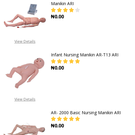
Manikin ARI
₦0.00
DECREASE QUANTITY OF AR-3000 
INCREASE QUANTITY O
View Details
Infant Nursing Manikin AR-T13 ARI
₦0.00
DECREASE QUANT
View Details
AR- 2000 Basic Nursing Manikin ARI
₦0.00