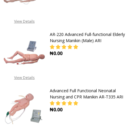
DECREASE QUANTITY OF AR- 2000 B
INCREASE QUANTITY OF
View Details
AR-220 Advanced Full-functional Elderly
Nursing Manikin (Male) ARI
₦0.00
DECREASE QUANTITY OF AR-220 AD
INCREASE QUANTITY OF
View Details
Advanced Full Functional Neonatal
Nursing and CPR Manikin AR-T335 ARI
₦0.00