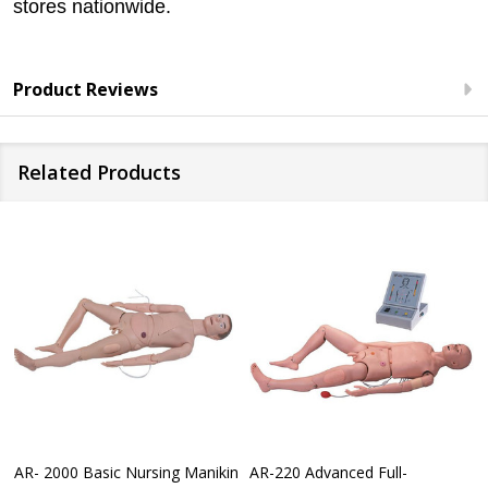
stores nationwide.
Product Reviews
Related Products
AR- 2000 Basic Nursing Manikin
AR-220 Advanced Full-