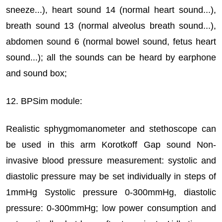
sneeze...), heart sound 14 (normal heart sound...),
breath sound 13 (normal alveolus breath sound...),
abdomen sound 6 (normal bowel sound, fetus heart
sound...); all the sounds can be heard by earphone
and sound box;
12. BPSim module:
Realistic sphygmomanometer and stethoscope can
be used in this arm Korotkoff Gap sound Non-
invasive blood pressure measurement: systolic and
diastolic pressure may be set individually in steps of
1mmHg Systolic pressure 0-300mmHg, diastolic
pressure: 0-300mmHg; low power consumption and