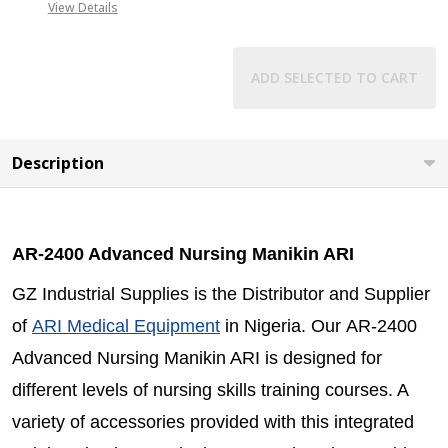
View Details
ADD SELECTED TO CART
Description
AR-2400 Advanced Nursing Manikin ARI
GZ Industrial Supplies is the Distributor and Supplier
of
ARI Medical Equipment
in Nigeria. Our AR-2400
Advanced Nursing Manikin ARI is designed for
different levels of nursing skills training courses. A
variety of accessories provided with this integrated