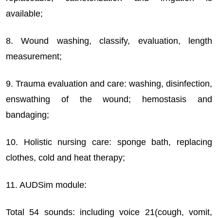
available;
8. Wound washing, classify, evaluation, length
measurement;
9. Trauma evaluation and care: washing, disinfection,
enswathing of the wound; hemostasis and
bandaging;
10. Holistic nursing care: sponge bath, replacing
clothes, cold and heat therapy;
11. AUDSim module:
Total 54 sounds: including voice 21(cough, vomit,