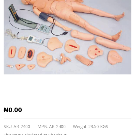
AR-
₦0.00
2400
Advanced
SKU:
AR-2400
MPN:
AR-2400
Weight:
23.50 KGS