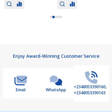
Footer
Enjoy Award-Winning Customer Service
Start
+2348053390160,
Email
WhatsApp
+2348053390163