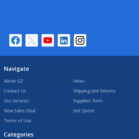
Navigate
About GZ
News
Contact Us
Shipping and Returns
Our Services
Suppliers form
New Sales Deal
Get Quote
Terms of Use
Categories