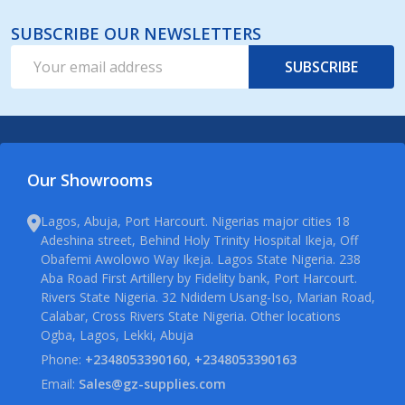
SUBSCRIBE OUR NEWSLETTERS
Email
SUBSCRIBE
Address
Our Showrooms
Lagos, Abuja, Port Harcourt. Nigerias major cities 18
Adeshina street, Behind Holy Trinity Hospital Ikeja, Off
Obafemi Awolowo Way Ikeja. Lagos State Nigeria. 238
Aba Road First Artillery by Fidelity bank, Port Harcourt.
Rivers State Nigeria. 32 Ndidem Usang-Iso, Marian Road,
Calabar, Cross Rivers State Nigeria. Other locations
Ogba, Lagos, Lekki, Abuja
Phone:
+2348053390160, +2348053390163
Email:
Sales@gz-supplies.com