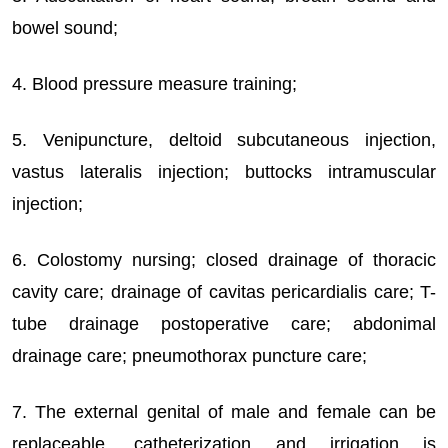
bowel sound;
4. Blood pressure measure training;
5. Venipuncture, deltoid subcutaneous injection,
vastus lateralis injection; buttocks intramuscular
injection;
6. Colostomy nursing; closed drainage of thoracic
cavity care; drainage of cavitas pericardialis care; T-
tube drainage postoperative care; abdonimal
drainage care; pneumothorax puncture care;
7. The external genital of male and female can be
replaceable, catheterization and irrigation is