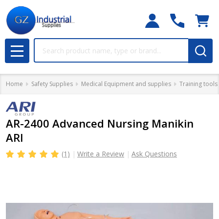
Search
MENU
Home
Safety Supplies
Medical Equipment and supplies
Training tools
AR-2400 Advanced Nursing Manikin
ARI
(1)
Write a Review
Ask Questions