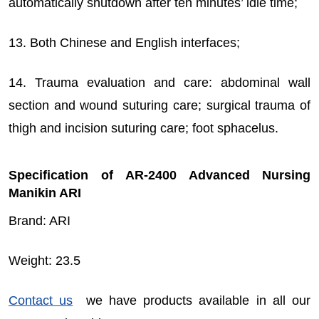
automatically shutdown after ten minutes’ idle time;
13. Both Chinese and English interfaces;
14. Trauma evaluation and care: abdominal wall
section and wound suturing care; surgical trauma of
thigh and incision suturing care; foot sphacelus.
Specification of AR-2400 Advanced Nursing
Manikin ARI
Brand: ARI
Weight: 23.5
Contact us
we have products available in all our