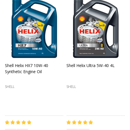
Shell Helix HX7 10W-40
Shell Helix Ultra 5W-40 4L
Synthetic Engine Oil
2
(
SHELL
SHELL