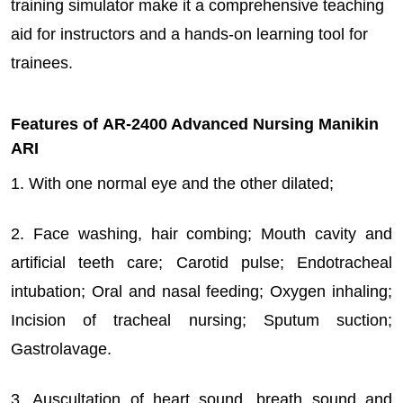
training simulator make it a comprehensive teaching
aid for instructors and a hands-on learning tool for
trainees.
Features of AR-2400 Advanced Nursing Manikin
ARI
1. With one normal eye and the other dilated;
2. Face washing, hair combing; Mouth cavity and
artificial teeth care; Carotid pulse; Endotracheal
intubation; Oral and nasal feeding; Oxygen inhaling;
Incision of tracheal nursing; Sputum suction;
Gastrolavage.
3. Auscultation of heart sound, breath sound and