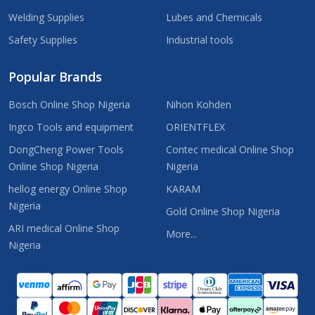
Welding Supplies
Lubes and Chemicals
Safety Supplies
Industrial tools
Popular Brands
Bosch Online Shop Nigeria
Nihon Kohden
Ingco Tools and equipment
ORIENTFLEX
DongCheng Power Tools
Contec medical Online Shop
Online Shop Nigeria
Nigeria
hellog energy Online Shop
KARAM
Nigeria
Gold Online Shop Nigeria
ARI medical Online Shop
More...
Nigeria