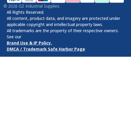
©
2026
GZ Industrial Supplies.
All Rights Reserved.
All content, product data, and imagery are protected under
applicable copyright and intellectual property laws.
All trademarks are the property of their respective owners.
See our
Brand Use & IP Policy.
DMCA / Trademark Safe Harbor Page