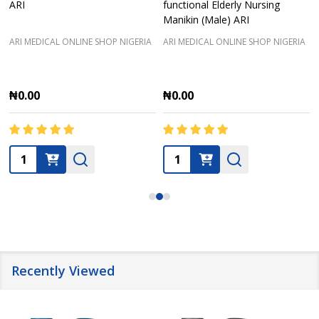
ARI
functional Elderly Nursing
Manikin (Male) ARI
ARI MEDICAL ONLINE SHOP NIGERIA
ARI MEDICAL ONLINE SHOP NIGERIA
₦0.00
₦0.00
Quantity:
Quantity:
Recently Viewed