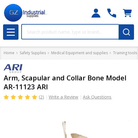
Search
MENU
Home
Safety Supplies
Medical Equipment and supplies
Training tools
Arm, Scapular and Collar Bone Model
AR-11123 ARI
(2)
Write a Review
Ask Questions