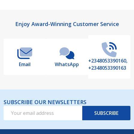
Footer
Enjoy Award-Winning Customer Service
Start
+2348053390160,
Email
WhatsApp
+2348053390163
SUBSCRIBE OUR NEWSLETTERS
Email
SUBSCRIBE
Address