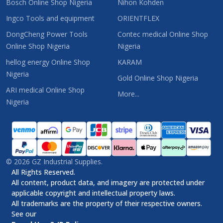
Bosch Online Shop Nigeria
Nihon Kohden
Ingco Tools and equipment
ORIENTFLEX
DongCheng Power Tools
Contec medical Online Shop
Online Shop Nigeria
Nigeria
hellog energy Online Shop
KARAM
Nigeria
Gold Online Shop Nigeria
ARI medical Online Shop
More...
Nigeria
©
2026
GZ Industrial Supplies.
All Rights Reserved.
All content, product data, and imagery are protected under
applicable copyright and intellectual property laws.
All trademarks are the property of their respective owners.
See our