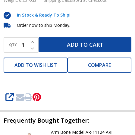
Collar
Weight:
0.25 KGS
Shipping:
Calculated at Checkout
Bone
In Stock & Ready To Ship!
Model
AR-
Order now to ship Monday.
11123
INCREASE QUANTITY OF UNDEFINED
ARI
ADD TO CART
QTY
DECREASE QUANTITY OF UNDEFINED
ADD TO WISH LIST
COMPARE
SHARE
Frequently Bought Together:
Arm Bone Model AR-11124 ARI