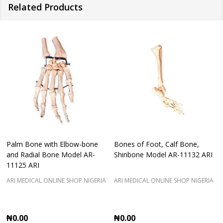
Related Products
Palm Bone with Elbow-bone
Bones of Foot, Calf Bone,
and Radial Bone Model AR-
Shinbone Model AR-11132 ARI
11125 ARI
ARI MEDICAL ONLINE SHOP NIGERIA
ARI MEDICAL ONLINE SHOP NIGERIA
₦0.00
₦0.00