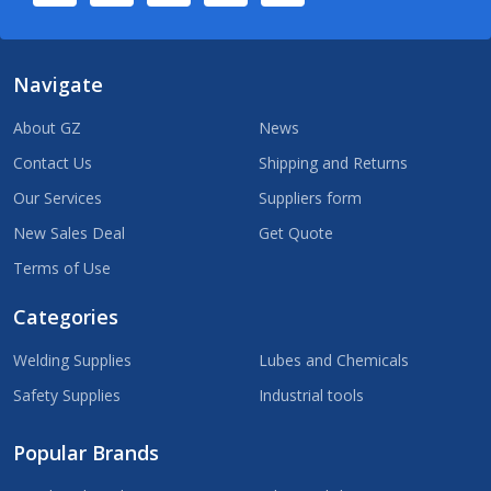
Navigate
About GZ
News
Contact Us
Shipping and Returns
Our Services
Suppliers form
New Sales Deal
Get Quote
Terms of Use
Categories
Welding Supplies
Lubes and Chemicals
Safety Supplies
Industrial tools
Popular Brands