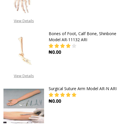
View Details
Bones of Foot, Calf Bone, Shinbone
Model AR-11132 ARI
₦0.00
DECREASE QUANTITY OF BONES OF 
INCREASE QUANTITY OF
View Details
Surgical Suture Arm Model AR-N ARI
₦0.00
DECREASE QUANTITY OF SURGICAL
INCREASE QUANTITY O