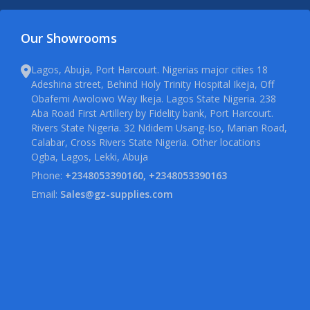
Our Showrooms
Lagos, Abuja, Port Harcourt. Nigerias major cities 18
Adeshina street, Behind Holy Trinity Hospital Ikeja, Off
Obafemi Awolowo Way Ikeja. Lagos State Nigeria. 238
Aba Road First Artillery by Fidelity bank, Port Harcourt.
Rivers State Nigeria. 32 Ndidem Usang-Iso, Marian Road,
Calabar, Cross Rivers State Nigeria. Other locations
Ogba, Lagos, Lekki, Abuja
Phone:
+2348053390160, +2348053390163
Email:
Sales@gz-supplies.com