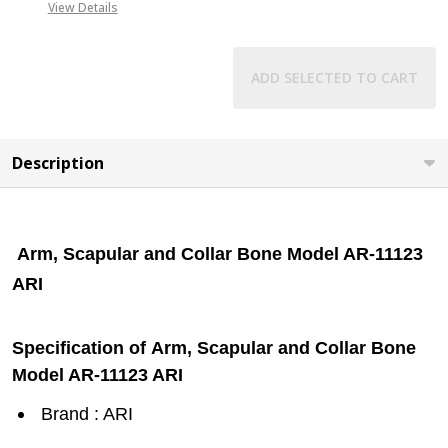
View Details
ADD SELECTED TO CART
Description
Arm, Scapular and Collar Bone Model AR-11123
ARI
Specification of Arm, Scapular and Collar Bone
Model AR-11123 ARI
Brand : ARI