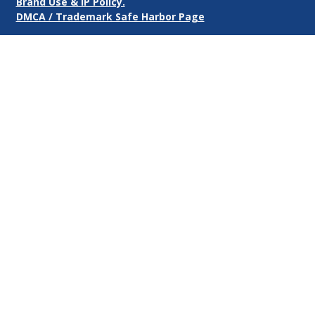
Brand Use & IP Policy.
DMCA / Trademark Safe Harbor Page