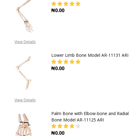
₦0.00
DECREASE QUANTI
View Details
Lower Limb Bone Model AR-11131 ARI
₦0.00
DECREASE QUANTITY OF LOWER LIM
INCREASE QUANTITY O
View Details
Palm Bone with Elbow-bone and Radial
Bone Model AR-11125 ARI
₦0.00