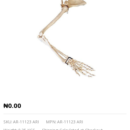
Arm,
₦0.00
Scapular
and
SKU:
AR-11123 ARI
MPN:
AR-11123 ARI