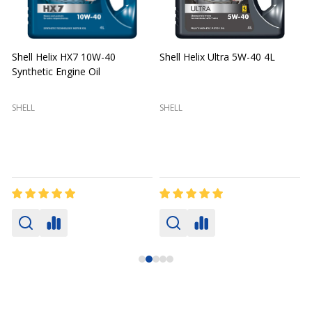
Shell Helix HX7 10W-40
Shell Helix Ultra 5W-40 4L
Synthetic Engine Oil
2
(
SHELL
SHELL