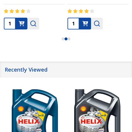
Quantity:
Quantity:
Recently Viewed