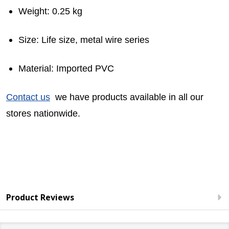
Weight: 0.25 kg
Size: Life size, metal wire series
Material: Imported PVC
Contact us
we have products available in all our
stores nationwide.
Product Reviews