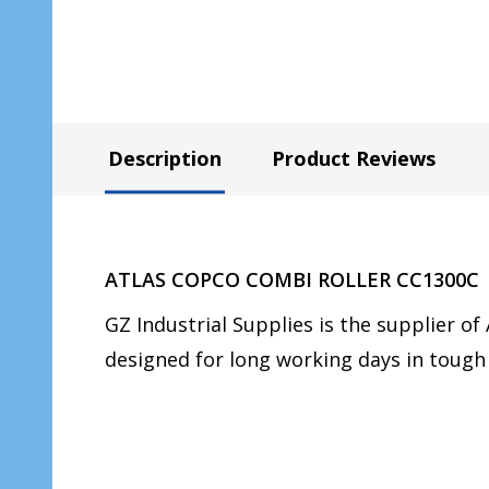
Description
Product Reviews
ATLAS COPCO COMBI ROLLER CC1300C
GZ Industrial Supplies is the supplier
designed for long working days in tough 