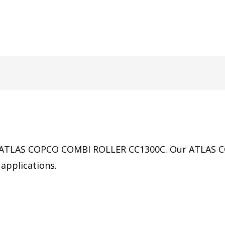
 of ATLAS COPCO COMBI ROLLER CC1300C.
Our
ATLAS 
applications.