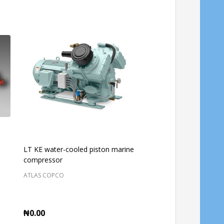
LT KE water-cooled piston marine
ATLAS COPCO SING
compressor
ROLLER CA250
ATLAS COPCO
CASE ONLINE SHOP NIGER
₦0.00
₦0.00