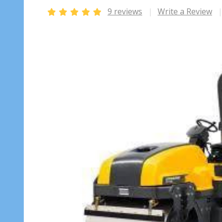
9 reviews
Write a Review