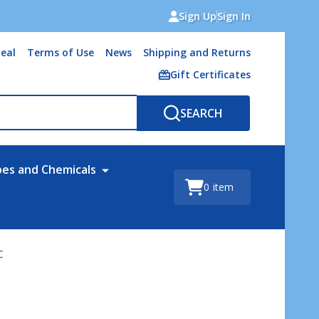
Sign Up
Sign In
eal
Terms of Use
News
Shipping and Returns
Gift Certificates
SEARCH
bes and Chemicals
0
item
C