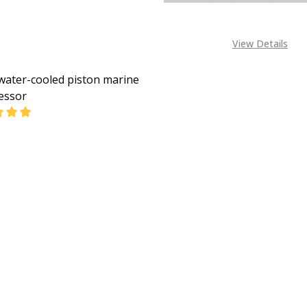
View Details
water-cooled piston marine
essor
EASE QUANTITY OF LT KE WATER-COOLED PISTON MARIN
INCREASE QUANTITY OF LT KE WATER-COOLED PIS