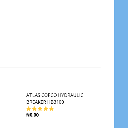
ATLAS COPCO HYDRAULIC
BREAKER HB3100
₦0.00
A250
M ROLLER CA250
DECREASE QUANTITY OF ATLAS COPCO HYDR
INCREASE QUANTITY OF ATLAS C