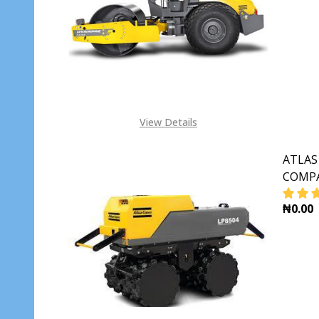
View Details
ATLAS
COMPA
₦0.00
DECR