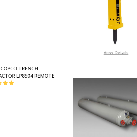
View Details
 COPCO TRENCH
CTOR LP8504 REMOTE
EASE QUANTITY OF ATLAS COPCO TRENCH COMPACTOR L
INCREASE QUANTITY OF ATLAS COPCO TRENCH CO