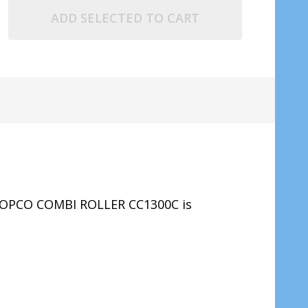
ADD SELECTED TO CART
COPCO COMBI ROLLER CC1300C
is