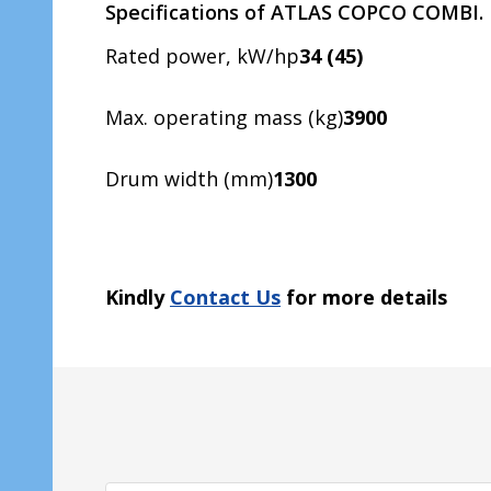
Specifications of ATLAS COPCO COMBI.
Rated power, kW/hp
34 (45)
Max. operating mass (kg)
3900
Drum width (mm)
1300
Kindly
Contact Us
for more details