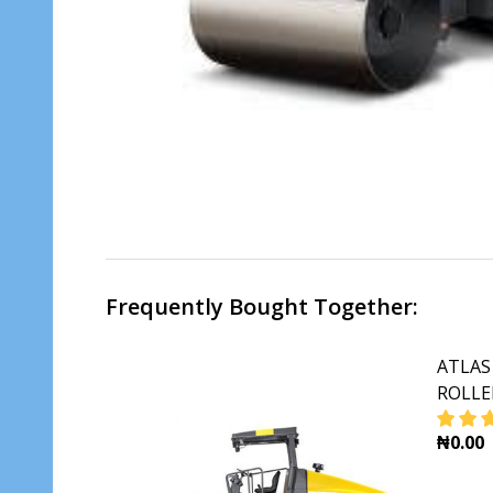
Frequently Bought Together:
ATLAS
ROLLE
₦0.00
DECR