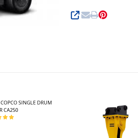
SHARE
 COPCO SINGLE DRUM
R CA250
EASE QUANTITY OF ATLAS COPCO SINGLE DRUM ROLLER C
INCREASE QUANTITY OF ATLAS COPCO SINGLE DRU