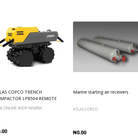
LAS COPCO TRENCH
Marine starting air receivers
MPACTOR LP8504 REMOTE
E ONLINE SHOP NIGERIA
ATLAS COPCO
.00
₦0.00