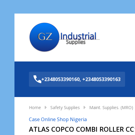
Sea
+2348053390160, +2348053390163
Home
Safety Supplies
Maint. Supplies. (MRO)
Case Online Shop Nigeria
ATLAS COPCO COMBI ROLLER CC