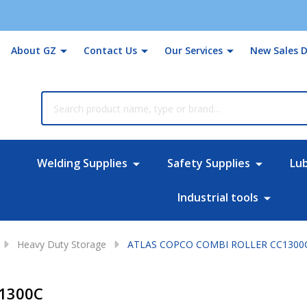
About GZ
Contact Us
Our Services
New Sales D
rch
Welding Supplies
Safety Supplies
Lu
Industrial tools
Heavy Duty Storage
ATLAS COPCO COMBI ROLLER CC1300
1300C