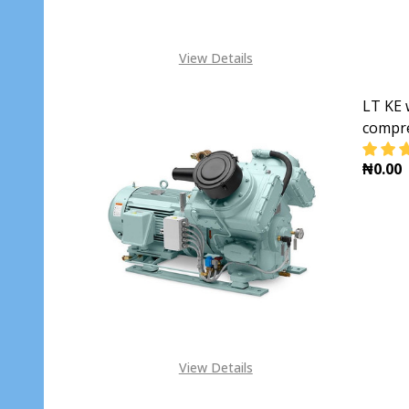
View Details
LT KE 
compr
₦0.00
DECR
View Details