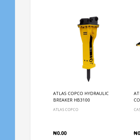
ATLAS COPCO HYDRAULIC
AT
BREAKER HB3100
CO
ATLAS COPCO
CAS
₦0.00
₦0