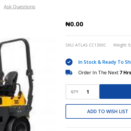
Ask Questions
ATLAS
₦0.00
COPCO
COMBI
SKU:
ATLAS CC1300C
Weight:
9
ROLLER
CC1300C
In Stock & Ready To Sh
Order In The Next
7 Hr
QTY
ADD TO WISH LIST