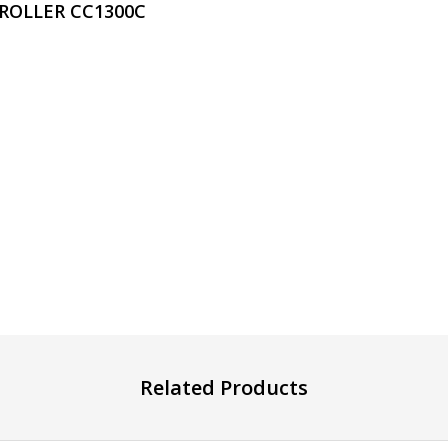
 ROLLER CC1300C
Related Products