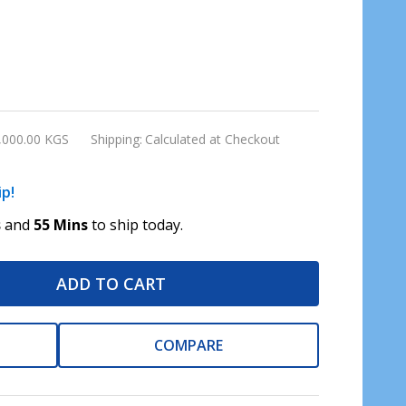
,000.00 KGS
Shipping:
Calculated at Checkout
ip!
s
and
55 Mins
to ship today.
ADD TO CART
COMPARE