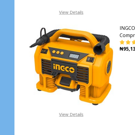
View Details
INGCO 
Compr
₦95,13
DECR
View Details