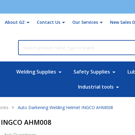
About GZ
Contact Us
Our Services
New Sales D
rch
Welding Supplies
Safety Supplies
Lu
Industrial tools
ories
Auto Darkening Welding Helmet INGCO AHM008
t INGCO AHM008
Ask Questions