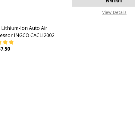
View Details
Lithium-Ion Auto Air
essor INGCO CACLI2002
7.50
EASE QUANTITY OF INGCO LITHIUM-ION AUTO AIR COMPRE
INCREASE QUANTITY OF INGCO LITHIUM-ION AUTO 