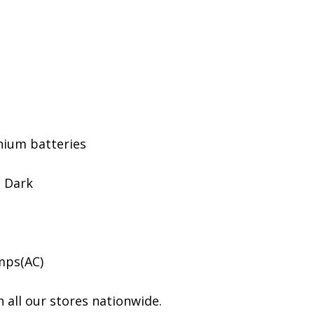
hium batteries
o Dark
mps(AC)
 all our stores nationwide.