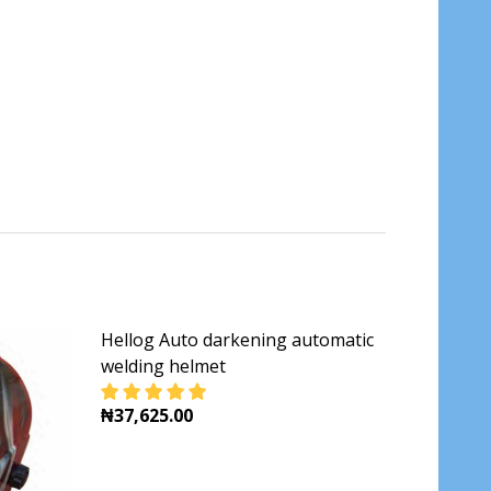
Hellog Auto darkening automatic
welding helmet
₦37,625.00
MET AHM008 INGCO
NG WELDING HELMET AHM008 INGCO
DECREASE QUANTITY OF HELLOG AUTO DAR
INCREASE QUANTITY OF HELLOG