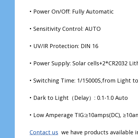
• Power On/Off: Fully Automatic
• Sensitivity Control: AUTO
• UV/IR Protection: DIN 16
• Power Supply: Solar cells+2*CR2032 Lit
• Switching Time: 1/15000S,from Light t
• Dark to Light（Delay）: 0.1-1.0 Auto
• Low Amperage TIG:≥10amps(DC), ≥10a
Contact us
we have products available in