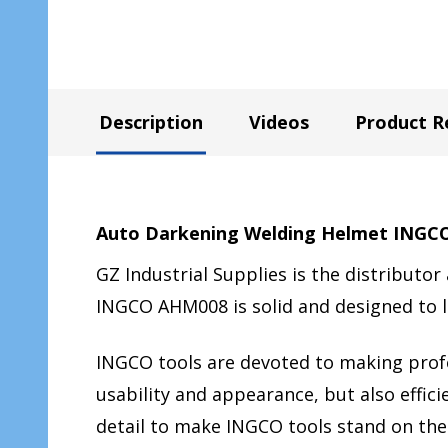
Description
Videos
Product R
Auto Darkening Welding Helmet ING
GZ Industrial Supplies is the distributor
INGCO AHM008 is solid and designed to 
INGCO tools are devoted to making profes
usability and appearance, but also effi
detail to make INGCO tools stand on the