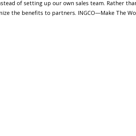
instead of setting up our own sales team. Rather t
ximize the benefits to partners. INGCO—Make The Wo