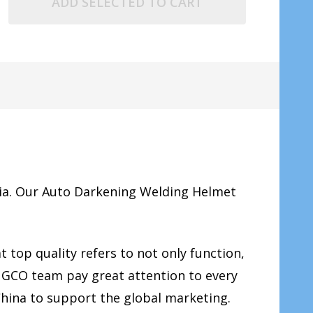
ADD SELECTED TO CART
ia. Our Auto Darkening Welding Helmet
 top quality refers to not only function,
INGCO team pay great attention to every
China to support the global marketing.