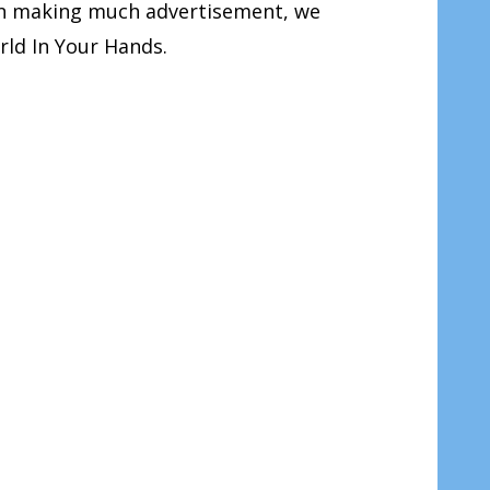
han making much advertisement, we
rld In Your Hands.