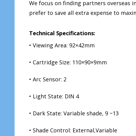
We focus on finding partners overseas 
prefer to save all extra expense to ma
Technical Specifications:
• Viewing Area: 92×42mm
• Cartridge Size: 110×90×9mm
• Arc Sensor: 2
• Light State: DIN 4
• Dark State: Variable shade, 9 ~13
• Shade Control: External,Variable