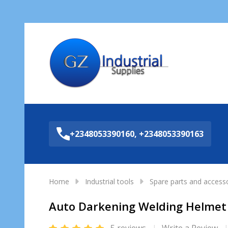
Sea
+2348053390160, +2348053390163
Home
Industrial tools
Spare parts and access
Auto Darkening Welding Helme
5 reviews
Write a Review