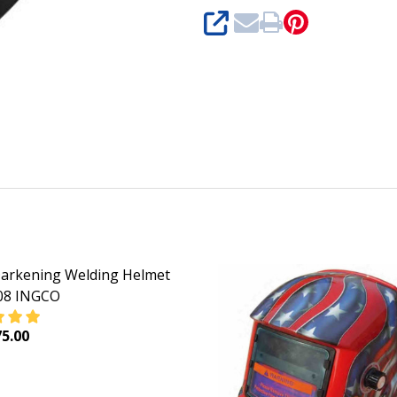
SHARE
arkening Welding Helmet
8 INGCO
5.00
DECREASE QUANTITY OF AUTO DARKENING WELDING HEL
INCREASE QUANTITY OF AUTO DARKENI