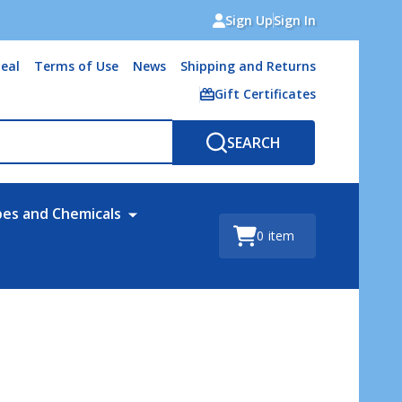
Sign Up
Sign In
eal
Terms of Use
News
Shipping and Returns
Gift Certificates
SEARCH
bes and Chemicals
0
item