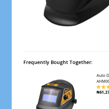
Frequently Bought Together:
Auto D
AHM00
₦61,27