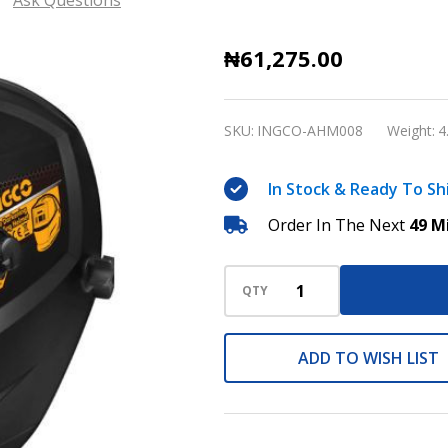
Auto
₦61,275.00
Darkening
Welding
SKU:
INGCO-AHM008
Weight:
4
Helmet
INGCO
In Stock & Ready To Sh
AHM008
Order In The Next
49 M
QTY
ADD TO WISH LIST