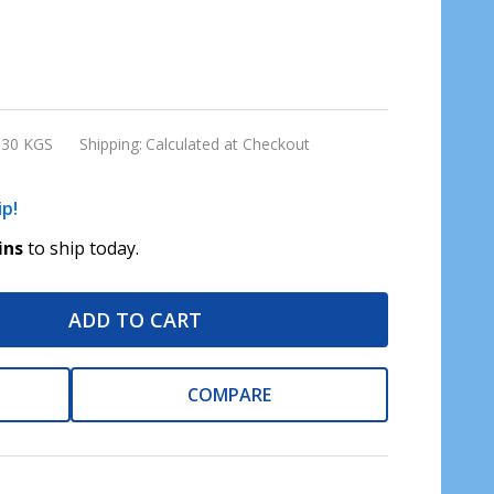
.30 KGS
Shipping:
Calculated at Checkout
ip!
ins
to ship today.
ADD TO CART
COMPARE