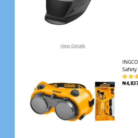
View Details
INGCO
Safety
₦4,837
DECR