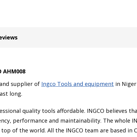
eviews
CO AHM008
 and supplier of
Ingco Tools and equipment
in Niger
last long.
sional quality tools affordable. INGCO believes that
ciency, performance and maintainability. The whole 
 top of the world. All the INGCO team are based in 