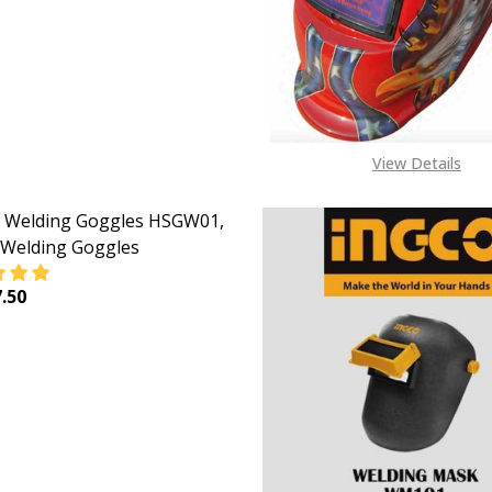
View Details
 Welding Goggles HSGW01,
 Welding Goggles
.50
EASE QUANTITY OF INGCO WELDING GOGGLES HSGW01, S
INCREASE QUANTITY OF INGCO WELDING GOGGLES 