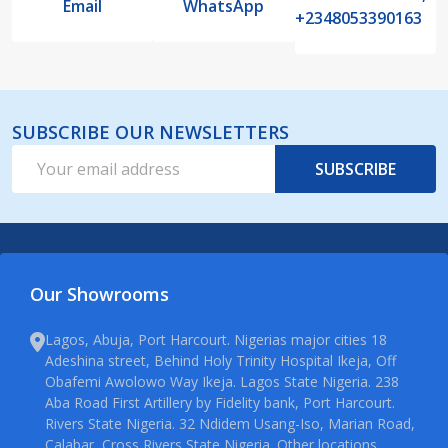
Email
WhatsApp
+2348053390163
SUBSCRIBE OUR NEWSLETTERS
Email
SUBSCRIBE
Address
Our Showrooms
Lagos, Abuja, Port Harcourt. Nigerias major cities 18
Adeshina street, Behind Holy Trinity Hospital Ikeja, Off
Obafemi Awolowo Way Ikeja. Lagos State Nigeria. 238
Aba Road First Artillery by Fidelity bank, Port Harcourt.
Rivers State Nigeria. 32 Ndidem Usang-Iso, Marian Road,
Calabar, Cross Rivers State Nigeria. Other locations