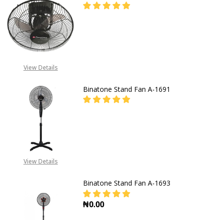
DECREASE QUANTITY OF BINATONE 
INCREASE QUANTITY OF
CALL FOR PRICE: +234805
309 8764
View Details
Binatone Stand Fan A-1691
DECREASE QUANTITY OF BINATONE
INCREASE QUANTITY O
CALL FOR PRICE: +234805
309 8764
View Details
Binatone Stand Fan A-1693
₦0.00