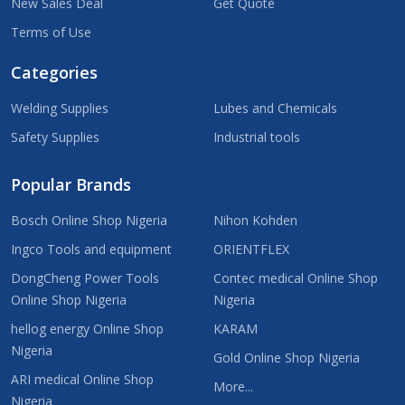
New Sales Deal
Get Quote
Terms of Use
Categories
Welding Supplies
Lubes and Chemicals
Safety Supplies
Industrial tools
Popular Brands
Bosch Online Shop Nigeria
Nihon Kohden
Ingco Tools and equipment
ORIENTFLEX
DongCheng Power Tools
Contec medical Online Shop
Online Shop Nigeria
Nigeria
hellog energy Online Shop
KARAM
Nigeria
Gold Online Shop Nigeria
ARI medical Online Shop
More...
Nigeria