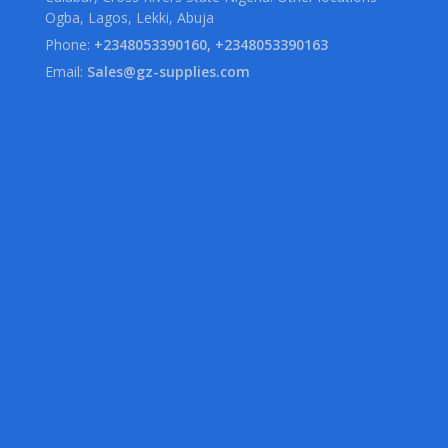
Ogba, Lagos, Lekki, Abuja
Phone:
+2348053390160, +2348053390163
Email:
Sales@gz-supplies.com