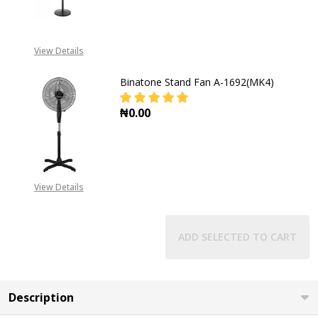
DECREASE QUANTITY OF BINATONE
INCREASE QUANTITY O
View Details
Binatone Stand Fan A-1692(MK4)
₦0.00
DECREASE QUANTITY OF BINATONE
INCREASE QUANTITY O
View Details
ADD SELECTED TO CART
Description