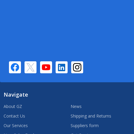
Navigate
About GZ
News
Contact Us
Shipping and Returns
Our Services
Suppliers form