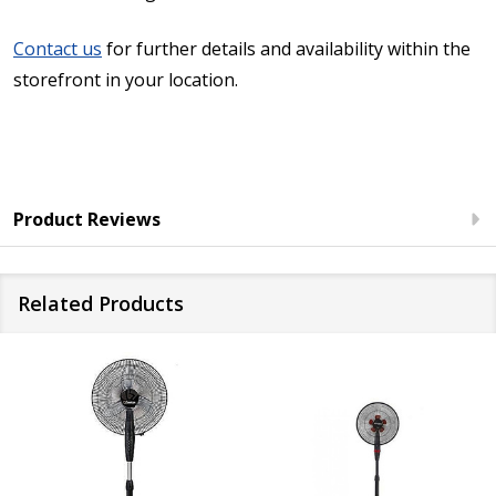
Contact us
for further details and availability within the
storefront in your location.
Product Reviews
Related Products