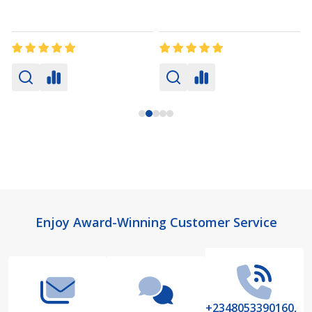
Footer
Enjoy Award-Winning Customer Service
Start
+2348053390160,