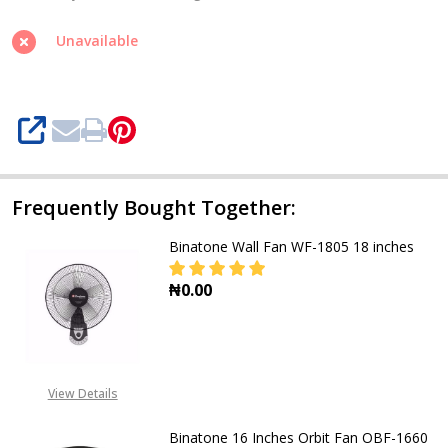
18
Inches
Unavailable
RCF-
1825
SHARE
Frequently Bought Together:
Binatone Wall Fan WF-1805 18 inches
₦0.00
View Details
Binatone 16 Inches Orbit Fan OBF-1660