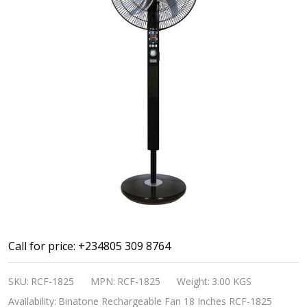
Binatone
Call for price: +234805 309 8764
Rechargeable
SKU:
RCF-1825
MPN:
RCF-1825
Weight:
3.00 KGS
Fan
Availability:
Binatone Rechargeable Fan 18 Inches RCF-1825