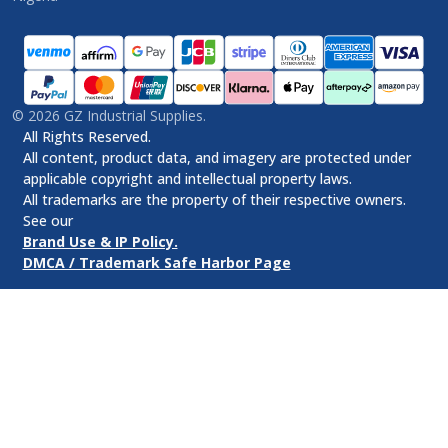
©
2026
GZ Industrial Supplies.
All Rights Reserved.
All content, product data, and imagery are protected under
applicable copyright and intellectual property laws.
All trademarks are the property of their respective owners.
See our
Brand Use & IP Policy.
DMCA / Trademark Safe Harbor Page