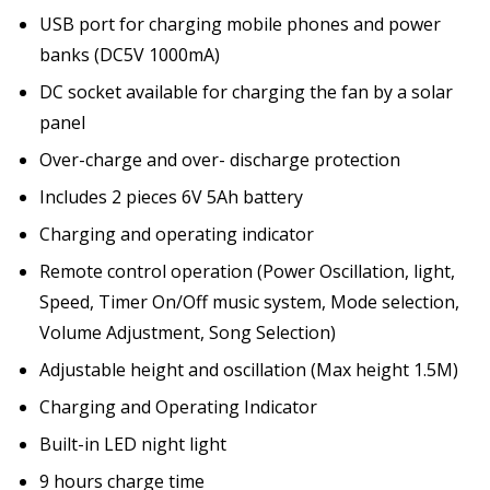
USB port for charging mobile phones and power
banks (DC5V 1000mA)
DC socket available for charging the fan by a solar
panel
Over-charge and over- discharge protection
Includes 2 pieces 6V 5Ah battery
Charging and operating indicator
Remote control operation (Power Oscillation, light,
Speed, Timer On/Off music system, Mode selection,
Volume Adjustment, Song Selection)
Adjustable height and oscillation (Max height 1.5M)
Charging and Operating Indicator
Built-in LED night light
9 hours charge time