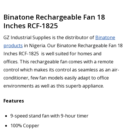
Binatone Rechargeable Fan 18
Inches RCF-1825
GZ Industrial Supplies is the distributor of
Binatone
products
in Nigeria. Our Binatone Rechargeable Fan 18
Inches RCF-1825
is well suited for homes and
offices.
This rechargeable fan comes with a remote
control which makes its control as seamless as an air-
conditioner, few fan models easily adapt to office
environments as well as this superb appliance.
Features
9-speed stand fan with 9-hour timer
100% Copper