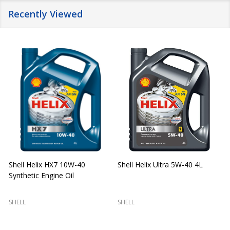
Recently Viewed
Shell Helix HX7 10W-40
Shell Helix Ultra 5W-40 4L
Synthetic Engine Oil
2
(
SHELL
SHELL