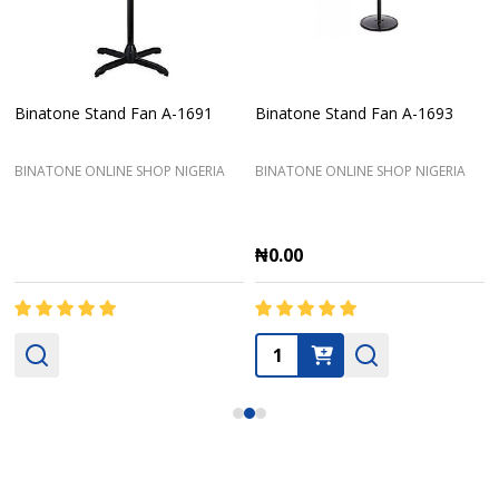
Binatone Stand Fan A-1691
Binatone Stand Fan A-1693
BINATONE ONLINE SHOP NIGERIA
BINATONE ONLINE SHOP NIGERIA
₦0.00
Quantity: