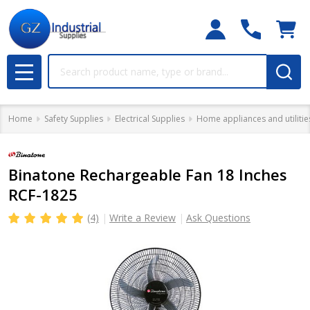
Search
MENU
Home
Safety Supplies
Electrical Supplies
Home appliances and utilitie
Binatone Rechargeable Fan 18 Inches
RCF-1825
(4)
Write a Review
Ask Questions