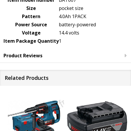
Size
pocket size
Pattern
4.0Ah 1PACK
Power Source
battery-powered
Voltage
14.4 volts
Item Package Quantity
1
Product Reviews
Related Products