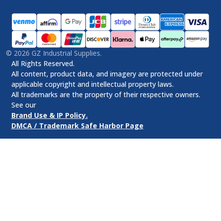
©
2026
GZ Industrial Supplies.
All Rights Reserved.
All content, product data, and imagery are protected under
applicable copyright and intellectual property laws.
All trademarks are the property of their respective owners.
See our
Brand Use & IP Policy.
DMCA / Trademark Safe Harbor Page