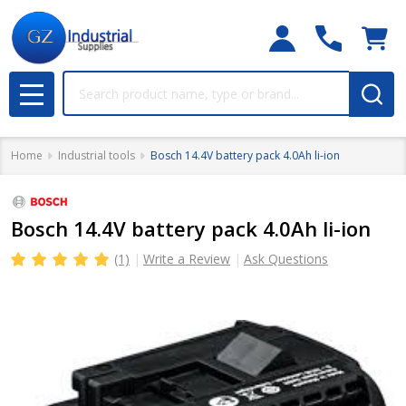
Search
MENU
Home
Industrial tools
Bosch 14.4V battery pack 4.0Ah li-ion
Bosch 14.4V battery pack 4.0Ah li-ion
(1)
Write a Review
Ask Questions