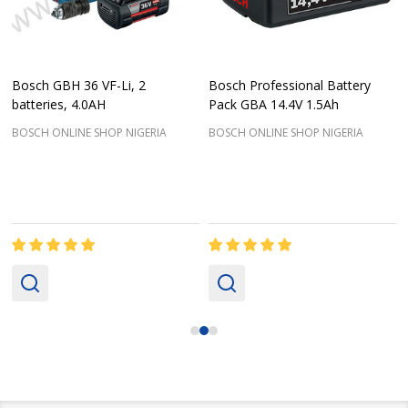
Bosch GBH 36 VF-Li, 2
Bosch Professional Battery
batteries, 4.0AH
Pack GBA 14.4V 1.5Ah
BOSCH ONLINE SHOP NIGERIA
BOSCH ONLINE SHOP NIGERIA