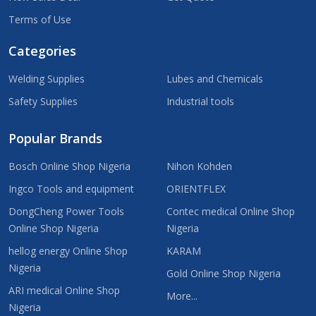
Terms of Use
Categories
Welding Supplies
Lubes and Chemicals
Safety Supplies
Industrial tools
Popular Brands
Bosch Online Shop Nigeria
Nihon Kohden
Ingco Tools and equipment
ORIENTFLEX
DongCheng Power Tools
Contec medical Online Shop
Online Shop Nigeria
Nigeria
hellog energy Online Shop
KARAM
Nigeria
Gold Online Shop Nigeria
ARI medical Online Shop
More...
Nigeria