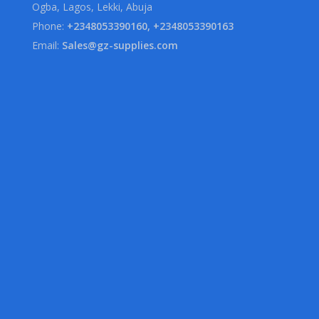
Ogba, Lagos, Lekki, Abuja
Phone:
+2348053390160, +2348053390163
Email:
Sales@gz-supplies.com