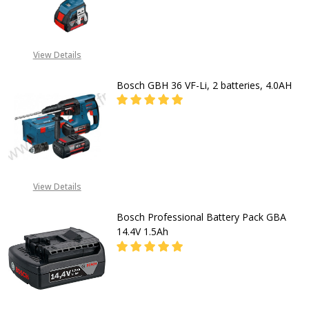
DECREASE QUANTITY OF BOSCH GSB 
INCREASE QUANTITY OF
CALL FOR PRICE:
View Details
08053390163
Bosch GBH 36 VF-Li, 2 batteries, 4.0AH
DECREASE QUANTITY OF BOSCH GBH 
INCREASE QUANTITY OF 
CALL FOR PRICE:
08053390163
View Details
Bosch Professional Battery Pack GBA
14.4V 1.5Ah
DECREASE QUANTITY OF BOSCH PR
INCREASE QUANTITY O