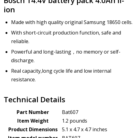
Bosch 14.4V battery pack 4.0Ah li-
ion
Made with high quality original Samsung 18650 cells.
With short-circuit production function, safe and
reliable.
Powerful and long-lasting，no memory or self-
discharge.
Real capacity,long cycle life and low internal
resistance.
Technical Details
Part Number
Bat607
Item Weight
1.2 pounds
Product Dimensions
5.1 x 4.7 x 4.7 inches
Item model number
BAT607