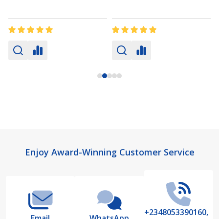
Footer
Enjoy Award-Winning Customer Service
Start
+2348053390160,
Email
WhatsApp