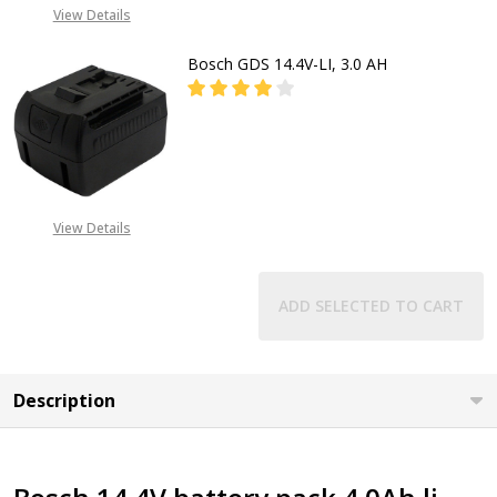
CALL FOR PRICE:
View Details
08053390129
Bosch GDS 14.4V-LI, 3.0 AH
DECREASE QUANTITY OF BOSCH GDS 
INCREASE QUANTITY OF 
CALL FOR PRICE
08053390163
View Details
ADD SELECTED TO CART
Description