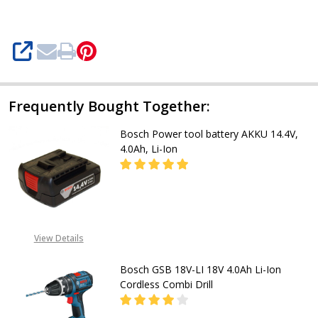
4.0Ah
li-
ion
SHARE
Frequently Bought Together:
Bosch Power tool battery AKKU 14.4V,
4.0Ah, Li-Ion
DECREASE QUANTITY OF BOSCH POW
INCREASE QUANTITY OF
CALL FOR PRICE:
View Details
08053390163
Bosch GSB 18V-LI 18V 4.0Ah Li-Ion
Cordless Combi Drill