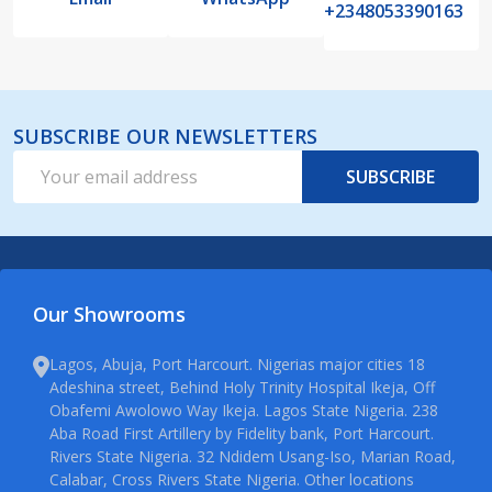
+2348053390163
SUBSCRIBE OUR NEWSLETTERS
Email
SUBSCRIBE
Address
Our Showrooms
Lagos, Abuja, Port Harcourt. Nigerias major cities 18
Adeshina street, Behind Holy Trinity Hospital Ikeja, Off
Obafemi Awolowo Way Ikeja. Lagos State Nigeria. 238
Aba Road First Artillery by Fidelity bank, Port Harcourt.
Rivers State Nigeria. 32 Ndidem Usang-Iso, Marian Road,
Calabar, Cross Rivers State Nigeria. Other locations