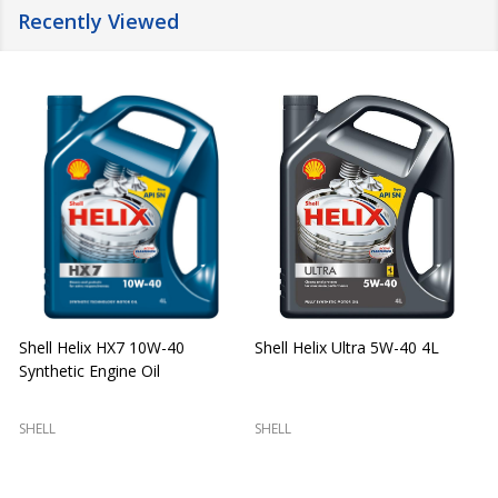
Recently Viewed
Shell Helix HX7 10W-40
Shell Helix Ultra 5W-40 4L
Synthetic Engine Oil
2
(
SHELL
SHELL