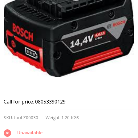
Bosch
Call for price: 08053390129
14.4V
SKU:
tool Z00030
Weight:
1.20 KGS
battery
pack
Unavailable