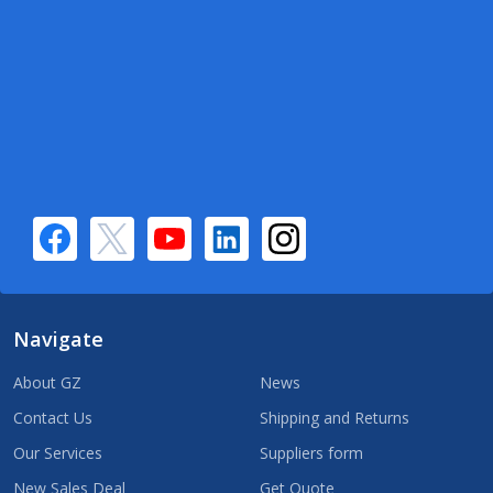
Navigate
About GZ
News
Contact Us
Shipping and Returns
Our Services
Suppliers form
New Sales Deal
Get Quote