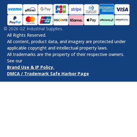
©
2026
GZ Industrial Supplies.
All Rights Reserved.
All content, product data, and imagery are protected under
applicable copyright and intellectual property laws.
All trademarks are the property of their respective owners.
See our
Brand Use & IP Policy.
DMCA / Trademark Safe Harbor Page