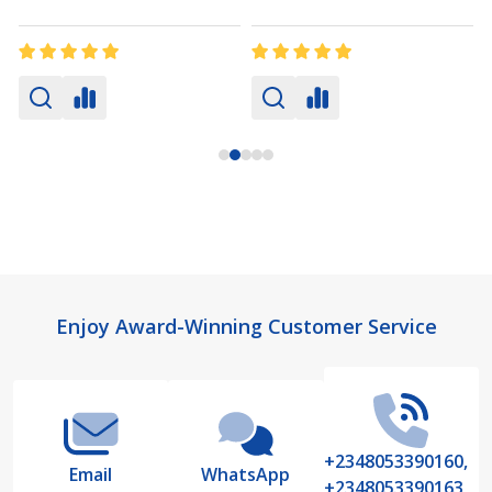
Footer
Enjoy Award-Winning Customer Service
Start
+2348053390160,
Email
WhatsApp
+2348053390163