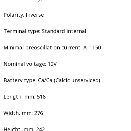
Polarity: Inverse
Terminal type: Standard internal
Minimal preoscillation current, A: 1150
Nominal voltage: 12V
Battery type: Ca/Ca (Calcic unserviced)
Length, mm: 518
Width, mm: 276
Height, mm: 242