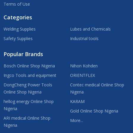
Terms of Use
Categories
Welding Supplies
Lubes and Chemicals
Safety Supplies
Industrial tools
Popular Brands
Bosch Online Shop Nigeria
Nihon Kohden
Ingco Tools and equipment
ORIENTFLEX
DongCheng Power Tools
Contec medical Online Shop
Online Shop Nigeria
Nigeria
hellog energy Online Shop
KARAM
Nigeria
Gold Online Shop Nigeria
ARI medical Online Shop
More...
Nigeria