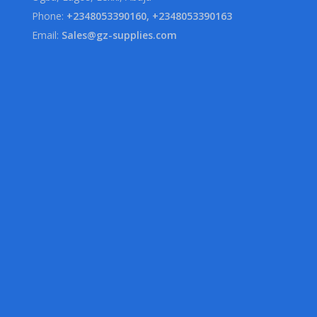
Phone:
+2348053390160, +2348053390163
Email:
Sales@gz-supplies.com