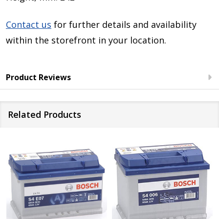
Contact us
for further details and availability
within the storefront in your location.
Product Reviews
Related Products