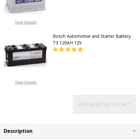
DECREASE QUANTITY OF BOSCH A
INCREASE QUANTITY O
CALL FOR PRICE:
View Details
08053390129
Bosch Automotive and Starter Battery
T3 120AH 12V
DECREASE QUANTITY OF BOSCH AU
INCREASE QUANTITY O
CALL FOR PRICE:
View Details
08053390129
ADD SELECTED TO CART
Description