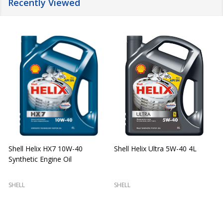
Recently Viewed
Shell Helix HX7 10W-40
Shell Helix Ultra 5W-40 4L
Synthetic Engine Oil
2
(
SHELL
SHELL