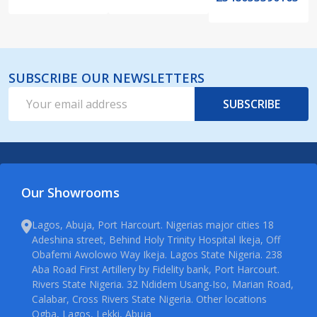
SUBSCRIBE OUR NEWSLETTERS
Email
SUBSCRIBE
Address
Our Showrooms
Lagos, Abuja, Port Harcourt. Nigerias major cities 18
Adeshina street, Behind Holy Trinity Hospital Ikeja, Off
Obafemi Awolowo Way Ikeja. Lagos State Nigeria. 238
Aba Road First Artillery by Fidelity bank, Port Harcourt.
Rivers State Nigeria. 32 Ndidem Usang-Iso, Marian Road,
Calabar, Cross Rivers State Nigeria. Other locations
Ogba, Lagos, Lekki, Abuja