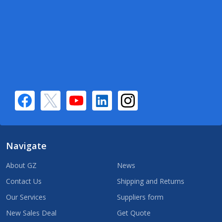
Navigate
About GZ
News
Contact Us
Shipping and Returns
Our Services
Suppliers form
New Sales Deal
Get Quote