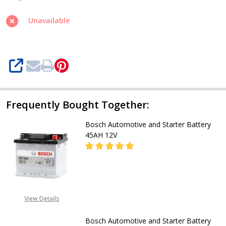
Starter
Battery
Unavailable
T2
220AH
12V
SHARE
Frequently Bought Together:
Bosch Automotive and Starter Battery
45AH 12V
DECREASE QUANTITY OF BOSCH A
INCREASE QUANTITY O
CALL FOR PRICE:
View Details
08053390129
Bosch Automotive and Starter Battery