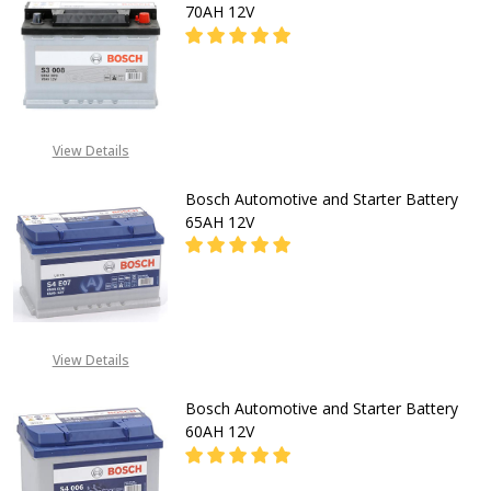
70AH 12V
DECREASE QUANTITY OF BOSCH A
INCREASE QUANTITY O
CALL FOR PRICE:
View Details
08053390129
Bosch Automotive and Starter Battery
65AH 12V
DECREASE QUANTITY OF BOSCH A
INCREASE QUANTITY O
CALL FOR PRICE:
View Details
08053390129
Bosch Automotive and Starter Battery
60AH 12V