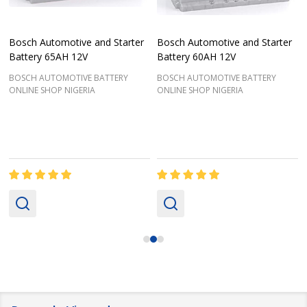
Bosch Automotive and Starter
Bosch Automotive and Starter
Battery 65AH 12V
Battery 60AH 12V
BOSCH AUTOMOTIVE BATTERY
BOSCH AUTOMOTIVE BATTERY
ONLINE SHOP NIGERIA
ONLINE SHOP NIGERIA