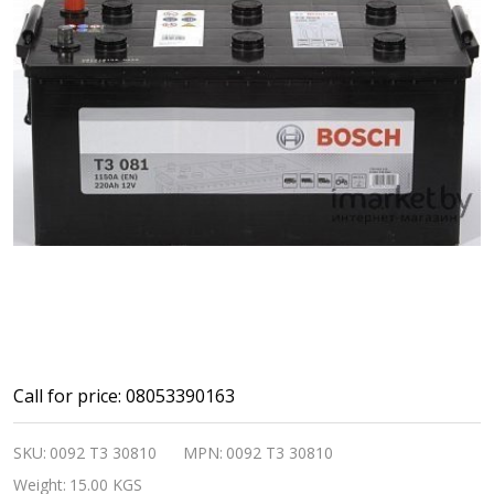
Bosch
Call for price: 08053390163
Automotive
SKU:
0092 T3 30810
MPN:
0092 T3 30810
and
Weight:
15.00 KGS