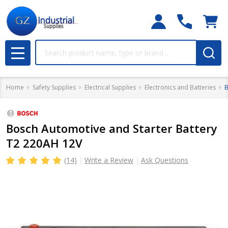
Search
MENU
Home
Safety Supplies
Electrical Supplies
Electronics and Batteries
B
Bosch Automotive and Starter Battery
T2 220AH 12V
(14)
Write a Review
Ask Questions