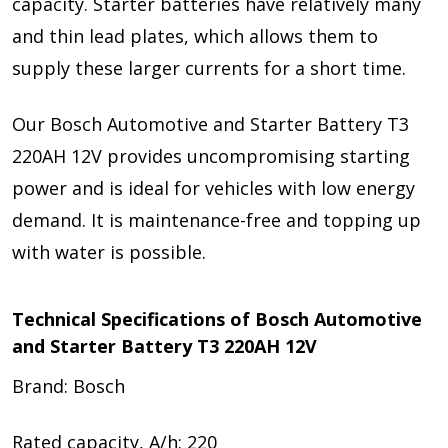
capacity. Starter batteries have relatively many
and thin lead plates, which allows them to
supply these larger currents for a short time.
Our Bosch Automotive and Starter Battery T3
220AH 12V provides uncompromising starting
power and is ideal for vehicles with low energy
demand. It is maintenance-free and topping up
with water is possible.
Technical Specifications of Bosch Automotive
and Starter Battery T3 220AH 12V
Brand: Bosch
Rated capacity, A/h: 220