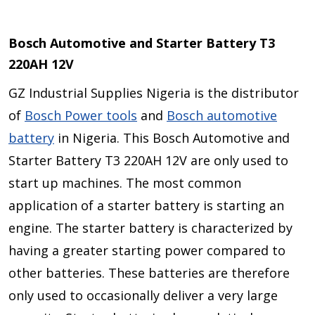
Bosch Automotive and Starter Battery T3
220AH 12V
GZ Industrial Supplies Nigeria is the distributor
of
Bosch Power tools
and
Bosch automotive
battery
in Nigeria. This Bosch Automotive and
Starter Battery T3 220AH 12V are only used to
start up machines. The most common
application of a starter battery is starting an
engine. The starter battery is characterized by
having a greater starting power compared to
other batteries. These batteries are therefore
only used to occasionally deliver a very large