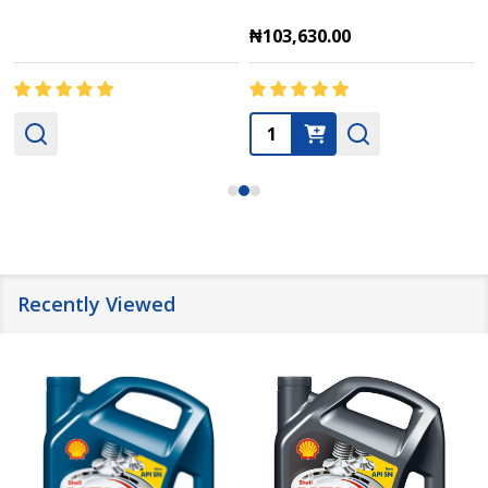
₦103,630.00
Quantity:
Recently Viewed