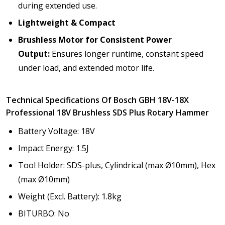
during extended use.
Lightweight & Compact
Brushless Motor for Consistent Power
Output:
Ensures longer runtime, constant speed
under load, and extended motor life.
Technical Specifications Of Bosch GBH 18V-18X
Professional 18V Brushless SDS Plus Rotary Hammer
Battery Voltage: 18V
Impact Energy: 1.5J
Tool Holder: SDS-plus, Cylindrical (max Ø10mm), Hex
(max Ø10mm)
Weight (Excl. Battery): 1.8kg
BITURBO: No