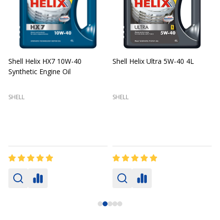
Shell Helix HX7 10W-40
Shell Helix Ultra 5W-40 4L
Synthetic Engine Oil
2
(
SHELL
SHELL