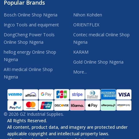
Popular Brands
Bosch Online Shop Nigeria
Nihon Kohden
Ingco Tools and equipment
ORIENTFLEX
DongCheng Power Tools
Contec medical Online Shop
Online Shop Nigeria
Nigeria
hellog energy Online Shop
KARAM
Nigeria
Gold Online Shop Nigeria
ARI medical Online Shop
More...
Nigeria
©
2026
GZ Industrial Supplies.
All Rights Reserved.
All content, product data, and imagery are protected under
applicable copyright and intellectual property laws.