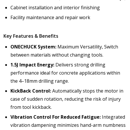
Cabinet installation and interior finishing
Facility maintenance and repair work
Key Features & Benefits
ONECHUCK System:
Maximum Versatility,
Switch
between materials without changing tools.
1.5J Impact Energy:
Delivers strong drilling
performance ideal for concrete applications within
the 4–18mm drilling range.
KickBack Control:
Automatically stops the motor in
case of sudden rotation, reducing the risk of injury
from tool kickback.
Vibration Control For Reduced Fatigue:
I
ntegrated
vibration dampening minimizes hand-arm numbness