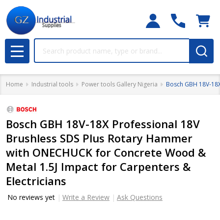
Search
MENU
Home
Industrial tools
Power tools Gallery Nigeria
Bosch GBH 18V-18X 
Bosch GBH 18V-18X Professional 18V
Brushless SDS Plus Rotary Hammer
with ONECHUCK for Concrete Wood &
Metal 1.5J Impact for Carpenters &
Electricians
No reviews yet
Write a Review
Ask Questions