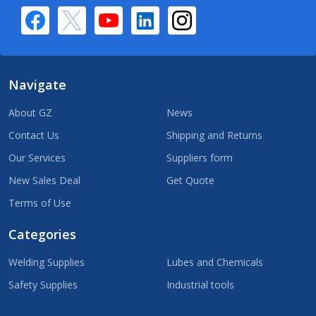
Navigate
About GZ
News
Contact Us
Shipping and Returns
Our Services
Suppliers form
New Sales Deal
Get Quote
Terms of Use
Categories
Welding Supplies
Lubes and Chemicals
Safety Supplies
Industrial tools