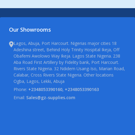
Our Showrooms
Lagos, Abuja, Port Harcourt. Nigerias major cities 18
Adeshina street, Behind Holy Trinity Hospital Ikeja, Off
Obafemi Awolowo Way Ikeja. Lagos State Nigeria. 238
Aba Road First Artillery by Fidelity bank, Port Harcourt.
Rivers State Nigeria. 32 Ndidem Usang-Iso, Marian Road,
Calabar, Cross Rivers State Nigeria. Other locations
Ogba, Lagos, Lekki, Abuja
Phone:
+2348053390160, +2348053390163
Email:
Sales@gz-supplies.com