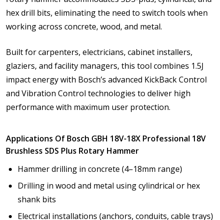
hex drill bits, eliminating the need to switch tools when
working across concrete, wood, and metal.
Built for carpenters, electricians, cabinet installers,
glaziers, and facility managers, this tool combines 1.5J
impact energy with Bosch’s advanced KickBack Control
and Vibration Control technologies to deliver high
performance with maximum user protection.
Applications Of Bosch GBH 18V-18X Professional 18V
Brushless SDS Plus Rotary Hammer
Hammer drilling in concrete (4–18mm range)
Drilling in wood and metal using cylindrical or hex
shank bits
Electrical installations (anchors, conduits, cable trays)