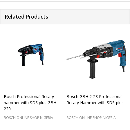
Related Products
Bosch Professional Rotary
Bosch GBH 2-28 Professional
hammer with SDS plus GBH
Rotary Hammer with SDS-plus
220
BOSCH ONLINE SHOP NIGERIA
BOSCH ONLINE SHOP NIGERIA