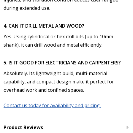
during extended use.
4. CAN IT DRILL METAL AND WOOD?
Yes. Using cylindrical or hex drill bits (up to 10mm
shank), it can drill wood and metal efficiently.
5. IS IT GOOD FOR ELECTRICIANS AND CARPENTERS?
Absolutely. Its lightweight build, multi-material
capability, and compact design make it perfect for
overhead work and confined spaces.
Contact us today for availability and pricing.
Product Reviews