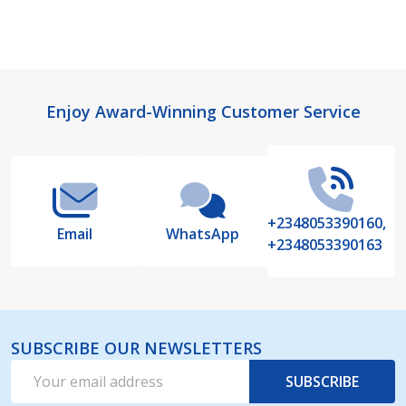
Footer
Enjoy Award-Winning Customer Service
Start
+2348053390160,
Email
WhatsApp
+2348053390163
SUBSCRIBE OUR NEWSLETTERS
Email
SUBSCRIBE
Address