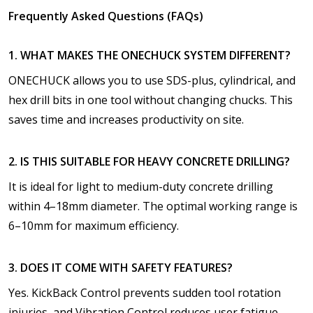
Frequently Asked Questions (FAQs)
1. WHAT MAKES THE ONECHUCK SYSTEM DIFFERENT?
ONECHUCK allows you to use SDS-plus, cylindrical, and
hex drill bits in one tool without changing chucks. This
saves time and increases productivity on site.
2. IS THIS SUITABLE FOR HEAVY CONCRETE DRILLING?
It is ideal for light to medium-duty concrete drilling
within 4–18mm diameter. The optimal working range is
6–10mm for maximum efficiency.
3. DOES IT COME WITH SAFETY FEATURES?
Yes. KickBack Control prevents sudden tool rotation
injuries, and Vibration Control reduces user fatigue