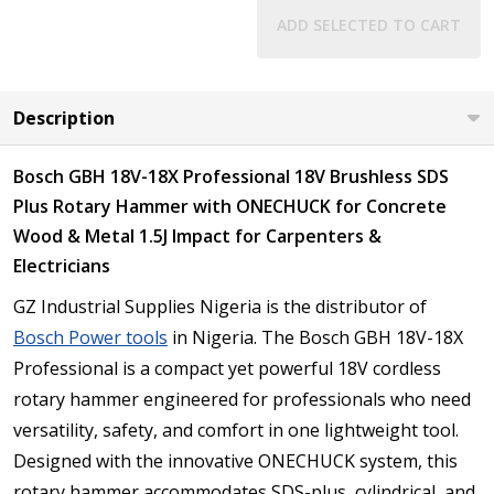
ADD SELECTED TO CART
Description
Bosch GBH 18V-18X Professional 18V Brushless SDS
Plus Rotary Hammer with ONECHUCK for Concrete
Wood & Metal 1.5J Impact for Carpenters &
Electricians
GZ Industrial Supplies Nigeria is the distributor of
Bosch Power tools
in Nigeria. The Bosch GBH 18V-18X
Professional is a compact yet powerful 18V cordless
rotary hammer engineered for professionals who need
versatility, safety, and comfort in one lightweight tool.
Designed with the innovative ONECHUCK system, this
rotary hammer accommodates SDS-plus, cylindrical, and