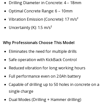
Drilling Diameter in Concrete: 4 – 18mm
Optimal Concrete Range: 6 – 10mm
Vibration Emission (Concrete): 17 m/s²
Uncertainty (K): 1.5 m/s²
Why Professionals Choose This Model
Eliminates the need for multiple drills
Safe operation with KickBack Control
Reduced vibration for long working hours
Full performance even on 2.0Ah battery
Capable of drilling up to 50 holes in concrete on a
single charge
Dual Modes (Drilling + Hammer drilling)