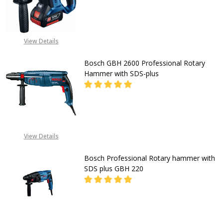
for
Concrete
DECREASE QUANTITY OF CORDLESS
INCREASE QUANTITY O
Wood
CALL FOR PRICE:
View Details
&
08053390163
Metal
Bosch GBH 2600 Professional Rotary
1.5J
Hammer with SDS-plus
Impact
for
DECREASE QUANTITY OF BOSCH GB
INCREASE QUANTITY O
Carpenters
&
CALL FOR PRICE:
View Details
08053390163
Electricians
Bosch Professional Rotary hammer with
SDS plus GBH 220
DECREASE QUANTITY OF BOSCH PR
INCREASE QUANTITY O