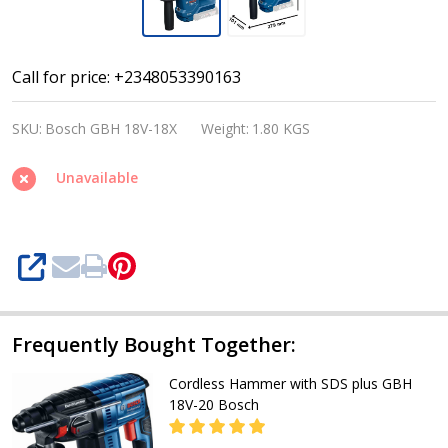
Bosch
Call for price: +2348053390163
GBH
SKU:
Bosch GBH 18V-18X
Weight:
1.80 KGS
18V-
18X
Unavailable
Professional
18V
Brushless
SHARE
SDS
Plus
Rotary
Frequently Bought Together:
Hammer
Cordless Hammer with SDS plus GBH
with
18V-20 Bosch
ONECHUCK