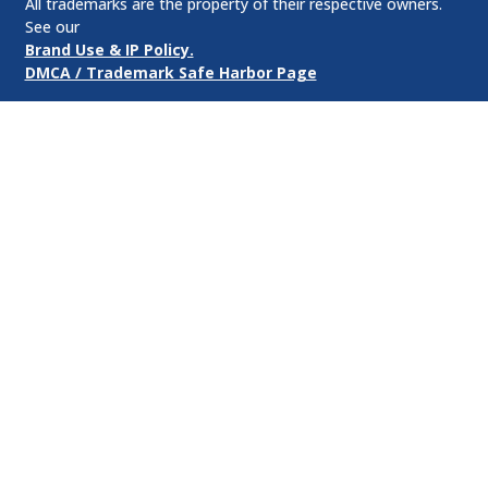
All trademarks are the property of their respective owners.
See our
Brand Use & IP Policy.
DMCA / Trademark Safe Harbor Page