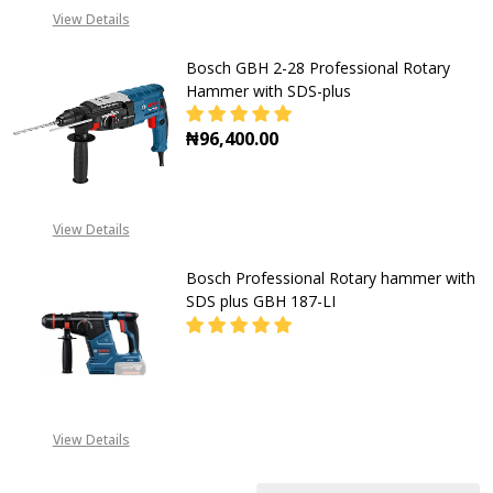
CALL FOR PRICE:
View Details
+2348053390163
Bosch GBH 2-28 Professional Rotary
Hammer with SDS-plus
₦96,400.00
DECREASE QUANTITY OF BOSCH GB
INCREASE QUANTITY O
View Details
Bosch Professional Rotary hammer with
SDS plus GBH 187-LI
DECREASE QUANTITY OF BOSCH PR
INCREASE QUANTITY O
CALL FOR PRICE:
View Details
+2348053390163