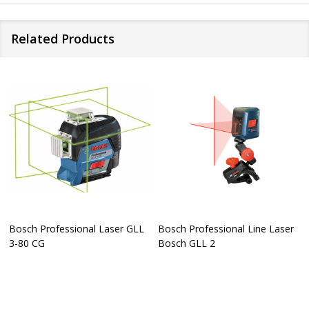
Related Products
Bosch Professional Laser GLL
Bosch Professional Line Laser
3-80 CG
Bosch GLL 2