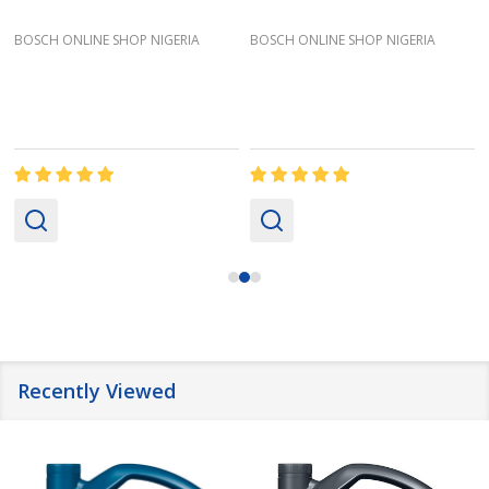
BOSCH ONLINE SHOP NIGERIA
BOSCH ONLINE SHOP NIGERIA
Recently Viewed