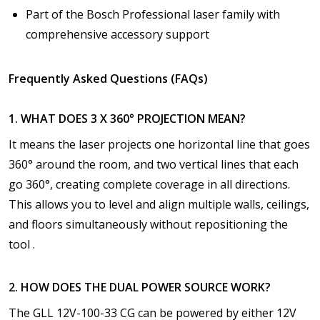
Part of the Bosch Professional laser family with
comprehensive accessory support
Frequently Asked Questions (FAQs)
1. WHAT DOES 3 X 360° PROJECTION MEAN?
It means the laser projects one horizontal line that goes
360° around the room, and two vertical lines that each
go 360°, creating complete coverage in all directions.
This allows you to level and align multiple walls, ceilings,
and floors simultaneously without repositioning the
tool .
2. HOW DOES THE DUAL POWER SOURCE WORK?
The GLL 12V-100-33 CG can be powered by either 12V