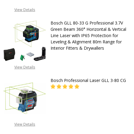
with
DECREASE QUANTITY OF BOSCH GLL
INCREASE QUANTITY OF
View Details
IP65
Protection
CALL FOR PRICE:
Bosch GLL 80-33 G Professional 3.7V
+2348053390163
for
Green Beam 360° Horizontal & Vertical
Line Laser with IP65 Protection for
Leveling
Leveling & Alignment 80m Range for
&
Interior Fitters & Drywallers
Interior
Layout
DECREASE QUANTITY OF BOSCH GLL
INCREASE QUANTITY OF
View Details
100m
CALL FOR PRICE:
Bosch Professional Laser GLL 3-80 CG
Range
+2348053390163
for
Drywallers
&
General
CALL FOR PRICE:
08053390163
View Details
Contractors