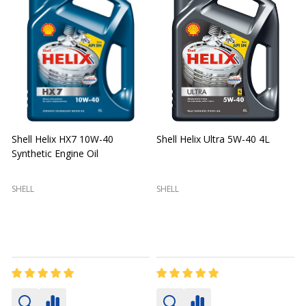
Shell Helix HX7 10W-40
Shell Helix Ultra 5W-40 4L
Synthetic Engine Oil
2
(
SHELL
SHELL