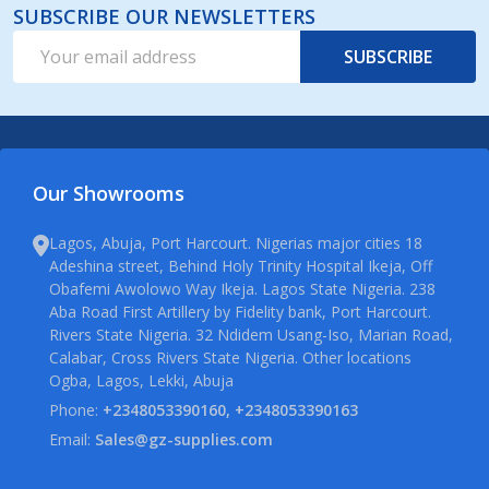
SUBSCRIBE OUR NEWSLETTERS
Email
SUBSCRIBE
Address
Our Showrooms
Lagos, Abuja, Port Harcourt. Nigerias major cities 18
Adeshina street, Behind Holy Trinity Hospital Ikeja, Off
Obafemi Awolowo Way Ikeja. Lagos State Nigeria. 238
Aba Road First Artillery by Fidelity bank, Port Harcourt.
Rivers State Nigeria. 32 Ndidem Usang-Iso, Marian Road,
Calabar, Cross Rivers State Nigeria. Other locations
Ogba, Lagos, Lekki, Abuja
Phone:
+2348053390160, +2348053390163
Email:
Sales@gz-supplies.com