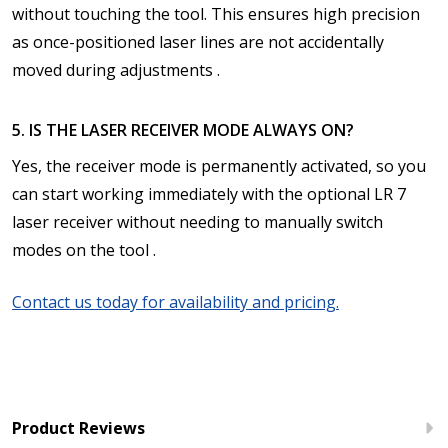
without touching the tool. This ensures high precision
as once-positioned laser lines are not accidentally
moved during adjustments .
5. IS THE LASER RECEIVER MODE ALWAYS ON?
Yes, the receiver mode is permanently activated, so you
can start working immediately with the optional LR 7
laser receiver without needing to manually switch
modes on the tool .
Contact us today for availability and pricing.
Product Reviews