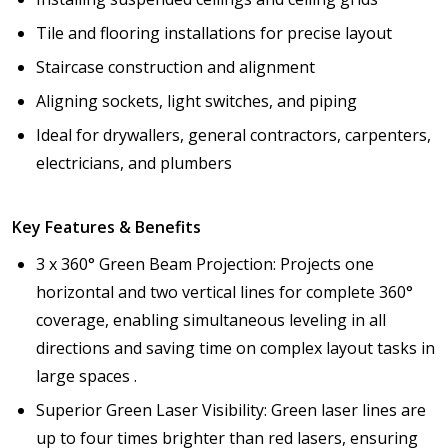
Tile and flooring installations for precise layout
Staircase construction and alignment
Aligning sockets, light switches, and piping
Ideal for drywallers, general contractors, carpenters,
electricians, and plumbers
Key Features & Benefits
3 x 360° Green Beam Projection: Projects one
horizontal and two vertical lines for complete 360°
coverage, enabling simultaneous leveling in all
directions and saving time on complex layout tasks in
large spaces .
Superior Green Laser Visibility: Green laser lines are
up to four times brighter than red lasers, ensuring