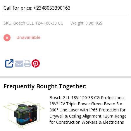
Bosch
Call for price: +2348053390163
GLL
SKU:
Bosch GLL 12V-100-33 CG
Weight:
0.96 KGS
12V-
100-
Unavailable
33
CG
Professional
SHARE
12V/18V
Triple
Power
Frequently Bought Together:
Green
Bosch GLL 18V-120-33 CG Professional
Beam
18V/12V Triple Power Green Beam 3 x
360°
360° Line Laser with IP65 Protection for
Drywall & Ceiling Alignment 120m Range
Line
for Construction Workers & Electricians
Laser