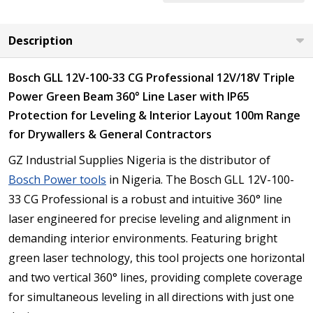
Description
Bosch GLL 12V-100-33 CG Professional 12V/18V Triple
Power Green Beam 360° Line Laser with IP65
Protection for Leveling & Interior Layout 100m Range
for Drywallers & General Contractors
GZ Industrial Supplies Nigeria is the distributor of
Bosch Power tools
in Nigeria. The Bosch GLL 12V-100-
33 CG Professional is a robust and intuitive 360° line
laser engineered for precise leveling and alignment in
demanding interior environments. Featuring bright
green laser technology, this tool projects one horizontal
and two vertical 360° lines, providing complete coverage
for simultaneous leveling in all directions with just one