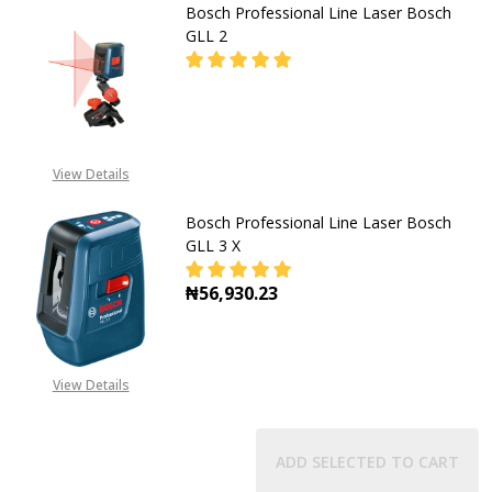
Bosch Professional Line Laser Bosch
GLL 2
DECREASE QUANTITY OF BOSCH PRO
INCREASE QUANTITY OF
CALL FOR PRICE:
View Details
08053390163
Bosch Professional Line Laser Bosch
GLL 3 X
₦56,930.23
DECREASE QUAN
View Details
ADD SELECTED TO CART