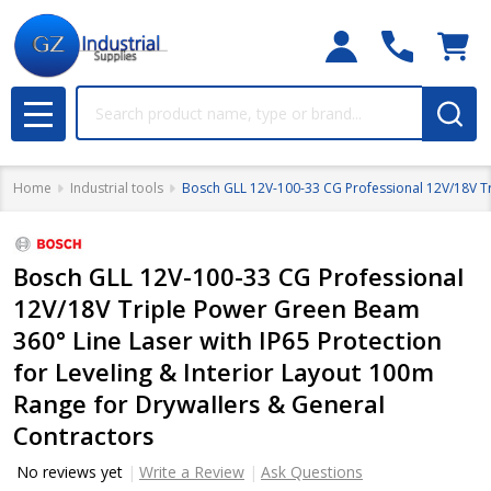
Search
MENU
Home
Industrial tools
Bosch GLL 12V-100-33 CG Professional 12V/18V Tri
Bosch GLL 12V-100-33 CG Professional
12V/18V Triple Power Green Beam
360° Line Laser with IP65 Protection
for Leveling & Interior Layout 100m
Range for Drywallers & General
Contractors
No reviews yet
Write a Review
Ask Questions