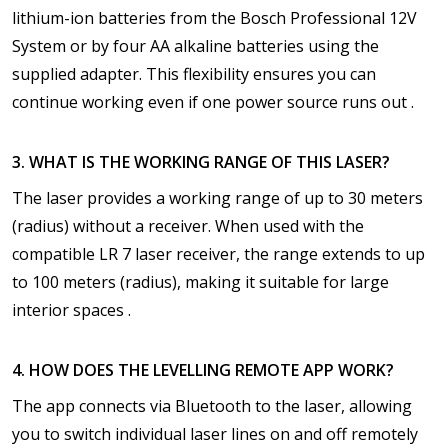
lithium-ion batteries from the Bosch Professional 12V
System or by four AA alkaline batteries using the
supplied adapter. This flexibility ensures you can
continue working even if one power source runs out .
3. WHAT IS THE WORKING RANGE OF THIS LASER?
The laser provides a working range of up to 30 meters
(radius) without a receiver. When used with the
compatible LR 7 laser receiver, the range extends to up
to 100 meters (radius), making it suitable for large
interior spaces .
4. HOW DOES THE LEVELLING REMOTE APP WORK?
The app connects via Bluetooth to the laser, allowing
you to switch individual laser lines on and off remotely