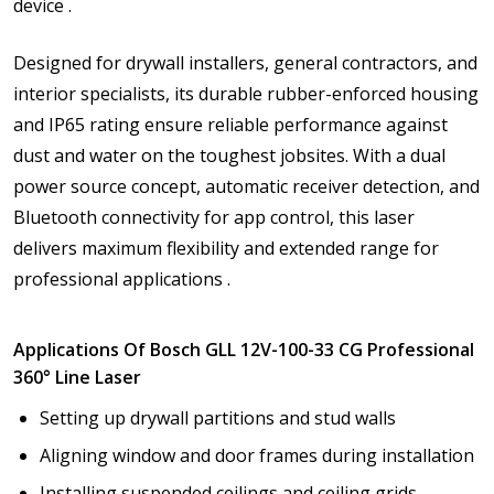
device .
Designed for drywall installers, general contractors, and
interior specialists, its durable rubber-enforced housing
and IP65 rating ensure reliable performance against
dust and water on the toughest jobsites. With a dual
power source concept, automatic receiver detection, and
Bluetooth connectivity for app control, this laser
delivers maximum flexibility and extended range for
professional applications .
Applications Of Bosch GLL 12V-100-33 CG Professional
360° Line Laser
Setting up drywall partitions and stud walls
Aligning window and door frames during installation
Installing suspended ceilings and ceiling grids