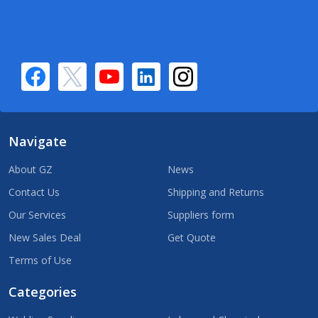
Navigate
About GZ
News
Contact Us
Shipping and Returns
Our Services
Suppliers form
New Sales Deal
Get Quote
Terms of Use
Categories