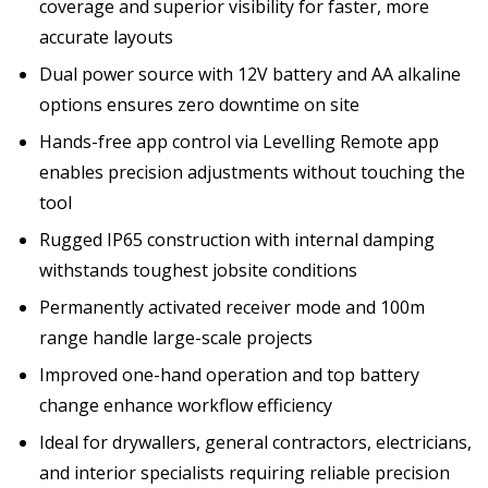
coverage and superior visibility for faster, more
accurate layouts
Dual power source with 12V battery and AA alkaline
options ensures zero downtime on site
Hands-free app control via Levelling Remote app
enables precision adjustments without touching the
tool
Rugged IP65 construction with internal damping
withstands toughest jobsite conditions
Permanently activated receiver mode and 100m
range handle large-scale projects
Improved one-hand operation and top battery
change enhance workflow efficiency
Ideal for drywallers, general contractors, electricians,
and interior specialists requiring reliable precision