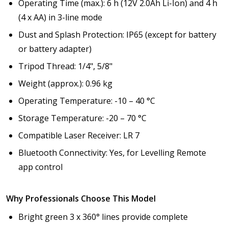
Operating Time (max.): 6 h (12V 2.0Ah Li-Ion) and 4 h
(4 x AA) in 3-line mode
Dust and Splash Protection: IP65 (except for battery
or battery adapter)
Tripod Thread: 1/4", 5/8"
Weight (approx.): 0.96 kg
Operating Temperature: -10 – 40 °C
Storage Temperature: -20 – 70 °C
Compatible Laser Receiver: LR 7
Bluetooth Connectivity: Yes, for Levelling Remote
app control
Why Professionals Choose This Model
Bright green 3 x 360° lines provide complete