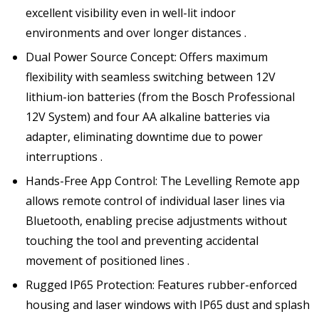
excellent visibility even in well-lit indoor
environments and over longer distances .
Dual Power Source Concept: Offers maximum
flexibility with seamless switching between 12V
lithium-ion batteries (from the Bosch Professional
12V System) and four AA alkaline batteries via
adapter, eliminating downtime due to power
interruptions .
Hands-Free App Control: The Levelling Remote app
allows remote control of individual laser lines via
Bluetooth, enabling precise adjustments without
touching the tool and preventing accidental
movement of positioned lines .
Rugged IP65 Protection: Features rubber-enforced
housing and laser windows with IP65 dust and splash