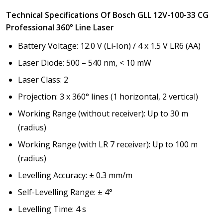
Technical Specifications Of Bosch GLL 12V-100-33 CG
Professional 360° Line Laser
Battery Voltage: 12.0 V (Li-Ion) / 4 x 1.5 V LR6 (AA)
Laser Diode: 500 – 540 nm, < 10 mW
Laser Class: 2
Projection: 3 x 360° lines (1 horizontal, 2 vertical)
Working Range (without receiver): Up to 30 m
(radius)
Working Range (with LR 7 receiver): Up to 100 m
(radius)
Levelling Accuracy: ± 0.3 mm/m
Self-Levelling Range: ± 4°
Levelling Time: 4 s