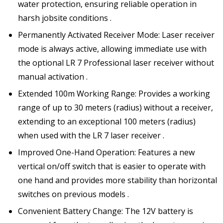
water protection, ensuring reliable operation in
harsh jobsite conditions .
Permanently Activated Receiver Mode: Laser receiver
mode is always active, allowing immediate use with
the optional LR 7 Professional laser receiver without
manual activation .
Extended 100m Working Range: Provides a working
range of up to 30 meters (radius) without a receiver,
extending to an exceptional 100 meters (radius)
when used with the LR 7 laser receiver .
Improved One-Hand Operation: Features a new
vertical on/off switch that is easier to operate with
one hand and provides more stability than horizontal
switches on previous models .
Convenient Battery Change: The 12V battery is