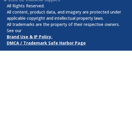
All Rights Reserved.
All content, product data, and imagery are protected under
applicable copyright and intellectual property laws.
All trademarks are the property of their respective owners.
See our
Brand Use & IP Policy.
DMCA / Trademark Safe Harbor Page