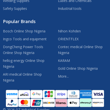
Welding Supplies
Lubes and Chemicals
Safety Supplies
Industrial tools
Popular Brands
Bosch Online Shop Nigeria
Nihon Kohden
Ingco Tools and equipment
ORIENTFLEX
DongCheng Power Tools
Contec medical Online Shop
Online Shop Nigeria
Nigeria
hellog energy Online Shop
KARAM
Nigeria
Gold Online Shop Nigeria
ARI medical Online Shop
More...
Nigeria
©
2026
GZ Industrial Supplies.