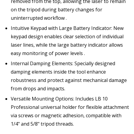
removed from the top, allowing the laser to remain
on the tripod during battery changes for
uninterrupted workflow .
Intuitive Keypad with Large Battery Indicator: New
keypad design enables clear selection of individual
laser lines, while the large battery indicator allows
easy monitoring of power levels .
Internal Damping Elements: Specially designed
damping elements inside the tool enhance
robustness and protect against mechanical damage
from drops and impacts.
Versatile Mounting Options: Includes LB 10
Professional universal holder for flexible attachment
via screws or magnetic adhesion, compatible with
1/4" and 5/8" tripod threads.