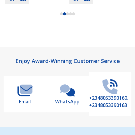
Footer
Enjoy Award-Winning Customer Service
Start
+2348053390160,
Email
WhatsApp
+2348053390163