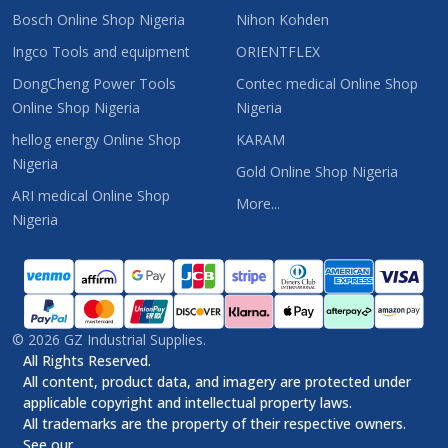
Bosch Online Shop Nigeria
Nihon Kohden
Ingco Tools and equipment
ORIENTFLEX
DongCheng Power Tools
Contec medical Online Shop
Online Shop Nigeria
Nigeria
hellog energy Online Shop
KARAM
Nigeria
Gold Online Shop Nigeria
ARI medical Online Shop
More...
Nigeria
©
2026
GZ Industrial Supplies.
All Rights Reserved.
All content, product data, and imagery are protected under
applicable copyright and intellectual property laws.
All trademarks are the property of their respective owners.
See our