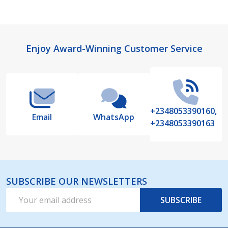
Footer
Enjoy Award-Winning Customer Service
Start
+2348053390160,
Email
WhatsApp
+2348053390163
SUBSCRIBE OUR NEWSLETTERS
Email
SUBSCRIBE
Address