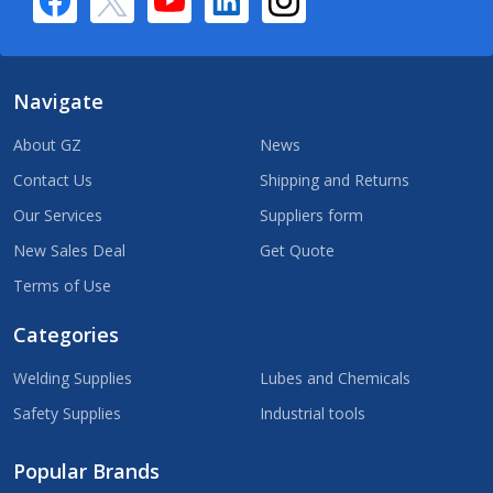
Navigate
About GZ
News
Contact Us
Shipping and Returns
Our Services
Suppliers form
New Sales Deal
Get Quote
Terms of Use
Categories
Welding Supplies
Lubes and Chemicals
Safety Supplies
Industrial tools
Popular Brands