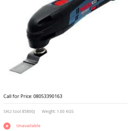
Bosch
Call for Price: 08053390163
GOP
SKU:
tool 85800J
Weight:
1.00 KGS
10.8V
Li,
Unavailable
2.0AH