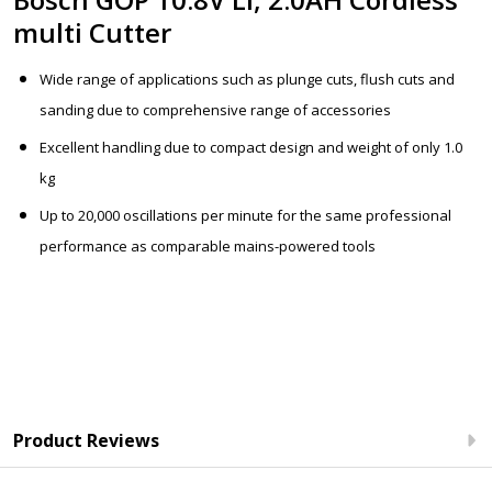
multi Cutter
Wide range of applications such as plunge cuts, flush cuts and
sanding due to comprehensive range of accessories
Excellent handling due to compact design and weight of only 1.0
kg
Up to 20,000 oscillations per minute for the same professional
performance as comparable mains-powered tools
Product Reviews