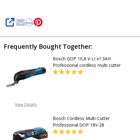
Cordless
multi
SHARE
Cutter
Frequently Bought Together:
Bosch GOP 10,8 V-LI x1.3AH
Professional cordless multi cutter
DECREASE QUA
CALL FOR PRICE:
View Details
08053390163
Bosch Cordless Multi-Cutter
Professional GOP 18V-28