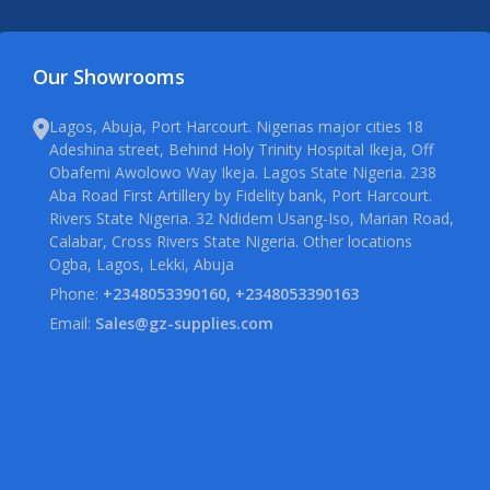
Our Showrooms
Lagos, Abuja, Port Harcourt. Nigerias major cities 18
Adeshina street, Behind Holy Trinity Hospital Ikeja, Off
Obafemi Awolowo Way Ikeja. Lagos State Nigeria. 238
Aba Road First Artillery by Fidelity bank, Port Harcourt.
Rivers State Nigeria. 32 Ndidem Usang-Iso, Marian Road,
Calabar, Cross Rivers State Nigeria. Other locations
Ogba, Lagos, Lekki, Abuja
Phone:
+2348053390160, +2348053390163
Email:
Sales@gz-supplies.com