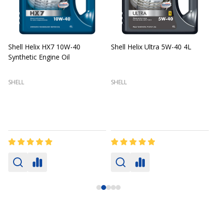
Shell Helix HX7 10W-40
Shell Helix Ultra 5W-40 4L
Synthetic Engine Oil
2
(
SHELL
SHELL