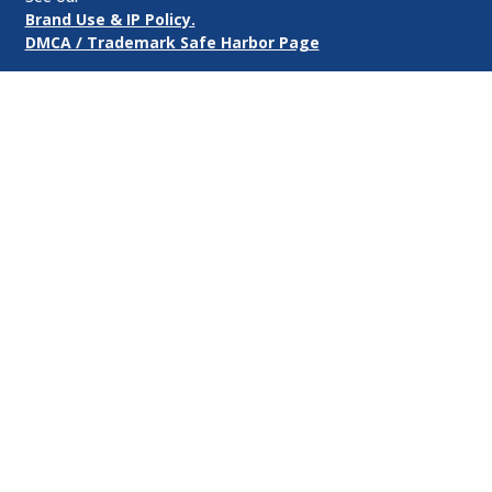
Brand Use & IP Policy.
DMCA / Trademark Safe Harbor Page