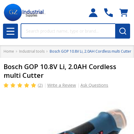
Search
MENU
Home
Industrial tools
Bosch GOP 10.8V Li, 2.0AH Cordless multi Cutter
Bosch GOP 10.8V Li, 2.0AH Cordless
multi Cutter
(2)
Write a Review
Ask Questions