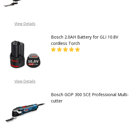
DECREASE QUANTITY OF BOSCH CO
INCREASE QUANTITY O
CALL FOR PRICE:
View Details
+2348053390163
Bosch 2.0AH Battery for GLI 10.8V
cordless Torch
DECREASE QUANTITY OF BOSCH 2.0
INCREASE QUANTITY OF
CALL FOR PRICE
View Details
08053390163
Bosch GOP 300 SCE Professional Multi-
cutter
DECREASE QUANTITY OF BOSCH GO
INCREASE QUANTITY O
CALL FOR PRICE: