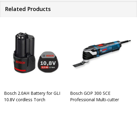
Related Products
Bosch 2.0AH Battery for GLI
Bosch GOP 300 SCE
10.8V cordless Torch
Professional Multi-cutter