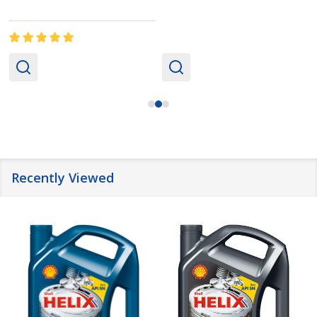
Recently Viewed