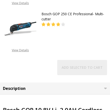
08053390163
View Details
Bosch GOP 250 CE Professional- Multi-
cutter
DECREASE QUANTITY OF BOSCH GO
INCREASE QUANTITY O
CALL FOR PRICE:
View Details
08053390163
ADD SELECTED TO CART
Description
Bosch GOP 10.8V Li, 2.0AH Cordless