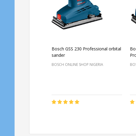
Bosch GSS 230 Professional orbital
Bo
sander
Pro
BOSCH ONLINE SHOP NIGERIA
BOS