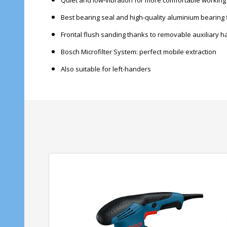
Quiet and low-vibration for more comfortable working
Best bearing seal and high-quality aluminium bearing 
Frontal flush sanding thanks to removable auxiliary h
Bosch Microfilter System: perfect mobile extraction
Also suitable for left-handers