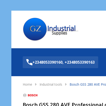
Sea
+2348053390160, +2348053390163
Home
Industrial tools
Bosch GSS 280 AVE Prof
Bosch GSS 280 AVE Professional 