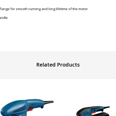
flange for smooth running and long lifetime of the motor
andle
Related Products