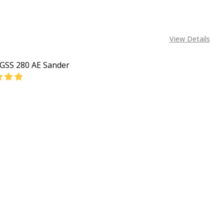
View Details
GSS 280 AE Sander
EASE QUANTITY OF BOSCH GSS 280 AE SANDER
INCREASE QUANTITY OF BOSCH GSS 280 AE SANDER
CALL FOR PRICE:
08053390163