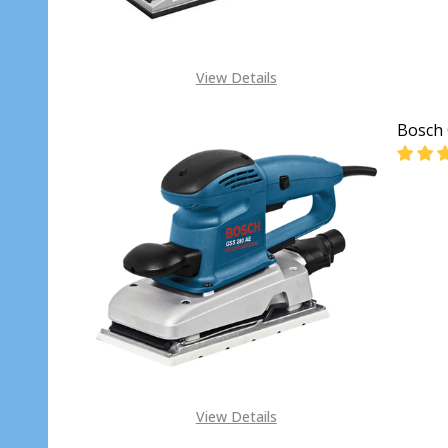
View Details
Bosch 
DECR
View Details