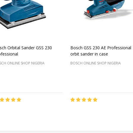
sch Orbital Sander GSS 230
Bosch GSS 230 AE Professional
fessional
orbit sander in case
CH ONLINE SHOP NIGERIA
BOSCH ONLINE SHOP NIGERIA