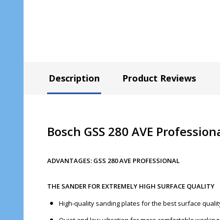
Description
Product Reviews
Bosch GSS 280 AVE Professiona
ADVANTAGES: GSS 280 AVE PROFESSIONAL
THE SANDER FOR EXTREMELY HIGH SURFACE QUALITY
High-quality sanding plates for the best surface quali