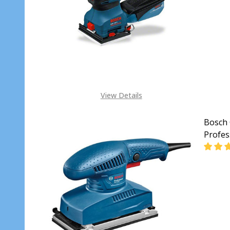
DECR
View Details
Bosch 
Profes
DECR