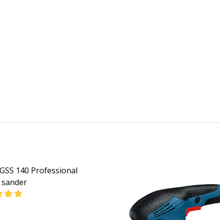
GSS 140 Professional
l sander