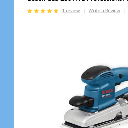
1 review
Write a Review