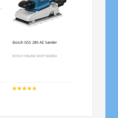
Bosch GSS 280 AE Sander
Bosch GSS 140 Profess
sander
BOSCH ONLINE SHOP NIGERIA
BOSCH ONLINE SHOP NIG