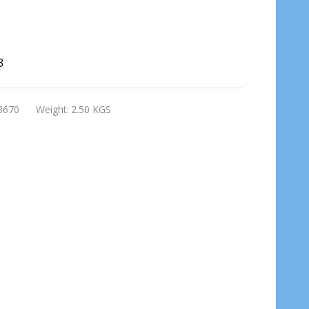
3
3670
Weight:
2.50 KGS