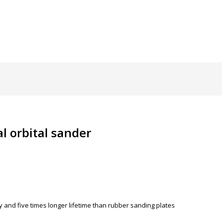
l orbital sander
ty and five times longer lifetime than rubber sanding plates