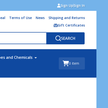
Sign Up
Sign In
eal
Terms of Use
News
Shipping and Returns
Gift Certificates
SEARCH
bes and Chemicals
0
item