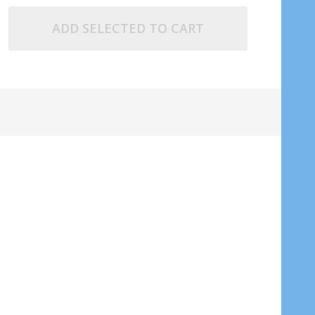
ADD SELECTED TO CART