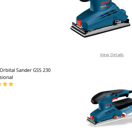
EASE QUANTITY OF BOSCH GSS 140 PROFESSIONAL ORBIT
INCREASE QUANTITY OF BOSCH GSS 140 PROFESSIO
CALL FOR PRICE:
+2348053390163
View Details
Orbital Sander GSS 230
sional
EASE QUANTITY OF BOSCH ORBITAL SANDER GSS 230 PRO
INCREASE QUANTITY OF BOSCH ORBITAL SANDER GS
CALL FOR PRICE:
+2348053390163