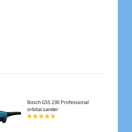
Bosch GSS 230 Professional
orbital sander