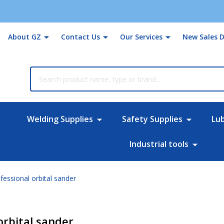
About GZ
Contact Us
Our Services
New Sales D
rch
Welding Supplies
Safety Supplies
Lu
Industrial tools
essional orbital sander
orbital sander