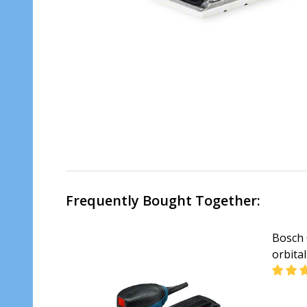
Frequently Bought Together:
Bosch 
orbita