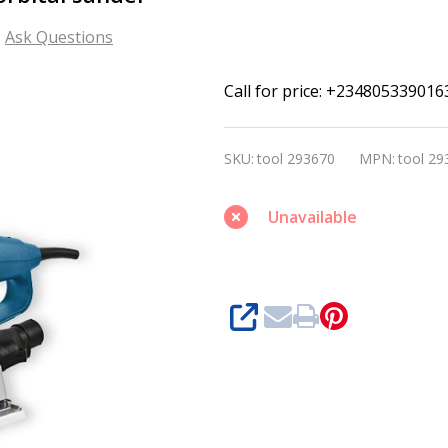
Ask Questions
Bosch
Call for price: +234805339016
GSS
280
SKU:
tool 293670
MPN:
tool 29
AVE
Professional
Unavailable
orbital
sander
SHARE