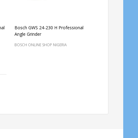
nal
Bosch GWS 24-230 H Professional
Bosch GWS 24-230 H 
Angle Grinder
angle grinders
BOSCH ONLINE SHOP NIG
BOSCH ONLINE SHOP NIGERIA