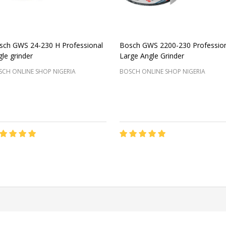
sch GWS 24-230 H Professional
Bosch GWS 2200-230 Professio
le grinder
Large Angle Grinder
CH ONLINE SHOP NIGERIA
BOSCH ONLINE SHOP NIGERIA