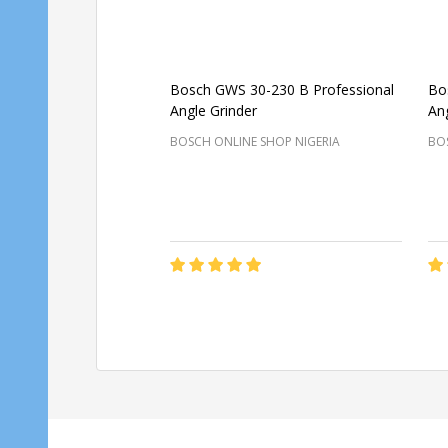
Bosch GWS 30-230 B Professional
Bo
Angle Grinder
Ang
BOSCH ONLINE SHOP NIGERIA
BOS