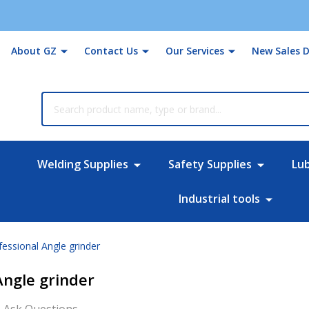
About GZ
Contact Us
Our Services
New Sales D
rch
Welding Supplies
Safety Supplies
Lu
Industrial tools
ssional Angle grinder
Angle grinder
Ask Questions