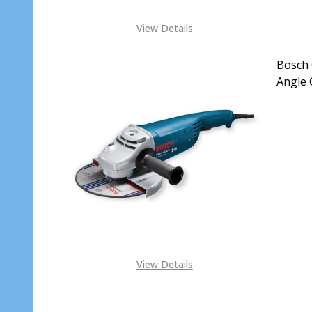
View Details
Bosch 
Angle 
DECR
View Details