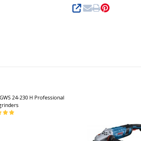
SHARE
GWS 24-230 H Professional
grinders
DECREASE QUANTITY OF BOSCH GWS 24-230 H PROFE
INCREASE QUANTITY OF BOSCH G