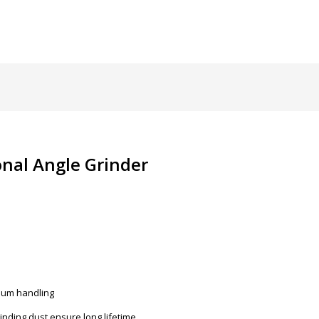
nal Angle Grinder
imum handling
inding dust ensure long lifetime