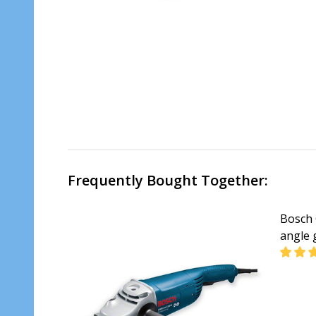
Frequently Bought Together:
Bosch 
angle 