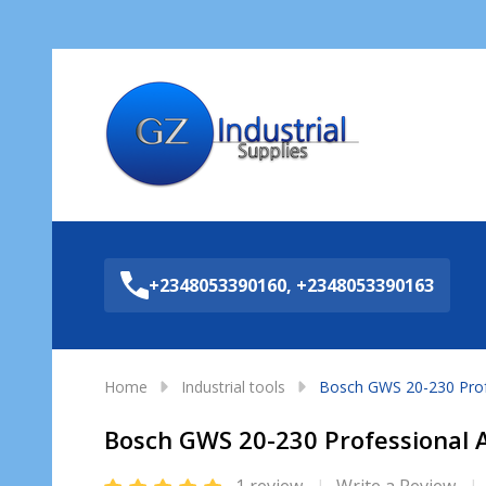
Sea
+2348053390160, +2348053390163
Home
Industrial tools
Bosch GWS 20-230 Profe
Bosch GWS 20-230 Professional 
1 review
Write a Review