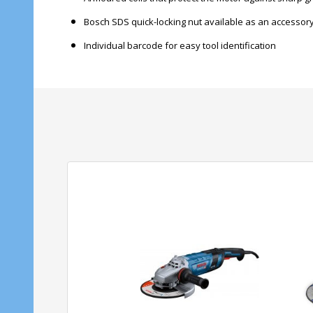
Bosch SDS quick-locking nut available as an accessor
Individual barcode for easy tool identification