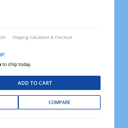
KGS
Shipping:
Calculated at Checkout
ip!
n
to ship today.
ADD TO CART
COMPARE