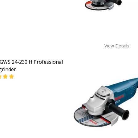
CALL FOR PRICE:
08053390163
View Details
GWS 24-230 H Professional
grinder
DECREASE QUANTITY OF BOSCH GWS 24-230 H PROFESSI
INCREASE QUANTITY OF BOSCH GWS 24-
CALL FOR PRICE:
08053390163