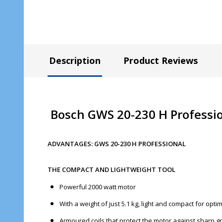
Description
Product Reviews
Bosch GWS 20-230 H Professio
ADVANTAGES: GWS 20-230 H PROFESSIONAL
THE COMPACT AND LIGHTWEIGHT TOOL
Powerful 2000 watt motor
With a weight of just 5.1 kg, light and compact for opt
Armoured coils that protect the motor against sharp gr