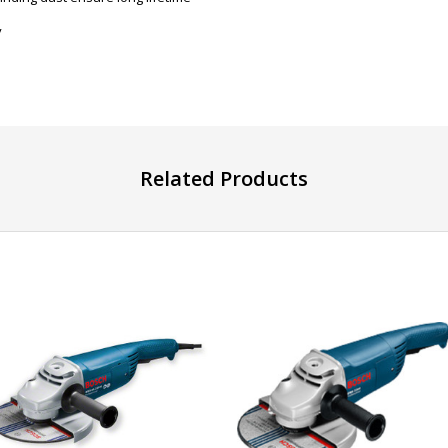
y
Related Products