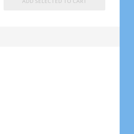
ADD SELECTED TO CART