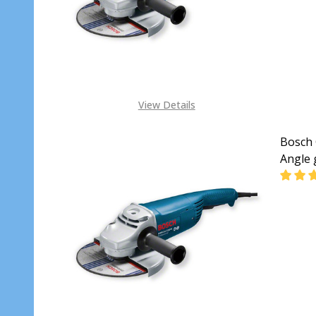
View Details
Bosch 
Angle 