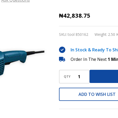
Bosch
₦42,838.75
GWS
20-
SKU:
tool 850162
Weight:
2.50 
230
Professional
In Stock & Ready To Sh
Angle
Order In The Next
1 Mi
grinder
QTY
ADD TO WISH LIST