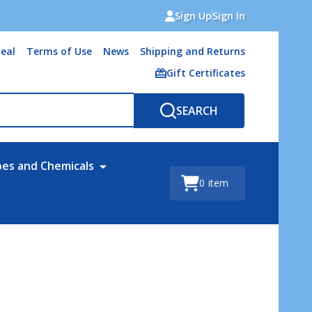
Sign Up
Sign In
eal
Terms of Use
News
Shipping and Returns
Gift Certificates
SEARCH
bes and Chemicals
0
item