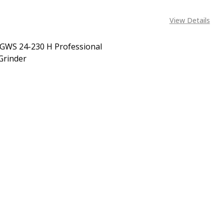
View Details
GWS 24-230 H Professional
Grinder
EASE QUANTITY OF BOSCH GWS 24-230 H PROFESSIONAL 
INCREASE QUANTITY OF BOSCH GWS 24-230 H PROF
CALL FOR PRICE:
08053390163