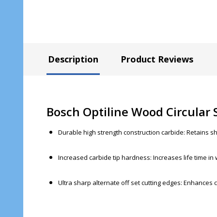
Description
Product Reviews
Bosch Optiline Wood Circular
Durable high strength construction carbide: Retains sh
Increased carbide tip hardness: Increases life time in
Ultra sharp alternate off set cutting edges: Enhances c