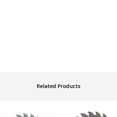
Related Products