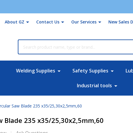
About GZ
Contact Us
Our Services
New Sales D
rch
Welding Supplies
Safety Supplies
Lu
Industrial tools
ircular Saw Blade 235 x35/25,30x2,5mm,60
aw Blade 235 x35/25,30x2,5mm,60
iew
Ask Questions