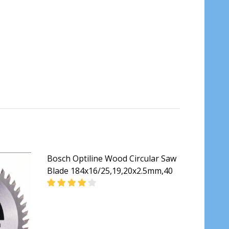
Bosch Optiline Wood Circular Saw
Blade 184x16/25,19,20x2.5mm,40
 BLADE 60T 184MM
RCULAR SAW BLADE 60T 184MM
DECREASE QUANTITY OF BOSCH OPTILINE WO
INCREASE QUANTITY OF BOSCH O