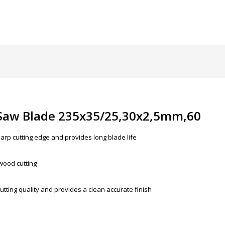
 Saw Blade 235x35/25,30x2,5mm,60
arp cutting edge and provides long blade life
 wood cutting
utting quality and provides a clean accurate finish