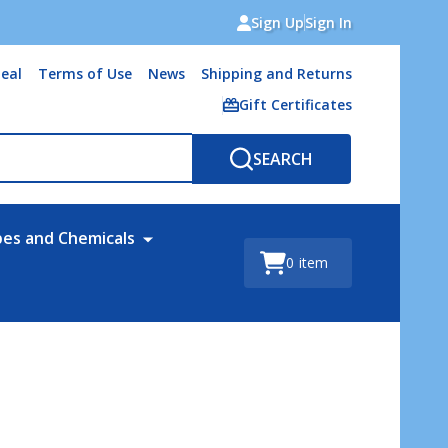
Sign Up
Sign In
eal
Terms of Use
News
Shipping and Returns
Gift Certificates
SEARCH
bes and Chemicals
0
item