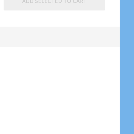
ADD SELECTED TO CART