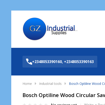
Sea
+2348053390160, +2348053390163
Home
Industrial tools
Bosch Optiline Wood C
Bosch Optiline Wood Circular S
No reviews yet
Write a Rev