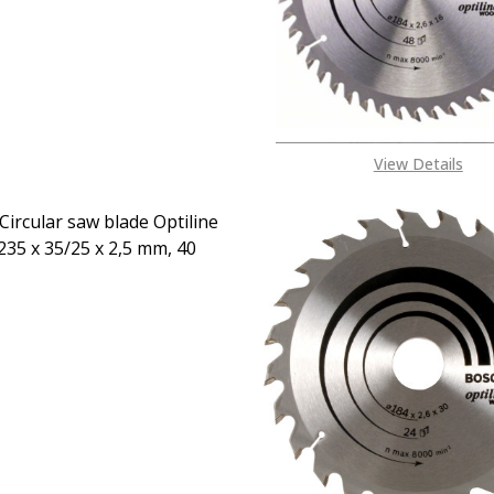
08053390163
View Details
Circular saw blade Optiline
35 x 35/25 x 2,5 mm, 40
EASE QUANTITY OF BOSCH CIRCULAR SAW BLADE OPTILINE W
INCREASE QUANTITY OF BOSCH CIRCULAR SAW BLADE
CALL FOR PRICE:
08053390163