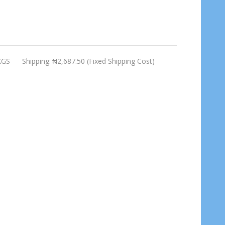
KGS
Shipping:
₦2,687.50 (Fixed Shipping Cost)