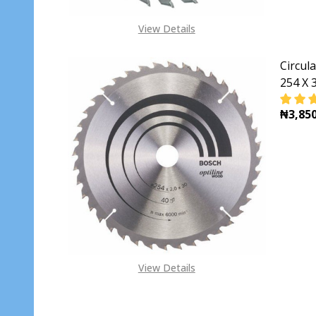
View Details
Circul
254 X 3
₦3,850
DECR
View Details