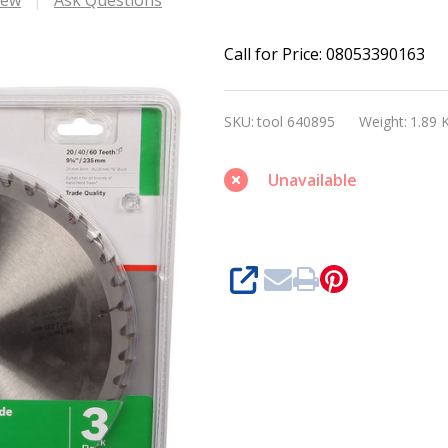
Bosch
Call for Price: 08053390163
Optiline
Wood
SKU:
tool 640895
Weight:
1.89 
Circular
Saw
Unavailable
Blade
235
x35/25,30x2,5mm,60
SHARE