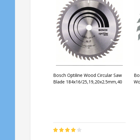
Bosch Optiline Wood Circular Saw
Bos
Blade 184x16/25,19,20x2.5mm,40
Wo