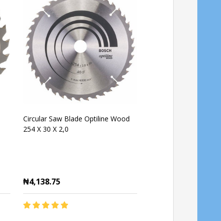
Circular Saw Blade Optiline Wood
Bosch Optiline Wood 
254 X 30 X 2,0
Blade 60T 184mm
₦4,138.75