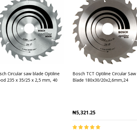
ch Circular saw blade Optiline
Bosch TCT Optiline Circular Saw
od 235 x 35/25 x 2,5 mm, 40
Blade 180x30/20x2,6mm,24
₦5,321.25