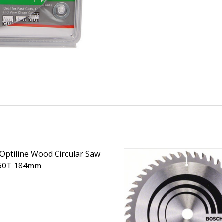
Optiline Wood Circular Saw
 60T 184mm
EASE QUANTITY OF BOSCH OPTILINE WOOD CIRCULAR SAW
INCREASE QUANTITY OF BOSCH OPTILINE WOOD CI
CALL FOR PRICE: