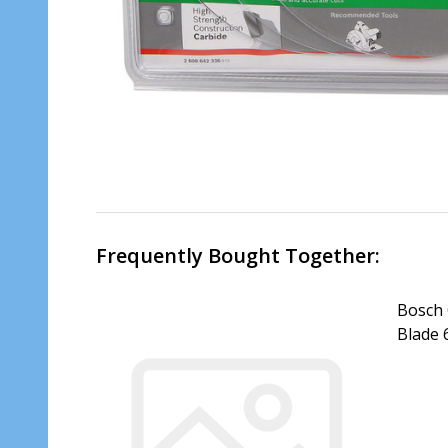
Frequently Bought Together:
Bosch 
Blade
DECR