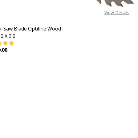
View Details
ar Saw Blade Optiline Wood
0 X 2,0
.00
EASE QUANTITY OF CIRCULAR SAW BLADE OPTILINE WOOD 25
INCREASE QUANTITY OF CIRCULAR SAW BLADE OPTILI