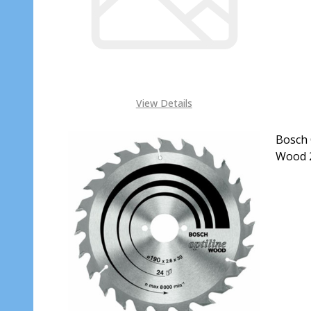
View Details
Bosch 
Wood 2
DECR