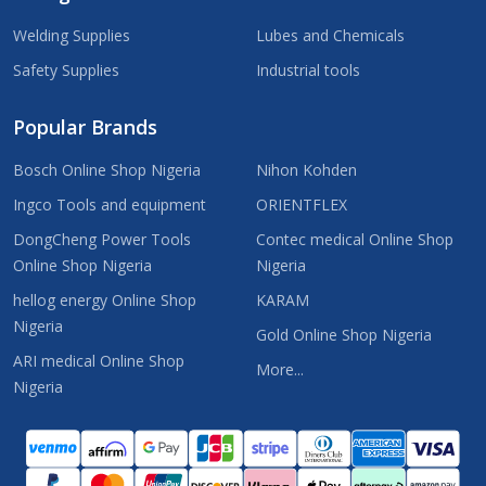
Welding Supplies
Lubes and Chemicals
Safety Supplies
Industrial tools
Popular Brands
Bosch Online Shop Nigeria
Nihon Kohden
Ingco Tools and equipment
ORIENTFLEX
DongCheng Power Tools
Contec medical Online Shop
Online Shop Nigeria
Nigeria
hellog energy Online Shop
KARAM
Nigeria
Gold Online Shop Nigeria
ARI medical Online Shop
More...
Nigeria