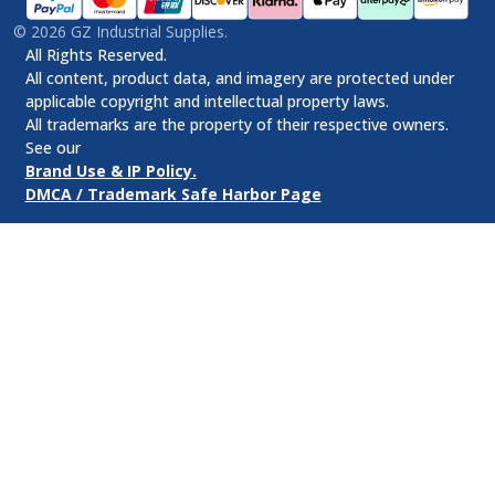
©
2026
GZ Industrial Supplies.
All Rights Reserved.
All content, product data, and imagery are protected under
applicable copyright and intellectual property laws.
All trademarks are the property of their respective owners.
See our
Brand Use & IP Policy.
DMCA / Trademark Safe Harbor Page