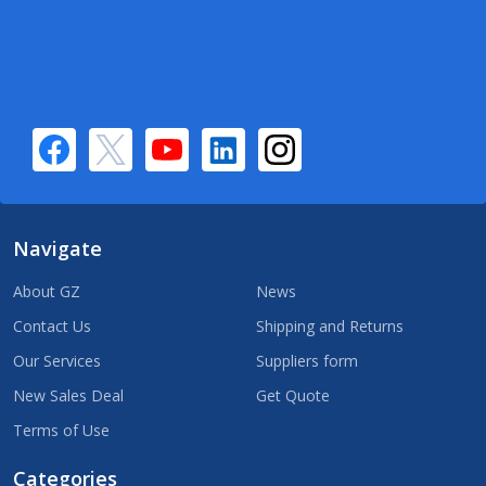
Navigate
About GZ
News
Contact Us
Shipping and Returns
Our Services
Suppliers form
New Sales Deal
Get Quote
Terms of Use
Categories