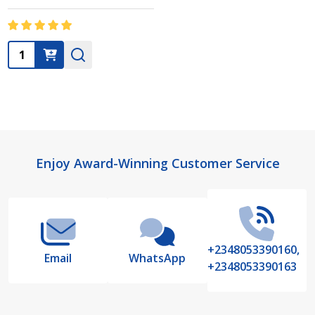
Quantity:
Footer
Enjoy Award-Winning Customer Service
Start
+2348053390160,
Email
WhatsApp
+2348053390163