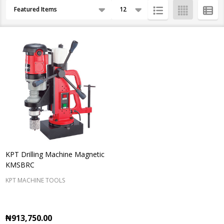
Products
By
List
KPT Drilling Machine Magnetic
KMSBRC
KPT MACHINE TOOLS
₦913,750.00