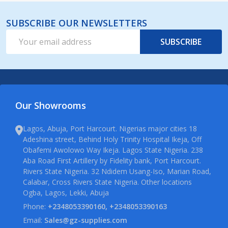
SUBSCRIBE OUR NEWSLETTERS
Email
SUBSCRIBE
Address
Our Showrooms
Lagos, Abuja, Port Harcourt. Nigerias major cities 18
Adeshina street, Behind Holy Trinity Hospital Ikeja, Off
Obafemi Awolowo Way Ikeja. Lagos State Nigeria. 238
Aba Road First Artillery by Fidelity bank, Port Harcourt.
Rivers State Nigeria. 32 Ndidem Usang-Iso, Marian Road,
Calabar, Cross Rivers State Nigeria. Other locations
Ogba, Lagos, Lekki, Abuja
Phone:
+2348053390160, +2348053390163
Email:
Sales@gz-supplies.com