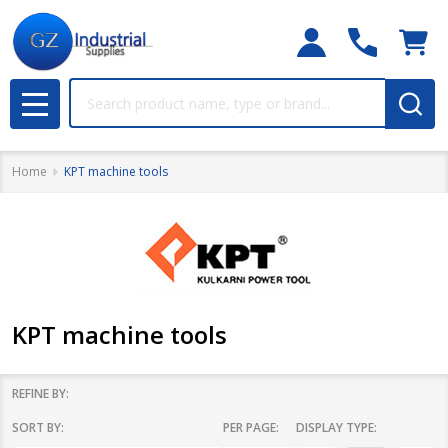
Search
MENU
Home
KPT machine tools
KPT machine tools
REFINE BY:
SORT BY:
PER PAGE:
DISPLAY TYPE:
Filter