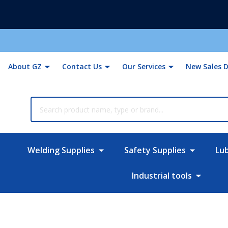
About GZ
Contact Us
Our Services
New Sales D
rch
Welding Supplies
Safety Supplies
Lu
Industrial tools