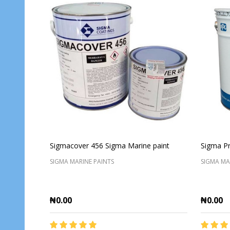
Sigmacover 456 Sigma Marine paint
Sigma Pr
SIGMA MARINE PAINTS
SIGMA MA
₦0.00
₦0.00