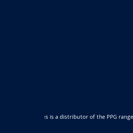
e paints. The PPG range includes many well-known pr