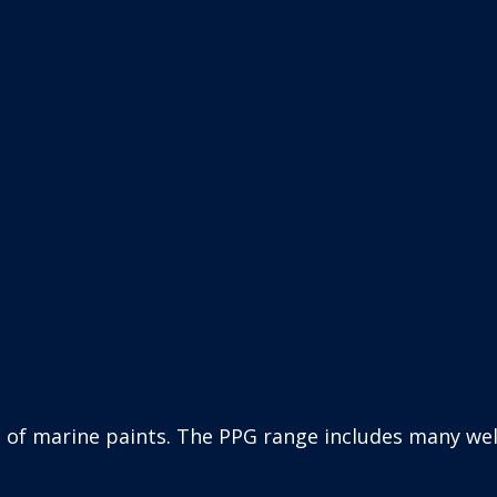
oducts including the former Sigma Coatings brands 