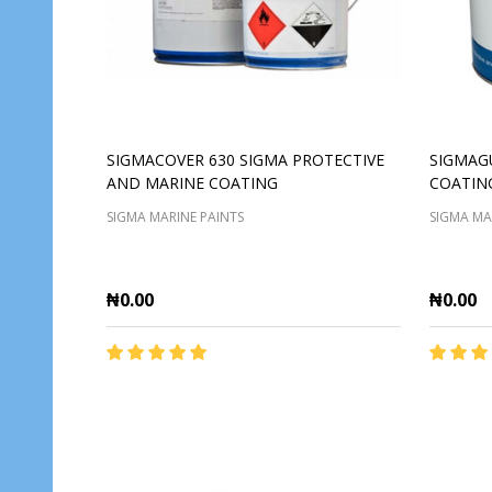
SIGMACOVER 630 SIGMA PROTECTIVE
SIGMAG
AND MARINE COATING
COATIN
SIGMA MARINE PAINTS
SIGMA MA
₦0.00
₦0.00
Quantity:
Quantit
ADD TO CART