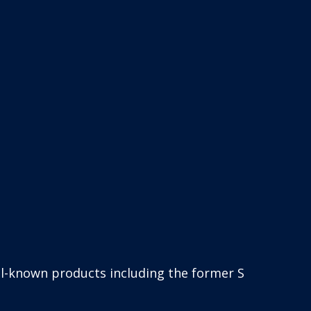
such as SigmaCover, SigmaDur, SigmaFast and Sigma 