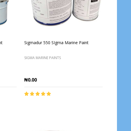
nt
Sigmadur 550 SIgma Marine Paint
SIGMA MARINE PAINTS
₦0.00
Quantity:
ADD TO CART