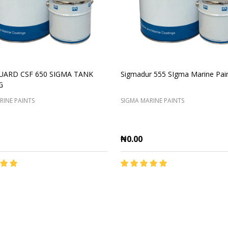
UARD CSF 650 SIGMA TANK
Sigmadur 555 SIgma Marine Pai
G
RINE PAINTS
SIGMA MARINE PAINTS
₦0.00
y:
Quantity:
ADD TO CART
ADD TO CART