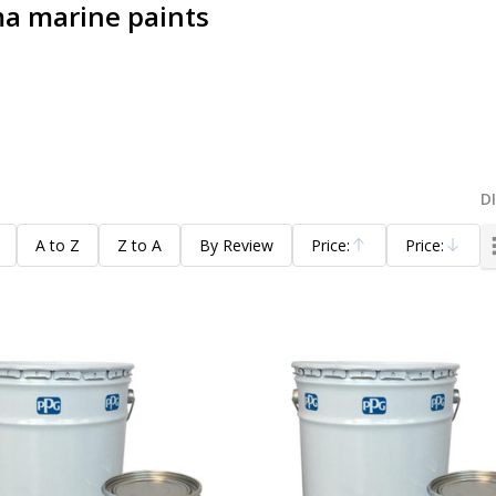
a marine paints
D
A to Z
Z to A
By Review
Price:
Price:
Ascending
Descending