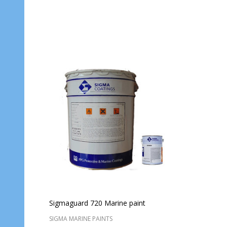
Quantity:
Quantit
ADD TO CART
Sigmaguard 720 Marine paint
SIGMA MARINE PAINTS