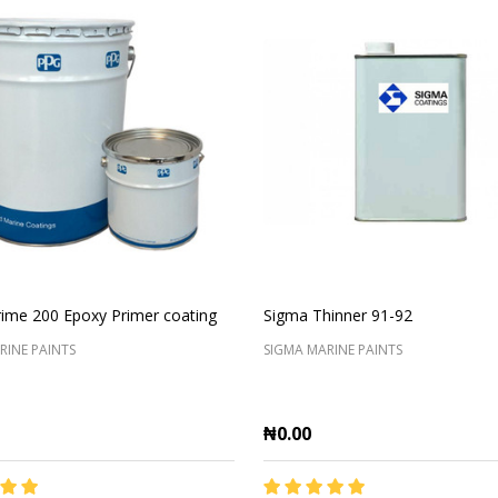
ime 200 Epoxy Primer coating
Sigma Thinner 91-92
RINE PAINTS
SIGMA MARINE PAINTS
₦0.00