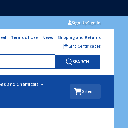
Sign Up
Sign In
eal
Terms of Use
News
Shipping and Returns
Gift Certificates
SEARCH
bes and Chemicals
0
item