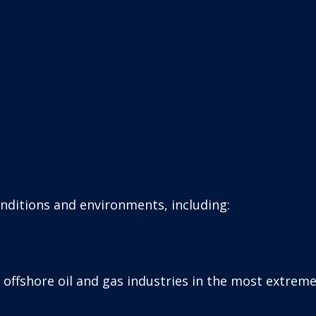
onditions