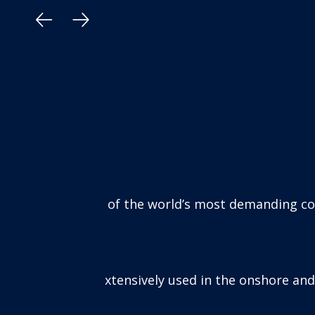
 environments, including:
l and gas industries in the most extreme corrosive c