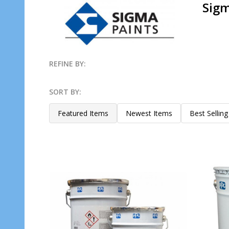
Sigm
REFINE BY:
Filter
SORT BY:
By
Products
Featured Items
Newest Items
Best Selling
List