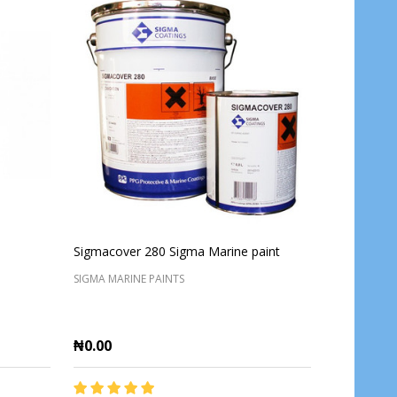
Sigmacover 280 Sigma Marine paint
SIGMA MARINE PAINTS
₦0.00