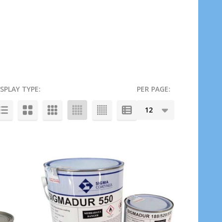
ISPLAY TYPE:
PER PAGE: