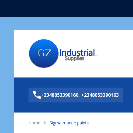
Sea
+2348053390160, +2348053390163
Home
Sigma marine paints