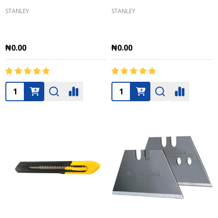
STANLEY
STANLEY
₦0.00
₦0.00
Quantity:
Quantity: