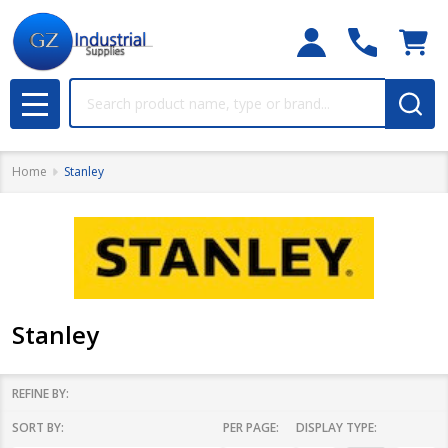
Search
MENU
Home
Stanley
Stanley
REFINE BY:
SORT BY:
PER PAGE:
DISPLAY TYPE:
Filter