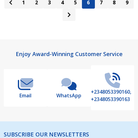
1
2
3
4
5
6
7
8
9
Footer
Enjoy Award-Winning Customer Service
Start
+2348053390160,
Email
WhatsApp
+2348053390163
SUBSCRIBE OUR NEWSLETTERS