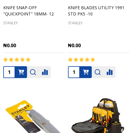
KNIFE SNAP-OFF
KNIFE BLADES UTILITY 1991
"QUICKPOINT" 18MM- 12
STD PK5 -10
STANLEY
STANLEY
₦0.00
₦0.00
Quantity:
Quantity: