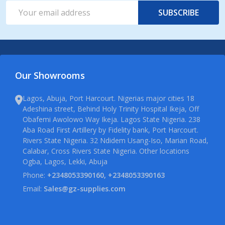
Email
SUBSCRIBE
Address
Our Showrooms
Lagos, Abuja, Port Harcourt. Nigerias major cities 18
Adeshina street, Behind Holy Trinity Hospital Ikeja, Off
Obafemi Awolowo Way Ikeja. Lagos State Nigeria. 238
Aba Road First Artillery by Fidelity bank, Port Harcourt.
Rivers State Nigeria. 32 Ndidem Usang-Iso, Marian Road,
Calabar, Cross Rivers State Nigeria. Other locations
Ogba, Lagos, Lekki, Abuja
Phone:
+2348053390160, +2348053390163
Email:
Sales@gz-supplies.com