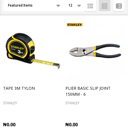
Products
By
List
TAPE 3M TYLON
PLIER BASIC SLIP JOINT
150MM - 6
STANLEY
STANLEY
₦0.00
₦0.00