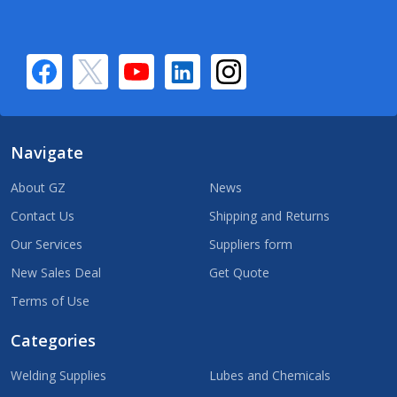
Navigate
About GZ
News
Contact Us
Shipping and Returns
Our Services
Suppliers form
New Sales Deal
Get Quote
Terms of Use
Categories
Welding Supplies
Lubes and Chemicals