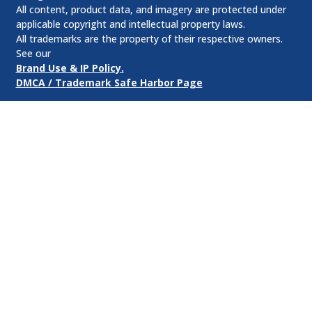
All content, product data, and imagery are protected under
applicable copyright and intellectual property laws.
All trademarks are the property of their respective owners.
See our
Brand Use & IP Policy.
DMCA / Trademark Safe Harbor Page