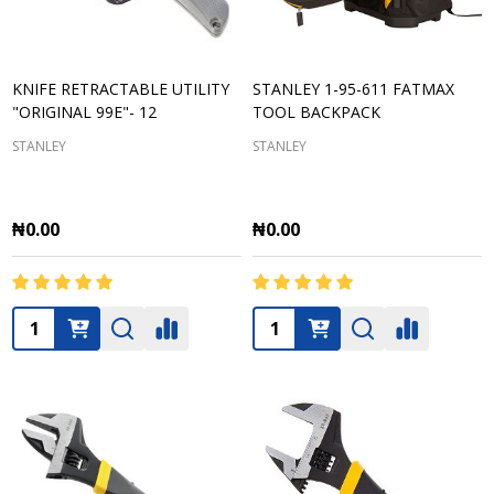
KNIFE RETRACTABLE UTILITY
STANLEY 1-95-611 FATMAX
"ORIGINAL 99E"- 12
TOOL BACKPACK
STANLEY
STANLEY
₦0.00
₦0.00
Quantity:
Quantity: