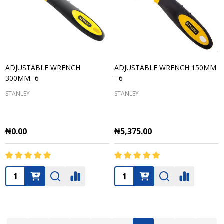
ADJUSTABLE WRENCH
ADJUSTABLE WRENCH 150MM
300MM- 6
- 6
STANLEY
STANLEY
₦0.00
₦5,375.00
Quantity:
Quantity: