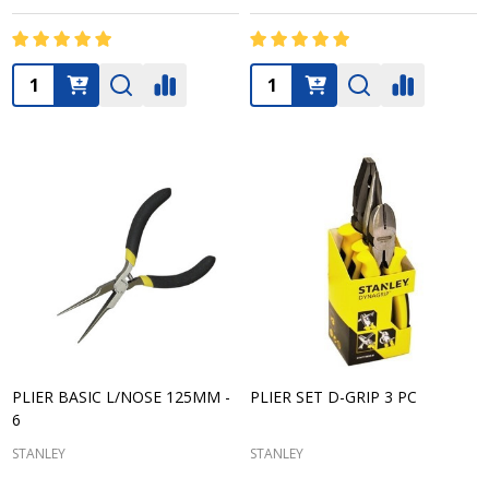
Quantity:
Quantity:
PLIER BASIC L/NOSE 125MM -
PLIER SET D-GRIP 3 PC
6
STANLEY
STANLEY