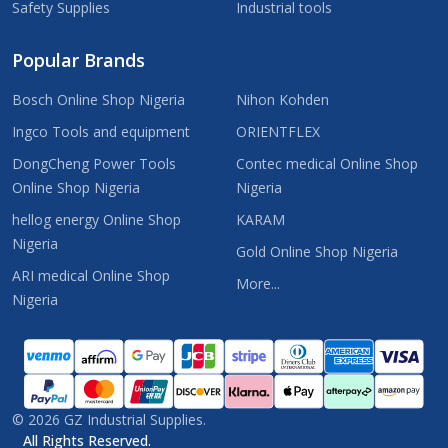
Safety Supplies
Industrial tools
Popular Brands
Bosch Online Shop Nigeria
Nihon Kohden
Ingco Tools and equipment
ORIENTFLEX
DongCheng Power Tools
Contec medical Online Shop
Online Shop Nigeria
Nigeria
hellog energy Online Shop
KARAM
Nigeria
Gold Online Shop Nigeria
ARI medical Online Shop
More...
Nigeria
©
2026
GZ Industrial Supplies.
All Rights Reserved.