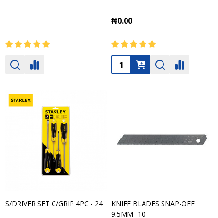
₦0.00
Quantity:
S/DRIVER SET C/GRIP 4PC - 24
KNIFE BLADES SNAP-OFF
9.5MM -10