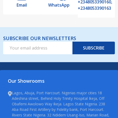
+2348053390160,
Email
WhatsApp
+2348053390163
SUBSCRIBE OUR NEWSLETTERS
Email
SUBSCRIBE
Address
Our Showrooms
Lagos, Abuja, Port Harcourt. Nigerias major cities 18
Adeshina street, Behind Holy Trinity Hospital Ikeja, Off
Obafemi Awolowo Way Ikeja. Lagos State Nigeria. 238
Aba Road First Artillery by Fidelity bank, Port Harcourt.
Rivers State Nigeria. 32 Ndidem Usang-Iso, Marian Road,