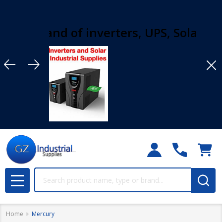
rand of inverters, UPS, Solar solution
Clo
Search
MENU
Home
Mercury