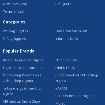
New Sales Deal
Get Quote
Terms of Use
Categories
Welding Supplies
Lubes and Chemicals
Safety Supplies
Industrial tools
Popular Brands
Bosch Online Shop Nigeria
Nihon Kohden
Ingco Tools and equipment
ORIENTFLEX
DongCheng Power Tools
Contec medical Online Shop
Online Shop Nigeria
Nigeria
hellog energy Online Shop
KARAM
Nigeria
Gold Online Shop Nigeria
ARI medical Online Shop
More...