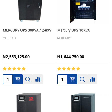
MERCURY UPS 30KVA / 24KW
Mercury UPS 10KVA
MERCURY
MERCURY
₦2,553,125.00
₦1,644,750.00
Quantity:
Quantity: