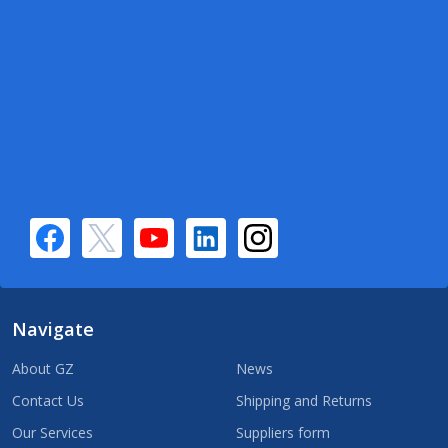
Navigate
About GZ
News
Contact Us
Shipping and Returns
Our Services
Suppliers form