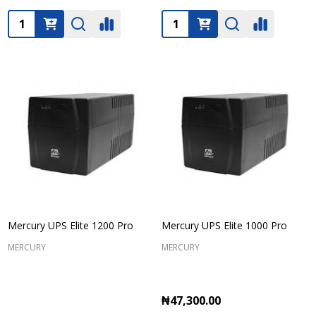
Quantity:
Quantity:
Mercury UPS Elite 1200 Pro
Mercury UPS Elite 1000 Pro
MERCURY
MERCURY
₦47,300.00