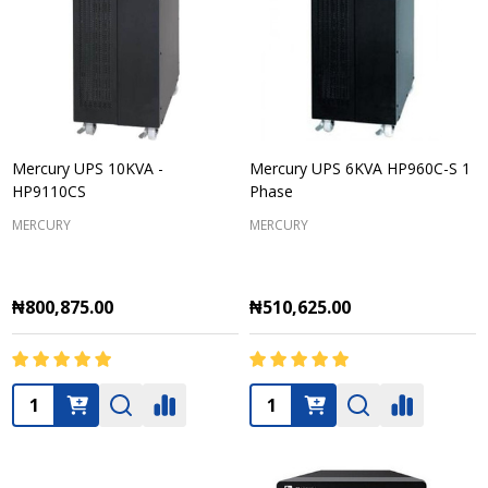
Mercury UPS 10KVA -
Mercury UPS 6KVA HP960C-S 1
HP9110CS
Phase
MERCURY
MERCURY
₦800,875.00
₦510,625.00
Quantity:
Quantity: