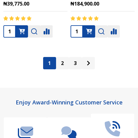
₦39,775.00
₦184,900.00
Quantity:
Quantity:
1
2
3
Footer
Enjoy Award-Winning Customer Service
Start