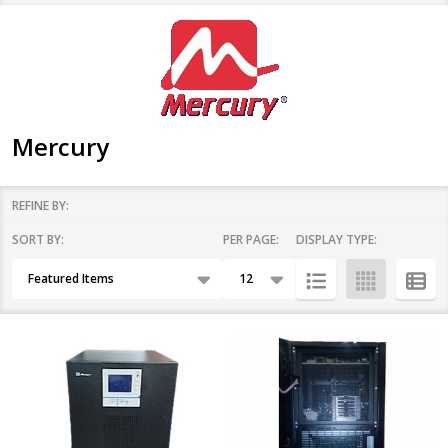
Mercury
REFINE BY:
SORT BY:
PER PAGE:
DISPLAY TYPE:
Filter
Products
By
List