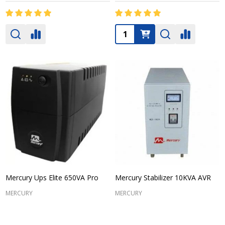
Quantity:
Mercury Ups Elite 650VA Pro
Mercury Stabilizer 10KVA AVR
MERCURY
MERCURY