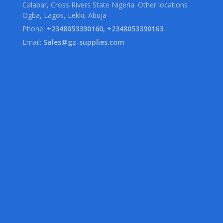
Calabar, Cross Rivers State Nigeria. Other locations
Ogba, Lagos, Lekki, Abuja
Phone:
+2348053390160, +2348053390163
Email:
Sales@gz-supplies.com