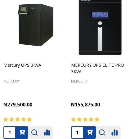
Mercury UPS 3KVA
MERCURY UPS ELITE PRO
3KVA
MERCURY
MERCURY
₦279,500.00
₦155,875.00
Quantity:
Quantity: