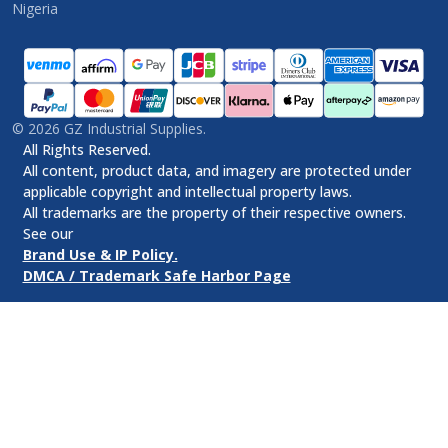
Nigeria
©
2026
GZ Industrial Supplies.
All Rights Reserved.
All content, product data, and imagery are protected under
applicable copyright and intellectual property laws.
All trademarks are the property of their respective owners.
See our
Brand Use & IP Policy.
DMCA / Trademark Safe Harbor Page