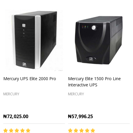
Mercury UPS Elite 2000 Pro
Mercury Elite 1500 Pro Line
Interactive UPS
MERCURY
MERCURY
₦72,025.00
₦57,996.25