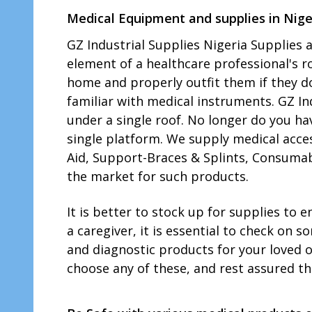
Medical Equipment and supplies in Nige
GZ Industrial Supplies Nigeria Supplies
element of a healthcare professional's rol
home and properly outfit them if they 
familiar with medical instruments. GZ In
under a single roof. No longer do you ha
single platform. We supply medical acce
Aid, Support-Braces & Splints, Consumab
the market for such products.
It is better to stock up for supplies to
a caregiver, it is essential to check on 
and diagnostic products for your loved 
choose any of these, and rest assured tha