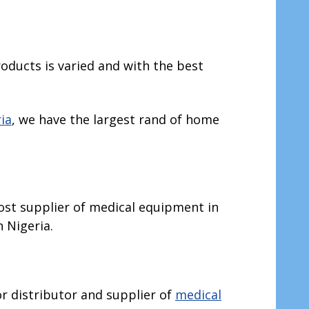
roducts is varied and with the best
ia
, we have the largest rand of home
most supplier of medical equipment in
n Nigeria.
jor distributor and supplier of
medical