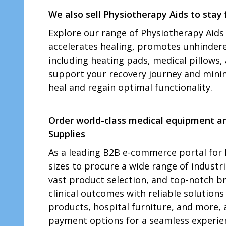
We also sell Physiotherapy Aids to stay f
Explore our range of Physiotherapy Aids 
accelerates healing, promotes unhindered 
including heating pads, medical pillows, 
support your recovery journey and minim
heal and regain optimal functionality.
Order world-class medical equipment and
Supplies
As a leading B2B e-commerce portal for I
sizes to procure a wide range of indust
vast product selection, and top-notch br
clinical outcomes with reliable solutions
products, hospital furniture, and more, 
payment options for a seamless experien