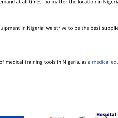
emand at all times, no matter the location in Nigeri
uipment in Nigeria, we strive to be the best supplie
of medical training tools in Nigeria, as a
medical eq