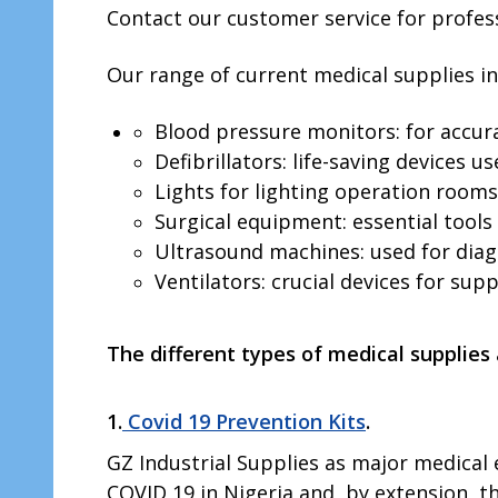
Contact our customer service for profess
Our range of current medical supplies in
Blood pressure monitors: for accura
Defibrillators: life-saving devices 
Lights for lighting operation rooms:
Surgical equipment: essential tools 
Ultrasound machines: used for diagn
Ventilators: crucial devices for sup
The different types of medical supplies
1.
Covid 19 Prevention Kits
.
GZ Industrial Supplies as major medica
COVID 19 in Nigeria and, by extension, t