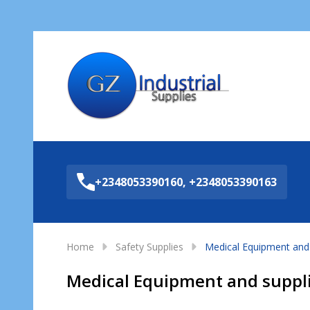
Sea
+2348053390160, +2348053390163
Home
Safety Supplies
Medical Equipment and 
Medical Equipment and suppl