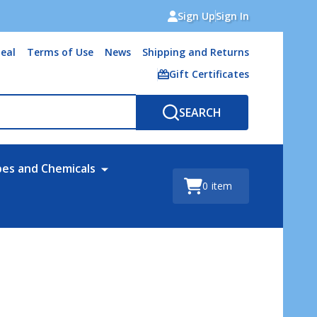
Sign Up
Sign In
eal
Terms of Use
News
Shipping and Returns
Gift Certificates
SEARCH
bes and Chemicals
0
item