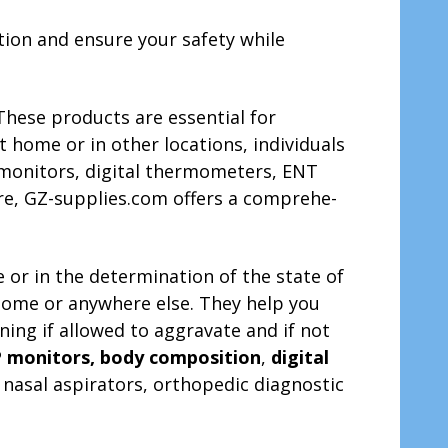
tion and ensure your safe­ty while
These products are­ essential for
 home or in othe­r locations, individuals
P monitors, digital thermometers, ENT
re­, GZ-supplies.com offers a comprehe­
 or in the determination of the state of
t home or anywhere else. They help you
ing if allowed to aggravate and if not
 monitors, body composition
,
digital
 nasal aspirators, orthopedic diagnostic