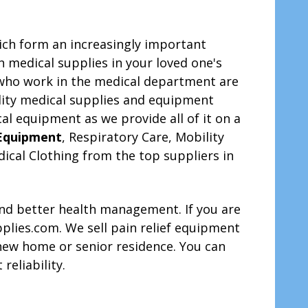
ich form an increasingly important
on medical supplies in your loved one's
 who work in the medical department are
ality medical supplies and equipment
al equipment as we provide all of it on a
 Equipment
, Respiratory Care, Mobility
ical Clothing from the top suppliers in
 and better health management. If you are
upplies.com. We sell pain relief equipment
new home or senior residence. You can
reliability.