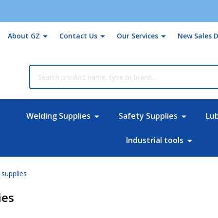
About GZ
Contact Us
Our Services
New Sales D
rch
Welding Supplies
Safety Supplies
Lu
Industrial tools
supplies
ies