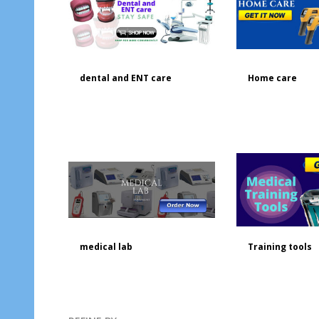
dental and ENT care
Home care
medical lab
Training tools