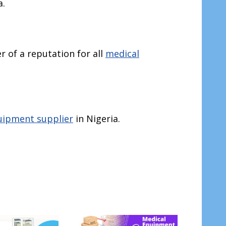
a.
r of a reputation for all
medical
uipment supplier
in Nigeria.