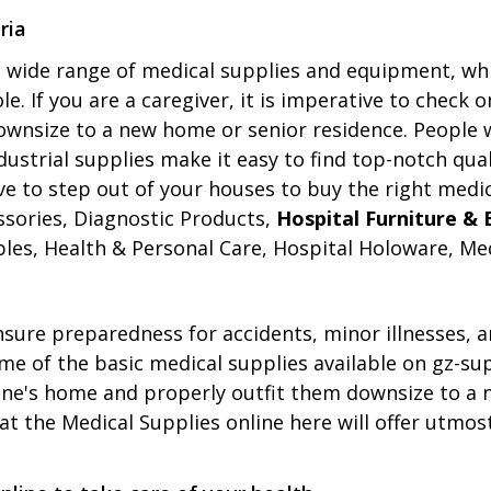
ria
 a wide range of medical supplies and equipment, wh
e. If you are a caregiver, it is imperative to check 
downsize to a new home or senior residence. People
dustrial supplies make it easy to find top-notch qu
ve to step out of your houses to buy the right medic
ssories, Diagnostic Products,
Hospital Furniture &
les, Health & Personal Care, Hospital Holoware, Med
 ensure preparedness for accidents, minor illnesses,
some of the basic medical supplies available on gz-s
one's home and properly outfit them downsize to a 
t the Medical Supplies online here will offer utmost 