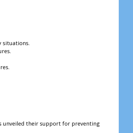
 situations.
ures.
res.
s unveiled their support for preventing