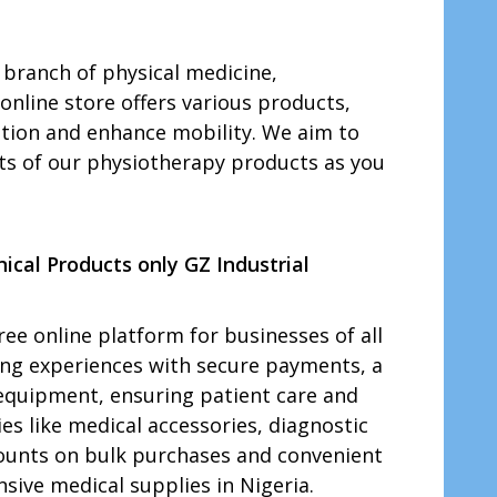
 branch of physical medicine,
online store offers various products,
itation and enhance mobility. We aim to
its of our physiotherapy products as you
ical Products only GZ Industrial
ree online platform for businesses of all
ping experiences with secure payments, a
l equipment, ensuring patient care and
es like medical accessories, diagnostic
iscounts on bulk purchases and convenient
ive medical supplies in Nigeria.