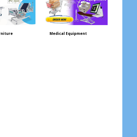
rniture
Medical Equipment