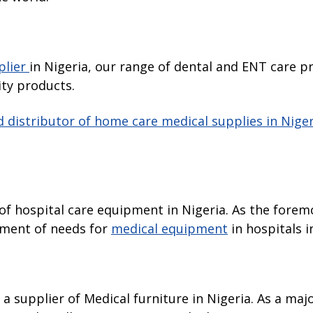
plier
in Nigeria, our range of dental and ENT care p
ity products.
 distributor of home care medical supplies in Niger
r of hospital care equipment in Nigeria. As the fore
egment of needs for
medical equipment
in hospitals i
s a supplier of Medical furniture in Nigeria. As a ma