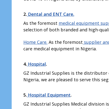
2.
Dental and ENT Care.
As the foremost
medical equipment sup
selection of both branded and high-qual
Home Care.
As the foremost
supplier and
care medical equipment in Nigeria.
4.
Hospital
.
GZ Industrial Supplies is the distributo
Nigeria, we are pleased to serve this s
5.
Hospital Equipment
.
GZ Industrial Supplies Medical division i