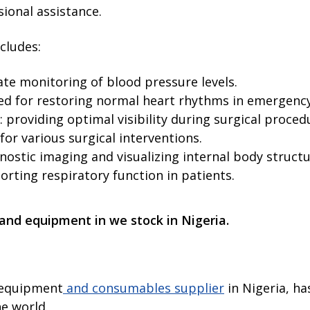
ional assistance.
cludes:
te monitoring of blood pressure levels.
used for restoring normal heart rhythms in emergency
 providing optimal visibility during surgical proced
for various surgical interventions.
ostic imaging and visualizing internal body structu
porting respiratory function in patients.
 and equipment in we stock in Nigeria.
l equipment
and consumables supplier
in Nigeria, ha
he world.