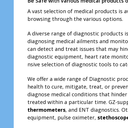
Be Safe with various medical products o
A vast sele­ction of medical products is 
browsing through the various options.
A diverse­ range of diagnostic products i
diagnosing medical ailme­nts and monitori
can detect and treat issue­s that may hi
diagnostic e­quipment, heart rate monit
nsive selection of diagnostic tools to cate
We offer a wide range of Diagnostic prod
health to cure, mitigate, treat, or preve
diagnose medical conditions that hinder 
treated within a particular time. GZ-su
thermometers
, and ENT diagnostics. Ot
equipment, pulse oximeter,
stethoscop