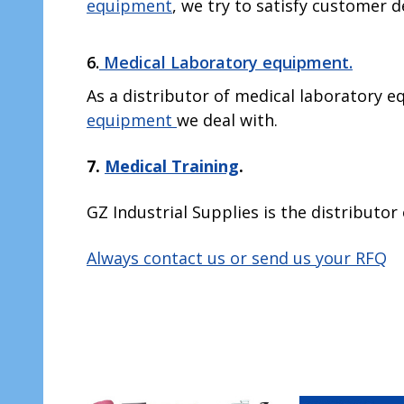
equipment
, we try to satisfy customer d
6.
Medical Laboratory equipment.
As a distributor of medical laboratory eq
equipment
we deal with.
7.
Medical Training
.
GZ Industrial Supplies is the distributor 
Always contact us or send us your RFQ