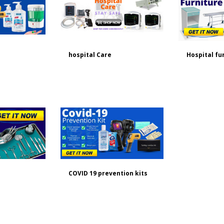
hospital Care
Hospital fu
COVID 19 prevention kits