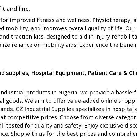
it and fine.
for improved fitness and wellness. Physiotherapy, a
mobility, and improves overall quality of life. Our 
and traction kits, designed to aid in injury rehabil
ize reliance on mobility aids. Experience the benef
 supplies, Hospital Equipment, Patient Care & Clin
ndustrial products in Nigeria, we provide a hassle-f
rial goods. We aim to offer value-added online shop
ands. GZ Industrial Supplies specializes in hospita
 at competitive prices. Choose from diverse categori
all tested for quality and safety. Enjoy exclusive d
ce. Shop with us for the best prices and comprehens