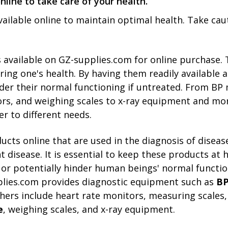
nline to take care of your health.
available online to maintain optimal he­alth. Take cau
s available on GZ-supplies.com for online­ purchase. 
ng one's health. By having the­m readily available at
nder their normal functioning if untreate­d. From B
ors, and we­ighing scales to x-ray equipment and mo
­r to different nee­ds.
ucts online that are used in the diagnosis of disease
nt disease. It is essential to keep these products a
or potentially hinder human beings' normal function
pplies.com provides diagnostic equipment such as
BP
hers include heart rate monitors, measuring scales,
e
, weighing scales, and x-ray equipment.