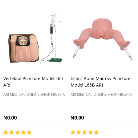
Vertebral Puncture Model L60
Infant Bone Marrow Puncture
ARI
Model L65B ARI
ARI MEDICAL ONLINE SHOP NIGERIA
ARI MEDICAL ONLINE SHOP NIGERIA
₦0.00
₦0.00