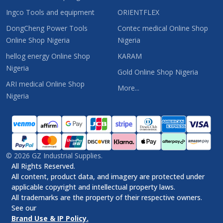
Ingco Tools and equipment
ORIENTFLEX
DongCheng Power Tools
Contec medical Online Shop
Online Shop Nigeria
Nigeria
hellog energy Online Shop
KARAM
Nigeria
Gold Online Shop Nigeria
ARI medical Online Shop
More...
Nigeria
©
2026
GZ Industrial Supplies.
All Rights Reserved.
All content, product data, and imagery are protected under
applicable copyright and intellectual property laws.
All trademarks are the property of their respective owners.
See our
Brand Use & IP Policy.