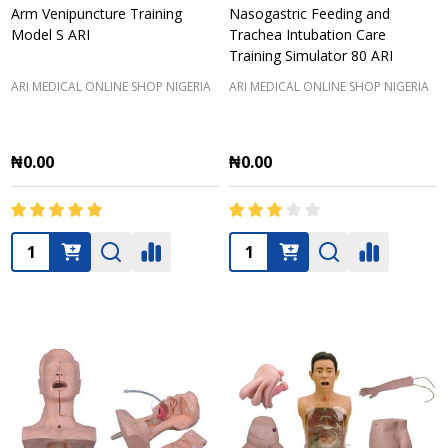
Arm Venipuncture Training
Nasogastric Feeding and
Model S ARI
Trachea Intubation Care
Training Simulator 80 ARI
ARI MEDICAL ONLINE SHOP NIGERIA
ARI MEDICAL ONLINE SHOP NIGERIA
₦0.00
₦0.00
Quantity:
Quantity: