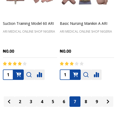
Suction Training Model 60 ARI
Basic Nursing Manikin A ARI
ARI MEDICAL ONLINE SHOP NIGERIA
ARI MEDICAL ONLINE SHOP NIGERIA
₦0.00
₦0.00
Quantity:
Quantity:
2
3
4
5
6
7
8
9