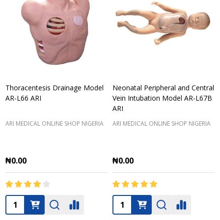
Thoracentesis Drainage Model
Neonatal Peripheral and Central
AR-L66 ARI
Vein Intubation Model AR-L67B
ARI
ARI MEDICAL ONLINE SHOP NIGERIA
ARI MEDICAL ONLINE SHOP NIGERIA
₦0.00
₦0.00
Quantity:
Quantity: