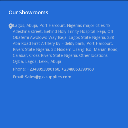
Our Showrooms
Lagos, Abuja, Port Harcourt. Nigerias major cities 18
Adeshina street, Behind Holy Trinity Hospital Ikeja, Off
Obafemi Awolowo Way Ikeja. Lagos State Nigeria. 238
Aba Road First Artillery by Fidelity bank, Port Harcourt.
Rivers State Nigeria. 32 Ndidem Usang-Iso, Marian Road,
Calabar, Cross Rivers State Nigeria. Other locations
Ogba, Lagos, Lekki, Abuja
Phone:
+2348053390160, +2348053390163
Email:
Sales@gz-supplies.com