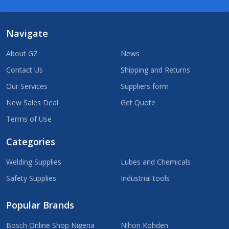
Navigate
About GZ
News
Contact Us
Shipping and Returns
Our Services
Suppliers form
New Sales Deal
Get Quote
Terms of Use
Categories
Welding Supplies
Lubes and Chemicals
Safety Supplies
Industrial tools
Popular Brands
Bosch Online Shop Nigeria
Nihon Kohden