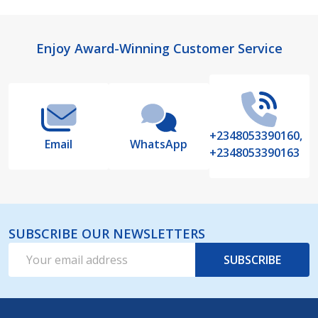
Footer
Enjoy Award-Winning Customer Service
Start
+2348053390160,
Email
WhatsApp
+2348053390163
SUBSCRIBE OUR NEWSLETTERS
Email
SUBSCRIBE
Address