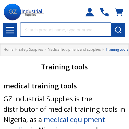
Search
MENU
Home
Safety Supplies
Medical Equipment and supplies
Training tools
Training tools
medical training tools
GZ Industrial Supplies is the
distributor of medical training tools in
Nigeria, as a
medical equipment