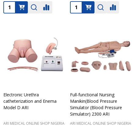
Quantity:
Quantity:
Electronic Urethra
Full-functional Nursing
catheterization and Enema
Manikin(Blood Pressure
Model D ARI
Simulator (Blood Pressure
Simulator) 2300 ARI
ARI MEDICAL ONLINE SHOP NIGERIA
ARI MEDICAL ONLINE SHOP NIGERIA