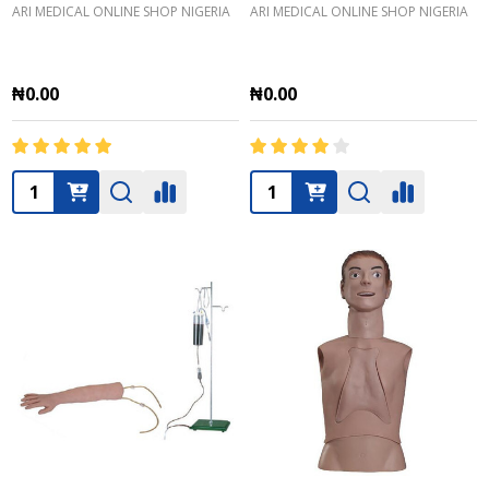
ARI MEDICAL ONLINE SHOP NIGERIA
ARI MEDICAL ONLINE SHOP NIGERIA
₦0.00
₦0.00
Quantity:
Quantity: