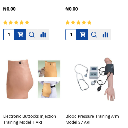
₦0.00
₦0.00
Quantity:
Quantity:
Electronic Buttocks Injection
Blood Pressure Training Arm
Training Model T ARI
Model S7 ARI