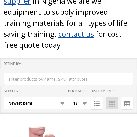
supplier
in Nigeria we are well
equipment to supply improved
training materials for all types of life
saving training.
contact us
for cost
free quote today
REFINE BY:
Filter
By
SORT BY:
PER PAGE:
DISPLAY TYPE:
Products
List