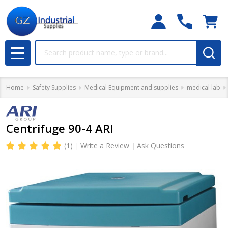
Search
MENU
Home
Safety Supplies
Medical Equipment and supplies
medical lab
Centrifuge 90-4 ARI
(1)
Write a Review
Ask Questions