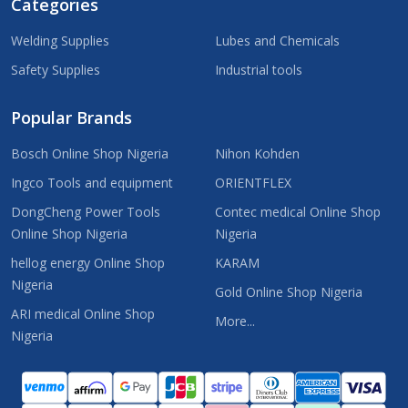
Categories
Welding Supplies
Lubes and Chemicals
Safety Supplies
Industrial tools
Popular Brands
Bosch Online Shop Nigeria
Nihon Kohden
Ingco Tools and equipment
ORIENTFLEX
DongCheng Power Tools
Contec medical Online Shop
Online Shop Nigeria
Nigeria
hellog energy Online Shop
KARAM
Nigeria
Gold Online Shop Nigeria
ARI medical Online Shop
More...
Nigeria