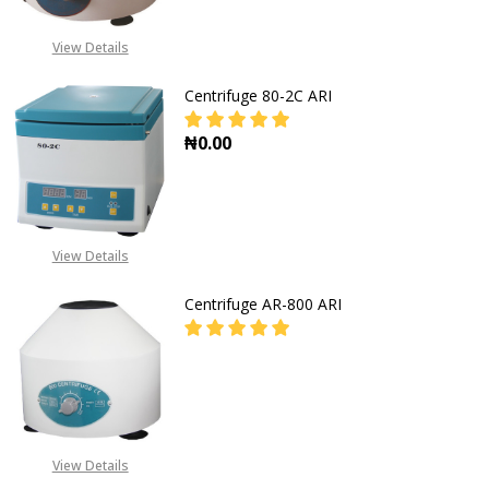
FOR PRICES CALL EMEKA
+2349019416778,
View Details
+2348031586135
Centrifuge 80-2C ARI
₦0.00
View Details
Centrifuge AR-800 ARI
FOR PRICES CALL EMEKA
+2349019416778,
View Details
+2348031586135