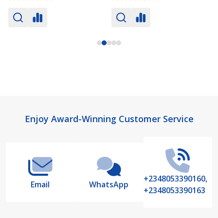
Footer
Enjoy Award-Winning Customer Service
Start
+2348053390160,
Email
WhatsApp
+2348053390163