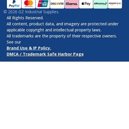
©
2026
GZ Industrial Supplies.
All Rights Reserved.
All content, product data, and imagery are protected under
applicable copyright and intellectual property laws.
All trademarks are the property of their respective owners.
See our
Brand Use & IP Policy.
DMCA / Trademark Safe Harbor Page