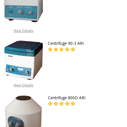
DECREASE QUANTITY O
FOR PRICES CALL EMEKA
+2349019416778,
View Details
+2348031586135
Centrifuge 90-3 ARI
FOR PRICES CALL EMEKA
+2349019416778,
View Details
+2348031586135
Centrifuge 800D ARI
DECREASE QUANTITY OF CENTRIFUG
INCREASE QUANTITY OF