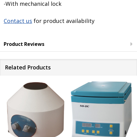
-With mechanical lock
Contact us
for product availability
Product Reviews
Related Products