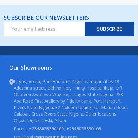
SUBSCRIBE OUR NEWSLETTERS
Email
SUBSCRIBE
Address
Our Showrooms
Lagos, Abuja, Port Harcourt. Nigerias major cities 18
Adeshina street, Behind Holy Trinity Hospital Ikeja, Off
Obafemi Awolowo Way Ikeja. Lagos State Nigeria. 238
Aba Road First Artillery by Fidelity bank, Port Harcourt.
Rivers State Nigeria. 32 Ndidem Usang-Iso, Marian Road,
Calabar, Cross Rivers State Nigeria. Other locations
Ogba, Lagos, Lekki, Abuja
Phone:
+2348053390160, +2348053390163
Email:
Sales@gz-supplies.com