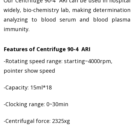
Our Centrifuge 90-4 ARI can be used in hospital
widely, bio-chemistry lab, making determination
analyzing to blood serum and blood plasma
immunity.
Features of Centrifuge 90-4 ARI
-Rotating speed range: starting~4000rpm,
pointer show speed
-Capacity: 15ml*18
-Clocking range: 0~30min
-Centrifugal force: 2325xg