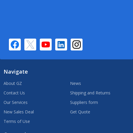
Navigate
About GZ
News
Contact Us
Shipping and Returns
Our Services
Suppliers form
New Sales Deal
Get Quote
Terms of Use