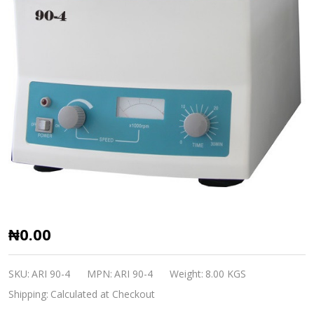
Centrifuge
₦0.00
90-
4
SKU:
ARI 90-4
MPN:
ARI 90-4
Weight:
8.00 KGS
ARI
Shipping:
Calculated at Checkout