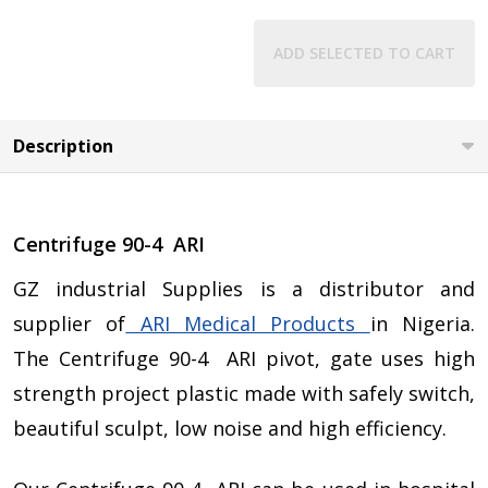
ADD SELECTED TO CART
Description
Centrifuge 90-4 ARI
GZ industrial Supplies is a distributor and
supplier of
ARI Medical Products
in Nigeria.
The Centrifuge 90-4 ARI pivot, gate uses high
strength project plastic made with safely switch,
beautiful sculpt, low noise and high efficiency.