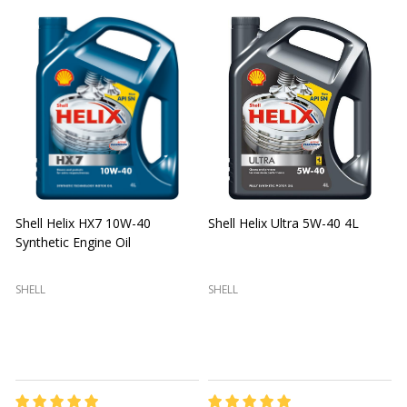
Shell Helix HX7 10W-40
Shell Helix Ultra 5W-40 4L
Synthetic Engine Oil
2
(
SHELL
SHELL