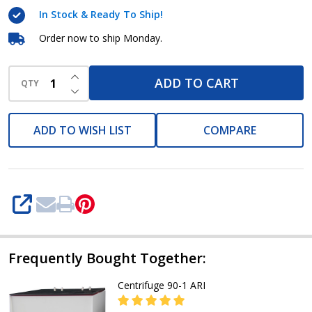
In Stock & Ready To Ship!
Order now to ship Monday.
INCREASE QUANTITY OF UNDEFINED
ADD TO CART
QTY
DECREASE QUANTITY OF UNDEFINED
ADD TO WISH LIST
COMPARE
SHARE
Frequently Bought Together:
Centrifuge 90-1 ARI