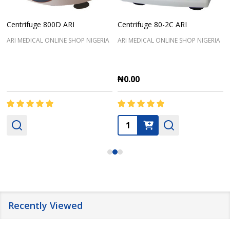
Centrifuge 800D ARI
Centrifuge 80-2C ARI
ARI MEDICAL ONLINE SHOP NIGERIA
ARI MEDICAL ONLINE SHOP NIGERIA
₦0.00
Quantity:
Recently Viewed